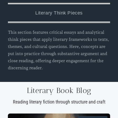
Literary Think Pieces
This section features critical essays and analytical
think pieces that apply literary frameworks to texts,
themes, and cultural questions. Here, concepts are
put into practice through substantive argument and
close reading, offering deeper engagement for the
discerning reader.
Literary Book Blog
Reading literary fiction through structure and craft