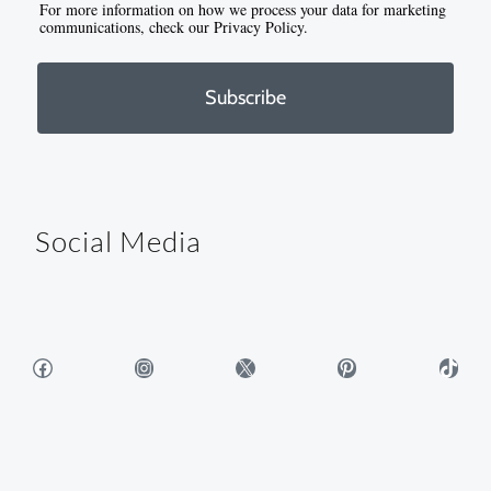
For more information on how we process your data for marketing
communications, check our Privacy Policy.
Subscribe
Social Media
Facebook
Instagram
X
Pinterest
TikTok