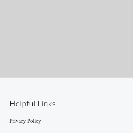
Helpful Links
Privacy Policy