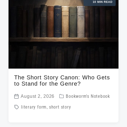
10 MIN READ
The Short Story Canon: Who Gets
to Stand for the Genre?
P
August 2, 2026
Bookworm's Notebook
P
o
T
literary form
,
short story
o
s
a
s
t
g
t