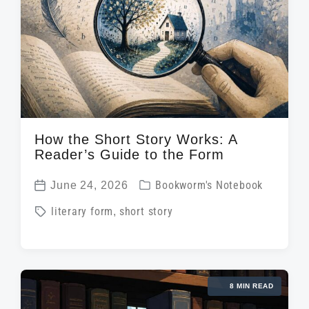
w
e
i
t
h
How the Short Story Works: A
Reader’s Guide to the Form
P
June 24, 2026
Bookworm's Notebook
P
o
T
literary form
,
short story
o
s
a
s
t
g
t
e
g
d
d
8 MIN READ
e
a
i