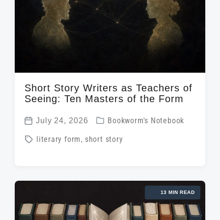
Short Story Writers as Teachers of
Seeing: Ten Masters of the Form
P
July 24, 2026
Bookworm's Notebook
P
o
T
literary form
,
short story
o
s
a
s
t
g
t
e
g
d
d
13 MIN READ
e
a
i
d
t