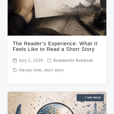
The Reader’s Experience: What It
Feels Like to Read a Short Story
P
July 1, 2026
Bookworm's Notebook
P
o
T
literary form
,
short story
o
s
a
s
t
g
t
e
g
d
d
7 MIN READ
e
a
i
d
t
n