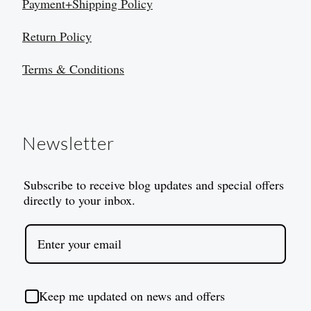
Payment+Shipping Policy
Return Policy
Terms & Conditions
Newsletter
Subscribe to receive blog updates and special offers
directly to your inbox.
Keep me updated on news and offers