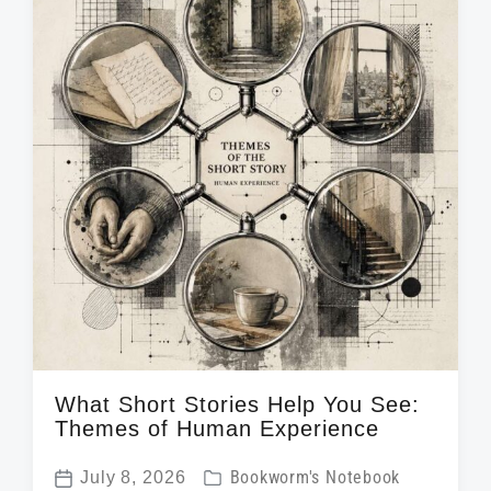
i
d
t
n
w
e
i
t
h
What Short Stories Help You See:
Themes of Human Experience
P
July 8, 2026
Bookworm's Notebook