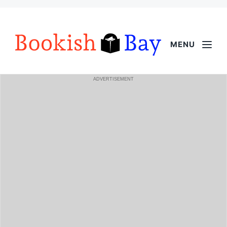
MENU
ADVERTISEMENT