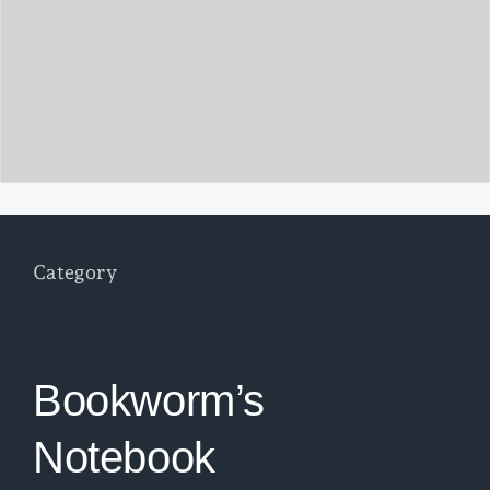
Category
Bookworm’s
Notebook