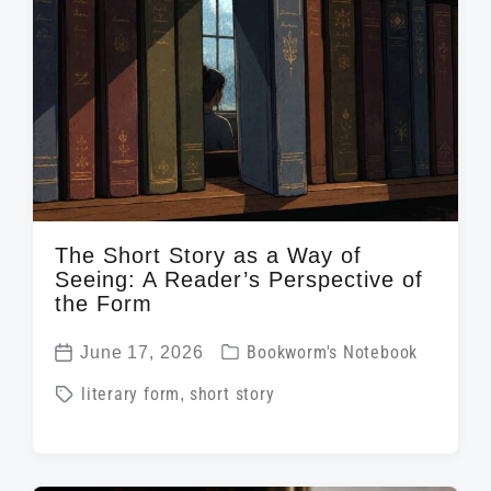
d
t
n
w
e
i
t
h
The Short Story as a Way of
Seeing: A Reader’s Perspective of
the Form
P
June 17, 2026
Bookworm's Notebook
P
o
T
literary form
,
short story
o
s
a
s
t
g
t
e
g