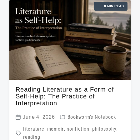
d
d
8 MIN READ
e
a
i
d
t
n
w
e
i
t
h
Reading Literature as a Form of
Self-Help: The Practice of
Interpretation
P
June 4, 2026
Bookworm's Notebook
P
o
T
literature
,
memoir
,
nonfiction
,
philosophy
,
o
s
reading
a
s