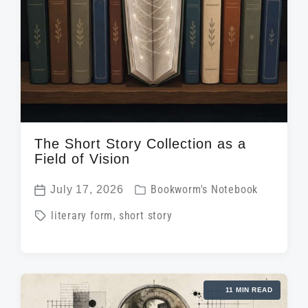
n
w
e
i
t
h
The Short Story Collection as a
Field of Vision
P
July 17, 2026
Bookworm's Notebook
P
o
T
literary form
,
short story
o
s
a
s
t
g
t
e
g
d
d
11 MIN READ
e
a