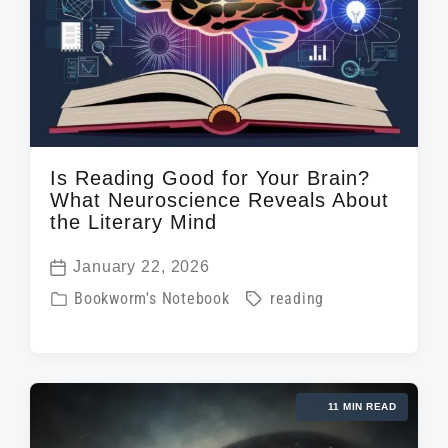
t
h
Is Reading Good for Your Brain?
What Neuroscience Reveals About
the Literary Mind
January 22, 2026
P
P
T
Bookworm's Notebook
reading
o
o
a
s
s
g
t
t
g
d
11 MIN READ
e
e
a
d
d