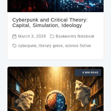
Cyberpunk and Critical Theory:
Capital, Simulation, Ideology
P
March 3, 2026
Bookworm's Notebook
P
o
T
cyberpunk
,
literary genre
,
science fiction
o
s
a
s
t
g
t
e
g
d
d
8 MIN READ
e
a
i
d
t
n
w
e
i
t
h