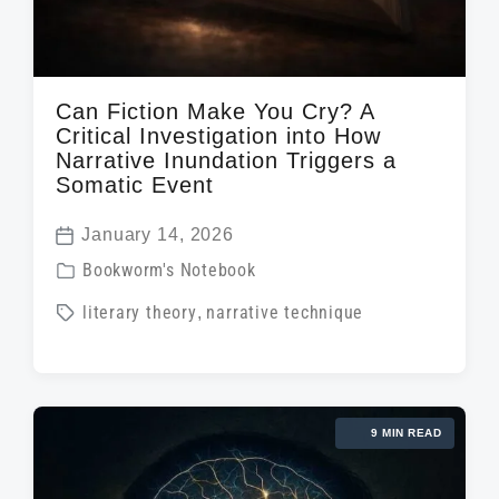
Can Fiction Make You Cry? A
Critical Investigation into How
Narrative Inundation Triggers a
Somatic Event
January 14, 2026
P
P
Bookworm's Notebook
o
o
T
literary theory
,
narrative technique
s
s
a
t
t
g
d
e
g
a
d
9 MIN READ
e
t
i
d
e
n