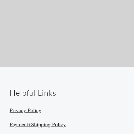
Helpful Links
Privacy Policy
Payment+Shipping Policy