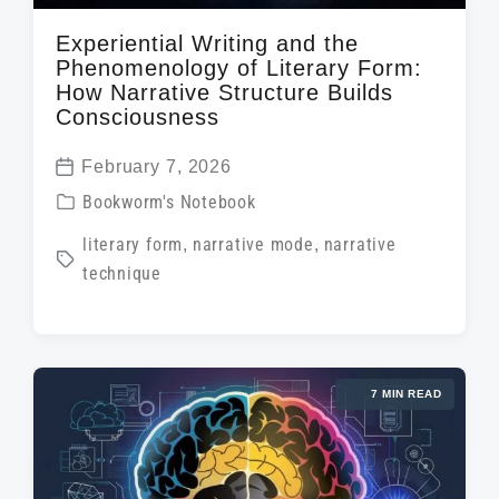
Experiential Writing and the
Phenomenology of Literary Form:
How Narrative Structure Builds
Consciousness
February 7, 2026
P
P
Bookworm's Notebook
o
o
T
literary form
,
narrative mode
,
narrative
s
s
technique
a
t
t
g
d
e
g
a
d
e
t
i
7 MIN READ
d
e
n
w
i