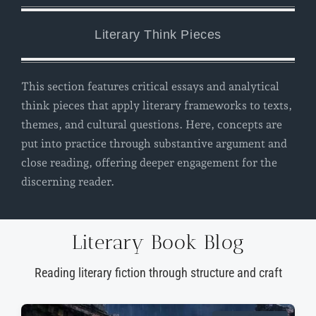
Literary Think Pieces
This section features critical essays and analytical
think pieces that apply literary frameworks to texts,
themes, and cultural questions. Here, concepts are
put into practice through substantive argument and
close reading, offering deeper engagement for the
discerning reader.
Literary Book Blog
Reading literary fiction through structure and craft