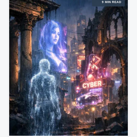
9 MIN READ