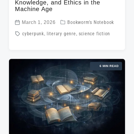
Knowledge, and Ethics in the
Machine Age
P
March 1, 2026
Bookworm's Notebook
P
o
T
cyberpunk
,
literary genre
,
science fiction
o
s
a
s
t
g
t
e
g
d
d
6 MIN READ
e
a
i
d
t
n
w
e
i
t
h