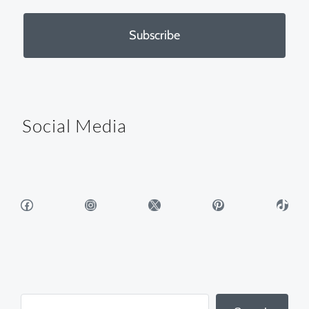
Subscribe
Social Media
Facebook
Instagram
X
Pinterest
TikTok