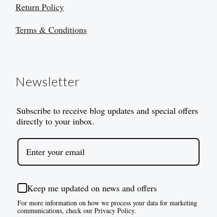
Return Policy
Terms & Conditions
Newsletter
Subscribe to receive blog updates and special offers
directly to your inbox.
Keep me updated on news and offers
For more information on how we process your data for marketing
communications, check our Privacy Policy.