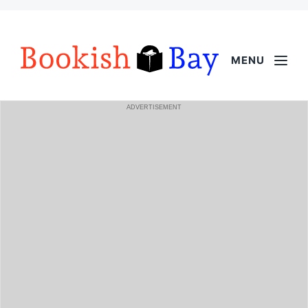
MENU
ADVERTISEMENT