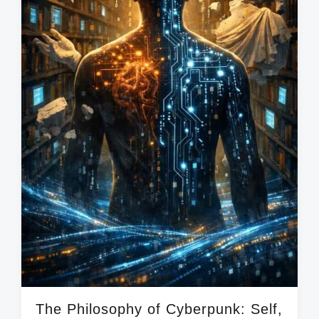
The Philosophy of Cyberpunk: Self,