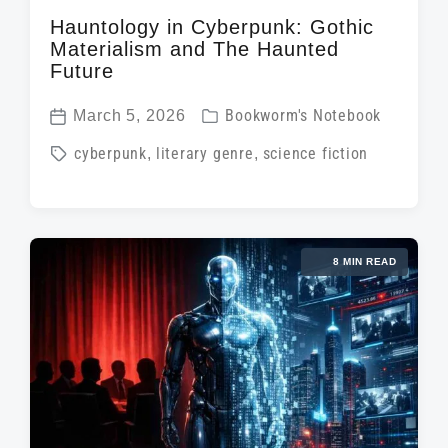
Hauntology in Cyberpunk: Gothic
Materialism and The Haunted
Future
P
March 5, 2026
Bookworm's Notebook
P
o
T
cyberpunk
,
literary genre
,
science fiction
o
s
a
s
t
g
t
e
g
d
d
8 MIN READ
e
a
i
d
t
n
w
e
i
t
h