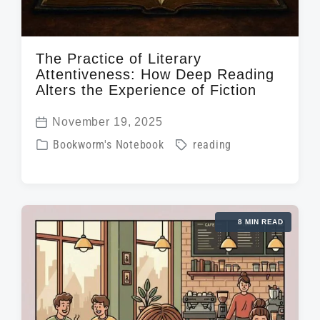
The Practice of Literary
Attentiveness: How Deep Reading
Alters the Experience of Fiction
November 19, 2025
P
P
T
Bookworm's Notebook
reading
o
o
a
s
s
g
t
t
g
d
8 MIN READ
e
e
a
d
d
t
i
w
e
n
i
t