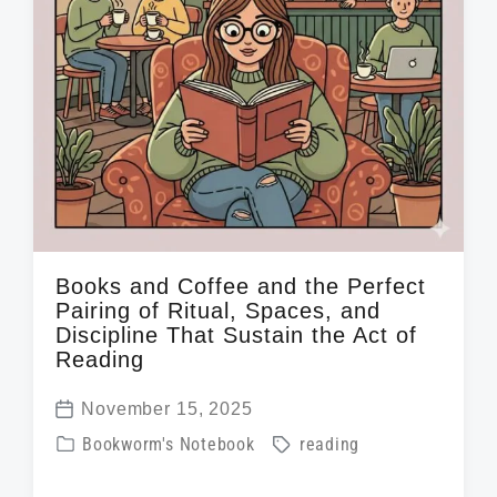
h
Books and Coffee and the Perfect
Pairing of Ritual, Spaces, and
Discipline That Sustain the Act of
Reading
November 15, 2025
P
P
T
Bookworm's Notebook
reading
o
o
a
s