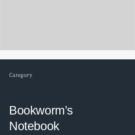
Category
Bookworm’s
Notebook