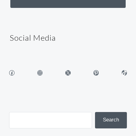
Social Media
Facebook
Instagram
X
Pinterest
TikTok
Search