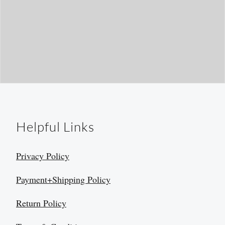
Helpful Links
Privacy Policy
Payment+Shipping Policy
Return Policy