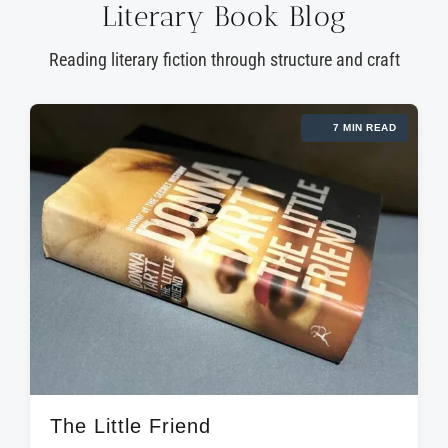
Literary Book Blog
Reading literary fiction through structure and craft
7 MIN READ
The Little Friend