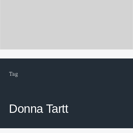
Tag
Donna Tartt