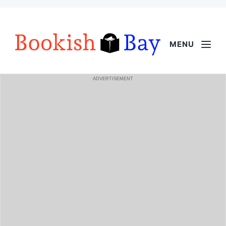
MENU
ADVERTISEMENT