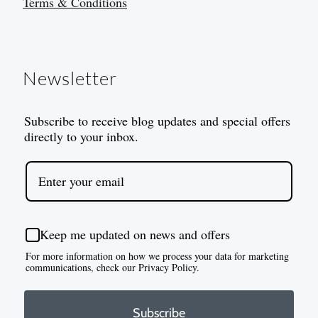
Terms & Conditions
Newsletter
Subscribe to receive blog updates and special offers
directly to your inbox.
Keep me updated on news and offers
For more information on how we process your data for marketing
communications, check our Privacy Policy.
Subscribe