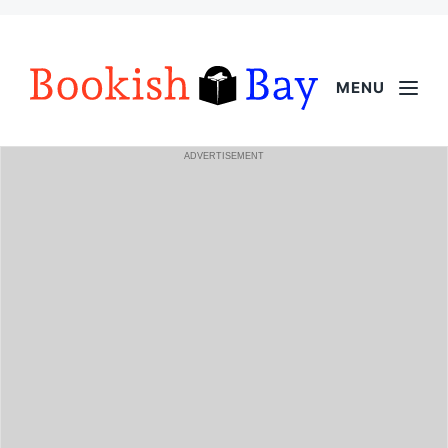
MENU
ADVERTISEMENT