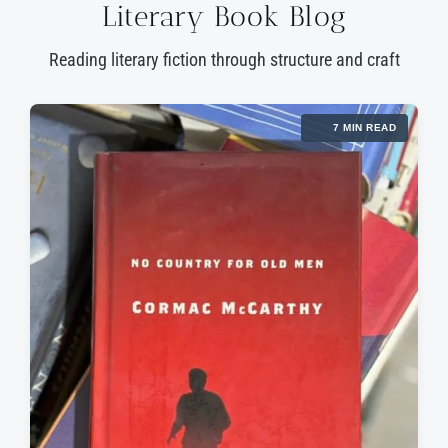
Literary Book Blog
Reading literary fiction through structure and craft
7 MIN READ