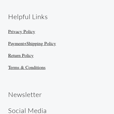
Helpful Links
Privacy Policy
Payment+Shipping Policy
Return Policy
Terms & Conditions
Newsletter
Social Media