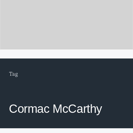
Tag
Cormac McCarthy