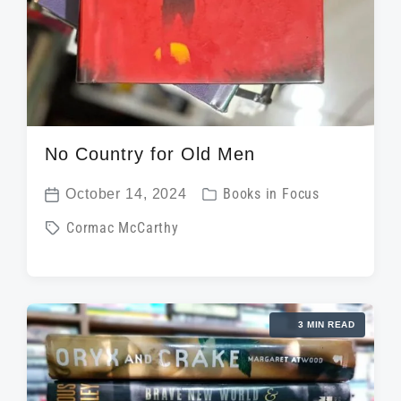
No Country for Old Men
P
October 14, 2024
Books in Focus
P
o
T
Cormac McCarthy
o
s
a
s
t
g
t
e
g
d
d
3 MIN READ
e
a
i
d
t
n
w
e