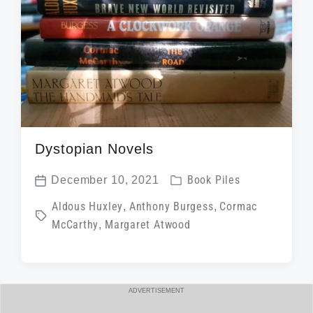
i
t
h
Dystopian Novels
P
December 10, 2021
Book Piles
P
o
T
Aldous Huxley
,
Anthony Burgess
,
Cormac
o
s
McCarthy
,
Margaret Atwood
a
s
t
g
t
e
g
d
d
e
a
ADVERTISEMENT
i
d
t