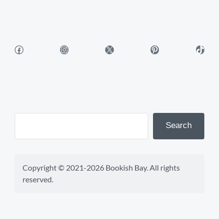
Facebook
Instagram
X
Pinterest
TikTok
Search
Copyright © 2021-2026 Bookish Bay. All rights 
reserved.