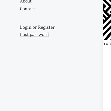
About
Contact
Login or Register
Lost password
You