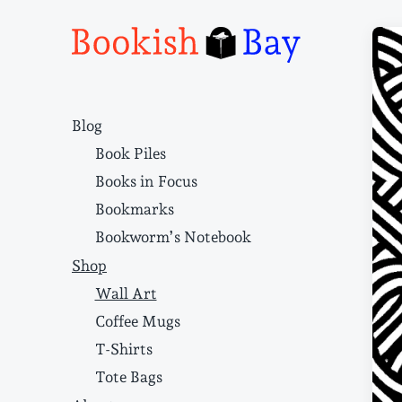
Narrative structure and literary craft
Blog
Book Piles
Books in Focus
Bookmarks
Bookworm’s Notebook
Shop
Wall Art
Coffee Mugs
T-Shirts
Tote Bags