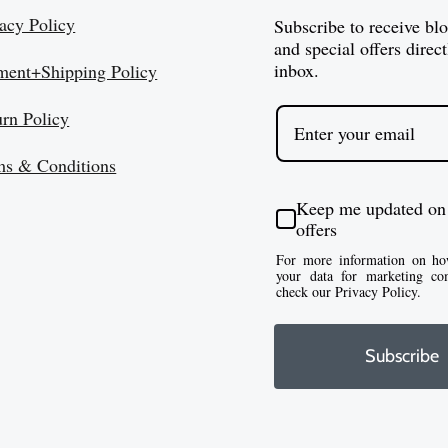
:
$
acy Policy
Subscribe to receive bl
$
1
and special offers direct
8
inbox.
ment+Shipping Policy
0
2
1
urn Policy
.
.
5
5
ms & Conditions
0
0
t
Keep me updated on
h
offers
r
For more information on ho
your data for marketing co
o
check our Privacy Policy.
u
g
Subscribe
h
$
1
4