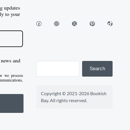
e
1
$
og updates
:
0
1
ly to your
$
1
0
Facebook
Instagram
X
Pinterest
TikTok
8
.
1
2
5
.
.
0
5
5
0
0
 news and
t
Search
h
w we process
mmunications,
r
o
Copyright © 2021-2026 Bookish 
u
Bay. All rights reserved.
g
h
$
1