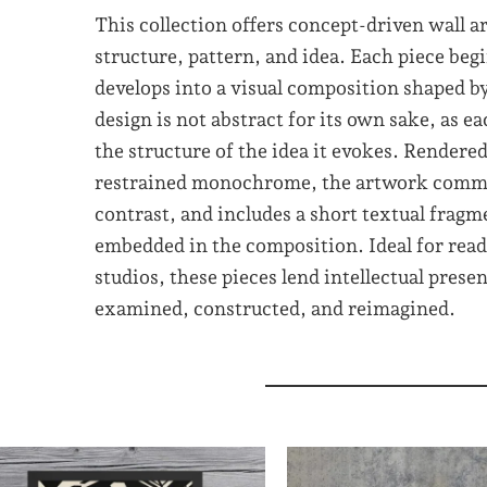
This collection offers concept-driven wall a
structure, pattern, and idea. Each piece begi
develops into a visual composition shaped 
design is not abstract for its own sake, as ea
the structure of the idea it evokes. Rendere
restrained monochrome, the artwork commu
contrast, and includes a short textual frag
embedded in the composition. Ideal for readi
studios, these pieces lend intellectual prese
examined, constructed, and reimagined.