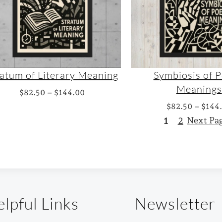
n
h
g
$
e
1
:
4
$
4
6
.
ratum of Literary Meaning
Symbiosis of P
3
0
Meanings
P
$
82.50
–
$
144.00
.
0
r
$
82.50
–
$
144
0
i
1
2
Next Pa
0
c
t
e
h
r
r
a
o
n
u
lpful Links
Newsletter
g
g
e
h