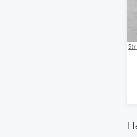
St
He