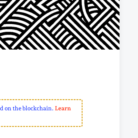
ed on the blockchain.
Learn