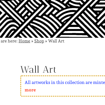
 are here:
Home
»
Shop
»
Wall Art
Wall Art
All artworks in this collection are mint
more