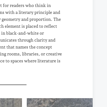
rt for readers who think in
ns with a literary principle and
by geometry and proportion. The
ch element is placed to reflect
d in black-and-white or
nicates through clarity and
ment that names the concept
ng rooms, libraries, or creative
nce to spaces where literature is