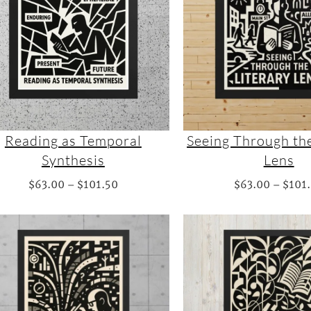
a
n
g
e
:
$
8
2
Reading as Temporal
Seeing Through the
.
Synthesis
Lens
5
P
$
63.00
–
$
101.50
$
63.00
–
$
101
0
r
t
i
h
c
r
e
o
r
u
a
g