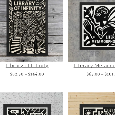
Library of Infinity
Literary Metamo
P
$
82.50
–
$
144.00
$
63.00
–
$
101
r
i
c
e
r