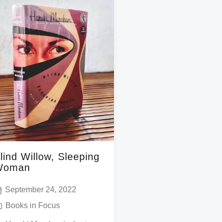
lind Willow, Sleeping
Woman
September 24, 2022
Books in Focus