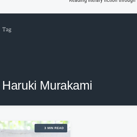
Reading literary fiction through
Tag
Haruki Murakami
3 MIN READ