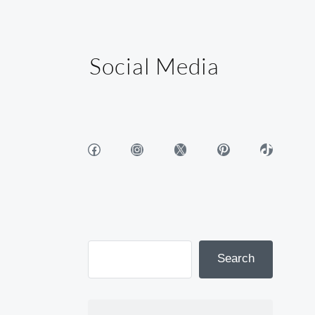
Social Media
Facebook
Instagram
X
Pinterest
TikTok
Search