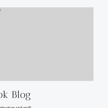
T
ok Blog