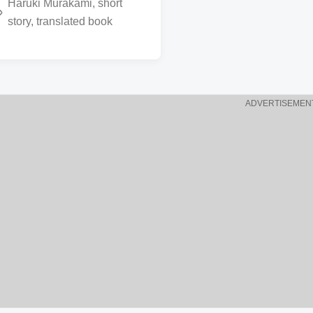
Haruki Murakami
,
short
story
,
translated book
ADVERTISEMEN
w