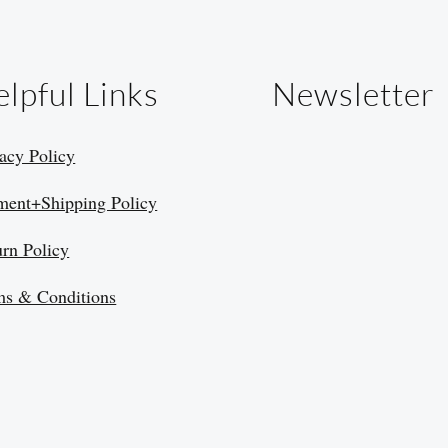
lpful Links
Newsletter
acy Policy
ment+Shipping Policy
urn Policy
ms & Conditions