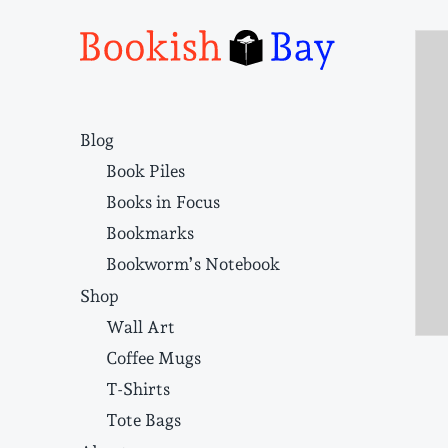
Narrative structure and literary craft
Blog
Book Piles
Books in Focus
Bookmarks
Bookworm’s Notebook
Shop
Wall Art
Coffee Mugs
T-Shirts
Tote Bags