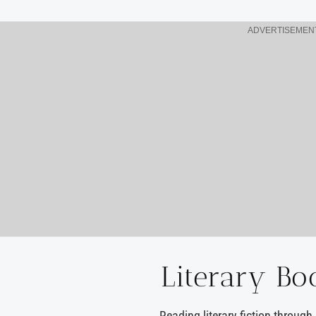
ADVERTISEMEN
Literary Bo