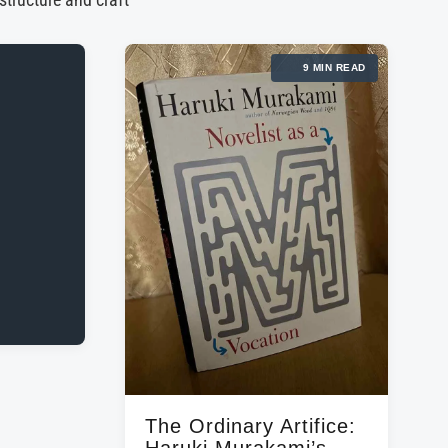
 structure and craft
9 MIN READ
The Ordinary Artifice:
Haruki Murakami’s