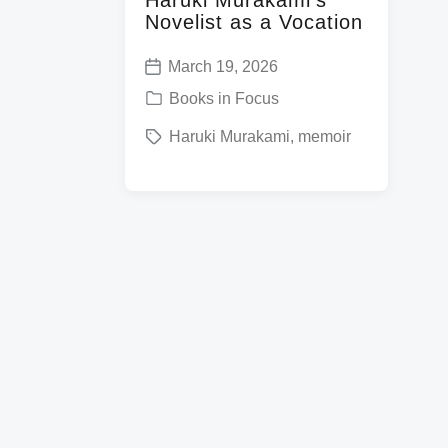
Novelist as a Vocation
March 19, 2026
P
P
Books in Focus
o
o
T
Haruki Murakami
,
memoir
s
s
a
t
t
g
d
e
g
a
d
e
t
i
d
e
n
w
i
t
h