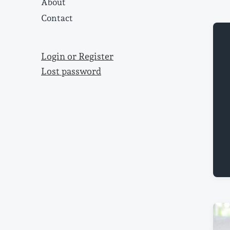
About
Contact
Login or Register
Lost password