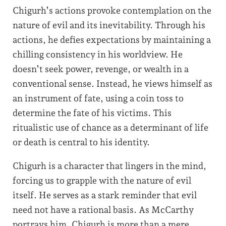
Chigurh’s actions provoke contemplation on the
nature of evil and its inevitability. Through his
actions, he defies expectations by maintaining a
chilling consistency in his worldview. He
doesn’t seek power, revenge, or wealth in a
conventional sense. Instead, he views himself as
an instrument of fate, using a coin toss to
determine the fate of his victims. This
ritualistic use of chance as a determinant of life
or death is central to his identity.
Chigurh is a character that lingers in the mind,
forcing us to grapple with the nature of evil
itself. He serves as a stark reminder that evil
need not have a rational basis. As McCarthy
portrays him, Chigurh is more than a mere