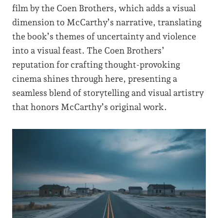
film by the Coen Brothers, which adds a visual
dimension to McCarthy’s narrative, translating
the book’s themes of uncertainty and violence
into a visual feast. The Coen Brothers’
reputation for crafting thought-provoking
cinema shines through here, presenting a
seamless blend of storytelling and visual artistry
that honors McCarthy’s original work.