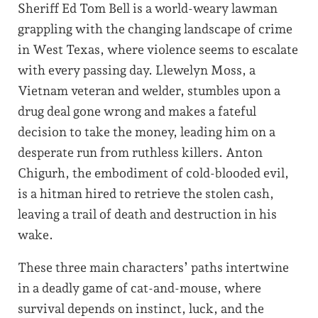
Sheriff Ed Tom Bell is a world-weary lawman
grappling with the changing landscape of crime
in West Texas, where violence seems to escalate
with every passing day. Llewelyn Moss, a
Vietnam veteran and welder, stumbles upon a
drug deal gone wrong and makes a fateful
decision to take the money, leading him on a
desperate run from ruthless killers. Anton
Chigurh, the embodiment of cold-blooded evil,
is a hitman hired to retrieve the stolen cash,
leaving a trail of death and destruction in his
wake.
These three main characters’ paths intertwine
in a deadly game of cat-and-mouse, where
survival depends on instinct, luck, and the