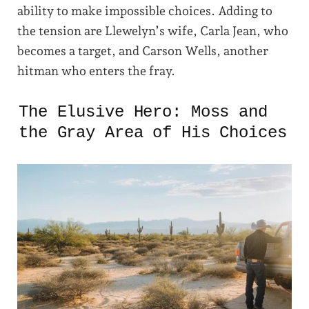
ability to make impossible choices. Adding to
the tension are Llewelyn’s wife, Carla Jean, who
becomes a target, and Carson Wells, another
hitman who enters the fray.
The Elusive Hero: Moss and
the Gray Area of His Choices