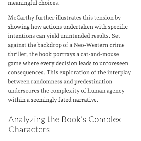
meaningful choices.
McCarthy further illustrates this tension by
showing how actions undertaken with specific
intentions can yield unintended results. Set
against the backdrop of a Neo-Western crime
thriller, the book portrays a cat-and-mouse
game where every decision leads to unforeseen
consequences. This exploration of the interplay
between randomness and predestination
underscores the complexity of human agency
within a seemingly fated narrative.
Analyzing the Book’s Complex
Characters