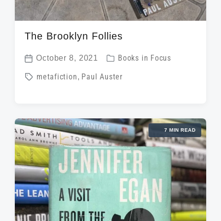
The Brooklyn Follies
P
October 8, 2021
Books in Focus
P
o
T
metafiction
,
Paul Auster
o
s
a
s
t
g
t
e
g
d
d
7 MIN READ
e
a
i
d
t
n
w
e
i
t
h