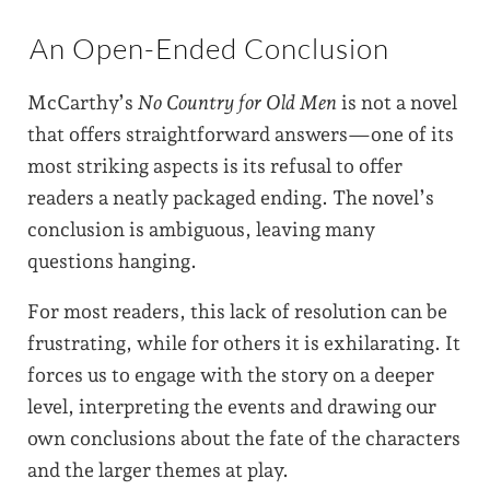
An Open-Ended Conclusion
McCarthy’s
No Country for Old Men
is not a novel
that offers straightforward answers—one of its
most striking aspects is its refusal to offer
readers a neatly packaged ending. The novel’s
conclusion is ambiguous, leaving many
questions hanging.
For most readers, this lack of resolution can be
frustrating, while for others it is exhilarating. It
forces us to engage with the story on a deeper
level, interpreting the events and drawing our
own conclusions about the fate of the characters
and the larger themes at play.