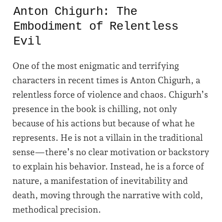
Anton Chigurh: The
Embodiment of Relentless
Evil
One of the most enigmatic and terrifying
characters in recent times is Anton Chigurh, a
relentless force of violence and chaos. Chigurh’s
presence in the book is chilling, not only
because of his actions but because of what he
represents. He is not a villain in the traditional
sense—there’s no clear motivation or backstory
to explain his behavior. Instead, he is a force of
nature, a manifestation of inevitability and
death, moving through the narrative with cold,
methodical precision.