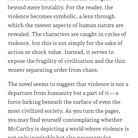
beyond mere brutality. For the reader, the
violence becomes symbolic, a lens through
which the rawest aspects of human nature are
revealed. The characters are caught in cycles of
violence, but this is not simply for the sake of
action or shock value. Instead, it serves to
expose the fragility of civilization and the thin
veneer separating order from chaos.
The novel seems to suggest that violence is not a
departure from humanity but a part of it—a
force lurking beneath the surface of even the
most civilized society. As you turn the pages,
you may find yourself contemplating whether
McCarthy is depicting a world where violence is
not only inevitable but also necessary for