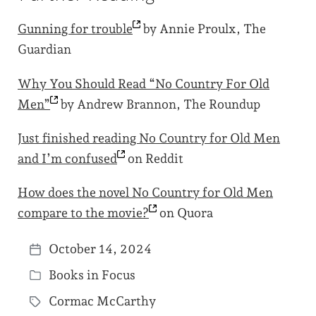
Gunning for
trouble
by Annie Proulx, The
Guardian
Why You Should Read “No Country For Old
Men”
by Andrew Brannon, The Roundup
Just finished reading No Country for Old Men
and I’m
confused
on Reddit
How does the novel No Country for Old Men
compare to the
movie?
on Quora
October 14, 2024
P
Books in Focus
o
P
s
Cormac McCarthy
o
T