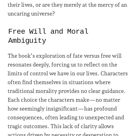
their lives, or are they merely at the mercy of an
uncaring universe?
Free Will and Moral
Ambiguity
The book’s exploration of fate versus free will
resonates deeply, forcing us to reflect on the
limits of control we have in our lives. Characters
often find themselves in situations where
traditional morality provides no clear guidance.
Each choice the characters make—no matter
how seemingly insignificant—has profound
consequences, often leading to unexpected and
tragic outcomes. This lack of clarity allows
actions driven by necessity or desperation to