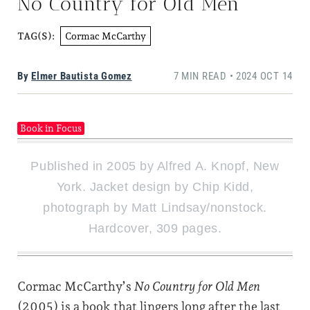
No Country for Old Men
Cormac McCarthy
TAG(S):
By
Elmer Bautista Gomez
7 MIN READ • 2024 OCT 14
Book in Focus
Published in 2005 by Alfred A. Knopf, New
York. Jacket design by Chip Kidd,
photograph by Matt Lindsay/nonstock.
Hardcover, 309 pages.
Cormac McCarthy’s
No Country for Old Men
(2005) is a book that lingers long after the last