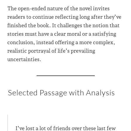
The open-ended nature of the novel invites
readers to continue reflecting long after they’ve
finished the book. It challenges the notion that
stories must have a clear moral or a satisfying
conclusion, instead offering a more complex,
realistic portrayal of life’s prevailing
uncertainties.
Selected Passage with Analysis
I’ve lost a lot of friends over these last few