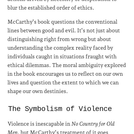
blur the established order of ethics.
McCarthy’s book questions the conventional
lines between good and evil. It’s not just about
distinguishing right from wrong but about
understanding the complex reality faced by
individuals caught in situations fraught with
ethical dilemmas. The moral ambiguity explored
in the book encourages us to reflect on our own
lives and question the extent to which we can
shape our own destinies.
The Symbolism of Violence
Violence is inescapable in
No Country for Old
Men
, but McCarthy’s treatment of it goes