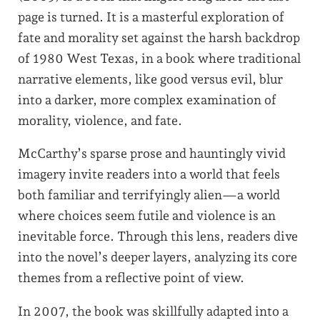
page is turned. It is a masterful exploration of
fate and morality set against the harsh backdrop
of 1980 West Texas, in a book where traditional
narrative elements, like good versus evil, blur
into a darker, more complex examination of
morality, violence, and fate.
McCarthy’s sparse prose and hauntingly vivid
imagery invite readers into a world that feels
both familiar and terrifyingly alien—a world
where choices seem futile and violence is an
inevitable force. Through this lens, readers dive
into the novel’s deeper layers, analyzing its core
themes from a reflective point of view.
In 2007, the book was skillfully adapted into a