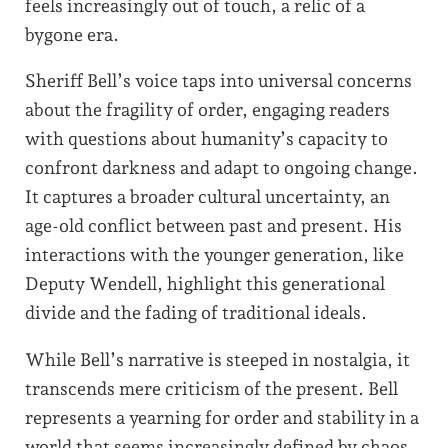
feels increasingly out of touch, a relic of a
bygone era.
Sheriff Bell’s voice taps into universal concerns
about the fragility of order, engaging readers
with questions about humanity’s capacity to
confront darkness and adapt to ongoing change.
It captures a broader cultural uncertainty, an
age-old conflict between past and present. His
interactions with the younger generation, like
Deputy Wendell, highlight this generational
divide and the fading of traditional ideals.
While Bell’s narrative is steeped in nostalgia, it
transcends mere criticism of the present. Bell
represents a yearning for order and stability in a
world that seems increasingly defined by chaos