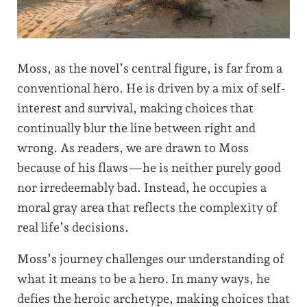
Moss, as the novel’s central figure, is far from a
conventional hero. He is driven by a mix of self-
interest and survival, making choices that
continually blur the line between right and
wrong. As readers, we are drawn to Moss
because of his flaws—he is neither purely good
nor irredeemably bad. Instead, he occupies a
moral gray area that reflects the complexity of
real life’s decisions.
Moss’s journey challenges our understanding of
what it means to be a hero. In many ways, he
defies the heroic archetype, making choices that