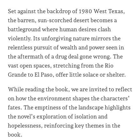
Set against the backdrop of 1980 West Texas,
the barren, sun-scorched desert becomes a
battleground where human desires clash
violently. Its unforgiving nature mirrors the
relentless pursuit of wealth and power seen in
the aftermath of a drug deal gone wrong. The
vast open spaces, stretching from the Rio
Grande to El Paso, offer little solace or shelter.
While reading the book, we are invited to reflect
on how the environment shapes the characters’
fates. The emptiness of the landscape highlights
the novel’s exploration of isolation and
hopelessness, reinforcing key themes in the
book.