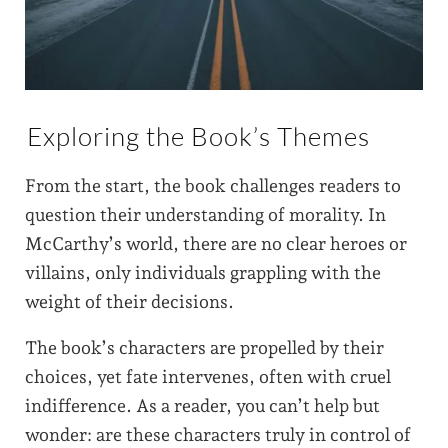
Exploring the Book’s Themes
From the start, the book challenges readers to
question their understanding of morality. In
McCarthy’s world, there are no clear heroes or
villains, only individuals grappling with the
weight of their decisions.
The book’s characters are propelled by their
choices, yet fate intervenes, often with cruel
indifference. As a reader, you can’t help but
wonder: are these characters truly in control of