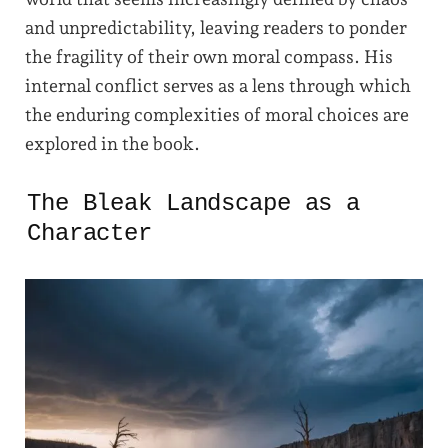
and unpredictability, leaving readers to ponder
the fragility of their own moral compass. His
internal conflict serves as a lens through which
the enduring complexities of moral choices are
explored in the book.
The Bleak Landscape as a
Character