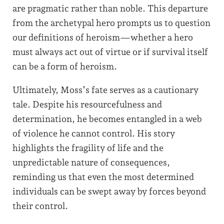
are pragmatic rather than noble. This departure
from the archetypal hero prompts us to question
our definitions of heroism—whether a hero
must always act out of virtue or if survival itself
can be a form of heroism.
Ultimately, Moss’s fate serves as a cautionary
tale. Despite his resourcefulness and
determination, he becomes entangled in a web
of violence he cannot control. His story
highlights the fragility of life and the
unpredictable nature of consequences,
reminding us that even the most determined
individuals can be swept away by forces beyond
their control.