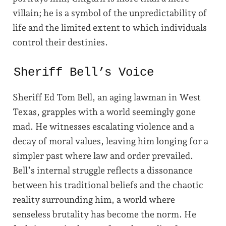
villain; he is a symbol of the unpredictability of
life and the limited extent to which individuals
control their destinies.
Sheriff Bell’s Voice
Sheriff Ed Tom Bell, an aging lawman in West
Texas, grapples with a world seemingly gone
mad. He witnesses escalating violence and a
decay of moral values, leaving him longing for a
simpler past where law and order prevailed.
Bell’s internal struggle reflects a dissonance
between his traditional beliefs and the chaotic
reality surrounding him, a world where
senseless brutality has become the norm. He