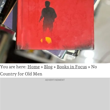
You are here:
Home
»
Blog
»
Books in Focus
»
No
Country for Old Men
ADVERTISEMENT