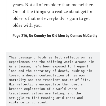
years. Not all of em older than me neither.
One of the things you realize about gettin
older is that not everybody is goin to get
older with you.
Page 216, No Country for Old Men by Cormac McCarthy
This passage unfolds as Bell reflects on his 
experiences and the shifting world around him. 
As a lawman, he's been exposed to frequent 
loss and the certainty of death, pushing him 
toward a deeper contemplation of his own 
mortality and the transient nature of life. 
His reflections encapsulate the novel’s 
broader exploration of a world where 
traditional values are fading, and the 
struggle to find meaning amid chaos and 
violence is constant.