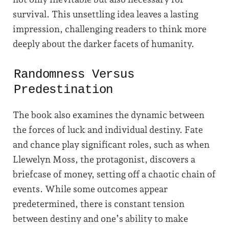
survival. This unsettling idea leaves a lasting
impression, challenging readers to think more
deeply about the darker facets of humanity.
Randomness Versus
Predestination
The book also examines the dynamic between
the forces of luck and individual destiny. Fate
and chance play significant roles, such as when
Llewelyn Moss, the protagonist, discovers a
briefcase of money, setting off a chaotic chain of
events. While some outcomes appear
predetermined, there is constant tension
between destiny and one’s ability to make