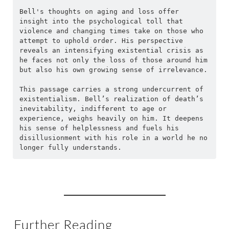
Bell's thoughts on aging and loss offer 
insight into the psychological toll that 
violence and changing times take on those who 
attempt to uphold order. His perspective 
reveals an intensifying existential crisis as 
he faces not only the loss of those around him 
but also his own growing sense of irrelevance.
This passage carries a strong undercurrent of 
existentialism. Bell’s realization of death’s 
inevitability, indifferent to age or 
experience, weighs heavily on him. It deepens 
his sense of helplessness and fuels his 
disillusionment with his role in a world he no 
longer fully understands.
Further Reading