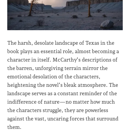
The harsh, desolate landscape of Texas in the
book plays an essential role, almost becoming a
character in itself. McCarthy’s descriptions of
the barren, unforgiving terrain mirror the
emotional desolation of the characters,
heightening the novel’s bleak atmosphere. The
landscape serves as a constant reminder of the
indifference of nature—no matter how much
the characters struggle, they are powerless
against the vast, uncaring forces that surround
them.