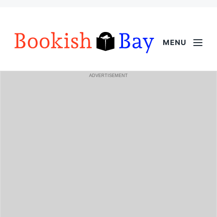
MENU
ADVERTISEMENT