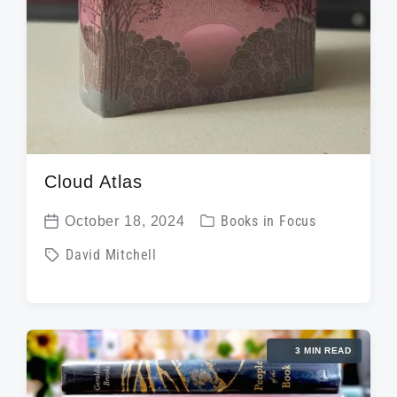
Cloud Atlas
P
October 18, 2024
Books in Focus
P
o
T
David Mitchell
o
s
a
s
t
g
t
e
g
d
d
3 MIN READ
e
a
i
d
t