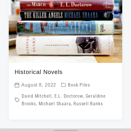
n
w
e
i
t
h
Historical Novels
P
August 8, 2022
Book Piles
P
o
T
David Mitchell
,
E.L. Doctorow
,
Geraldine
o
s
Brooks
,
Michael Shaara
,
Russell Banks
a
s
t
g
t
e
g
d
d
e