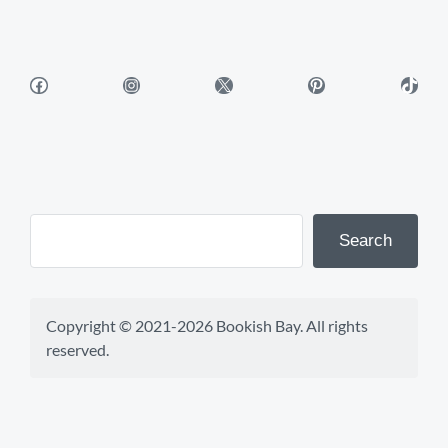
Facebook
Instagram
X
Pinterest
TikTok
Search
Copyright © 2021-2026 Bookish Bay. All rights 
reserved.