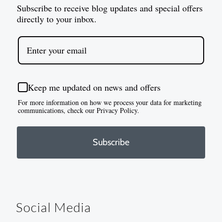
Subscribe to receive blog updates and special offers
directly to your inbox.
Keep me updated on news and offers
For more information on how we process your data for marketing
communications, check our Privacy Policy.
Subscribe
Social Media