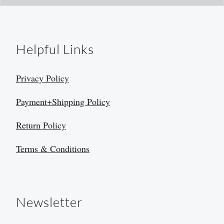
Helpful Links
Privacy Policy
Payment+Shipping Policy
Return Policy
Terms & Conditions
Newsletter