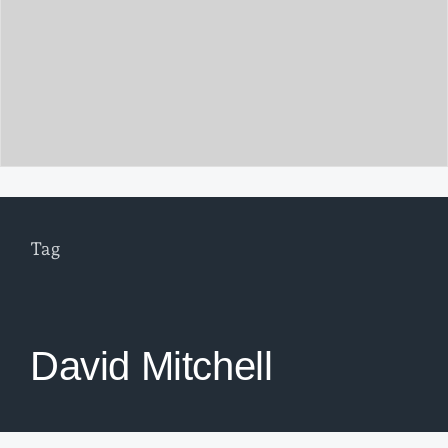
Tag
David Mitchell