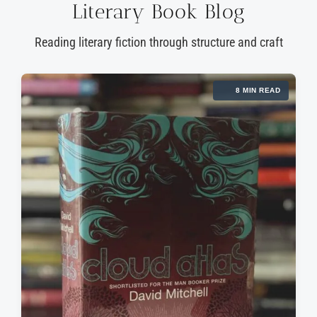
Literary Book Blog
Reading literary fiction through structure and craft
8 MIN READ