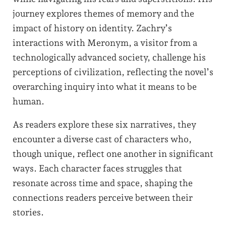
journey explores themes of memory and the
impact of history on identity. Zachry’s
interactions with Meronym, a visitor from a
technologically advanced society, challenge his
perceptions of civilization, reflecting the novel’s
overarching inquiry into what it means to be
human.
As readers explore these six narratives, they
encounter a diverse cast of characters who,
though unique, reflect one another in significant
ways. Each character faces struggles that
resonate across time and space, shaping the
connections readers perceive between their
stories.