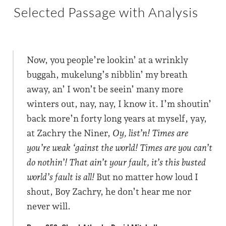
Selected Passage with Analysis
Now, you people’re lookin’ at a wrinkly
buggah, mukelung’s nibblin’ my breath
away, an’ I won’t be seein’ many more
winters out, nay, nay, I know it. I’m shoutin’
back more’n forty long years at myself, yay,
at Zachry the Niner,
Oy, list’n! Times are
you’re weak ‘gainst the world! Times are you can’t
do nothin’! That ain’t your fault, it’s this busted
world’s fault is all!
But no matter how loud I
shout, Boy Zachry, he don’t hear me nor
never will.