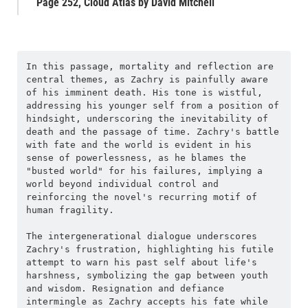
Page 252, Cloud Atlas by David Mitchell
In this passage, mortality and reflection are 
central themes, as Zachry is painfully aware 
of his imminent death. His tone is wistful, 
addressing his younger self from a position of 
hindsight, underscoring the inevitability of 
death and the passage of time. Zachry's battle 
with fate and the world is evident in his 
sense of powerlessness, as he blames the 
"busted world" for his failures, implying a 
world beyond individual control and 
reinforcing the novel's recurring motif of 
human fragility.
The intergenerational dialogue underscores 
Zachry's frustration, highlighting his futile 
attempt to warn his past self about life's 
harshness, symbolizing the gap between youth 
and wisdom. Resignation and defiance 
intermingle as Zachry accepts his fate while 