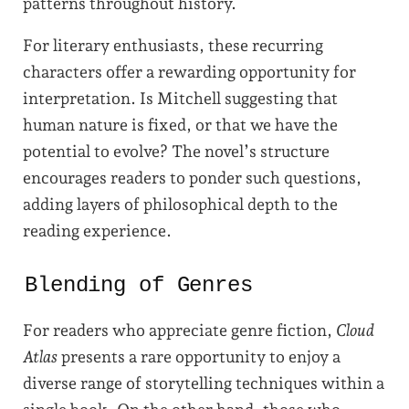
patterns throughout history.
For literary enthusiasts, these recurring
characters offer a rewarding opportunity for
interpretation. Is Mitchell suggesting that
human nature is fixed, or that we have the
potential to evolve? The novel’s structure
encourages readers to ponder such questions,
adding layers of philosophical depth to the
reading experience.
Blending of Genres
For readers who appreciate genre fiction,
Cloud
Atlas
presents a rare opportunity to enjoy a
diverse range of storytelling techniques within a