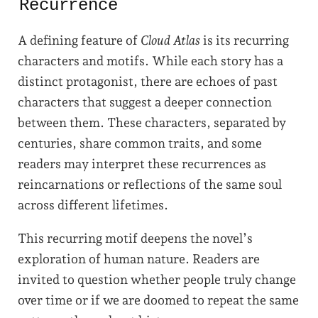
Recurrence
A defining feature of
Cloud Atlas
is its recurring
characters and motifs. While each story has a
distinct protagonist, there are echoes of past
characters that suggest a deeper connection
between them. These characters, separated by
centuries, share common traits, and some
readers may interpret these recurrences as
reincarnations or reflections of the same soul
across different lifetimes.
This recurring motif deepens the novel’s
exploration of human nature. Readers are
invited to question whether people truly change
over time or if we are doomed to repeat the same