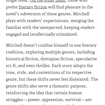
single book.
On the other hand
, those who
prefer
literary fiction
will find pleasure in the
novel’s subversion of these genres. Mitchell
plays with readers’ expectations, merging the
familiar with the unexpected, keeping readers
engaged and intellectually stimulated.
Mitchell doesn’t confine himself to one literary
tradition, exploring multiple genres, including
historical fiction, dystopian fiction, speculative
sci-fi, and even thriller. Each story adopts the
tone, style, and conventions of its respective
genre, but these shifts never feel disjointed. The
genre shifts also serve a thematic purpose,
reinforcing the idea that certain human
struggles—power, oppression, survival—are