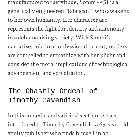
manufactured for servitude, Sonmi~451 is a
genetically engineered “fabricant” who awakens
to her own humanity. Her character arc
represents the fight for identity and autonomy
in a dehumanizing society. With Sonmi’s
narrative, told in a confessional format, readers
are compelled to empathize with her plight and
consider the moral implications of technological
advancement and exploitation.
The Ghastly Ordeal of
Timothy Cavendish
In this comedic and satirical section, we are
introduced to Timothy Cavendish, a 65-year-old
vanity publisher who finds himself in an