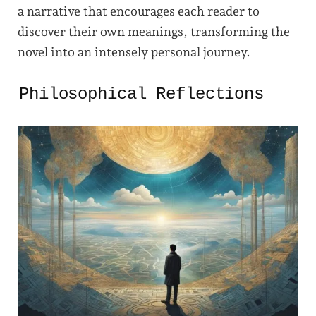
a narrative that encourages each reader to
discover their own meanings, transforming the
novel into an intensely personal journey.
Philosophical Reflections