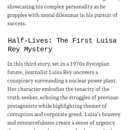
showcasing his complex personality as he
grapples with moral dilemmas in his pursuit of
success.
Half-Lives: The First Luisa
Rey Mystery
In this third story, set in a 1970s dystopian
future, journalist Luisa Rey uncovers a
conspiracy surrounding a nuclear power plant.
Her character embodies the tenacity of the
truth-seeker, echoing the struggles of previous
protagonists while highlighting themes of
corruption and corporate greed. Luisa’s bravery
and resourcefulness create a sense of urgency