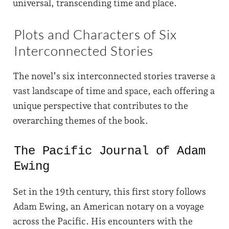
universal, transcending time and place.
Plots and Characters of Six
Interconnected Stories
The novel’s six interconnected stories traverse a
vast landscape of time and space, each offering a
unique perspective that contributes to the
overarching themes of the book.
The Pacific Journal of Adam
Ewing
Set in the 19th century, this first story follows
Adam Ewing, an American notary on a voyage
across the Pacific. His encounters with the