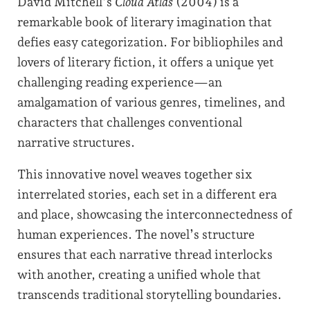
David Mitchell’s
Cloud Atlas
(2004) is a
remarkable book of literary imagination that
defies easy categorization. For bibliophiles and
lovers of literary fiction, it offers a unique yet
challenging reading experience—an
amalgamation of various genres, timelines, and
characters that challenges conventional
narrative structures.
This innovative novel weaves together six
interrelated stories, each set in a different era
and place, showcasing the interconnectedness of
human experiences. The novel’s structure
ensures that each narrative thread interlocks
with another, creating a unified whole that
transcends traditional storytelling boundaries.