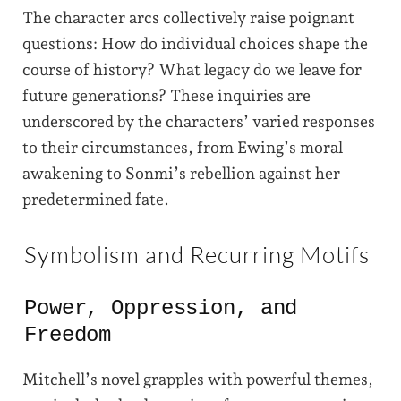
The character arcs collectively raise poignant
questions: How do individual choices shape the
course of history? What legacy do we leave for
future generations? These inquiries are
underscored by the characters’ varied responses
to their circumstances, from Ewing’s moral
awakening to Sonmi’s rebellion against her
predetermined fate.
Symbolism and Recurring Motifs
Power, Oppression, and
Freedom
Mitchell’s novel grapples with powerful themes,