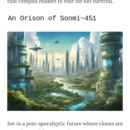
that compels readers to root for her survival.
An Orison of Sonmi~451
Set in a post-apocalyptic future where clones are