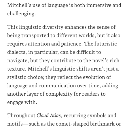
Mitchell’s use of language is both immersive and
challenging.
This linguistic diversity enhances the sense of
being transported to different worlds, but it also
requires attention and patience. The futuristic
dialects, in particular, can be difficult to
navigate, but they contribute to the novel’s rich
texture. Mitchell’s linguistic shifts aren’t just a
stylistic choice; they reflect the evolution of
language and communication over time, adding
another layer of complexity for readers to
engage with.
Throughout
Cloud Atlas
, recurring symbols and
motifs—such as the comet-shaped birthmark or