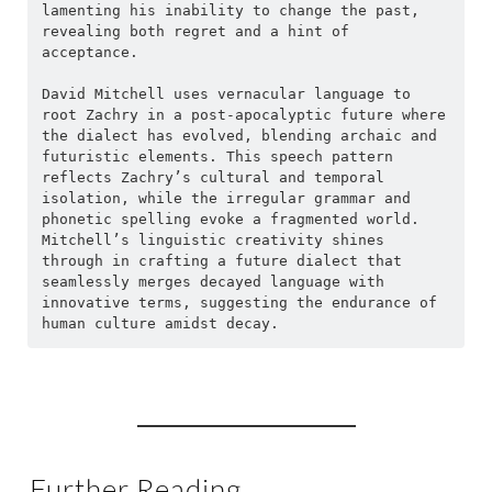
lamenting his inability to change the past, 
revealing both regret and a hint of 
acceptance.
David Mitchell uses vernacular language to 
root Zachry in a post-apocalyptic future where 
the dialect has evolved, blending archaic and 
futuristic elements. This speech pattern 
reflects Zachry’s cultural and temporal 
isolation, while the irregular grammar and 
phonetic spelling evoke a fragmented world. 
Mitchell’s linguistic creativity shines 
through in crafting a future dialect that 
seamlessly merges decayed language with 
innovative terms, suggesting the endurance of 
human culture amidst decay.
Further Reading