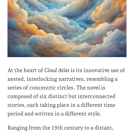
At the heart of
Cloud Atlas
is its innovative use of
nested, interlocking narratives, resembling a
series of concentric circles. The novel is
composed of six distinct but interconnected
stories, each taking place in a different time
period and written in a different style.
Ranging from the 19th century to a distant,