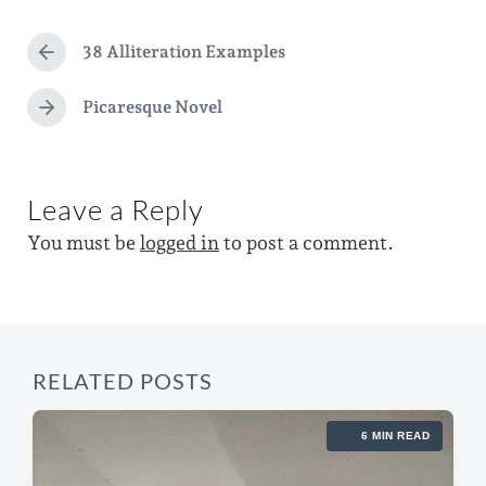
d
t
g
a
e
38 Alliteration Examples
g
P
t
d
r
e
e
e
Picaresque Novel
i
N
d
v
e
n
i
w
x
o
t
i
u
Leave a Reply
p
s
t
o
p
You must be
logged in
to post a comment.
s
h
o
t
s
:
t
:
RELATED POSTS
6 MIN READ