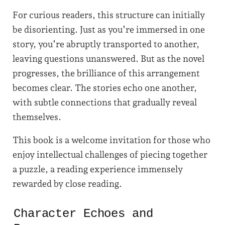
For curious readers, this structure can initially
be disorienting. Just as you’re immersed in one
story, you’re abruptly transported to another,
leaving questions unanswered. But as the novel
progresses, the brilliance of this arrangement
becomes clear. The stories echo one another,
with subtle connections that gradually reveal
themselves.
This book is a welcome invitation for those who
enjoy intellectual challenges of piecing together
a puzzle, a reading experience immensely
rewarded by close reading.
Character Echoes and