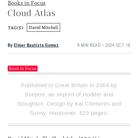
Books in Focus
Cloud Atlas
David Mitchell
TAG(S):
By
Elmer Bautista Gomez
8 MIN READ • 2024 OCT 18
Book in Focus
Published in Great Britain in 2004 by
Sceptre, an imprint of Hodder and
Stoughton. Design by Kai Clements and
Sunny. Hardcover, 529 pages.