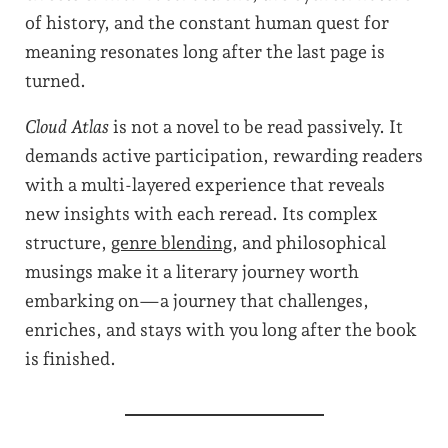
of history, and the constant human quest for
meaning resonates long after the last page is
turned.
Cloud Atlas
is not a novel to be read passively. It
demands active participation, rewarding readers
with a multi-layered experience that reveals
new insights with each reread. Its complex
structure,
genre blending
, and philosophical
musings make it a literary journey worth
embarking on—a journey that challenges,
enriches, and stays with you long after the book
is finished.