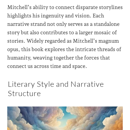
Mitchell’s ability to connect disparate storylines
highlights his ingenuity and vision. Each
narrative strand not only serves as a standalone
story but also contributes to a larger mosaic of
stories. Widely regarded as Mitchell’s magnum
opus, this book explores the intricate threads of
humanity, weaving together the forces that
connect us across time and space.
Literary Style and Narrative
Structure