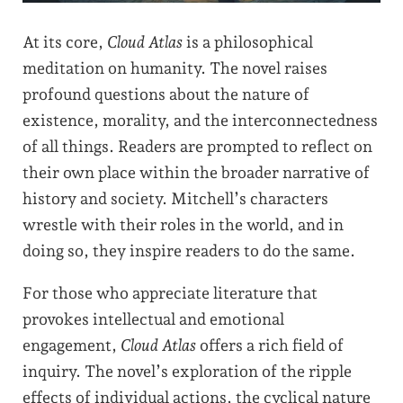
At its core,
Cloud Atlas
is a philosophical
meditation on humanity. The novel raises
profound questions about the nature of
existence, morality, and the interconnectedness
of all things. Readers are prompted to reflect on
their own place within the broader narrative of
history and society. Mitchell’s characters
wrestle with their roles in the world, and in
doing so, they inspire readers to do the same.
For those who appreciate literature that
provokes intellectual and emotional
engagement,
Cloud Atlas
offers a rich field of
inquiry. The novel’s exploration of the ripple
effects of individual actions, the cyclical nature