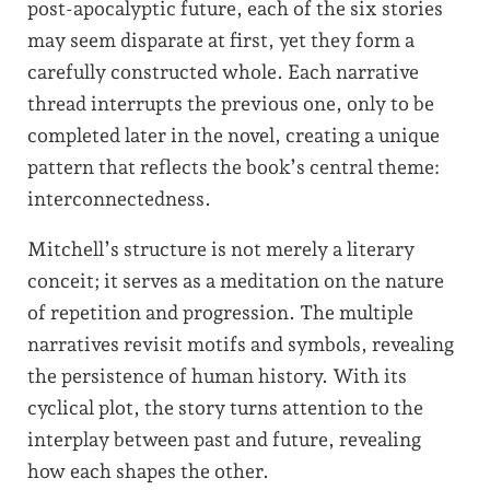
post-apocalyptic future, each of the six stories
may seem disparate at first, yet they form a
carefully constructed whole. Each narrative
thread interrupts the previous one, only to be
completed later in the novel, creating a unique
pattern that reflects the book’s central theme:
interconnectedness.
Mitchell’s structure is not merely a literary
conceit; it serves as a meditation on the nature
of repetition and progression. The multiple
narratives revisit motifs and symbols, revealing
the persistence of human history. With its
cyclical plot, the story turns attention to the
interplay between past and future, revealing
how each shapes the other.