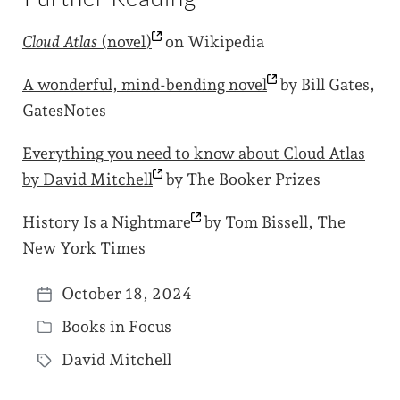
Cloud Atlas
(novel)
on Wikipedia
A wonderful, mind-bending
novel
by Bill Gates,
GatesNotes
Everything you need to know about Cloud Atlas
by David
Mitchell
by The Booker Prizes
History Is a
Nightmare
by Tom Bissell, The
New York Times
October 18, 2024
P
Books in Focus
o
P
s
David Mitchell
o
T
t
s
a