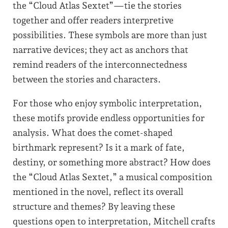
the “Cloud Atlas Sextet”—tie the stories
together and offer readers interpretive
possibilities. These symbols are more than just
narrative devices; they act as anchors that
remind readers of the interconnectedness
between the stories and characters.
For those who enjoy symbolic interpretation,
these motifs provide endless opportunities for
analysis. What does the comet-shaped
birthmark represent? Is it a mark of fate,
destiny, or something more abstract? How does
the “Cloud Atlas Sextet,” a musical composition
mentioned in the novel, reflect its overall
structure and themes? By leaving these
questions open to interpretation, Mitchell crafts