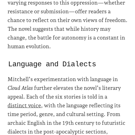
varying responses to this oppression—whether
resistance or submission—offer readers a
chance to reflect on their own views of freedom.
The novel suggests that while history may
change, the battle for autonomy is a constant in
human evolution.
Language and Dialects
Mitchell’s experimentation with language in
Cloud Atlas
further elevates the novel’s literary
appeal. Each of the six stories is told in a
distinct voice
, with the language reflecting its
time period, genre, and cultural setting. From
archaic English in the 19th century to futuristic
dialects in the post-apocalyptic sections,