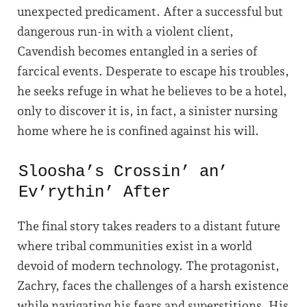
unexpected predicament. After a successful but
dangerous run-in with a violent client,
Cavendish becomes entangled in a series of
farcical events. Desperate to escape his troubles,
he seeks refuge in what he believes to be a hotel,
only to discover it is, in fact, a sinister nursing
home where he is confined against his will.
Sloosha’s Crossin’ an’
Ev’rythin’ After
The final story takes readers to a distant future
where tribal communities exist in a world
devoid of modern technology. The protagonist,
Zachry, faces the challenges of a harsh existence
while navigating his fears and superstitions. His