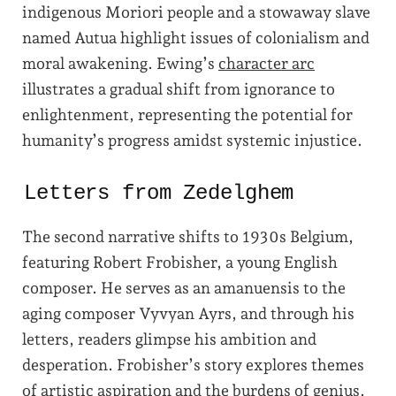
indigenous Moriori people and a stowaway slave
named Autua highlight issues of colonialism and
moral awakening. Ewing’s
character arc
illustrates a gradual shift from ignorance to
enlightenment, representing the potential for
humanity’s progress amidst systemic injustice.
Letters from Zedelghem
The second narrative shifts to 1930s Belgium,
featuring Robert Frobisher, a young English
composer. He serves as an amanuensis to the
aging composer Vyvyan Ayrs, and through his
letters, readers glimpse his ambition and
desperation. Frobisher’s story explores themes
of artistic aspiration and the burdens of genius,