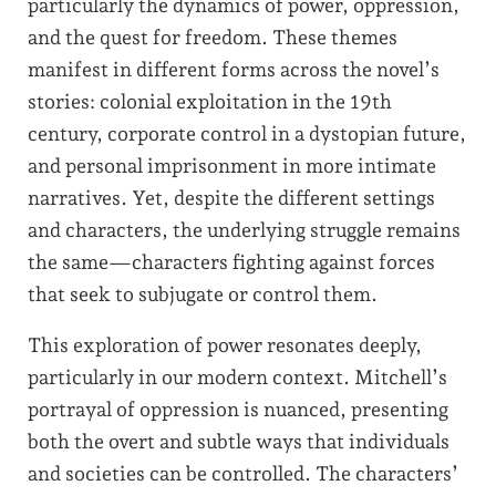
particularly the dynamics of power, oppression,
and the quest for freedom. These themes
manifest in different forms across the novel’s
stories: colonial exploitation in the 19th
century, corporate control in a dystopian future,
and personal imprisonment in more intimate
narratives. Yet, despite the different settings
and characters, the underlying struggle remains
the same—characters fighting against forces
that seek to subjugate or control them.
This exploration of power resonates deeply,
particularly in our modern context. Mitchell’s
portrayal of oppression is nuanced, presenting
both the overt and subtle ways that individuals
and societies can be controlled. The characters’