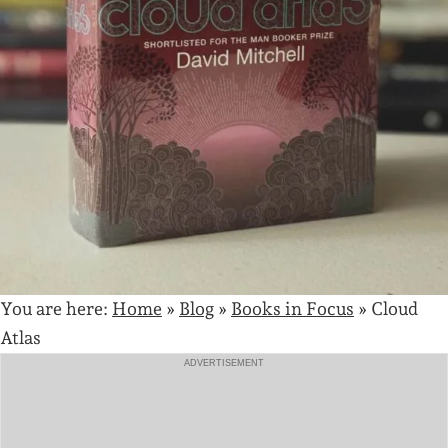
You are here:
Home
»
Blog
»
Books in Focus
»
Cloud
Atlas
ADVERTISEMENT