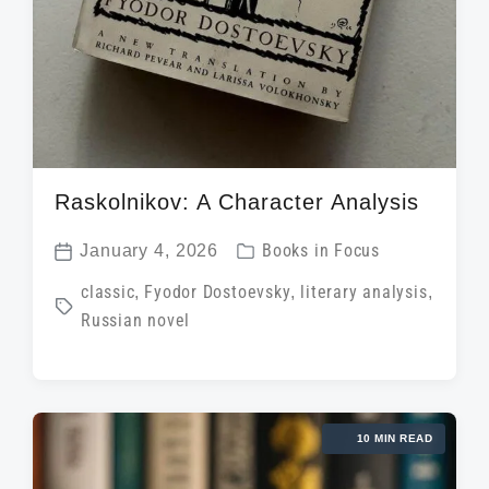
Raskolnikov: A Character Analysis
P
January 4, 2026
Books in Focus
P
o
T
classic
,
Fyodor Dostoevsky
,
literary analysis
,
o
s
Russian novel
a
s
t
g
t
e
g
d
d
e
a
i
10 MIN READ
d
t
n
w
e