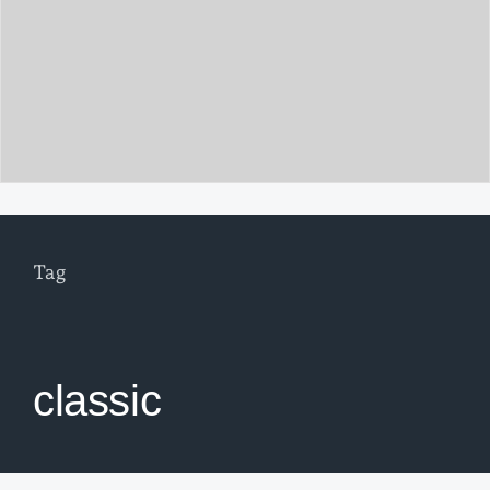
Tag
classic