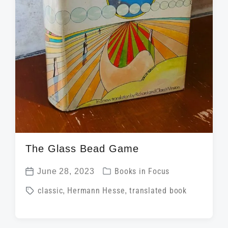
The Glass Bead Game
P
June 28, 2023
Books in Focus
P
o
T
classic
,
Hermann Hesse
,
translated book
o
s
a
s
t
g
t