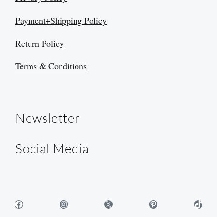
Payment+Shipping Policy
Return Policy
Terms & Conditions
Newsletter
Social Media
Facebook
Instagram
X
Pinterest
TikTok