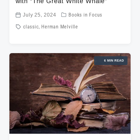
with “The Great White Whale”
P
July 25, 2024
Books in Focus
P
o
T
classic
,
Herman Melville
o
s
a
s
t
g
t
e
g
d
d
6 MIN READ
e
a
i
d
t
n
w
e
i
t
h