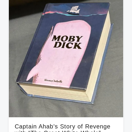
n
w
e
i
t
h
Captain Ahab’s Story of Revenge