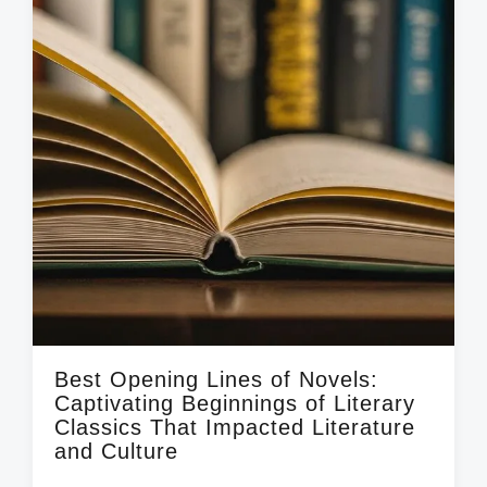
i
t
h
Best Opening Lines of Novels:
Captivating Beginnings of Literary
Classics That Impacted Literature
and Culture