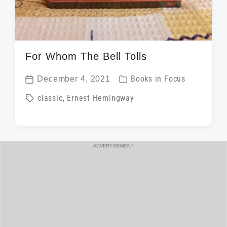
For Whom The Bell Tolls
P
December 4, 2021
Books in Focus
P
o
T
classic
,
Ernest Hemingway
o
s
a
s
t
g
t
e
g
d
ADVERTISEMENT
d
e
a
i
d
t
n
w
e
i
t