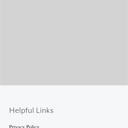
h
Helpful Links
Privacy Policy