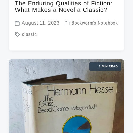
The Enduring Qualities of Fiction:
What Makes a Novel a Classic?
P
August 11, 2023
Bookworm's Notebook
P
o
T
classic
o
s
a
s
t
g
t
e
g
d
d
3 MIN READ
e
a
i
d
t
n
w
e
i
t
h