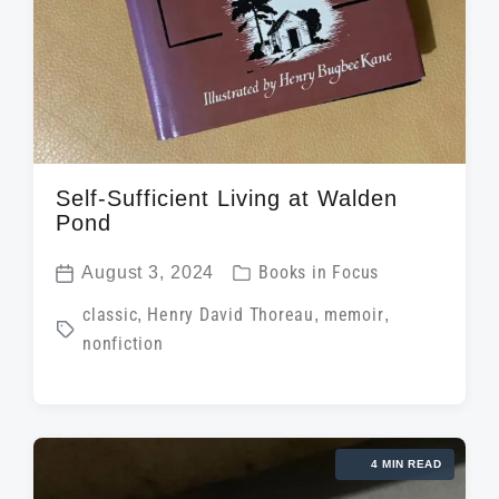
Self-Sufficient Living at Walden
Pond
P
August 3, 2024
Books in Focus
P
o
T
classic
,
Henry David Thoreau
,
memoir
,
o
s
nonfiction
a
s
t
g
t
e
g
d
d
e
a
i
4 MIN READ
d
t