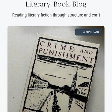
Literary Book Blog
Reading literary fiction through structure and craft
4 MIN READ