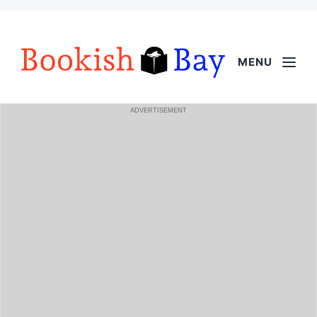
MENU
ADVERTISEMENT