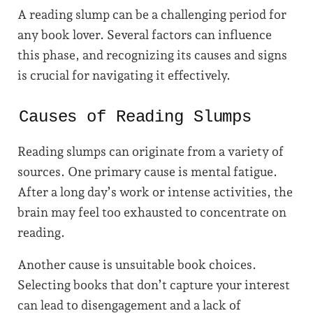
A reading slump can be a challenging period for
any book lover. Several factors can influence
this phase, and recognizing its causes and signs
is crucial for navigating it effectively.
Causes of Reading Slumps
Reading slumps can originate from a variety of
sources. One primary cause is mental fatigue.
After a long day’s work or intense activities, the
brain may feel too exhausted to concentrate on
reading.
Another cause is unsuitable book choices.
Selecting books that don’t capture your interest
can lead to disengagement and a lack of