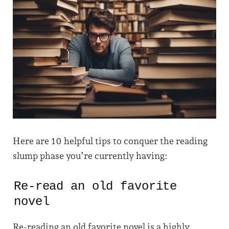
Here are 10 helpful tips to conquer the reading
slump phase you’re currently having:
Re-read an old favorite
novel
Re-reading an old favorite novel is a highly