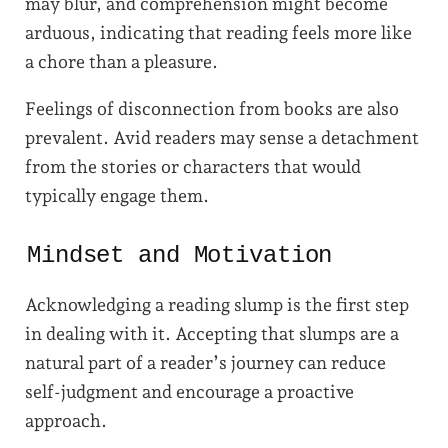
may blur, and comprehension might become
arduous, indicating that reading feels more like
a chore than a pleasure.
Feelings of disconnection from books are also
prevalent. Avid readers may sense a detachment
from the stories or characters that would
typically engage them.
Mindset and Motivation
Acknowledging a reading slump is the first step
in dealing with it. Accepting that slumps are a
natural part of a reader’s journey can reduce
self-judgment and encourage a proactive
approach.