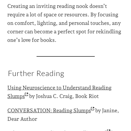
Creating an inviting reading nook doesn’t
require a lot of space or resources. By focusing
on comfort, lighting, and personal touches, any
corner can become a perfect spot for rekindling
one’s love for books.
Further Reading
Using Neuroscience to Understand Reading
Slumps
by Joshua C. Craig, Book Riot
CONVERSATION: Reading
Slumps
by Janine,
Dear Author