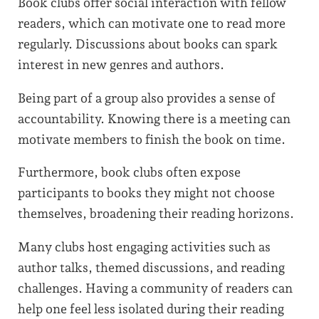
Book clubs offer social interaction with fellow
readers, which can motivate one to read more
regularly. Discussions about books can spark
interest in new genres and authors.
Being part of a group also provides a sense of
accountability. Knowing there is a meeting can
motivate members to finish the book on time.
Furthermore, book clubs often expose
participants to books they might not choose
themselves, broadening their reading horizons.
Many clubs host engaging activities such as
author talks, themed discussions, and reading
challenges. Having a community of readers can
help one feel less isolated during their reading