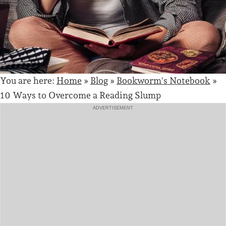
You are here:
Home
»
Blog
»
Bookworm's Notebook
»
10 Ways to Overcome a Reading Slump
ADVERTISEMENT