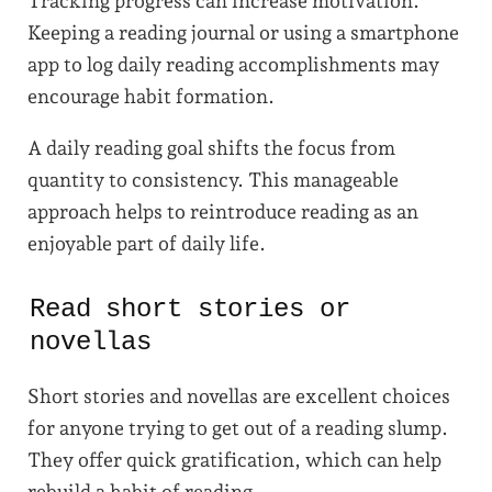
Tracking progress can increase motivation.
Keeping a reading journal or using a smartphone
app to log daily reading accomplishments may
encourage habit formation.
A daily reading goal shifts the focus from
quantity to consistency. This manageable
approach helps to reintroduce reading as an
enjoyable part of daily life.
Read short stories or
novellas
Short stories and novellas are excellent choices
for anyone trying to get out of a reading slump.
They offer quick gratification, which can help
rebuild a habit of reading.