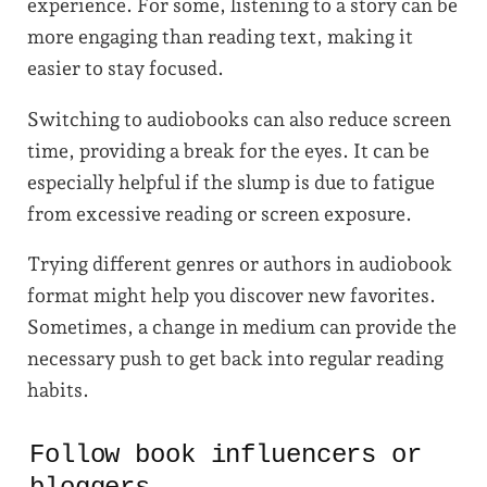
experience. For some, listening to a story can be
more engaging than reading text, making it
easier to stay focused.
Switching to audiobooks can also reduce screen
time, providing a break for the eyes. It can be
especially helpful if the slump is due to fatigue
from excessive reading or screen exposure.
Trying different genres or authors in audiobook
format might help you discover new favorites.
Sometimes, a change in medium can provide the
necessary push to get back into regular reading
habits.
Follow book influencers or