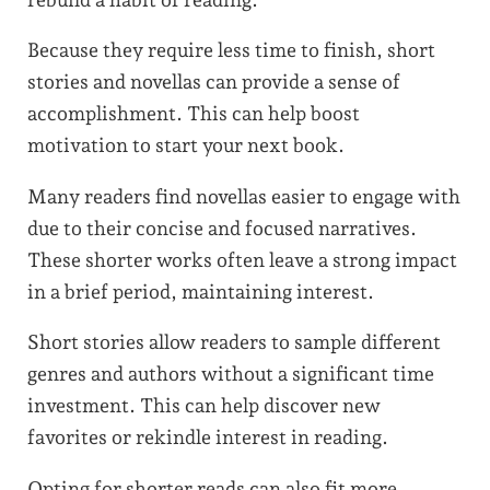
Because they require less time to finish, short
stories and novellas can provide a sense of
accomplishment. This can help boost
motivation to start your next book.
Many readers find novellas easier to engage with
due to their concise and focused narratives.
These shorter works often leave a strong impact
in a brief period, maintaining interest.
Short stories allow readers to sample different
genres and authors without a significant time
investment. This can help discover new
favorites or rekindle interest in reading.
Opting for shorter reads can also fit more