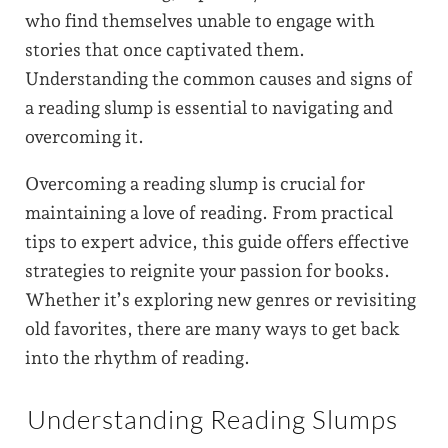
who find themselves unable to engage with
stories that once captivated them.
Understanding the common causes and signs of
a reading slump is essential to navigating and
overcoming it.
Overcoming a reading slump is crucial for
maintaining a love of reading. From practical
tips to expert advice, this guide offers effective
strategies to reignite your passion for books.
Whether it’s exploring new genres or revisiting
old favorites, there are many ways to get back
into the rhythm of reading.
Understanding Reading Slumps