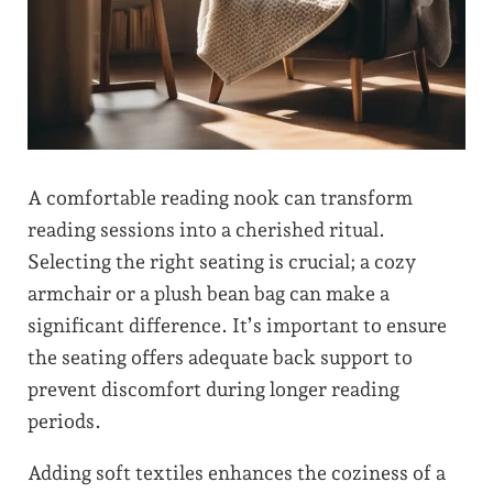
A comfortable reading nook can transform
reading sessions into a cherished ritual.
Selecting the right seating is crucial; a cozy
armchair or a plush bean bag can make a
significant difference. It’s important to ensure
the seating offers adequate back support to
prevent discomfort during longer reading
periods.
Adding soft textiles enhances the coziness of a