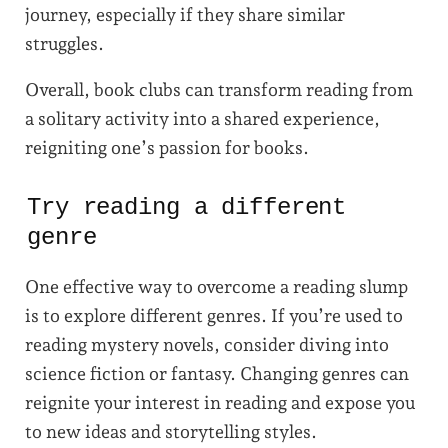
journey, especially if they share similar
struggles.
Overall, book clubs can transform reading from
a solitary activity into a shared experience,
reigniting one’s passion for books.
Try reading a different
genre
One effective way to overcome a reading slump
is to explore different genres. If you’re used to
reading mystery novels, consider diving into
science fiction or fantasy. Changing genres can
reignite your interest in reading and expose you
to new ideas and storytelling styles.