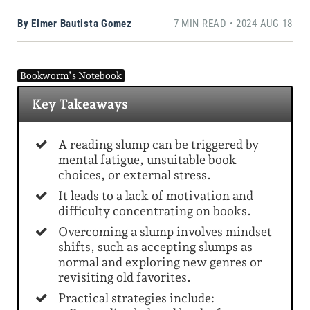
By
Elmer Bautista Gomez
7 MIN READ • 2024 AUG 18
Bookworm’s Notebook
Key Takeaways
A reading slump can be triggered by
mental fatigue, unsuitable book
choices, or external stress.
It leads to a lack of motivation and
difficulty concentrating on books.
Overcoming a slump involves mindset
shifts, such as accepting slumps as
normal and exploring new genres or
revisiting old favorites.
Practical strategies include: