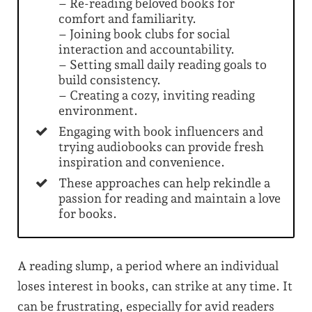
– Re-reading beloved books for
comfort and familiarity.
– Joining book clubs for social
interaction and accountability.
– Setting small daily reading goals to
build consistency.
– Creating a cozy, inviting reading
environment.
Engaging with book influencers and
trying audiobooks can provide fresh
inspiration and convenience.
These approaches can help rekindle a
passion for reading and maintain a love
for books.
A reading slump, a period where an individual
loses interest in books, can strike at any time. It
can be frustrating, especially for avid readers