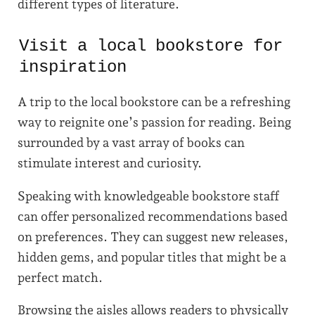
different types of literature.
Visit a local bookstore for
inspiration
A trip to the local bookstore can be a refreshing
way to reignite one’s passion for reading. Being
surrounded by a vast array of books can
stimulate interest and curiosity.
Speaking with knowledgeable bookstore staff
can offer personalized recommendations based
on preferences. They can suggest new releases,
hidden gems, and popular titles that might be a
perfect match.
Browsing the aisles allows readers to physically