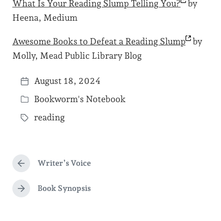
What Is Your Reading Slump Telling
You?
by
Heena, Medium
Awesome Books to Defeat a Reading
Slump
by
Molly, Mead Public Library Blog
August 18, 2024
P
Bookworm's Notebook
o
P
s
reading
o
T
t
s
a
d
t
g
a
e
Writer’s Voice
g
P
t
d
r
e
e
e
Book Synopsis
i
N
d
v
e
n
i
w
x
o