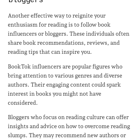
bloggers
Another effective way to reignite your
enthusiasm for reading is to follow book
influencers or bloggers. These individuals often
share book recommendations, reviews, and
reading tips that can inspire you.
BookTok influencers are popular figures who
bring attention to various genres and diverse
authors. Their engaging content could spark
interest in books you might not have
considered.
Bloggers who focus on reading culture can offer
insights and advice on how to overcome reading
slumps. They may recommend new authors or