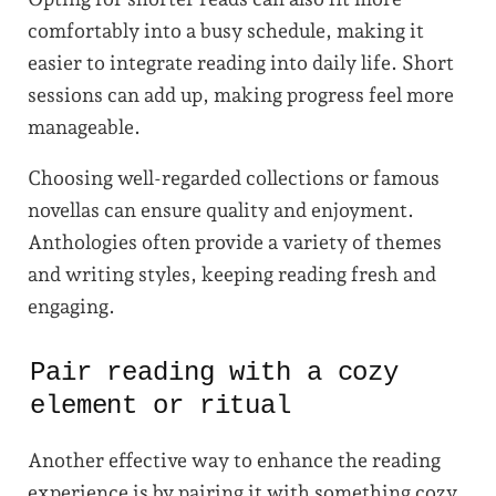
comfortably into a busy schedule, making it
easier to integrate reading into daily life. Short
sessions can add up, making progress feel more
manageable.
Choosing well-regarded collections or famous
novellas can ensure quality and enjoyment.
Anthologies often provide a variety of themes
and writing styles, keeping reading fresh and
engaging.
Pair reading with a cozy
element or ritual
Another effective way to enhance the reading
experience is by pairing it with something cozy.