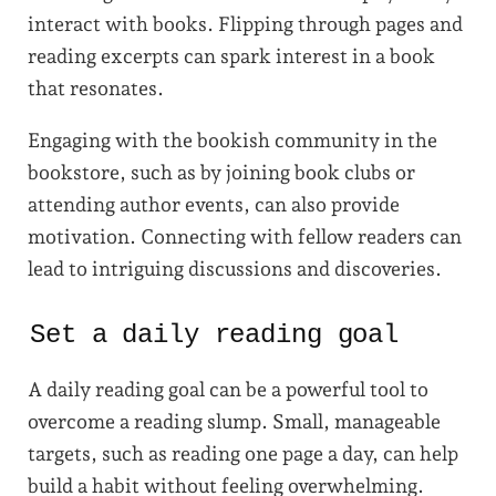
interact with books. Flipping through pages and
reading excerpts can spark interest in a book
that resonates.
Engaging with the bookish community in the
bookstore, such as by joining book clubs or
attending author events, can also provide
motivation. Connecting with fellow readers can
lead to intriguing discussions and discoveries.
Set a daily reading goal
A daily reading goal can be a powerful tool to
overcome a reading slump. Small, manageable
targets, such as reading one page a day, can help
build a habit without feeling overwhelming.