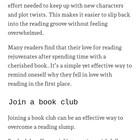
effort needed to keep up with new characters
and plot twists. This makes it easier to slip back
into the reading groove without feeling
overwhelmed.
Many readers find that their love for reading
rejuvenates after spending time with a
cherished book. It’s a simple yet effective way to
remind oneself why they fell in love with
reading in the first place.
Join a book club
Joining a book club can be an effective way to
overcome a reading slump.