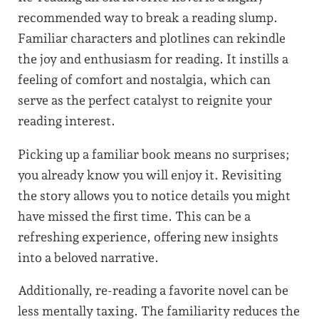
recommended way to break a reading slump.
Familiar characters and plotlines can rekindle
the joy and enthusiasm for reading. It instills a
feeling of comfort and nostalgia, which can
serve as the perfect catalyst to reignite your
reading interest.
Picking up a familiar book means no surprises;
you already know you will enjoy it. Revisiting
the story allows you to notice details you might
have missed the first time. This can be a
refreshing experience, offering new insights
into a beloved narrative.
Additionally, re-reading a favorite novel can be
less mentally taxing. The familiarity reduces the