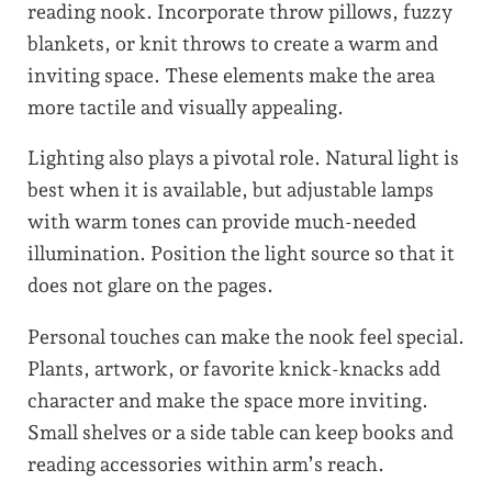
reading nook. Incorporate throw pillows, fuzzy
blankets, or knit throws to create a warm and
inviting space. These elements make the area
more tactile and visually appealing.
Lighting also plays a pivotal role. Natural light is
best when it is available, but adjustable lamps
with warm tones can provide much-needed
illumination. Position the light source so that it
does not glare on the pages.
Personal touches can make the nook feel special.
Plants, artwork, or favorite knick-knacks add
character and make the space more inviting.
Small shelves or a side table can keep books and
reading accessories within arm’s reach.