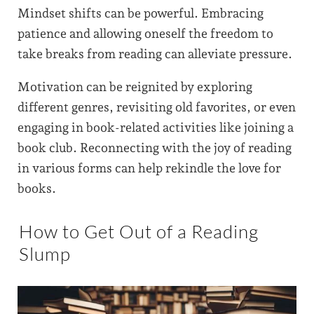
Mindset shifts can be powerful. Embracing
patience and allowing oneself the freedom to
take breaks from reading can alleviate pressure.
Motivation can be reignited by exploring
different genres, revisiting old favorites, or even
engaging in book-related activities like joining a
book club. Reconnecting with the joy of reading
in various forms can help rekindle the love for
books.
How to Get Out of a Reading
Slump