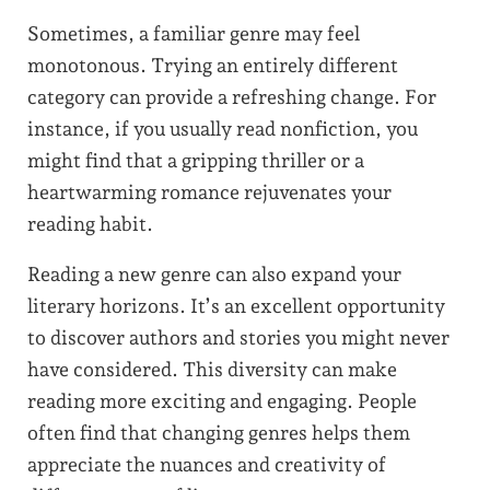
Sometimes, a familiar genre may feel
monotonous. Trying an entirely different
category can provide a refreshing change. For
instance, if you usually read nonfiction, you
might find that a gripping thriller or a
heartwarming romance rejuvenates your
reading habit.
Reading a new genre can also expand your
literary horizons. It’s an excellent opportunity
to discover authors and stories you might never
have considered. This diversity can make
reading more exciting and engaging. People
often find that changing genres helps them
appreciate the nuances and creativity of