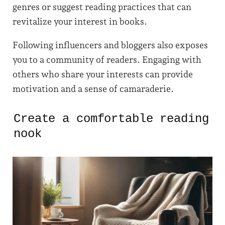
genres or suggest reading practices that can
revitalize your interest in books.
Following influencers and bloggers also exposes
you to a community of readers. Engaging with
others who share your interests can provide
motivation and a sense of camaraderie.
Create a comfortable reading
nook