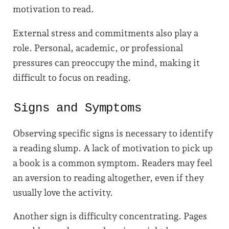
motivation to read.
External stress and commitments also play a
role. Personal, academic, or professional
pressures can preoccupy the mind, making it
difficult to focus on reading.
Signs and Symptoms
Observing specific signs is necessary to identify
a reading slump. A lack of motivation to pick up
a book is a common symptom. Readers may feel
an aversion to reading altogether, even if they
usually love the activity.
Another sign is difficulty concentrating. Pages