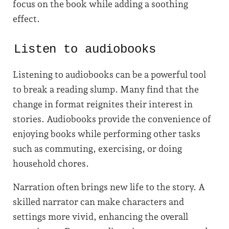
focus on the book while adding a soothing
effect.
Listen to audiobooks
Listening to audiobooks can be a powerful tool
to break a reading slump. Many find that the
change in format reignites their interest in
stories. Audiobooks provide the convenience of
enjoying books while performing other tasks
such as commuting, exercising, or doing
household chores.
Narration often brings new life to the story. A
skilled narrator can make characters and
settings more vivid, enhancing the overall