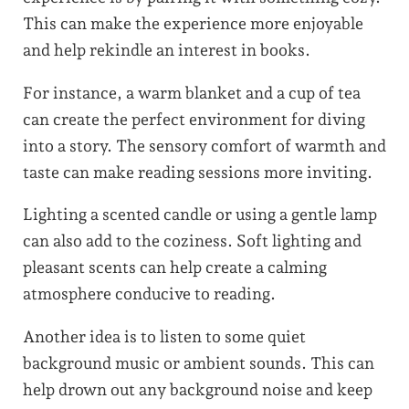
This can make the experience more enjoyable
and help rekindle an interest in books.
For instance, a warm blanket and a cup of tea
can create the perfect environment for diving
into a story. The sensory comfort of warmth and
taste can make reading sessions more inviting.
Lighting a scented candle or using a gentle lamp
can also add to the coziness. Soft lighting and
pleasant scents can help create a calming
atmosphere conducive to reading.
Another idea is to listen to some quiet
background music or ambient sounds. This can
help drown out any background noise and keep