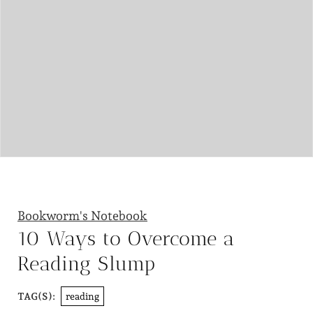
Bookworm's Notebook
10 Ways to Overcome a
Reading Slump
reading
TAG(S):