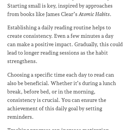
Starting small is key, inspired by approaches
from books like James Clear’s
Atomic Habits
.
Establishing a daily reading routine helps to
create consistency. Even a few minutes a day
can make a positive impact. Gradually, this could
lead to longer reading sessions as the habit
strengthens.
Choosing a specific time each day to read can
also be beneficial. Whether it’s during a lunch
break, before bed, or in the morning,
consistency is crucial. You can ensure the
achievement of this daily goal by setting
reminders.