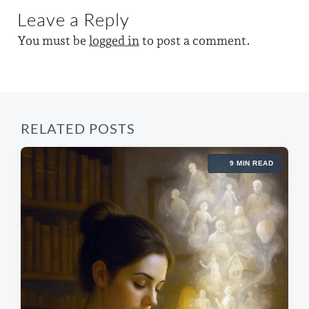
t
i
u
Leave a Reply
p
s
t
o
p
You must be
logged in
to post a comment.
s
h
o
t
s
:
t
:
RELATED POSTS
9 MIN READ