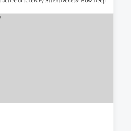
ractice of Literary Attentiveness: How Deep
T