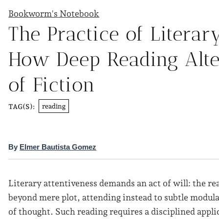
Bookworm's Notebook
The Practice of Literar
How Deep Reading Alte
of Fiction
reading
TAG(S):
By
Elmer Bautista Gomez
Literary attentiveness demands an act of will: the re
beyond mere plot, attending instead to subtle modul
of thought. Such reading requires a disciplined appli