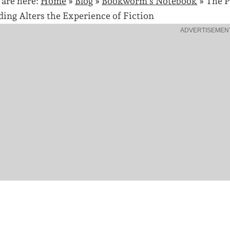
 are here:
Home
»
Blog
»
Bookworm's Notebook
»
The P
ding Alters the Experience of Fiction
ADVERTISEMEN