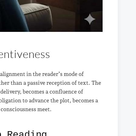
tentiveness
ealignment in the reader’s mode of
ther than a passive reception of text. The
 delivery, becomes a confluence of
bligation to advance the plot, becomes a
s consciousness meet.
p Reading