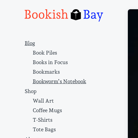
Narrative structure and literary craft
Blog
Book Piles
Books in Focus
Bookmarks
Bookworm’s Notebook
Shop
Wall Art
Coffee Mugs
T-Shirts
Tote Bags