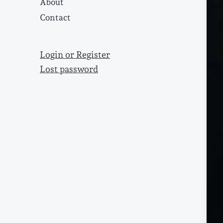
About
Contact
Login or Register
Lost password