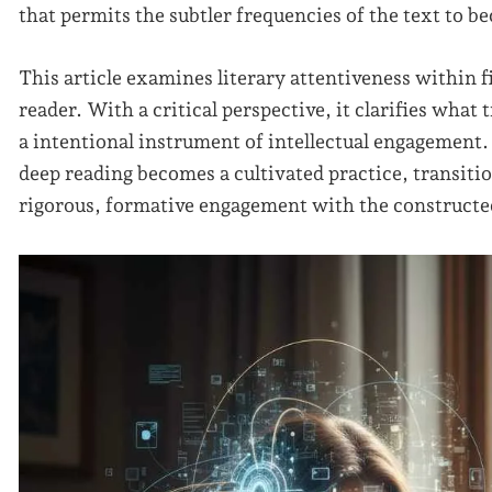
that permits the subtler frequencies of the text to b
This article examines literary attentiveness within fi
reader. With a critical perspective, it clarifies wha
a intentional instrument of intellectual engagement.
deep reading becomes a cultivated practice, transiti
rigorous, formative engagement with the constructed