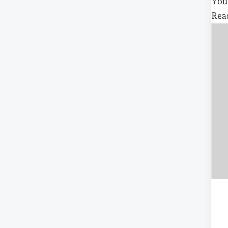
You
Rea