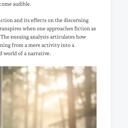
ecome audible.
ction and its effects on the discerning
t transpires when one approaches fiction as
 The ensuing analysis articulates how
oning from a mere activity into a
 world of a narrative.