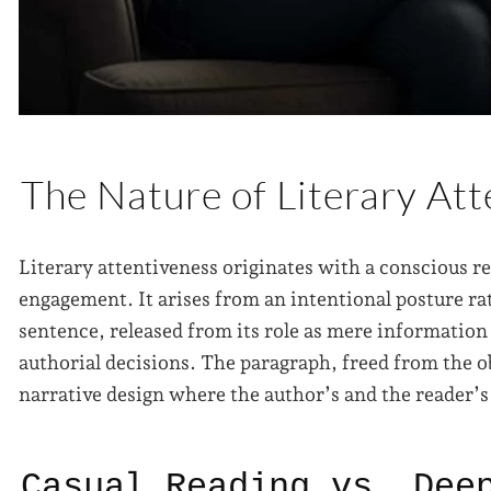
The Nature of Literary At
Literary attentiveness originates with a conscious r
engagement. It arises from an intentional posture ra
sentence, released from its role as mere information
authorial decisions. The paragraph, freed from the o
narrative design where the author’s and the reader’
Casual Reading vs. Dee