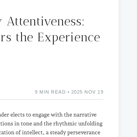
y Attentiveness:
rs the Experience
9 MIN READ • 2025 NOV 19
ader elects to engage with the narrative
ations in tone and the rhythmic unfolding
cation of intellect, a steady perseverance