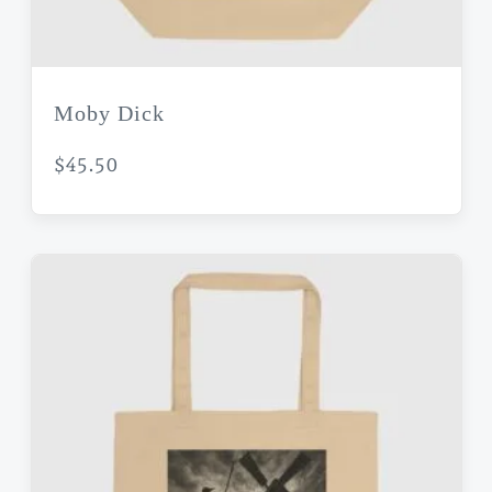
Moby Dick
$
45.50