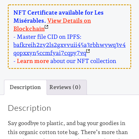
r
a
NFT Certificate available for Les
b
Misérables.
View Details on
l
Blockchain
e
- Master file CID on IPFS:
s
q
bafkreih2zy2ls2gxvvuii45a3rbhwywq3v4
u
qopxxyn5ccmfyai7cqpy7vq
a
-
Learn more
about our NFT collection
n
t
i
Description
Reviews (0)
t
y
Description
Say goodbye to plastic, and bag your goodies in
this organic cotton tote bag. There’s more than