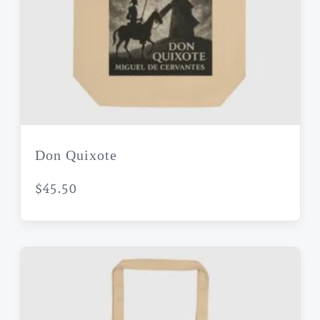
Don Quixote
$
45.50