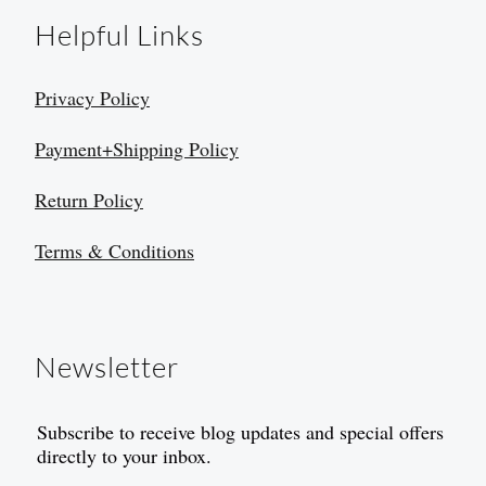
Helpful Links
Privacy Policy
Payment+Shipping Policy
Return Policy
Terms & Conditions
Newsletter
Subscribe to receive blog updates and special offers
directly to your inbox.