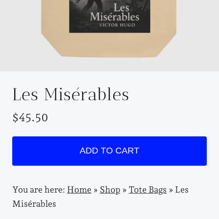
Les Misérables
$
45.50
L
ADD TO CART
e
s
M
i
You are here:
Home
»
Shop
»
Tote Bags
»
Les
s
Misérables
é