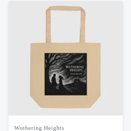
Wuthering Heights