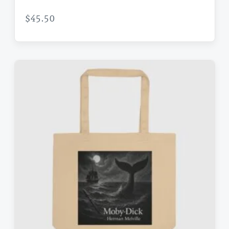
$
45.50