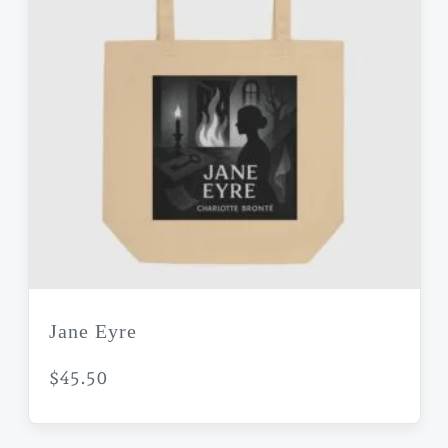
Jane Eyre
$
45.50