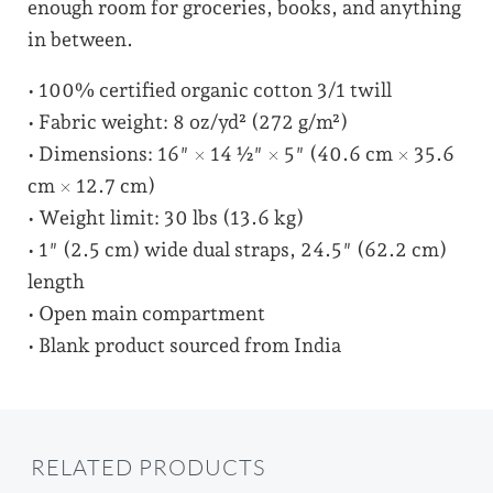
enough room for groceries, books, and anything
in between.
• 100% certified organic cotton 3/1 twill
• Fabric weight: 8 oz/yd² (272 g/m²)
• Dimensions: 16″ × 14 ½″ × 5″ (40.6 cm × 35.6
cm × 12.7 cm)
• Weight limit: 30 lbs (13.6 kg)
• 1″ (2.5 cm) wide dual straps, 24.5″ (62.2 cm)
length
• Open main compartment
• Blank product sourced from India
RELATED PRODUCTS