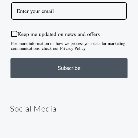
Keep me updated on news and offers
For more information on how we process your data for marketing
communications, check our Privacy Policy.
Subscribe
Social Media