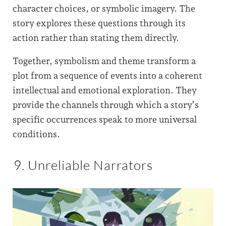
character choices, or symbolic imagery. The
story explores these questions through its
action rather than stating them directly.
Together, symbolism and theme transform a
plot from a sequence of events into a coherent
intellectual and emotional exploration. They
provide the channels through which a story’s
specific occurrences speak to more universal
conditions.
9. Unreliable Narrators