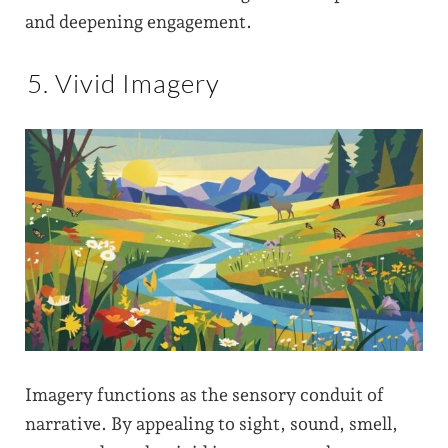
and deepening engagement.
5. Vivid Imagery
Imagery functions as the sensory conduit of
narrative. By appealing to sight, sound, smell,