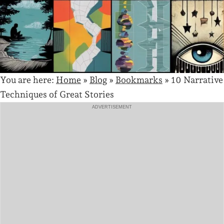
You are here:
Home
»
Blog
»
Bookmarks
»
10 Narrative
Techniques of Great Stories
ADVERTISEMENT