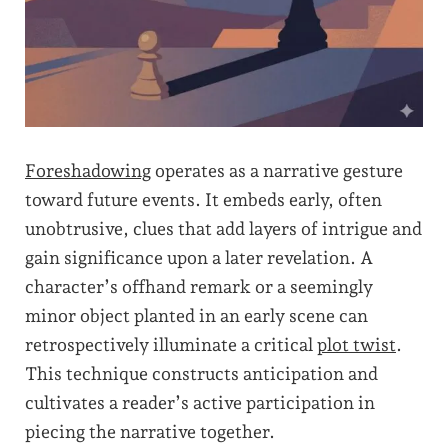
Foreshadowing
operates as a narrative gesture
toward future events. It embeds early, often
unobtrusive, clues that add layers of intrigue and
gain significance upon a later revelation. A
character’s offhand remark or a seemingly
minor object planted in an early scene can
retrospectively illuminate a critical
plot twist
.
This technique constructs anticipation and
cultivates a reader’s active participation in
piecing the narrative together.