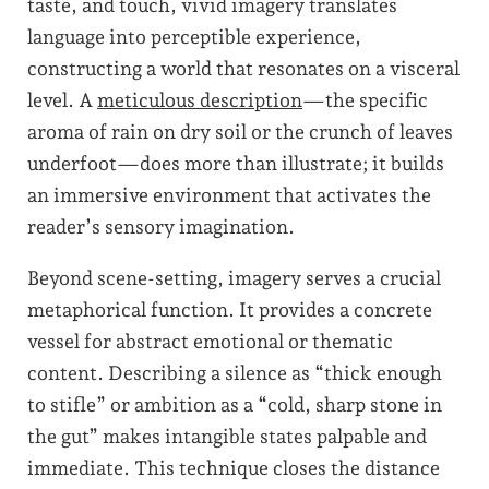
taste, and touch, vivid imagery translates
language into perceptible experience,
constructing a world that resonates on a visceral
level. A
meticulous description
—the specific
aroma of rain on dry soil or the crunch of leaves
underfoot—does more than illustrate; it builds
an immersive environment that activates the
reader’s sensory imagination.
Beyond scene-setting, imagery serves a crucial
metaphorical function. It provides a concrete
vessel for abstract emotional or thematic
content. Describing a silence as “thick enough
to stifle” or ambition as a “cold, sharp stone in
the gut” makes intangible states palpable and
immediate. This technique closes the distance