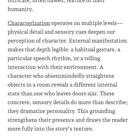
intricate, often flawed, texture of their
humanity.
Characterization
operates on multiple levels—
physical detail and sensory cues deepen our
perception of character. External manifestation
makes that depth legible: a habitual gesture, a
particular speech rhythm, or a telling
interaction with their environment. A
character who absentmindedly straightens
objects in a room reveals a different internal
state than one who leaves doors ajar. These
concrete, sensory details do more than describe;
they dramatize personality. This grounding
strengthens their presence and draws the reader
more fully into the story’s texture.