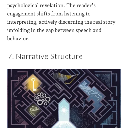
psychological revelation. The reader’s
engagement shifts from listening to
interpreting, actively discerning the real story
unfolding in the gap between speech and
behavior.
7. Narrative Structure