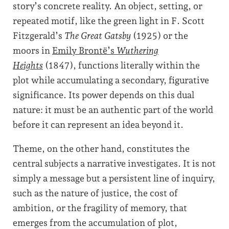
story’s concrete reality. An object, setting, or
repeated motif, like the green light in F. Scott
Fitzgerald’s
The Great Gatsby
(1925) or the
moors in
Emily Brontë’s
Wuthering
Heights
(1847), functions literally within the
plot while accumulating a secondary, figurative
significance. Its power depends on this dual
nature: it must be an authentic part of the world
before it can represent an idea beyond it.
Theme, on the other hand, constitutes the
central subjects a narrative investigates. It is not
simply a message but a persistent line of inquiry,
such as the nature of justice, the cost of
ambition, or the fragility of memory, that
emerges from the accumulation of plot,