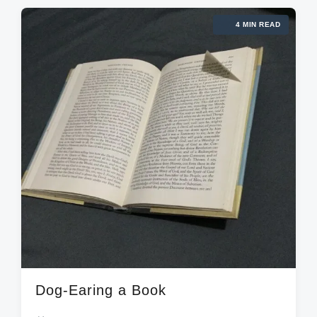
e
g
d
d
4 MIN READ
e
a
i
d
t
n
w
e
i
t
h
Dog-Earing a Book