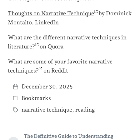
Thoughts on Narrative
Technique
by Dominick
Montalto, LinkedIn
What are the different narrative techniques in
literature?
on Quora
What are some of your favorite narrative
techniques?
on Reddit
December 30, 2025
P
Bookmarks
o
P
s
narrative technique
,
reading
o
T
t
s
a
d
t
g
a
The Definitive Guide to Understanding
e