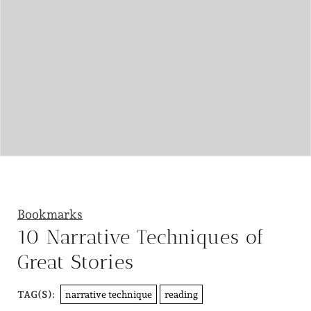
Bookmarks
10 Narrative Techniques of
Great Stories
narrative technique
reading
TAG(S):