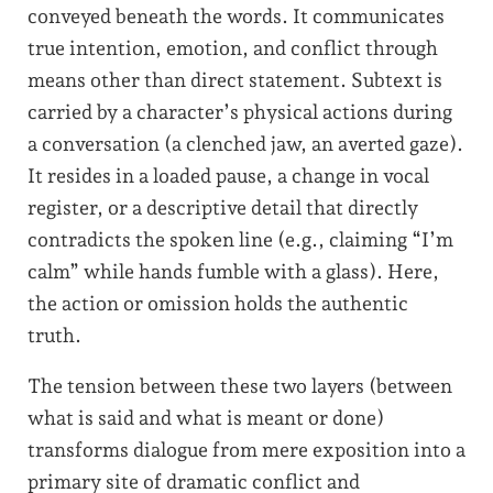
conveyed beneath the words. It communicates
true intention, emotion, and conflict through
means other than direct statement. Subtext is
carried by a character’s physical actions during
a conversation (a clenched jaw, an averted gaze).
It resides in a loaded pause, a change in vocal
register, or a descriptive detail that directly
contradicts the spoken line (e.g., claiming “I’m
calm” while hands fumble with a glass). Here,
the action or omission holds the authentic
truth.
The tension between these two layers (between
what is said and what is meant or done)
transforms dialogue from mere exposition into a
primary site of dramatic conflict and