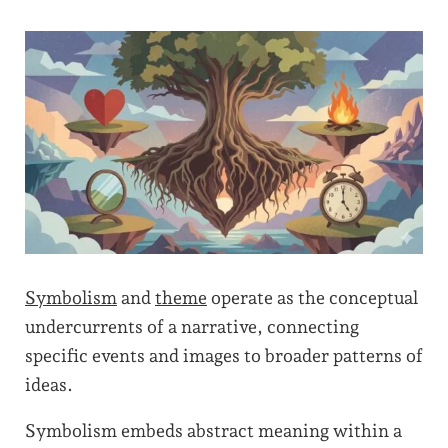
Symbolism
and
theme
operate as the conceptual
undercurrents of a narrative, connecting
specific events and images to broader patterns of
ideas.
Symbolism embeds abstract meaning within a