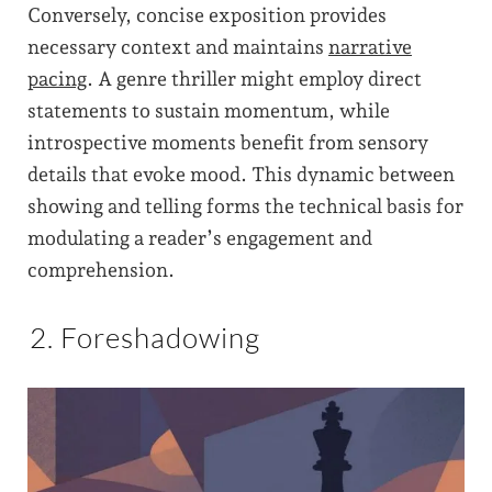
Conversely, concise exposition provides
necessary context and maintains
narrative
pacing
. A genre thriller might employ direct
statements to sustain momentum, while
introspective moments benefit from sensory
details that evoke mood. This dynamic between
showing and telling forms the technical basis for
modulating a reader’s engagement and
comprehension.
2. Foreshadowing