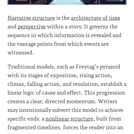
Narrative structure
is the
architecture of time
and
perspective
within a story. It governs the
sequence in which information is revealed and
the vantage points from which events are
witnessed.
Traditional models, such as Freytag’s pyramid
with its stages of exposition, rising action,
climax, falling action, and resolution, establish a
linear logic of cause and effect. This progression
creates a clear, directed momentum. Writers
may intentionally subvert this model to achieve
specific ends: a
nonlinear structure
, built from
fragmented timelines, forces the reader into an