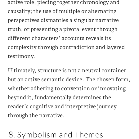
active role, piecing together chronology and
causality; the use of multiple or alternating
perspectives dismantles a singular narrative
truth; or presenting a pivotal event through
different characters’ accounts reveals its
complexity through contradiction and layered
testimony.
Ultimately, structure is not a neutral container
but an active semantic device. The chosen form,
whether adhering to convention or innovating
beyond it, fundamentally determines the
reader’s cognitive and interpretive journey
through the narrative.
8. Symbolism and Themes