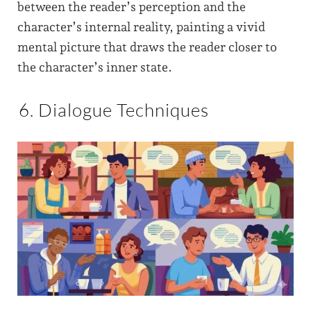
between the reader’s perception and the
character’s internal reality, painting a vivid
mental picture that draws the reader closer to
the character’s inner state.
6. Dialogue Techniques