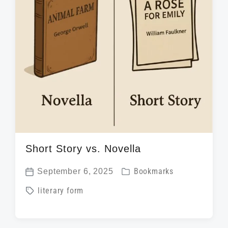
Short Story vs. Novella
P
September 6, 2025
Bookmarks
P
o
T
literary form
o
s
a
s
t
g
t