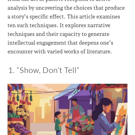
analysis by uncovering the choices that produce
a story’s specific effect. This article examines
ten such techniques. It explores narrative
techniques and their capacity to generate
intellectual engagement that deepens one’s
encounter with varied works of literature.
1. “Show, Don’t Tell”