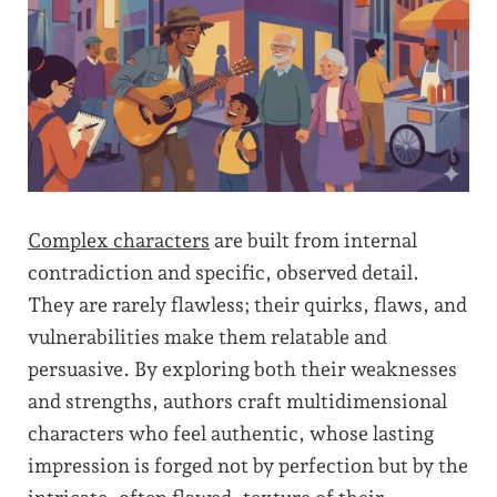
Complex characters
are built from internal
contradiction and specific, observed detail.
They are rarely flawless; their quirks, flaws, and
vulnerabilities make them relatable and
persuasive. By exploring both their weaknesses
and strengths, authors craft multidimensional
characters who feel authentic, whose lasting
impression is forged not by perfection but by the