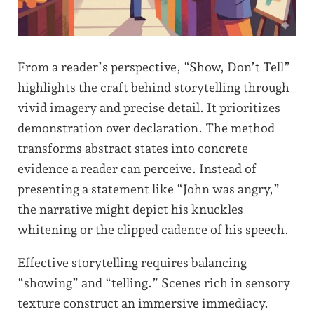
From a reader’s perspective, “Show, Don’t Tell”
highlights the craft behind storytelling through
vivid imagery and precise detail. It prioritizes
demonstration over declaration. The method
transforms abstract states into concrete
evidence a reader can perceive. Instead of
presenting a statement like “John was angry,”
the narrative might depict his knuckles
whitening or the clipped cadence of his speech.
Effective storytelling requires balancing
“showing” and “telling.” Scenes rich in sensory
texture construct an immersive immediacy.