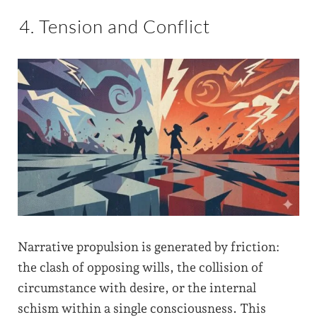
4. Tension and Conflict
Narrative propulsion is generated by friction:
the clash of opposing wills, the collision of
circumstance with desire, or the internal
schism within a single consciousness. This