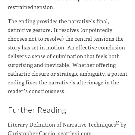
restrained tension.
The ending provides the narrative’s final,
definitive gesture. It resolves (or pointedly
chooses not to resolve) the central tensions the
story has set in motion. An effective conclusion
delivers a sense of culmination that feels both
surprising and inevitable. Whether offering
cathartic closure or strategic ambiguity, a potent
ending fixes the narrative’s afterimage in the
reader’s consciousness.
Further Reading
Literary Definition of Narrative
Techniques
by
Christopher Cascio, seattlepi.com