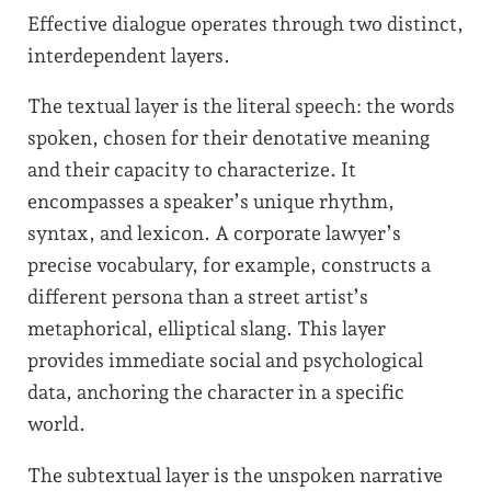
Effective dialogue operates through two distinct,
interdependent layers.
The textual layer is the literal speech: the words
spoken, chosen for their denotative meaning
and their capacity to characterize. It
encompasses a speaker’s unique rhythm,
syntax, and lexicon. A corporate lawyer’s
precise vocabulary, for example, constructs a
different persona than a street artist’s
metaphorical, elliptical slang. This layer
provides immediate social and psychological
data, anchoring the character in a specific
world.
The subtextual layer is the unspoken narrative