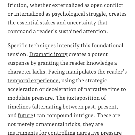
friction, whether externalized as open conflict
or internalized as psychological struggle, creates
the essential stakes and uncertainty that
command a reader’s sustained attention.
Specific techniques intensify this foundational
tension.
Dramatic irony
creates a potent
suspense by granting the reader knowledge a
character lacks. Pacing manipulates the reader’s
temporal experience
, using the strategic
acceleration or deceleration of narrative time to
modulate pressure. The juxtaposition of
timelines (alternating between
past
, present,
and
future
) can compound intrigue. These are
not merely ornamental tricks; they are
instruments for controlling narrative pressure