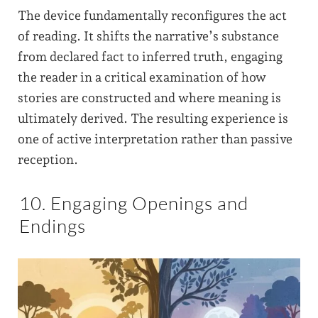
The device fundamentally reconfigures the act
of reading. It shifts the narrative’s substance
from declared fact to inferred truth, engaging
the reader in a critical examination of how
stories are constructed and where meaning is
ultimately derived. The resulting experience is
one of active interpretation rather than passive
reception.
10. Engaging Openings and
Endings