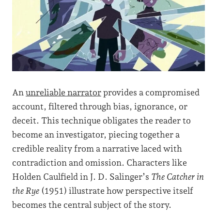
An
unreliable narrator
provides a compromised
account, filtered through bias, ignorance, or
deceit. This technique obligates the reader to
become an investigator, piecing together a
credible reality from a narrative laced with
contradiction and omission. Characters like
Holden Caulfield in J. D. Salinger’s
The Catcher in
the Rye
(1951) illustrate how perspective itself
becomes the central subject of the story.