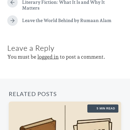
g
Literary Fiction: What It Is and Why It
P
t
d
Matters
e
r
e
i
e
d
Leave the World Behind by Rumaan Alam
v
N
n
w
i
e
o
i
x
u
t
t
s
Leave a Reply
p
p
h
o
You must be
logged in
to post a comment.
o
s
s
t
t
:
:
RELATED POSTS
5 MIN READ