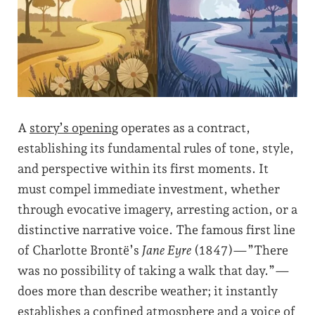
A
story’s opening
operates as a contract,
establishing its fundamental rules of tone, style,
and perspective within its first moments. It
must compel immediate investment, whether
through evocative imagery, arresting action, or a
distinctive narrative voice. The famous first line
of Charlotte Brontë’s
Jane Eyre
(1847)—”There
was no possibility of taking a walk that day.”—
does more than describe weather; it instantly
establishes a confined atmosphere and a voice of