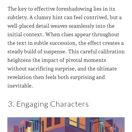
The key to effective foreshadowing lies in its
subtlety. A clumsy hint can feel contrived, but a
well-placed detail weaves seamlessly into the
initial context. When clues appear throughout
the text in subtle succession, the effect creates a
steady build of suspense. This careful calibration
heightens the impact of pivotal moments
without sacrificing surprise, and the ultimate
revelation then feels both surprising and
inevitable.
3. Engaging Characters