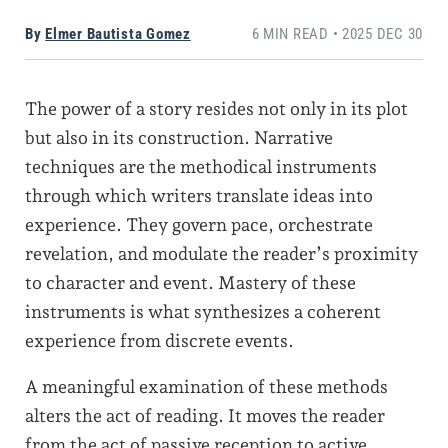
By
Elmer Bautista Gomez
6 MIN READ • 2025 DEC 30
The power of a story resides not only in its plot
but also in its construction. Narrative
techniques are the methodical instruments
through which writers translate ideas into
experience. They govern pace, orchestrate
revelation, and modulate the reader’s proximity
to character and event. Mastery of these
instruments is what synthesizes a coherent
experience from discrete events.
A meaningful examination of these methods
alters the act of reading. It moves the reader
from the act of passive reception to active