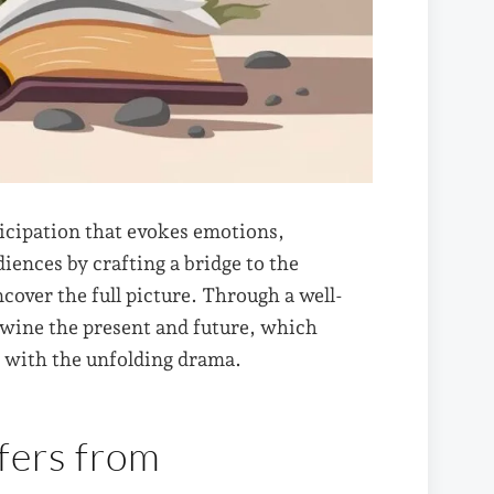
ticipation that evokes emotions,
diences by crafting a bridge to the
over the full picture. Through a well-
twine the present and future, which
y with the unfolding drama.
fers from