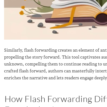
Similarly, flash forwarding creates an element of an
propelling the story forward. This tool captivates au
unknown, compelling them to continue reading to unc
crafted flash forward, authors can masterfully inter
enriches the narrative and lets readers engage deepl
How Flash Forwarding Dif