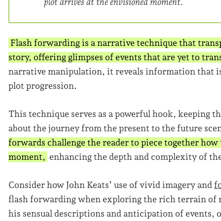
plot arrives at the envisioned moment.
Flash forwarding is a narrative technique that transp
story, offering glimpses of events that are yet to tra
narrative manipulation, it reveals information that i
plot progression.
This technique serves as a powerful hook, keeping th
about the journey from the present to the future sce
forwards challenge the reader to piece together how t
moment,
enhancing the depth and complexity of the
Consider how John Keats’ use of vivid imagery and
f
flash forwarding when exploring the rich terrain of
his sensual descriptions and anticipation of events, o