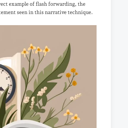
rect example of flash forwarding, the
tement seen in this narrative technique.