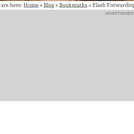
 are here:
Home
»
Blog
»
Bookmarks
»
Flash Forwardin
ADVERTISEMEN