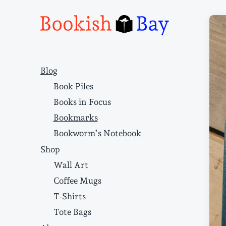
Narrative structure and literary craft
Blog
Book Piles
Books in Focus
Bookmarks
Bookworm’s Notebook
Shop
Wall Art
Coffee Mugs
T-Shirts
Tote Bags