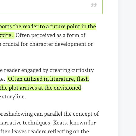
orts the reader to a future point in the
nspire.
Often perceived as a form of
s crucial for character development or
e reader engaged by creating curiosity
ne.
Often utilized in literature, flash
he plot arrives at the envisioned
 storyline.
oreshadowing
can parallel the concept of
 narrative techniques. Keats, known for
ften leaves readers reflecting on the