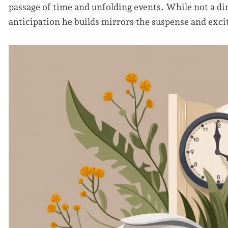
passage of time and unfolding events. While not a di
anticipation he builds mirrors the suspense and exci