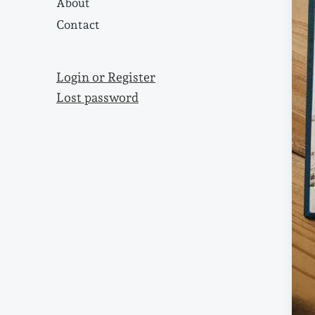
About
Contact
Login or Register
Lost password