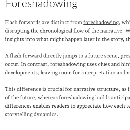
Foreshadowing
Flash forwards are distinct from
foreshadowing
, wh
disrupting the chronological flow of the narrative. W
insights into what might happen later in the story, t
A flash forward directly jumps to a future scene, pre
occur. In contrast, foreshadowing uses clues and hint
developments, leaving room for interpretation and m
This difference is crucial for narrative structure, as
of the future, whereas foreshadowing builds anticip
differences enables readers to appreciate how each t
storytelling dynamics.