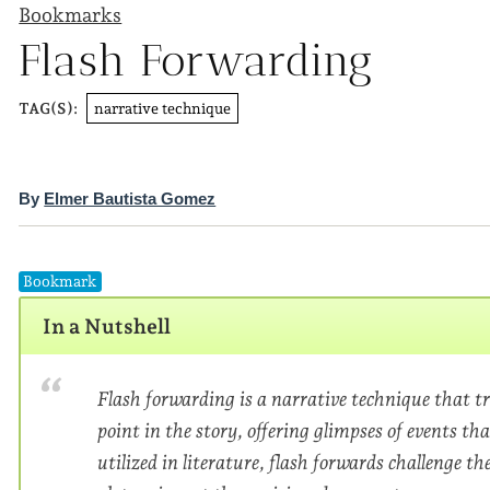
Bookmarks
Flash Forwarding
narrative technique
TAG(S):
By
Elmer Bautista Gomez
Bookmark
In a Nutshell
Flash forwarding is a narrative technique that tr
point in the story, offering glimpses of events tha
utilized in literature, flash forwards challenge t