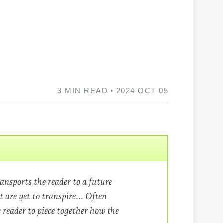
3 MIN READ • 2024 OCT 05
ansports the reader to a future
t are yet to transpire.​.. Often
he reader to piece together how the