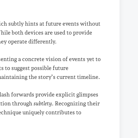
ich subtly hints at future events without
hile both devices are used to provide
hey operate differently.
senting a concrete vision of events yet to
s to suggest possible future
aintaining the story’s current timeline.
 flash forwards provide explicit glimpses
ation through
subtlety
. Recognizing their
echnique uniquely contributes to