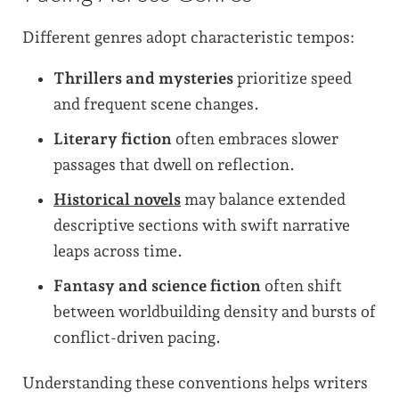
Different genres adopt characteristic tempos:
Thrillers and mysteries
prioritize speed
and frequent scene changes.
Literary fiction
often embraces slower
passages that dwell on reflection.
Historical novels
may balance extended
descriptive sections with swift narrative
leaps across time.
Fantasy and science fiction
often shift
between worldbuilding density and bursts of
conflict-driven pacing.
Understanding these conventions helps writers