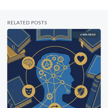
t
:
:
RELATED POSTS
4 MIN READ