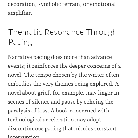
decoration, symbolic terrain, or emotional
amplifier.
Thematic Resonance Through
Pacing
Narrative pacing does more than advance
events; it reinforces the deeper concerns of a
novel. The tempo chosen by the writer often
embodies the very themes being explored. A
novel about grief, for example, may linger in
scenes of silence and pause by echoing the
paralysis of loss. A book concerned with
technological acceleration may adopt
discontinuous pacing that mimics constant
interruption.