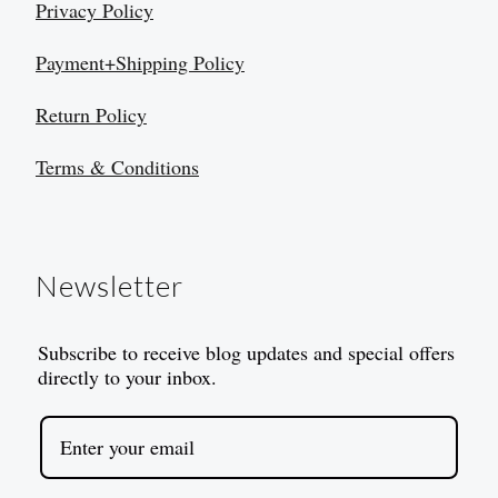
Privacy Policy
Payment+Shipping Policy
Return Policy
Terms & Conditions
Newsletter
Subscribe to receive blog updates and special offers
directly to your inbox.