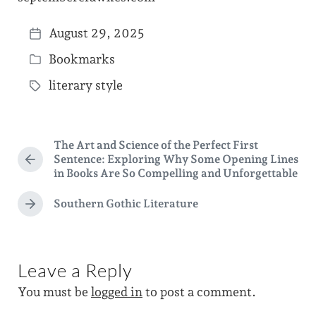
August 29, 2025
P
Bookmarks
o
P
s
literary style
o
T
t
s
a
d
t
g
a
The Art and Science of the Perfect First
e
g
Sentence: Exploring Why Some Opening Lines
P
t
d
in Books Are So Compelling and Unforgettable
e
r
e
i
e
d
Southern Gothic Literature
v
N
n
w
i
e
o
i
x
u
t
t
s
Leave a Reply
p
p
h
o
You must be
logged in
to post a comment.
o
s
s
t