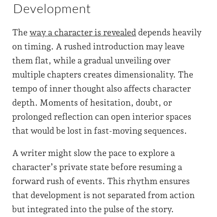
Development
The
way a character is revealed
depends heavily
on timing. A rushed introduction may leave
them flat, while a gradual unveiling over
multiple chapters creates dimensionality. The
tempo of inner thought also affects character
depth. Moments of hesitation, doubt, or
prolonged reflection can open interior spaces
that would be lost in fast-moving sequences.
A writer might slow the pace to explore a
character’s private state before resuming a
forward rush of events. This rhythm ensures
that development is not separated from action
but integrated into the pulse of the story.