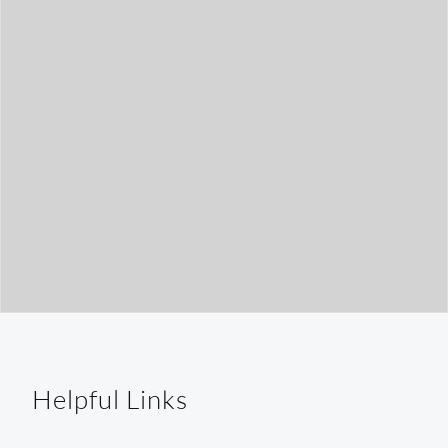
t
h
Helpful Links