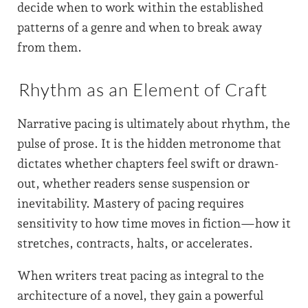
decide when to work within the established
patterns of a genre and when to break away
from them.
Rhythm as an Element of Craft
Narrative pacing is ultimately about rhythm, the
pulse of prose. It is the hidden metronome that
dictates whether chapters feel swift or drawn-
out, whether readers sense suspension or
inevitability. Mastery of pacing requires
sensitivity to how time moves in fiction—how it
stretches, contracts, halts, or accelerates.
When writers treat pacing as integral to the
architecture of a novel, they gain a powerful