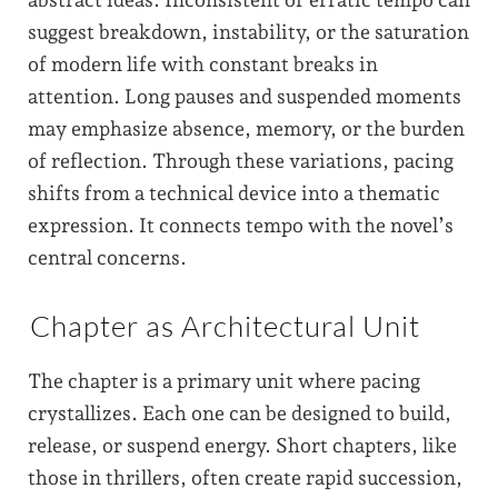
suggest breakdown, instability, or the saturation
of modern life with constant breaks in
attention. Long pauses and suspended moments
may emphasize absence, memory, or the burden
of reflection. Through these variations, pacing
shifts from a technical device into a thematic
expression. It connects tempo with the novel’s
central concerns.
Chapter as Architectural Unit
The chapter is a primary unit where pacing
crystallizes. Each one can be designed to build,
release, or suspend energy. Short chapters, like
those in thrillers, often create rapid succession,