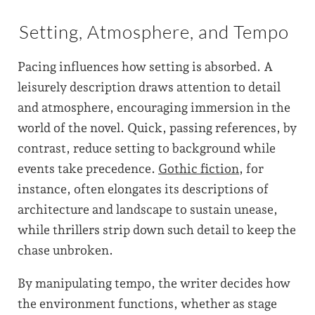
Setting, Atmosphere, and Tempo
Pacing influences how setting is absorbed. A
leisurely description draws attention to detail
and atmosphere, encouraging immersion in the
world of the novel. Quick, passing references, by
contrast, reduce setting to background while
events take precedence.
Gothic fiction
, for
instance, often elongates its descriptions of
architecture and landscape to sustain unease,
while thrillers strip down such detail to keep the
chase unbroken.
By manipulating tempo, the writer decides how
the environment functions, whether as stage