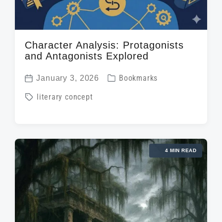
Character Analysis: Protagonists
and Antagonists Explored
P
January 3, 2026
Bookmarks
P
o
T
literary concept
o
s
a
s
t
g
t
e
g
d
d
4 MIN READ
e
a
i
d
t
n
w
e
i
t