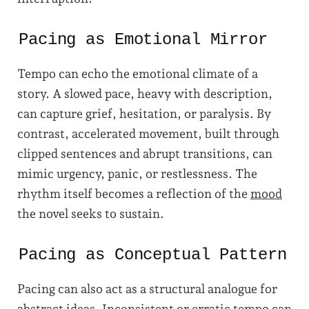
Pacing as Emotional Mirror
Tempo can echo the emotional climate of a
story. A slowed pace, heavy with description,
can capture grief, hesitation, or paralysis. By
contrast, accelerated movement, built through
clipped sentences and abrupt transitions, can
mimic urgency, panic, or restlessness. The
rhythm itself becomes a reflection of the
mood
the novel seeks to sustain.
Pacing as Conceptual Pattern
Pacing can also act as a structural analogue for
abstract ideas. Inconsistent or erratic tempo can