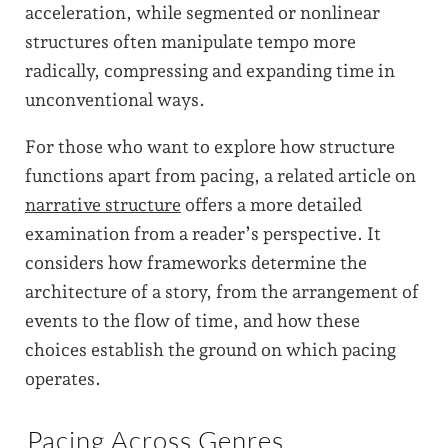
acceleration, while segmented or nonlinear
structures often manipulate tempo more
radically, compressing and expanding time in
unconventional ways.
For those who want to explore how structure
functions apart from pacing, a related article on
narrative structure
offers a more detailed
examination from a reader’s perspective. It
considers how frameworks determine the
architecture of a story, from the arrangement of
events to the flow of time, and how these
choices establish the ground on which pacing
operates.
Pacing Across Genres