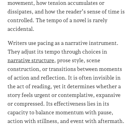
movement, how tension accumulates or
dissipates, and how the reader’s sense of time is
controlled. The tempo of a novel is rarely
accidental.
Writers use pacing as a narrative instrument.
They adjust its tempo through choices in
narrative structure
, prose style, scene
construction, or transitions between moments
of action and reflection. It is often invisible in
the act of reading, yet it determines whether a
story feels urgent or contemplative, expansive
or compressed. Its effectiveness lies in its
capacity to balance momentum with pause,
action with stillness, and event with aftermath.