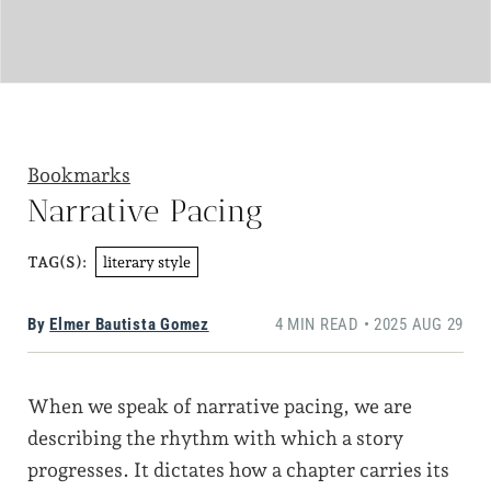
Bookmarks
Narrative Pacing
literary style
TAG(S):
By
Elmer Bautista Gomez
4 MIN READ • 2025 AUG 29
When we speak of narrative pacing, we are
describing the rhythm with which a story
progresses. It dictates how a chapter carries its