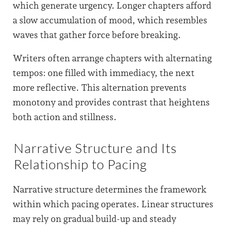
which generate urgency. Longer chapters afford
a slow accumulation of mood, which resembles
waves that gather force before breaking.
Writers often arrange chapters with alternating
tempos: one filled with immediacy, the next
more reflective. This alternation prevents
monotony and provides contrast that heightens
both action and stillness.
Narrative Structure and Its
Relationship to Pacing
Narrative structure determines the framework
within which pacing operates. Linear structures
may rely on gradual build-up and steady