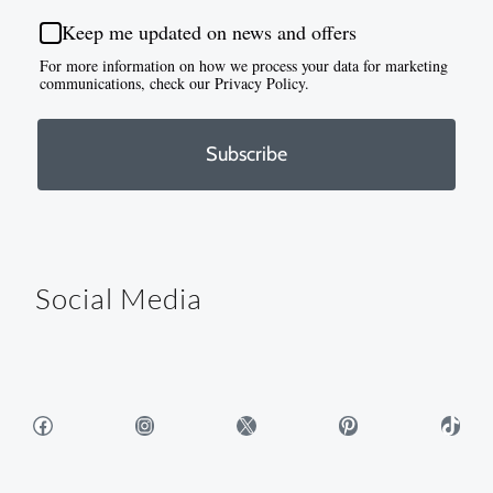
Keep me updated on news and offers
For more information on how we process your data for marketing
communications, check our Privacy Policy.
Subscribe
Social Media
Facebook
Instagram
X
Pinterest
TikTok