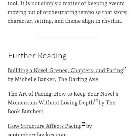
tool. It is not simply a matter of keeping events
moving but of orchestrating tempo so that story,
character, setting, and theme align in rhythm.
Further Reading
Building a Novel: Scenes, Chapters, and
Pacing
by Michelle Barker, The Darling Axe
The Art of Pacing: How to Keep Your Novel’s
Momentum Without Losing
Depth
by The
Book Butchers
How Structure Affects
Pacing
by
septembercfawkes.com