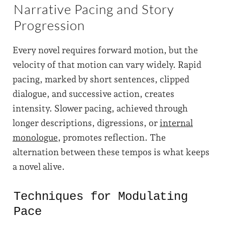
Narrative Pacing and Story
Progression
Every novel requires forward motion, but the
velocity of that motion can vary widely. Rapid
pacing, marked by short sentences, clipped
dialogue, and successive action, creates
intensity. Slower pacing, achieved through
longer descriptions, digressions, or
internal
monologue
, promotes reflection. The
alternation between these tempos is what keeps
a novel alive.
Techniques for Modulating
Pace