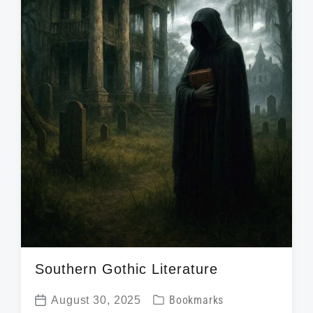
h
Southern Gothic Literature
P
August 30, 2025
Bookmarks
P