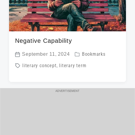
Negative Capability
P
September 11, 2024
Bookmarks
P
o
T
literary concept
,
literary term
o
s
a
s
t
g
t
e
g
ADVERTISEMENT
d
d
e
a
i
d
t
n
w
e
i