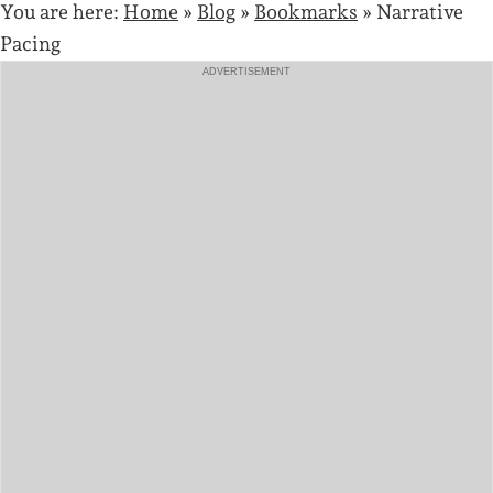
You are here:
Home
»
Blog
»
Bookmarks
»
Narrative
Pacing
ADVERTISEMENT