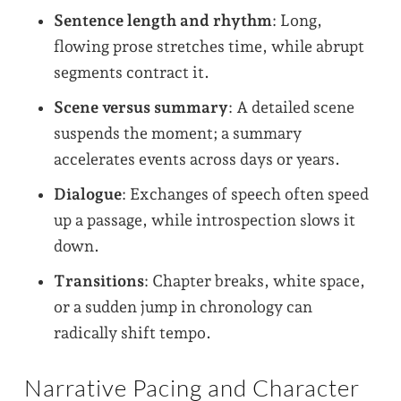
Sentence length and rhythm
: Long,
flowing prose stretches time, while abrupt
segments contract it.
Scene versus summary
: A detailed scene
suspends the moment; a summary
accelerates events across days or years.
Dialogue
: Exchanges of speech often speed
up a passage, while introspection slows it
down.
Transitions
: Chapter breaks, white space,
or a sudden jump in chronology can
radically shift tempo.
Narrative Pacing and Character