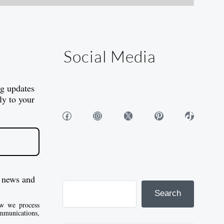
Social Media
og updates
ly to your
Facebook
Instagram
X
Pinterest
TikTok
 news and
Search
w we process
mmunications,