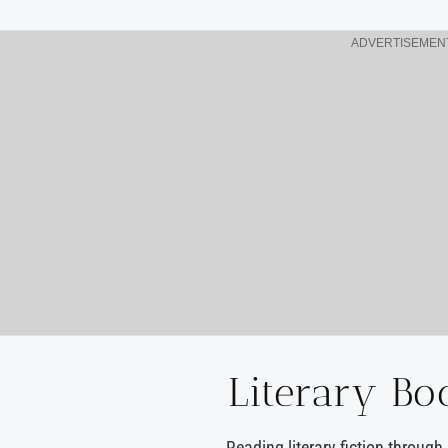
ADVERTISEMEN
Literary Bo