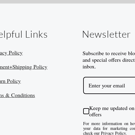
lpful Links
Newsletter
acy Policy
Subscribe to receive bl
and special offers direct
inbox.
ment+Shipping Policy
urn Policy
ms & Conditions
Keep me updated on
offers
For more information on ho
your data for marketing co
check our Privacy Policy.