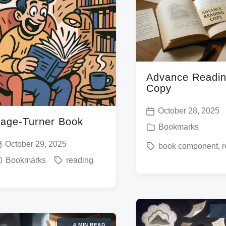
Advance Readi
Copy
October 28, 2025
P
age-Turner Book
P
Bookmarks
o
o
October 29, 2025
T
book component
,
r
s
s
T
Bookmarks
reading
a
t
t
a
g
d
e
g
g
a
d
g
e
t
i
e
d
e
4 MIN READ