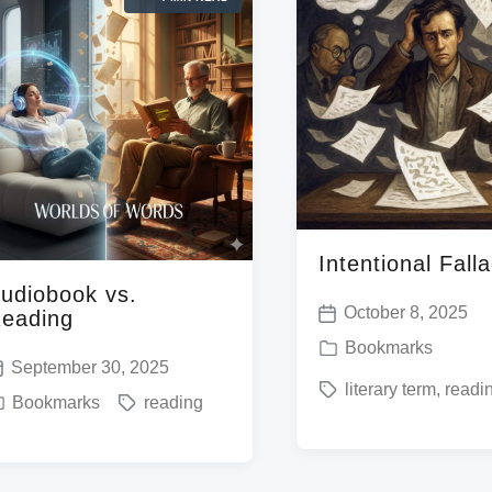
n
d
w
w
i
i
t
t
h
h
Intentional Fall
udiobook vs.
October 8, 2025
eading
P
P
Bookmarks
o
September 30, 2025
o
T
literary term
,
readi
s
T
Bookmarks
reading
s
a
t
a
t
g
d
g
e
g
a