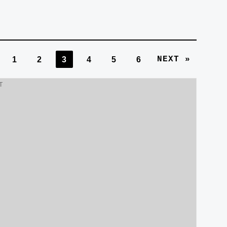
NEXT »
1
2
3
4
5
6
T