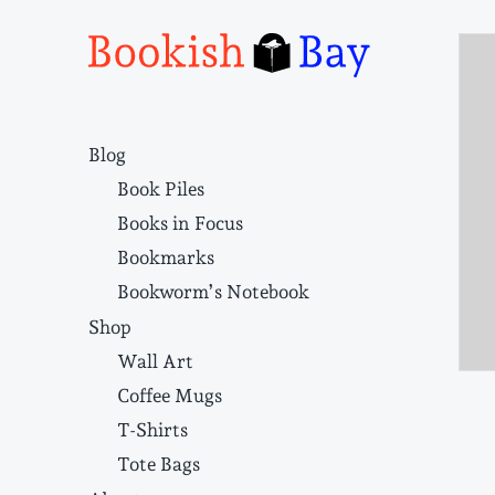
Narrative structure and literary craft
Blog
Book Piles
Books in Focus
Bookmarks
Bookworm’s Notebook
Shop
Wall Art
Coffee Mugs
T-Shirts
Tote Bags