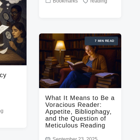
P
T
Bookmarks
reading
o
o
a
s
s
g
t
t
g
d
e
e
a
7 MIN READ
d
d
t
i
w
e
n
i
t
acy
h
What It Means to Be a
Voracious Reader:
Appetite, Bibliophagy,
ng
and the Question of
Meticulous Reading
September 23, 2025