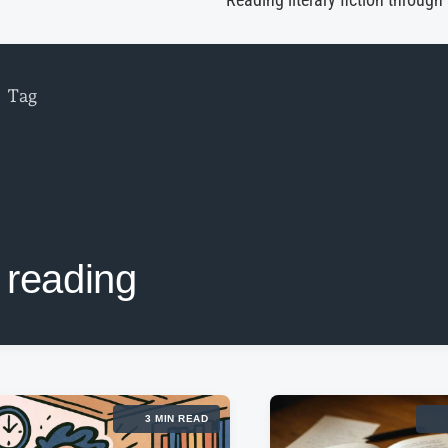
Reading literary fiction through
Tag
reading
3 MIN READ