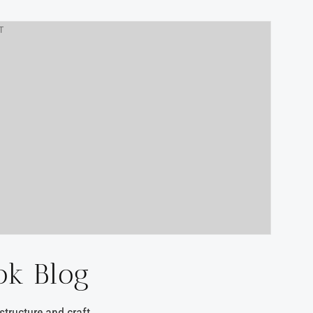
T
ok Blog