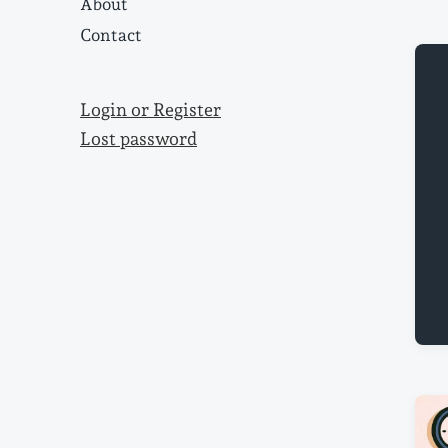
About
Contact
Login or Register
Lost password