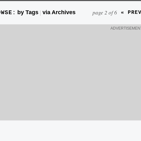
page 2 of 6
by Tags
via Archives
OWSE:
|
« PRE
ADVERTISEMEN