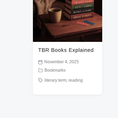
TBR Books Explained
November 4, 2025
P
P
Bookmarks
o
o
T
literary term
,
reading
s
s
a
t
t
g
d
e
g
a
d
e
t
i