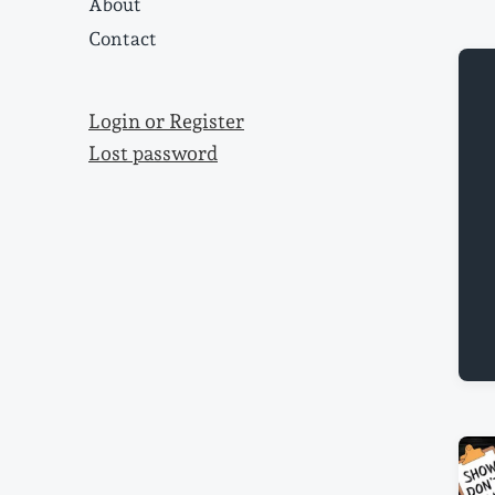
About
Contact
Login or Register
Lost password