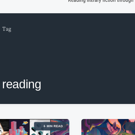
Reading literary fiction through
Tag
reading
6 MIN READ