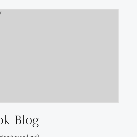
T
ok Blog