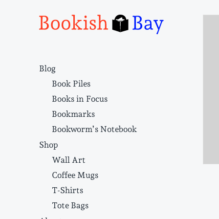
Narrative structure and literary craft
Blog
Book Piles
Books in Focus
Bookmarks
Bookworm’s Notebook
Shop
Wall Art
Coffee Mugs
T-Shirts
Tote Bags