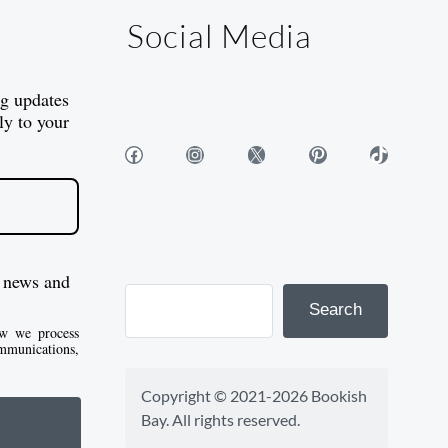
Social Media
og updates
ly to your
Facebook
Instagram
X
Pinterest
TikTok
 news and
Search
w we process
mmunications,
Copyright © 2021-2026 Bookish 
Bay. All rights reserved.