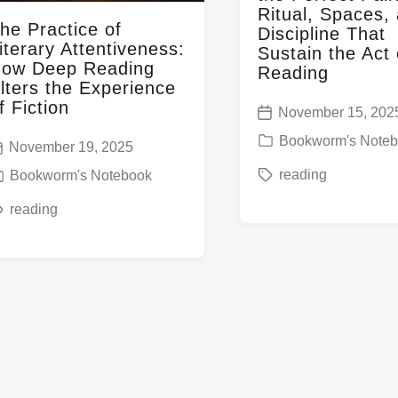
Ritual, Spaces,
he Practice of
Discipline That
iterary Attentiveness:
Sustain the Act 
ow Deep Reading
Reading
lters the Experience
f Fiction
November 15, 202
P
P
Bookworm's Note
November 19, 2025
o
o
T
reading
s
Bookworm's Notebook
s
a
t
reading
t
g
d
e
g
a
d
e
t
i
d
e
n
w
i
w
t