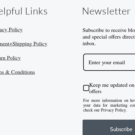
lpful Links
Newsletter
acy Policy
Subscribe to receive bl
and special offers direct
inbox.
ment+Shipping Policy
urn Policy
ms & Conditions
Keep me updated on
offers
For more information on ho
your data for marketing co
check our Privacy Policy.
Subscribe