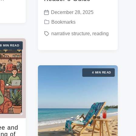
December 28, 2025
P
P
Bookmarks
o
o
T
narrative structure
,
reading
s
s
a
t
8 MIN READ
t
g
d
e
g
a
d
e
t
4 MIN READ
i
d
e
n
w
i
t
h
ee and
ing of