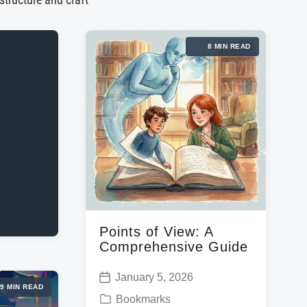
 structure and craft
8 MIN READ
Points of View: A
Comprehensive Guide
January 5, 2026
P
9 MIN READ
P
Bookmarks
o