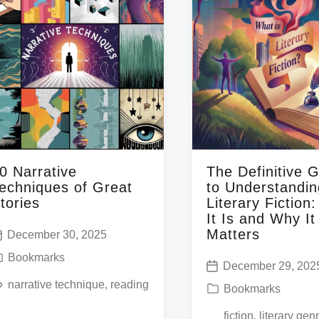
0 Narrative
The Definitive 
echniques of Great
to Understandin
tories
Literary Fiction
It Is and Why It
Matters
December 30, 2025
Bookmarks
December 29, 202
P
narrative technique
,
reading
P
Bookmarks
o
o
T
fiction
,
literary gen
s