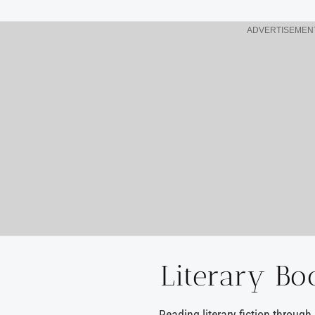
ADVERTISEMEN
Literary Bo