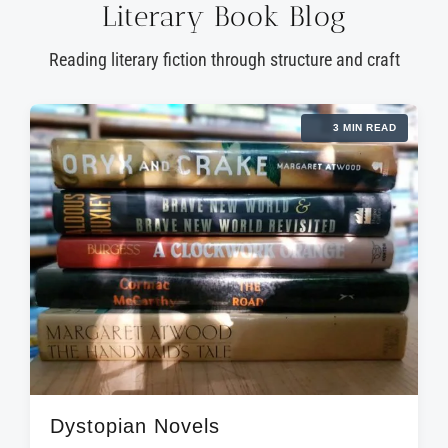
Literary Book Blog
Reading literary fiction through structure and craft
3 MIN READ
Dystopian Novels