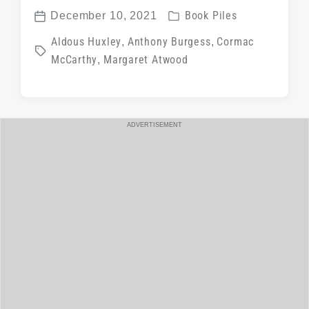
P
December 10, 2021
Book Piles
P
o
T
Aldous Huxley
,
Anthony Burgess
,
Cormac
o
s
McCarthy
,
Margaret Atwood
a
s
t
g
t
e
g
d
d
e
a
ADVERTISEMENT
i
d
t
n
w
e
i
t
h