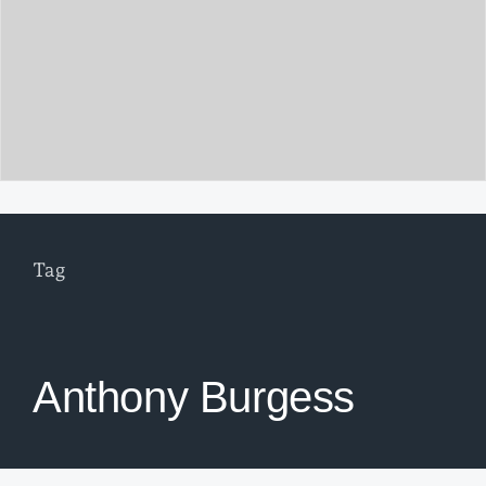
Tag
Anthony Burgess