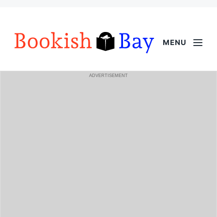
MENU
ADVERTISEMENT