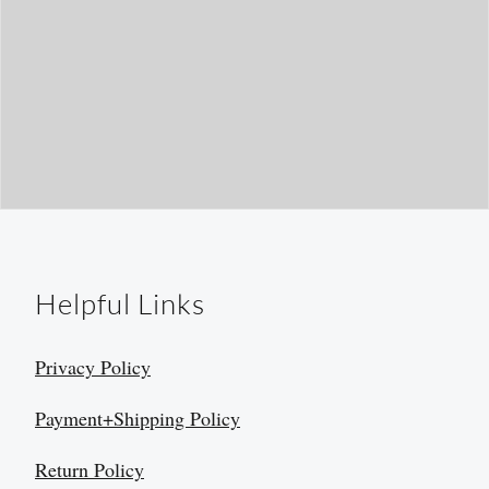
Helpful Links
Privacy Policy
Payment+Shipping Policy
Return Policy