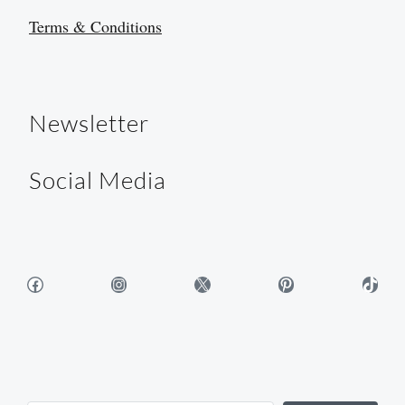
Terms & Conditions
Newsletter
Social Media
Facebook
Instagram
X
Pinterest
TikTok