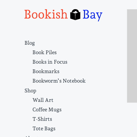
Narrative structure and literary craft
Blog
Book Piles
Books in Focus
Bookmarks
Bookworm’s Notebook
Shop
Wall Art
Coffee Mugs
T-Shirts
Tote Bags