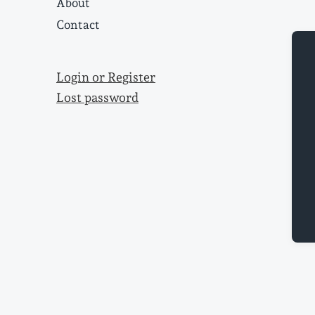
About
Contact
Login or Register
Lost password