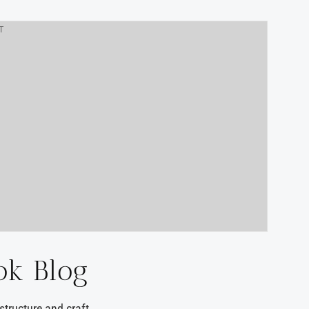
T
ok Blog