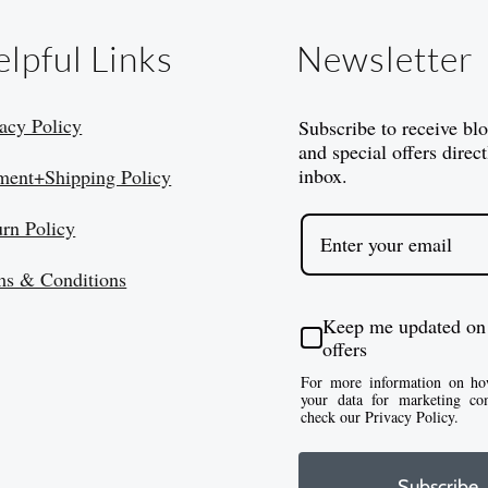
lpful Links
Newsletter
acy Policy
Subscribe to receive bl
and special offers direct
inbox.
ment+Shipping Policy
urn Policy
ms & Conditions
Keep me updated on
offers
For more information on ho
your data for marketing co
check our Privacy Policy.
Subscribe