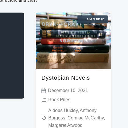
 structure and craft
3 MIN READ
Dystopian Novels
December 10, 2021
P
P
Book Piles
o
o
T
Aldous Huxley
,
Anthony
s
s
Burgess
,
Cormac McCarthy
,
a
t
t
Margaret Atwood
g
d