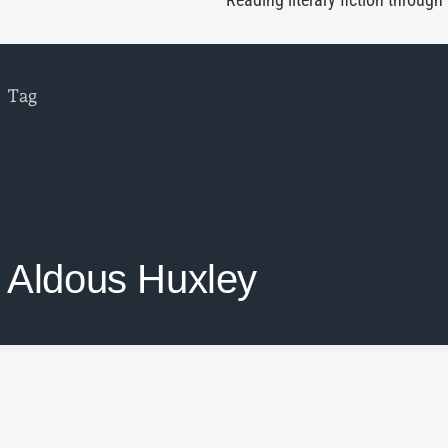
Reading literary fiction through
Tag
Aldous Huxley