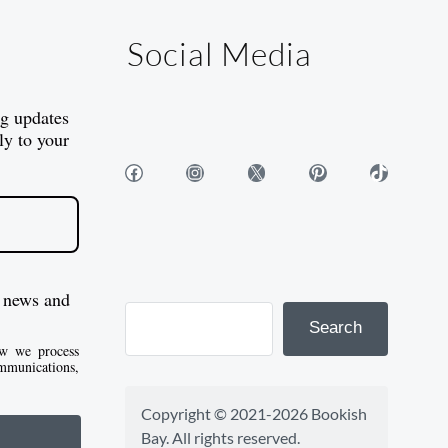
Social Media
og updates
ly to your
Facebook
Instagram
X
Pinterest
TikTok
 news and
Search
w we process
mmunications,
Copyright © 2021-2026 Bookish 
Bay. All rights reserved.