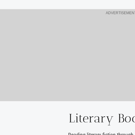
ADVERTISEMEN
Literary Bo