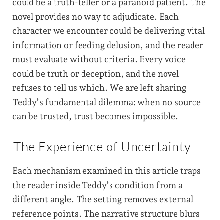
could be a truth-teller or a paranoid patient. The
novel provides no way to adjudicate. Each
character we encounter could be delivering vital
information or feeding delusion, and the reader
must evaluate without criteria. Every voice
could be truth or deception, and the novel
refuses to tell us which. We are left sharing
Teddy’s fundamental dilemma: when no source
can be trusted, trust becomes impossible.
The Experience of Uncertainty
Each mechanism examined in this article traps
the reader inside Teddy’s condition from a
different angle. The setting removes external
reference points. The narrative structure blurs