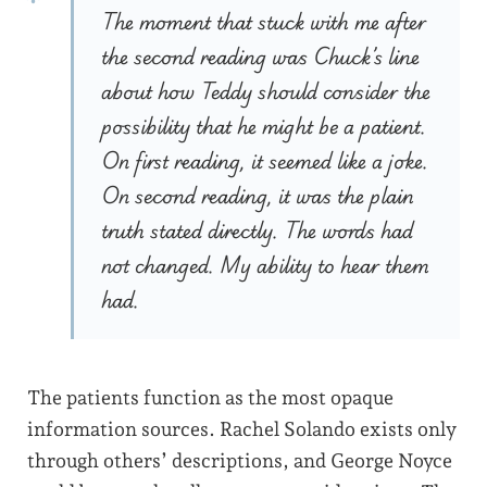
The moment that stuck with me after
the second reading was Chuck’s line
about how Teddy should consider the
possibility that he might be a patient.
On first reading, it seemed like a joke.
On second reading, it was the plain
truth stated directly. The words had
not changed. My ability to hear them
had.
The patients function as the most opaque
information sources. Rachel Solando exists only
through others’ descriptions, and George Noyce