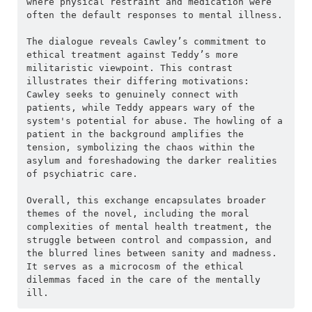
where physical restraint and medication were 
often the default responses to mental illness.
The dialogue reveals Cawley’s commitment to 
ethical treatment against Teddy’s more 
militaristic viewpoint. This contrast 
illustrates their differing motivations: 
Cawley seeks to genuinely connect with 
patients, while Teddy appears wary of the 
system's potential for abuse. The howling of a 
patient in the background amplifies the 
tension, symbolizing the chaos within the 
asylum and foreshadowing the darker realities 
of psychiatric care.
Overall, this exchange encapsulates broader 
themes of the novel, including the moral 
complexities of mental health treatment, the 
struggle between control and compassion, and 
the blurred lines between sanity and madness. 
It serves as a microcosm of the ethical 
dilemmas faced in the care of the mentally 
ill.