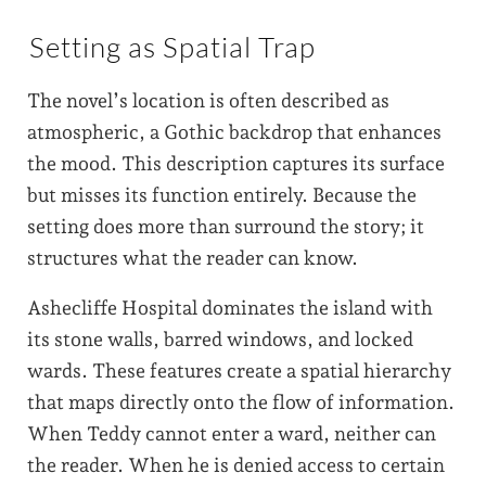
Setting as Spatial Trap
The novel’s location is often described as
atmospheric, a Gothic backdrop that enhances
the mood. This description captures its surface
but misses its function entirely. Because the
setting does more than surround the story; it
structures what the reader can know.
Ashecliffe Hospital dominates the island with
its stone walls, barred windows, and locked
wards. These features create a spatial hierarchy
that maps directly onto the flow of information.
When Teddy cannot enter a ward, neither can
the reader. When he is denied access to certain