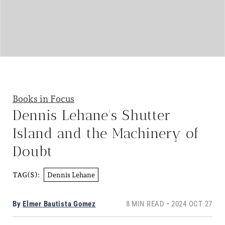
Books in Focus
Dennis Lehane’s Shutter
Island and the Machinery of
Doubt
Dennis Lehane
TAG(S):
By
Elmer Bautista Gomez
8 MIN READ • 2024 OCT 27