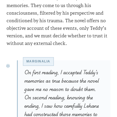
memories. They come to us through his
consciousness, filtered by his perspective and
conditioned by his trauma. The novel offers no
objective account of these events, only Teddy’s
version, and we must decide whether to trust it
without any external check.
On first reading, I accepted Teddy’s
memories as true because the novel
gave me no reason to doubt them.
On second reading, knowing the
ending, I saw how carefully Lehane
had constructed those memories to