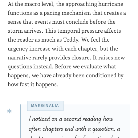
At the macro level, the approaching hurricane
functions as a pacing mechanism that creates a
sense that events must conclude before the
storm arrives. This temporal pressure affects
the reader as much as Teddy. We feel the
urgency increase with each chapter, but the
narrative rarely provides closure. It raises new
questions instead. Before we evaluate what
happens, we have already been conditioned by
how fast it happens.
I noticed on a second reading how
often chapters end with a question, a