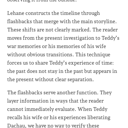
Lehane constructs the timeline through
flashbacks that merge with the main storyline.
These shifts are not clearly marked. The reader
moves from the present investigation to Teddy’s
war memories or his memories of his wife
without obvious transitions. This technique
forces us to share Teddy’s experience of time:
the past does not stay in the past but appears in
the present without clear separation.
The flashbacks serve another function. They
layer information in ways that the reader
cannot immediately evaluate. When Teddy
recalls his wife or his experiences liberating
Dachau, we have no way to verify these