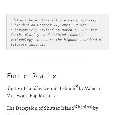
Editor's Note: This article was originally 
published on 
October 27, 2024
. It was 
substantively revised on 
March 7, 2026
 for 
depth, clarity, and updated research 
methodology to ensure the highest standard of 
literary analysis.
Further Reading
Shutter Island by Dennis
Lehane
by Valeria
Macewan, Pop Matters
[spoilers]
The Deception of Shutter
Island
by