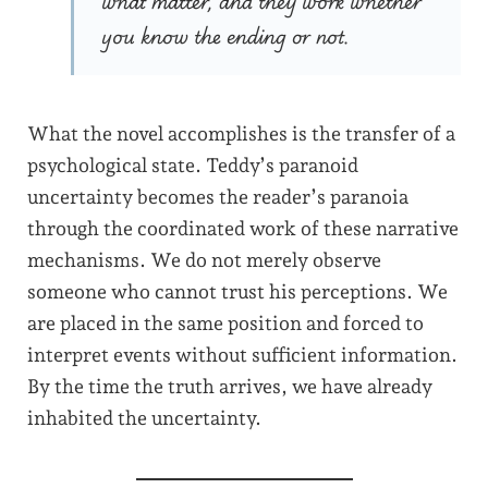
what matter, and they work whether
you know the ending or not.
What the novel accomplishes is the transfer of a
psychological state. Teddy’s paranoid
uncertainty becomes the reader’s paranoia
through the coordinated work of these narrative
mechanisms. We do not merely observe
someone who cannot trust his perceptions. We
are placed in the same position and forced to
interpret events without sufficient information.
By the time the truth arrives, we have already
inhabited the uncertainty.