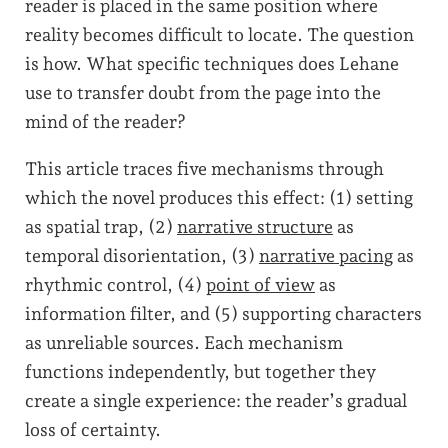
reader is placed in the same position where
reality becomes difficult to locate. The question
is how. What specific techniques does Lehane
use to transfer doubt from the page into the
mind of the reader?
This article traces five mechanisms through
which the novel produces this effect: (1) setting
as spatial trap, (2)
narrative structure
as
temporal disorientation, (3)
narrative pacing
as
rhythmic control, (4)
point of view
as
information filter, and (5) supporting characters
as unreliable sources. Each mechanism
functions independently, but together they
create a single experience: the reader’s gradual
loss of certainty.