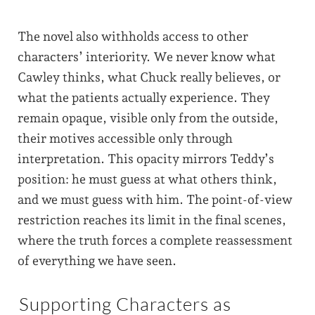
The novel also withholds access to other
characters’ interiority. We never know what
Cawley thinks, what Chuck really believes, or
what the patients actually experience. They
remain opaque, visible only from the outside,
their motives accessible only through
interpretation. This opacity mirrors Teddy’s
position: he must guess at what others think,
and we must guess with him. The point-of-view
restriction reaches its limit in the final scenes,
where the truth forces a complete reassessment
of everything we have seen.
Supporting Characters as