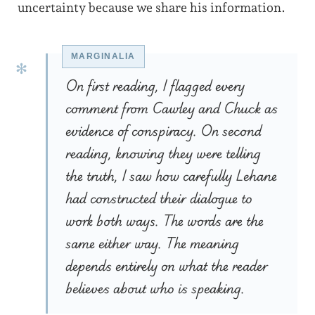
uncertainty because we share his information.
On first reading, I flagged every
comment from Cawley and Chuck as
evidence of conspiracy. On second
reading, knowing they were telling
the truth, I saw how carefully Lehane
had constructed their dialogue to
work both ways. The words are the
same either way. The meaning
depends entirely on what the reader
believes about who is speaking.