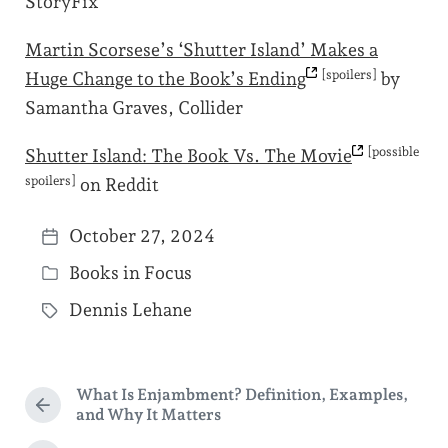
StoryFix
Martin Scorsese’s ‘Shutter Island’ Makes a
[spoilers]
Huge Change to the Book’s
Ending
by
Samantha Graves, Collider
[possible
Shutter Island: The Book Vs. The
Movie
spoilers]
on Reddit
October 27, 2024
P
Books in Focus
o
P
s
Dennis Lehane
o
T
t
s
a
d
t
g
a
What Is Enjambment? Definition, Examples,
e
g
P
and Why It Matters
t
d
r
e