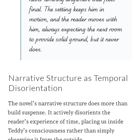
final. The setting keeps him in
motion, and the reader moves with
him, always expecting the next room
to provide solid ground, but it never
does.
Narrative Structure as Temporal
Disorientation
The novel’s narrative structure does more than
build suspense. It actively disorients the
reader’s experience of time, placing us inside
Teddy’s consciousness rather than simply
observing it from the outside.