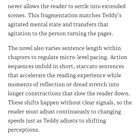
never allows the reader to settle into extended
scenes. This fragmentation matches Teddy’s
agitated mental state and transfers that
agitation to the person turning the pages.
The novel also varies sentence length within
chapters to regulate micro-level pacing. Action
sequences unfold in short, staccato sentences
that accelerate the reading experience while
moments of reflection or dread stretch into
longer constructions that slow the reader down.
These shifts happen without clear signals, so the
reader must adjust continuously to changing
speeds just as Teddy adjusts to shifting
perceptions.