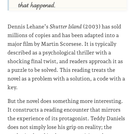
that happened.
Dennis Lehane’s
Shutter Island
(2003) has sold
millions of copies and has been adapted into a
major film by Martin Scorsese. It is typically
described as a psychological thriller with a
shocking final twist, and readers approach it as
a puzzle to be solved. This reading treats the
novel as a problem with a solution, a code with a
key.
But the novel does something more interesting.
It constructs a reading encounter that mirrors
the experience of its protagonist. Teddy Daniels
does not simply lose his grip on reality; the