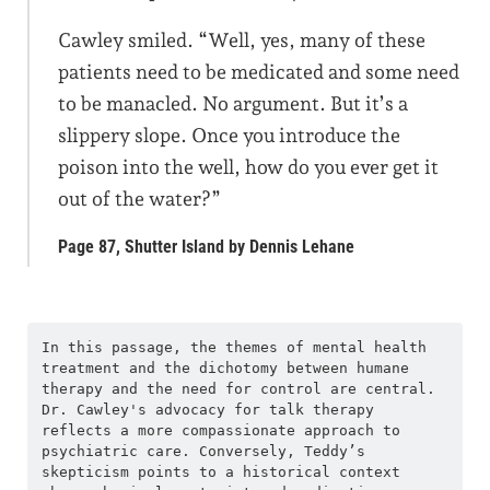
Cawley smiled. “Well, yes, many of these
patients need to be medicated and some need
to be manacled. No argument. But it’s a
slippery slope. Once you introduce the
poison into the well, how do you ever get it
out of the water?”
Page 87, Shutter Island by Dennis Lehane
In this passage, the themes of mental health 
treatment and the dichotomy between humane 
therapy and the need for control are central. 
Dr. Cawley's advocacy for talk therapy 
reflects a more compassionate approach to 
psychiatric care. Conversely, Teddy’s 
skepticism points to a historical context 