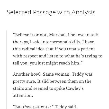
Selected Passage with Analysis
“Believe it or not, Marshal, I believe in talk
therapy, basic interpersonal skills. I have
this radical idea that if you treat a patient
with respect and listen to what he’s trying to
tell you, you just might reach him.”
Another howl. Same woman, Teddy was
pretty sure. It slid between them on the
stairs and seemed to spike Cawley’s
attention.
“But
these
patients?” Teddy said.