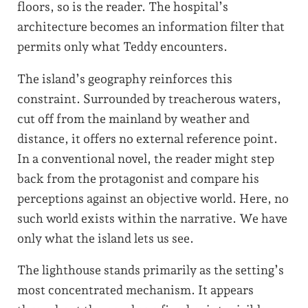
floors, so is the reader. The hospital’s
architecture becomes an information filter that
permits only what Teddy encounters.
The island’s geography reinforces this
constraint. Surrounded by treacherous waters,
cut off from the mainland by weather and
distance, it offers no external reference point.
In a conventional novel, the reader might step
back from the protagonist and compare his
perceptions against an objective world. Here, no
such world exists within the narrative. We have
only what the island lets us see.
The lighthouse stands primarily as the setting’s
most concentrated mechanism. It appears