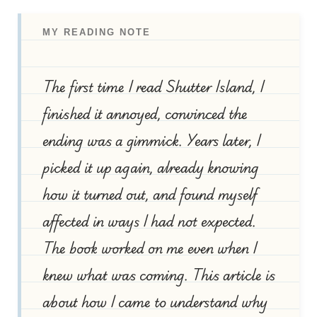
MY READING NOTE
The first time I read Shutter Island, I
finished it annoyed, convinced the
ending was a gimmick. Years later, I
picked it up again, already knowing
how it turned out, and found myself
affected in ways I had not expected.
The book worked on me even when I
knew what was coming. This article is
about how I came to understand why