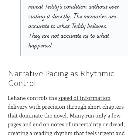
reveal Teddy’s condition without ever
stating it directly. The memories are
accurate to what Teddy believes.
They are not accurate as to what
happened.
Narrative Pacing as Rhythmic
Control
Lehane controls the
speed of information
delivery
with precision through short chapters
that dominate the novel. Many run only a few
pages and end on notes of uncertainty or dread,
creating a reading rhythm that feels urgent and