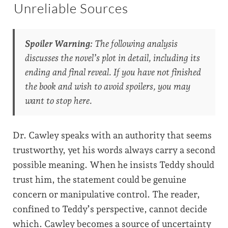
Unreliable Sources
Spoiler Warning:
The following analysis
discusses the novel’s plot in detail, including its
ending and final reveal. If you have not finished
the book and wish to avoid spoilers, you may
want to stop here.
Dr. Cawley speaks with an authority that seems
trustworthy, yet his words always carry a second
possible meaning. When he insists Teddy should
trust him, the statement could be genuine
concern or manipulative control. The reader,
confined to Teddy’s perspective, cannot decide
which. Cawley becomes a source of uncertainty