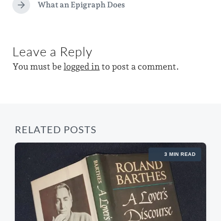
e
e
What an Epigraph Does
i
N
d
v
e
n
i
w
x
o
i
t
u
Leave a Reply
p
s
t
o
p
You must be
logged in
to post a comment.
h
s
o
t
s
:
t
:
RELATED POSTS
3 MIN READ