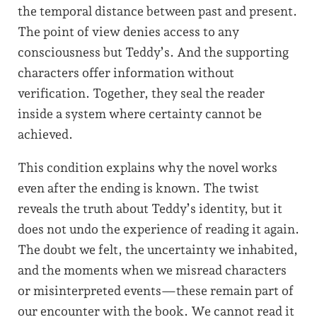
the temporal distance between past and present.
The point of view denies access to any
consciousness but Teddy’s. And the supporting
characters offer information without
verification. Together, they seal the reader
inside a system where certainty cannot be
achieved.
This condition explains why the novel works
even after the ending is known. The twist
reveals the truth about Teddy’s identity, but it
does not undo the experience of reading it again.
The doubt we felt, the uncertainty we inhabited,
and the moments when we misread characters
or misinterpreted events—these remain part of
our encounter with the book. We cannot read it