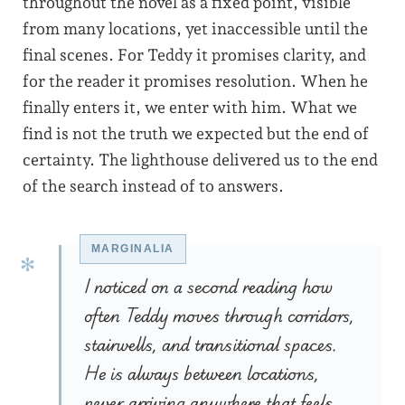
throughout the novel as a fixed point, visible
from many locations, yet inaccessible until the
final scenes. For Teddy it promises clarity, and
for the reader it promises resolution. When he
finally enters it, we enter with him. What we
find is not the truth we expected but the end of
certainty. The lighthouse delivered us to the end
of the search instead of to answers.
I noticed on a second reading how
often Teddy moves through corridors,
stairwells, and transitional spaces.
He is always between locations,
never arriving anywhere that feels