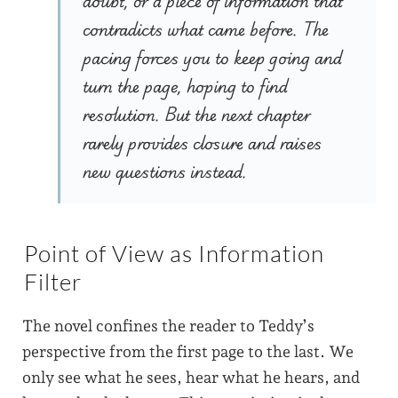
doubt, or a piece of information that
contradicts what came before. The
pacing forces you to keep going and
turn the page, hoping to find
resolution. But the next chapter
rarely provides closure and raises
new questions instead.
Point of View as Information
Filter
The novel confines the reader to Teddy’s
perspective from the first page to the last. We
only see what he sees, hear what he hears, and