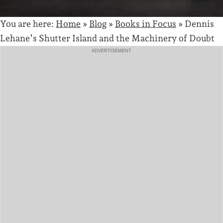
You are here:
Home
»
Blog
»
Books in Focus
»
Dennis
Lehane’s Shutter Island and the Machinery of Doubt
ADVERTISEMENT