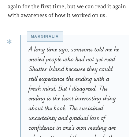
again for the first time, but we can read it again
with awareness of how it worked on us.
A long time ago, someone told me he
envied people who had not yet read
Shutter Island because they could
still experience the ending with a
fresh mind. But I disagreed. The
ending is the least interesting thing
about the book. The sustained
uncertainty and gradual loss of
confidence in one’s own reading are