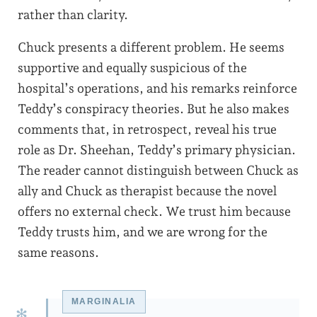
rather than clarity.
Chuck presents a different problem. He seems
supportive and equally suspicious of the
hospital’s operations, and his remarks reinforce
Teddy’s conspiracy theories. But he also makes
comments that, in retrospect, reveal his true
role as Dr. Sheehan, Teddy’s primary physician.
The reader cannot distinguish between Chuck as
ally and Chuck as therapist because the novel
offers no external check. We trust him because
Teddy trusts him, and we are wrong for the
same reasons.