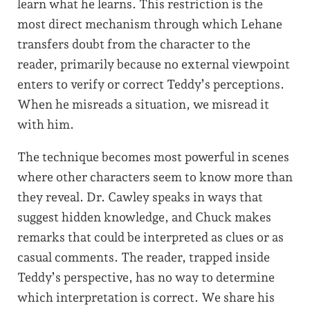
learn what he learns. This restriction is the
most direct mechanism through which Lehane
transfers doubt from the character to the
reader, primarily because no external viewpoint
enters to verify or correct Teddy’s perceptions.
When he misreads a situation, we misread it
with him.
The technique becomes most powerful in scenes
where other characters seem to know more than
they reveal. Dr. Cawley speaks in ways that
suggest hidden knowledge, and Chuck makes
remarks that could be interpreted as clues or as
casual comments. The reader, trapped inside
Teddy’s perspective, has no way to determine
which interpretation is correct. We share his