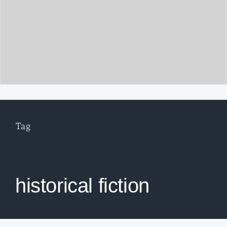
Tag
historical fiction