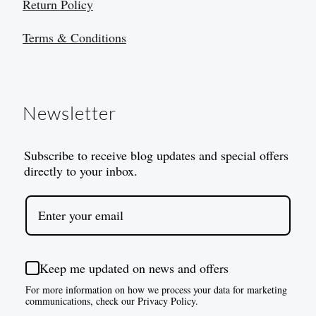
Return Policy
Terms & Conditions
Newsletter
Subscribe to receive blog updates and special offers
directly to your inbox.
Keep me updated on news and offers
For more information on how we process your data for marketing
communications, check our Privacy Policy.