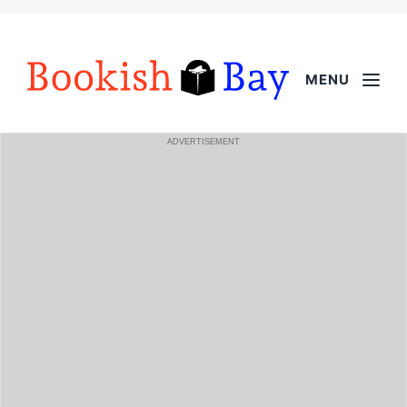
MENU
ADVERTISEMENT