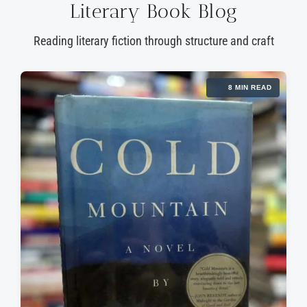
Literary Book Blog
Reading literary fiction through structure and craft
8 MIN READ