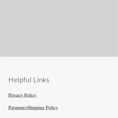
Helpful Links
Privacy Policy
Payment+Shipping Policy