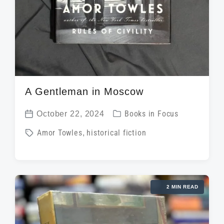
A Gentleman in Moscow
P
October 22, 2024
Books in Focus
P
o
T
Amor Towles
,
historical fiction
o
s
a
s
t
g
t
e
g
d
d
2 MIN READ
e
a
i
d
t
n
w
e