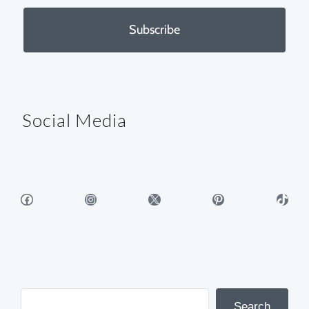
Subscribe
Social Media
Facebook
Instagram
X
Pinterest
TikTok
Search