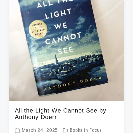
e
i
t
h
All the Light We Cannot See by
Anthony Doerr
P
March 24, 2025
Books in Focus