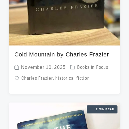
Cold Mountain by Charles Frazier
P
November 10, 2025
Books in Focus
P
o
T
Charles Frazier
,
historical fiction
o
s
a
s
t
g
t
e
g
d
d
7 MIN READ
e
a
i
d
t
n
w