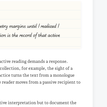
try margins until I realized I
on is the record of that active
 active reading demands a response.
ollection, for example, the sight of a
actice turns the text from a monologue
e reader moves from a passive recipient to
itive interpretation but to document the