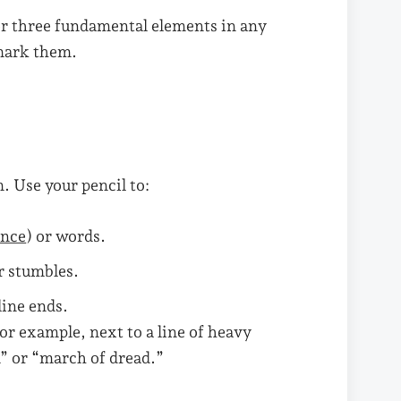
or three fundamental elements in any
 mark them.
n. Use your pencil to:
ance
) or words.
r stumbles.
ine ends.
For example, next to a line of heavy
” or “march of dread.”