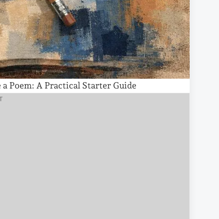
a Poem: A Practical Starter Guide
T