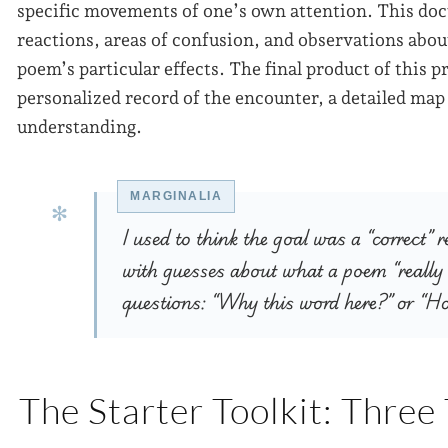
specific movements of one’s own attention. This d
reactions, areas of confusion, and observations abou
poem’s particular effects. The final product of this pr
personalized record of the encounter, a detailed map
understanding.
I used to think the goal was a “correct” 
with guesses about what a poem “really
questions: “Why this word here?” or “H
The Starter Toolkit: Three