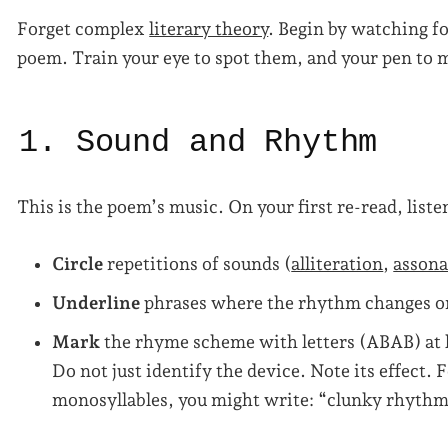
Forget complex
literary theory
. Begin by watching f
poem. Train your eye to spot them, and your pen to
1. Sound and Rhythm
This is the poem’s music. On your first re-read, liste
Circle
repetitions of sounds (
alliteration
,
asson
Underline
phrases where the rhythm changes o
Mark
the rhyme scheme with letters (ABAB) at l
Do not just identify the device. Note its effect. 
monosyllables, you might write: “clunky rhythm