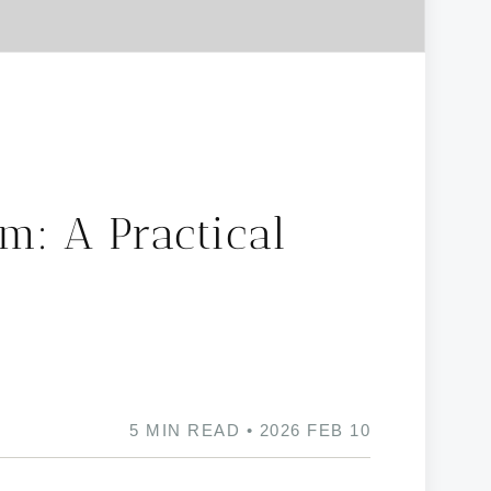
m: A Practical
5 MIN READ • 2026 FEB 10