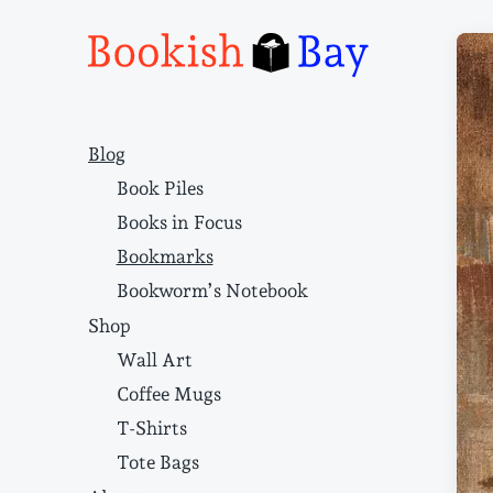
Narrative structure and literary craft
Blog
Book Piles
Books in Focus
Bookmarks
Bookworm’s Notebook
Shop
Wall Art
Coffee Mugs
T-Shirts
Tote Bags