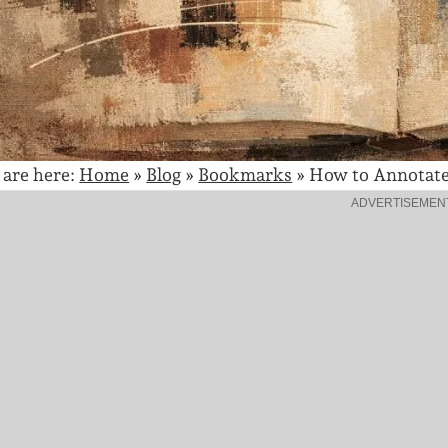
 are here:
Home
»
Blog
»
Bookmarks
»
How to Annotate 
ADVERTISEMEN