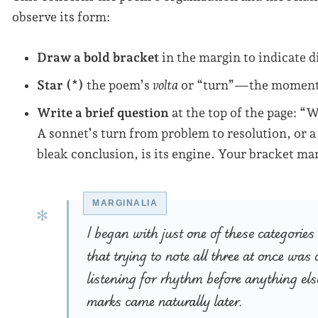
observe its form:
Draw a bold bracket
in the margin to indicate d
Star (*)
the poem’s
volta
or “turn”—the moment 
Write a brief question
at the top of the page: “
A sonnet’s turn from problem to resolution, or 
bleak conclusion, is its engine. Your bracket mar
I began with just one of these categorie
that trying to note all three at once wa
listening for rhythm before anything els
marks came naturally later.