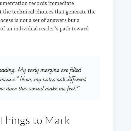
ocumentation records immediate
t the technical choices that generate the
ocess is not a set of answers but a
 of an individual reader’s path toward
reading. My early margins are filled
 means.” Now, my notes ask different
ow does this sound make me feel?”
 Things to Mark