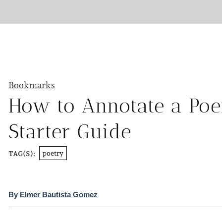
Bookmarks
How to Annotate a Poe
Starter Guide
poetry
TAG(S):
By
Elmer Bautista Gomez