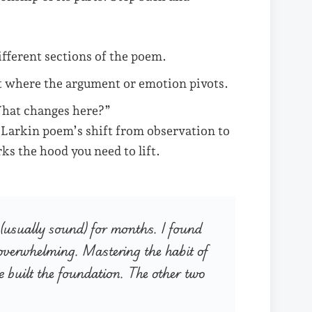
ifferent sections of the poem.
where the argument or emotion pivots.
What changes here?”
a Larkin poem’s shift from observation to
ks the hood you need to lift.
s (usually sound) for months. I found
s overwhelming. Mastering the habit of
e built the foundation. The other two