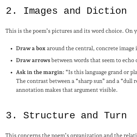
2. Images and Diction
This is the poem’s pictures and its word choice. On 
Draw a box
around the central, concrete image i
Draw arrows
between words that seem to echo o
Ask in the margin:
“Is this language grand or pl
The contrast between a “sharp sun” and a “dull 
annotation makes that argument visible.
3. Structure and Turn
This concerns the poem’s organization and the relati