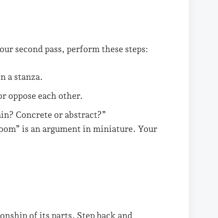
your second pass, perform these steps:
n a stanza.
r oppose each other.
ain? Concrete or abstract?”
room” is an argument in miniature. Your
onship of its parts. Step back and