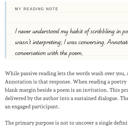
MY READING NOTE
I never understood my habit of scribbling in poe
wasn’t interpreting; I was conversing. Annotati
conversation with the poem.
While passive reading lets the words wash over you,
Annotation is that response. When reading a poetry c
blank margin beside a poem is an invitation. This pr
delivered by the author into a sustained dialogue. Th
an engaged participant.
The primary purpose is not to uncover a single defin