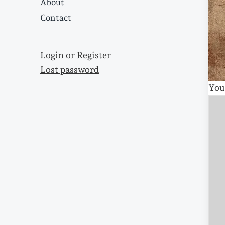
About
Contact
Login or Register
Lost password
You