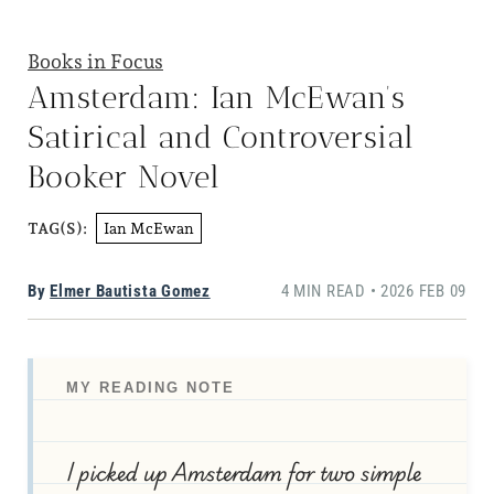
Books in Focus
Amsterdam: Ian McEwan’s
Satirical and Controversial
Booker Novel
Ian McEwan
TAG(S):
By
Elmer Bautista Gomez
4 MIN READ • 2026 FEB 09
MY READING NOTE
I picked up Amsterdam for two simple