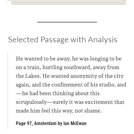
Selected Passage with Analysis
He wanted to be away, he was longing to be
on a train, hurtling southward, away from
the Lakes. He wanted anonymity of the city
again, and the confinement of his studio, and
—he had been thinking about this
scrupulously—surely it was excitement that
made him feel this way, not shame.
Page 97, Amsterdam by Ian McEwan