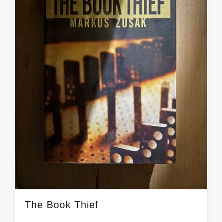
t
h
The Book Thief