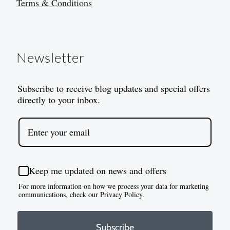
Terms & Conditions
Newsletter
Subscribe to receive blog updates and special offers
directly to your inbox.
Keep me updated on news and offers
For more information on how we process your data for marketing
communications, check our Privacy Policy.
Subscribe