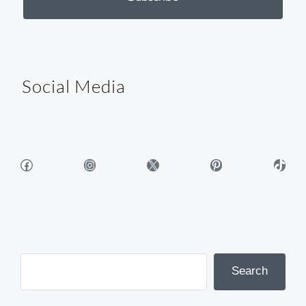
Social Media
Facebook
Instagram
X
Pinterest
TikTok
Search