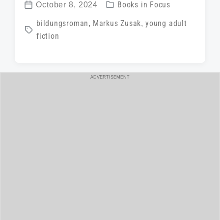
P
October 8, 2024
Books in Focus
P
o
T
bildungsroman
,
Markus Zusak
,
young adult
o
s
fiction
a
s
t
g
t
e
g
d
d
ADVERTISEMENT
e
a
i
d
t
n
w
e
i
t
h