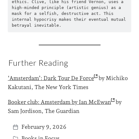
ethics. Clive, like his friend Vernon, uses a 
high-minded principle (artistic genius) as a 
mask for a selfish, destructive act. This 
internal hypocrisy makes their eventual mutual 
betrayal inevitable.
Further Reading
‘Amsterdam’: Dark Tour De
Force
by Michiko
Kakutani, The New York Times
Booker club: Amsterdam by Ian
McEwan
by
Sam Jordison, The Guardian
February 9, 2026
P
Books in Focus