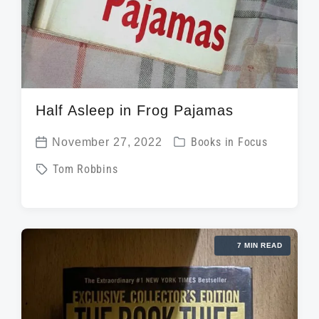
Half Asleep in Frog Pajamas
P
November 27, 2022
Books in Focus
P
o
T
Tom Robbins
o
s
a
s
t
g
t
e
g
d
d
7 MIN READ
e
a
i
d
t
n
w
e
i