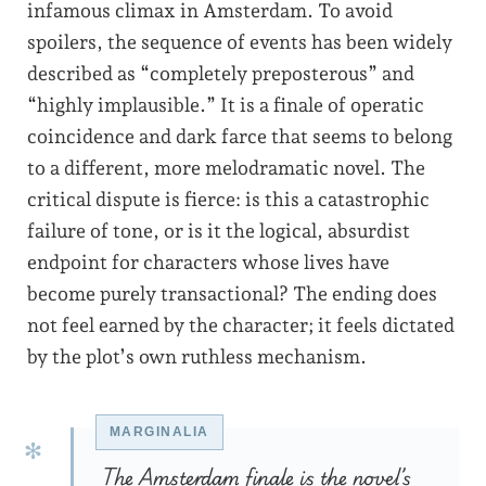
infamous climax in Amsterdam. To avoid
spoilers, the sequence of events has been widely
described as “completely preposterous” and
“highly implausible.” It is a finale of operatic
coincidence and dark farce that seems to belong
to a different, more melodramatic novel. The
critical dispute is fierce: is this a catastrophic
failure of tone, or is it the logical, absurdist
endpoint for characters whose lives have
become purely transactional? The ending does
not feel earned by the character; it feels dictated
by the plot’s own ruthless mechanism.
The Amsterdam finale is the novel’s