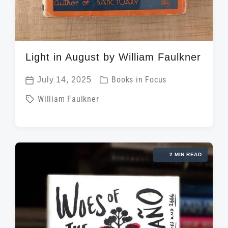
Light in August by William Faulkner
P
July 14, 2025
Books in Focus
P
o
T
William Faulkner
o
s
a
s
t
g
t
e
g
d
d
2 MIN READ
e
a
i
d
t
n
w
e
i
t