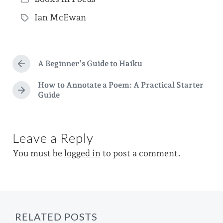
o
P
s
Ian McEwan
o
T
t
s
a
d
t
g
a
e
A Beginner’s Guide to Haiku
g
P
t
d
r
e
How to Annotate a Poem: A Practical Starter
e
e
i
N
Guide
d
v
e
n
i
w
x
o
t
i
u
p
Leave a Reply
s
t
o
p
You must be
logged in
to post a comment.
h
s
o
t
s
:
t
:
RELATED POSTS