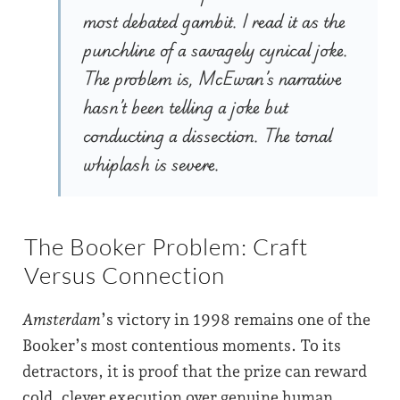
most debated gambit. I read it as the
punchline of a savagely cynical joke.
The problem is, McEwan’s narrative
hasn’t been telling a joke but
conducting a dissection. The tonal
whiplash is severe.
The Booker Problem: Craft
Versus Connection
Amsterdam
’s victory in 1998 remains one of the
Booker’s most contentious moments. To its
detractors, it is proof that the prize can reward
cold, clever execution over genuine human