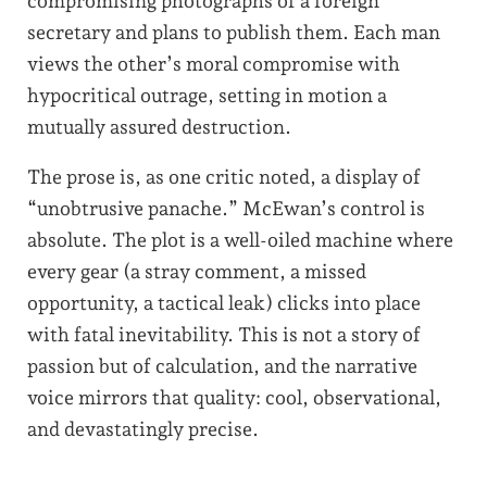
compromising photographs of a foreign
secretary and plans to publish them. Each man
views the other’s moral compromise with
hypocritical outrage, setting in motion a
mutually assured destruction.
The prose is, as one critic noted, a display of
“unobtrusive panache.” McEwan’s control is
absolute. The plot is a well-oiled machine where
every gear (a stray comment, a missed
opportunity, a tactical leak) clicks into place
with fatal inevitability. This is not a story of
passion but of calculation, and the narrative
voice mirrors that quality: cool, observational,
and devastatingly precise.