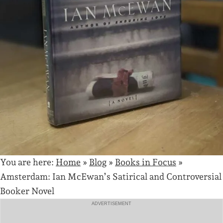
You are here:
Home
»
Blog
»
Books in Focus
»
Amsterdam: Ian McEwan’s Satirical and Controversial
Booker Novel
ADVERTISEMENT