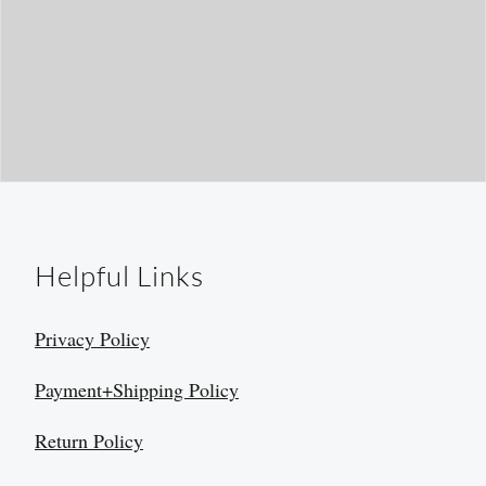
Helpful Links
Privacy Policy
Payment+Shipping Policy
Return Policy