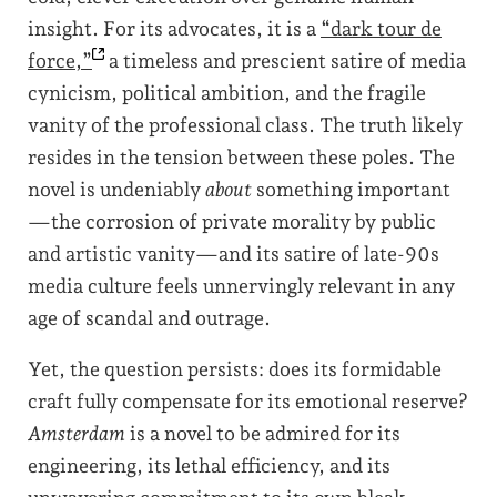
insight. For its advocates, it is a
“dark tour de
force,”
a timeless and prescient satire of media
cynicism, political ambition, and the fragile
vanity of the professional class. The truth likely
resides in the tension between these poles. The
novel is undeniably
about
something important
—the corrosion of private morality by public
and artistic vanity—and its satire of late-90s
media culture feels unnervingly relevant in any
age of scandal and outrage.
Yet, the question persists: does its formidable
craft fully compensate for its emotional reserve?
Amsterdam
is a novel to be admired for its
engineering, its lethal efficiency, and its