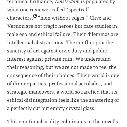
technical brilliance,
Amsterdam
is populated by
what one reviewer called
“spectral”
characters,
“men without edges.” Clive and
Vernon are not tragic heroes but case studies in
male ego and ethical failure. Their dilemmas are
intellectual abstractions. The conflict pits the
sanctity of art against civic duty and public
interest against private ruin. We understand
their reasoning, but we are not made to feel the
consequence of their choices. Their world is one
of dinner parties, professional accolades, and
strategic maneuvers, a world so rarefied that its
ethical disintegration feels like the shattering of
a perfectly cut but empty crystal glass.
This emotional aridity culminates in the novel’s