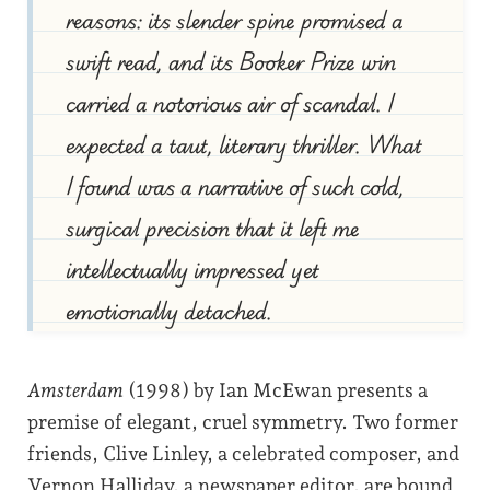
reasons: its slender spine promised a
swift read, and its Booker Prize win
carried a notorious air of scandal. I
expected a taut, literary thriller. What
I found was a narrative of such cold,
surgical precision that it left me
intellectually impressed yet
emotionally detached.
Amsterdam
(1998) by Ian McEwan presents a
premise of elegant, cruel symmetry. Two former
friends, Clive Linley, a celebrated composer, and
Vernon Halliday, a newspaper editor, are bound