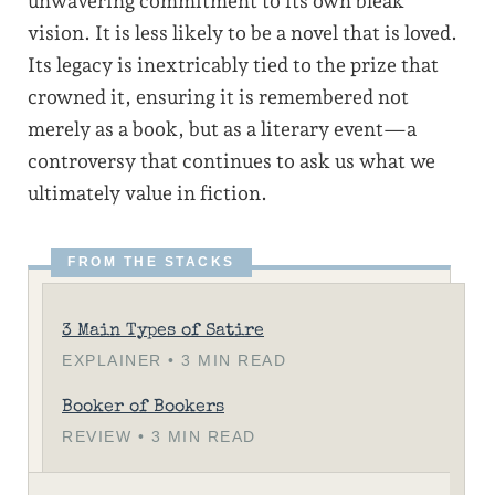
unwavering commitment to its own bleak
vision. It is less likely to be a novel that is loved.
Its legacy is inextricably tied to the prize that
crowned it, ensuring it is remembered not
merely as a book, but as a literary event—a
controversy that continues to ask us what we
ultimately value in fiction.
3 Main Types of Satire
EXPLAINER • 3 MIN READ
Booker of Bookers
REVIEW • 3 MIN READ