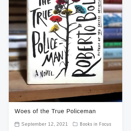
h
Woes of the True Policeman
P
September 12, 2021
Books in Focus
P