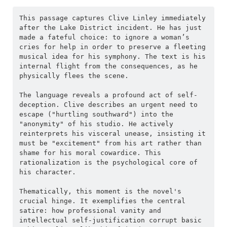
This passage captures Clive Linley immediately 
after the Lake District incident. He has just 
made a fateful choice: to ignore a woman’s 
cries for help in order to preserve a fleeting 
musical idea for his symphony. The text is his 
internal flight from the consequences, as he 
physically flees the scene.
The language reveals a profound act of self-
deception. Clive describes an urgent need to 
escape ("hurtling southward") into the 
"anonymity" of his studio. He actively 
reinterprets his visceral unease, insisting it 
must be "excitement" from his art rather than 
shame for his moral cowardice. This 
rationalization is the psychological core of 
his character.
Thematically, this moment is the novel's 
crucial hinge. It exemplifies the central 
satire: how professional vanity and 
intellectual self-justification corrupt basic 