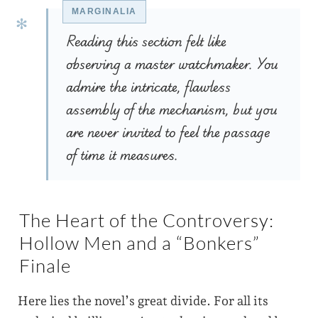
Reading this section felt like
observing a master watchmaker. You
admire the intricate, flawless
assembly of the mechanism, but you
are never invited to feel the passage
of time it measures.
The Heart of the Controversy:
Hollow Men and a “Bonkers”
Finale
Here lies the novel’s great divide. For all its