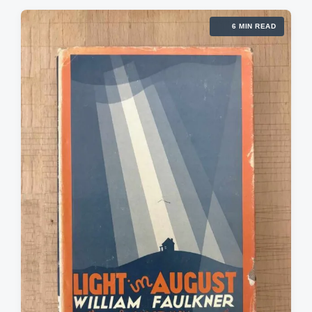
6 MIN READ