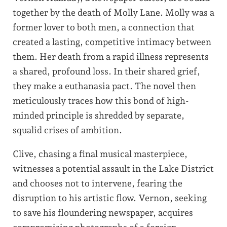
together by the death of Molly Lane. Molly was a
former lover to both men, a connection that
created a lasting, competitive intimacy between
them. Her death from a rapid illness represents
a shared, profound loss. In their shared grief,
they make a euthanasia pact. The novel then
meticulously traces how this bond of high-
minded principle is shredded by separate,
squalid crises of ambition.
Clive, chasing a final musical masterpiece,
witnesses a potential assault in the Lake District
and chooses not to intervene, fearing the
disruption to his artistic flow. Vernon, seeking
to save his floundering newspaper, acquires