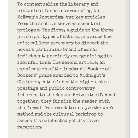
To contextualize the literary and
historical forces surrounding Ian
McEwan’s Amsterdam, two key articles
from the archive serve as essential
prologue. The first, a guide to the three
principal types of satire, provides the
critical lens necessary to dissect the
novel’s particular brand of moral
indictment, precisely categorizing its
scornful tone. The second article, an
examination of the landmark ‘Booker of
Bookers’ prize awarded to Midnight’s
Children, establishes the high-stakes
prestige and public controversy
inherent to the Booker Prize itself. Read
together, they furnish the reader with
the formal framework to analyze McEwan’s
method and the cultural backdrop to
assess its celebrated yet divisive
reception.