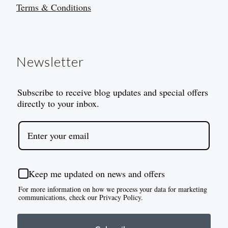
Terms & Conditions
Newsletter
Subscribe to receive blog updates and special offers
directly to your inbox.
Keep me updated on news and offers
For more information on how we process your data for marketing
communications, check our Privacy Policy.