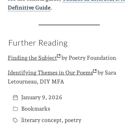
Definitive Guide
.
Further Reading
Finding the
Subject
by Poetry Foundation
Identifying Themes in Our
Poems
by Sara
Letourneau, DIY MFA
January 9, 2026
P
Bookmarks
o
P
s
literary concept
,
poetry
o
T
t
s
a
d