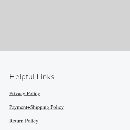
Helpful Links
Privacy Policy
Payment+Shipping Policy
Return Policy