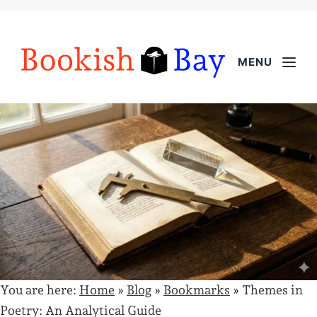
MENU
You are here:
Home
»
Blog
»
Bookmarks
»
Themes in
Poetry: An Analytical Guide