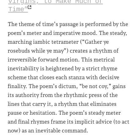
Virgins, to Make Much of
Time”
The theme of time’s passage is performed by the
poem’s meter and imperative mood. The steady,
marching iambic tetrameter (“Gather ye
rosebuds while ye may”) creates a rhythm of
irreversible forward motion. This metrical
inevitability is heightened by a strict rhyme
scheme that closes each stanza with decisive
finality. The poem’s dictum, “be not coy,” gains
its authority from the rhythmic press of the
lines that carry it, a rhythm that eliminates
pause or hesitation. The poem’s steady meter
and final rhymes frame its implicit advice (to act
now) as an inevitable command.