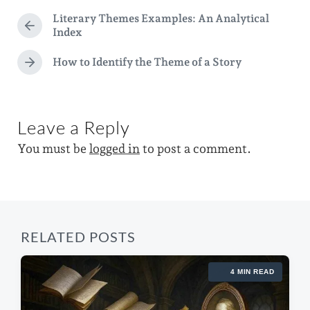
t
g
a
Literary Themes Examples: An Analytical
e
g
P
Index
t
d
r
e
e
e
How to Identify the Theme of a Story
i
N
d
v
e
n
i
w
x
o
i
t
u
Leave a Reply
p
s
t
o
p
You must be
logged in
to post a comment.
h
s
o
t
s
:
t
:
RELATED POSTS
4 MIN READ