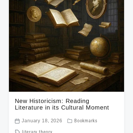
New Historicism: Reading
Literature in its Cultural Moment
P
January 18, 2026
Bookmarks
P
o
T
literary theory