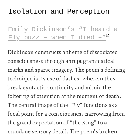
Isolation and Perception
Emily Dickinson’s “I heard a
Fly buzz – when I died
–”
Dickinson constructs a theme of dissociated
consciousness through abrupt grammatical
marks and sparse imagery. The poem’s defining
technique is its use of dashes, wherein they
break syntactic continuity and mimic the
faltering of attention at the moment of death.
The central image of the “Fly” functions as a
focal point for a consciousness narrowing from
the grand expectation of “the King” to a
mundane sensory detail. The poem’s broken