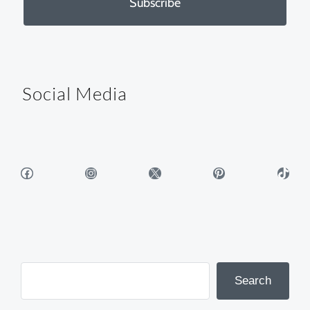
Subscribe
Social Media
Facebook
Instagram
X
Pinterest
TikTok
Search