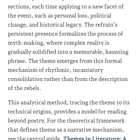
sections, each time applying to a new facet of
the event, such as personal loss, political
change, and historical legacy. The refrain’s
persistent presence formalizes the process of
myth-making, where complex reality is
gradually solidified into a memorable, haunting
phrase. The theme emerges from this formal
mechanism of rhythmic, incantatory
consolidation rather than from the description
of the rebels.
This analytical method, tracing the theme to its
technical origins, provides a model for reading
beyond poetry. For the theoretical framework
that defines theme as a narrative mechanism,
see the central guide,
Themes in Literature: A