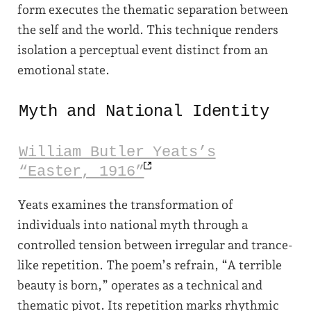
form executes the thematic separation between
the self and the world. This technique renders
isolation a perceptual event distinct from an
emotional state.
Myth and National Identity
William Butler Yeats’s
“Easter,
1916”
Yeats examines the transformation of
individuals into national myth through a
controlled tension between irregular and trance-
like repetition. The poem’s refrain, “A terrible
beauty is born,” operates as a technical and
thematic pivot. Its repetition marks rhythmic