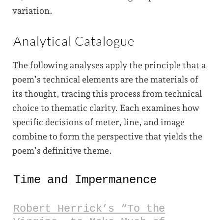
variation.
Analytical Catalogue
The following analyses apply the principle that a
poem’s technical elements are the materials of
its thought, tracing this process from technical
choice to thematic clarity. Each examines how
specific decisions of meter, line, and image
combine to form the perspective that yields the
poem’s definitive theme.
Time and Impermanence
Robert Herrick’s “To the