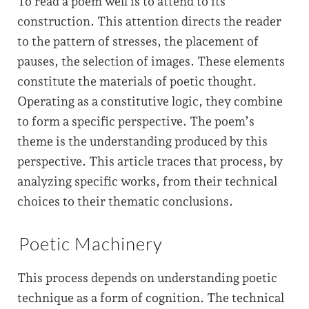
To read a poem well is to attend to its
construction. This attention directs the reader
to the pattern of stresses, the placement of
pauses, the selection of images. These elements
constitute the materials of poetic thought.
Operating as a constitutive logic, they combine
to form a specific perspective. The poem’s
theme is the understanding produced by this
perspective. This article traces that process, by
analyzing specific works, from their technical
choices to their thematic conclusions.
Poetic Machinery
This process depends on understanding poetic
technique as a form of cognition. The technical