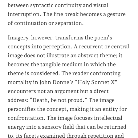
between syntactic continuity and visual
interruption. The line break becomes a gesture
of continuation or separation.
Imagery, however, transforms the poem’s
concepts into perception. A recurrent or central
image does not illustrate an abstract theme; it
becomes the tangible medium in which the
theme is considered. The reader confronting
mortality in John Donne’s “Holy Sonnet X”
encounters not an argument but a direct
address: “Death, be not proud.” The image
personifies the concept, making it an entity for
confrontation. The image focuses intellectual
energy into a sensory field that can be returned
to, its facets examined through repetition and