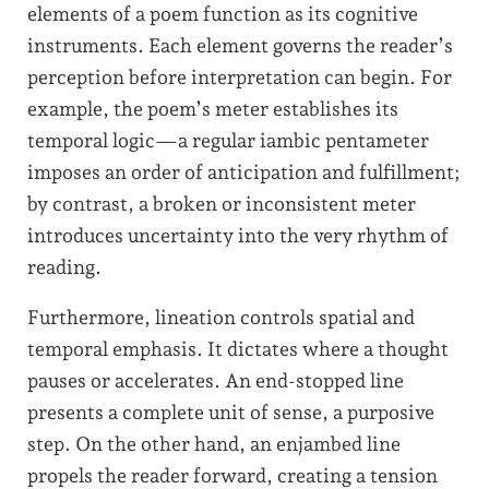
elements of a poem function as its cognitive
instruments. Each element governs the reader’s
perception before interpretation can begin. For
example, the poem’s meter establishes its
temporal logic—a regular iambic pentameter
imposes an order of anticipation and fulfillment;
by contrast, a broken or inconsistent meter
introduces uncertainty into the very rhythm of
reading.
Furthermore, lineation controls spatial and
temporal emphasis. It dictates where a thought
pauses or accelerates. An end-stopped line
presents a complete unit of sense, a purposive
step. On the other hand, an enjambed line
propels the reader forward, creating a tension