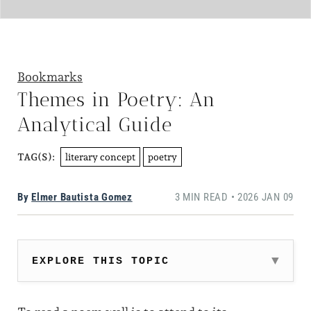
Bookmarks
Themes in Poetry: An
Analytical Guide
literary concept
poetry
TAG(S):
By
Elmer Bautista Gomez
3 MIN READ • 2026 JAN 09
EXPLORE THIS TOPIC