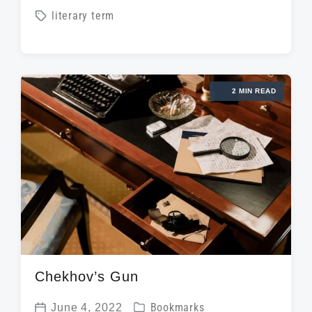
o
T
literary term
o
s
a
s
t
g
t
e
g
d
d
2 MIN READ
e
a
i
d
t
n
w
e
i
t
h
Chekhov’s Gun
P
June 4, 2022
Bookmarks