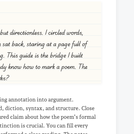
t directionless. I circled words,
sat back, staring at a page full of
g. This guide is the bridge I built
eady know how to mark a poem. The
rks?
ting annotation into argument.
, diction, syntax, and structure. Close
tured claim about how the poem’s formal
nction is crucial. You can fill every