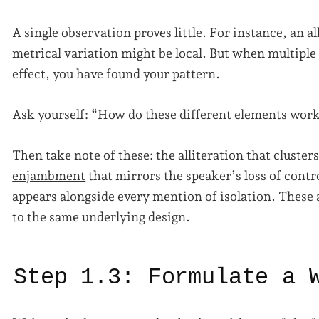
A single observation proves little. For instance, an
al
metrical variation might be local. But when multiple 
effect, you have found your pattern.
Ask yourself: “How do these different elements wor
Then take note of these: the alliteration that cluste
enjambment
that mirrors the speaker’s loss of contro
appears alongside every mention of isolation. These 
to the same underlying design.
Step 1.3: Formulate a 