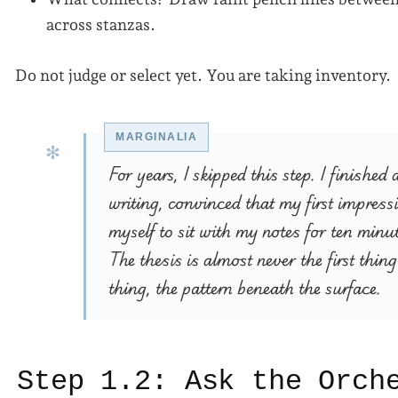
across stanzas.
Do not judge or select yet. You are taking inventory.
For years, I skipped this step. I finish
writing, convinced that my first impress
myself to sit with my notes for ten minut
The thesis is almost never the first thing 
thing, the pattern beneath the surface.
Step 1.2: Ask the Orch