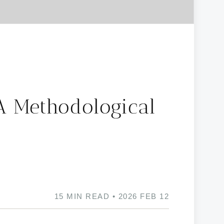
A Methodological
15 MIN READ • 2026 FEB 12