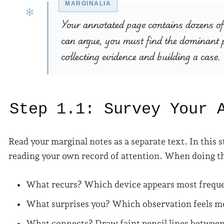
Your annotated page contains dozens of 
can argue, you must find the dominant p
collecting evidence and building a case.
Step 1.1: Survey Your 
Read your marginal notes as a separate text. In this 
reading your own record of attention. When doing th
What recurs? Which device appears most frequ
What surprises you? Which observation feels mo
What connects? Draw faint pencil lines between