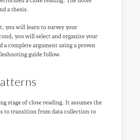
performed a close reading. The notes
d a thesis.
t, you will learn to survey your
ond, you will select and organize your
ild a complete argument using a proven
leshooting guide follow.
atterns
ng stage of close reading. It assumes the
 to transition from data collection to