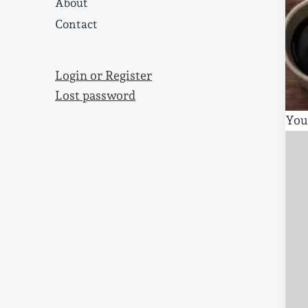
About
Contact
Login or Register
Lost password
You