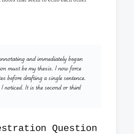
ed annotating and immediately began
ion must be my thesis. I now force
es before drafting a single sentence.
I noticed. It is the second or third
estration Question