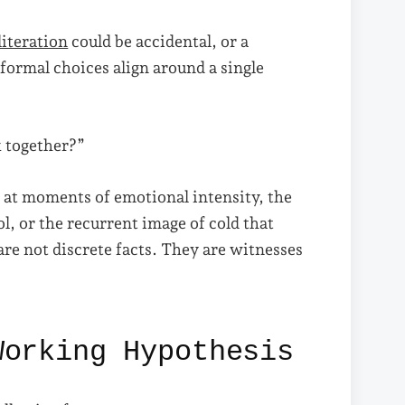
literation
could be accidental, or a
formal choices align around a single
k together?”
rs at moments of emotional intensity, the
l, or the recurrent image of cold that
are not discrete facts. They are witnesses
Working Hypothesis