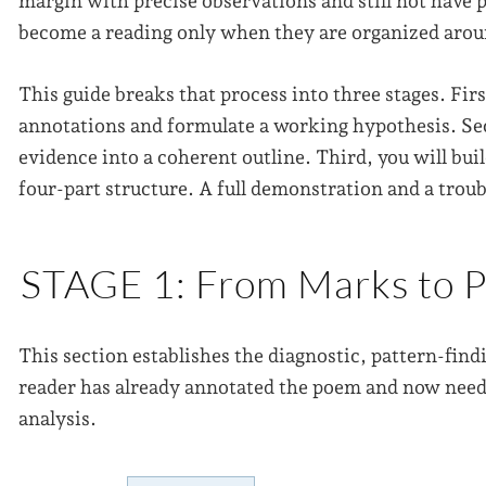
margin with precise observations and still not have 
become a reading only when they are organized aroun
This guide breaks that process into three stages. Firs
annotations and formulate a working hypothesis. Sec
evidence into a coherent outline. Third, you will bu
four-part structure. A full demonstration and a troub
STAGE 1: From Marks to P
This section establishes the diagnostic, pattern-findi
reader has already annotated the poem and now needs
analysis.