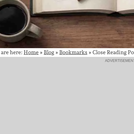
 are here:
Home
»
Blog
»
Bookmarks
»
Close Reading Po
ADVERTISEMEN