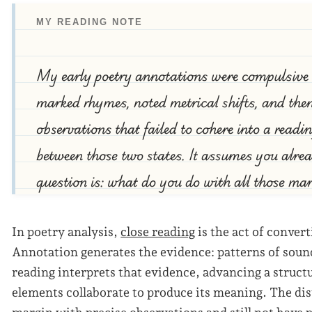
MY READING NOTE
My early poetry annotations were compulsive bu
marked rhymes, noted metrical shifts, and then 
observations that failed to cohere into a readin
between those two states. It assumes you alr
question is: what do you do with all those ma
In poetry analysis,
close reading
is the act of conver
Annotation generates the evidence: patterns of sound
reading interprets that evidence, advancing a struc
elements collaborate to produce its meaning. The disti