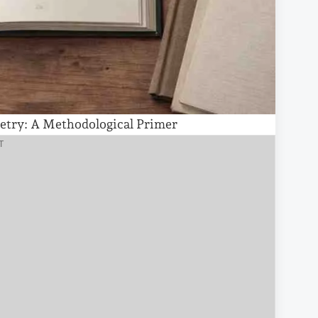
etry: A Methodological Primer
T