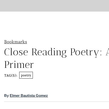
Bookmarks
Close Reading Poetry: 
Primer
poetry
TAG(S):
By
Elmer Bautista Gomez