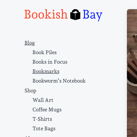
Narrative structure and literary craft
Blog
Book Piles
Books in Focus
Bookmarks
Bookworm’s Notebook
Shop
Wall Art
Coffee Mugs
T-Shirts
Tote Bags