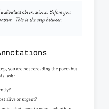
individual observations. Before you
attern. This is the step between
Annotations
step, you are not rereading the poem but
is, ask:
ently?
st alive or urgent?
 notes that seem to echo each other