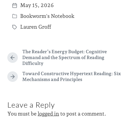
May 15, 2026
P
Bookworm's Notebook
o
P
s
Lauren Groff
o
T
t
s
a
d
t
g
a
The Reader’s Energy Budget: Cognitive
e
g
Demand and the Spectrum of Reading
P
t
d
Difficulty
e
r
e
i
e
d
Toward Constructive Hypertext Reading: Six
v
N
n
Mechanisms and Principles
w
i
e
o
i
x
u
t
t
s
p
Leave a Reply
p
h
o
o
You must be
logged in
to post a comment.
s
s
t
t
:
: