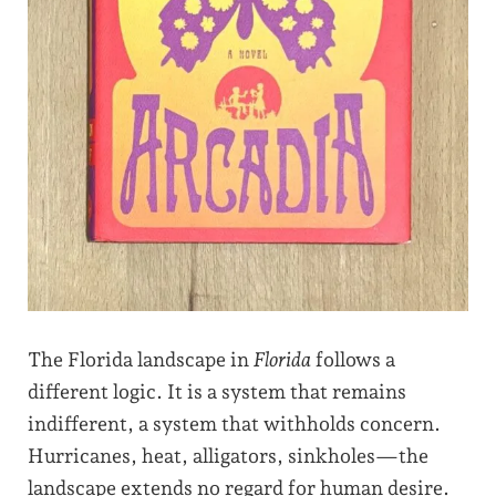
The Florida landscape in
Florida
follows a
different logic. It is a system that remains
indifferent, a system that withholds concern.
Hurricanes, heat, alligators, sinkholes—the
landscape extends no regard for human desire.