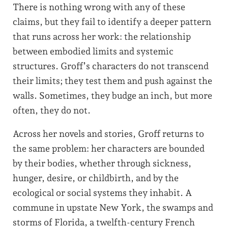
There is nothing wrong with any of these
claims, but they fail to identify a deeper pattern
that runs across her work: the relationship
between embodied limits and systemic
structures. Groff’s characters do not transcend
their limits; they test them and push against the
walls. Sometimes, they budge an inch, but more
often, they do not.
Across her novels and stories, Groff returns to
the same problem: her characters are bounded
by their bodies, whether through sickness,
hunger, desire, or childbirth, and by the
ecological or social systems they inhabit. A
commune in upstate New York, the swamps and
storms of Florida, a twelfth-century French