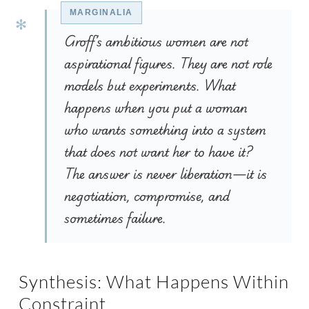
Groff’s ambitious women are not
aspirational figures. They are not role
models but experiments. What
happens when you put a woman
who wants something into a system
that does not want her to have it?
The answer is never liberation—it is
negotiation, compromise, and
sometimes failure.
Synthesis: What Happens Within
Constraint