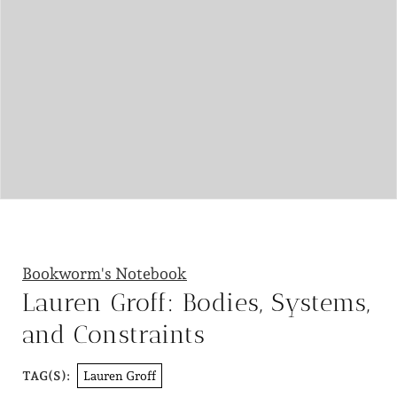
Bookworm's Notebook
Lauren Groff: Bodies, Systems,
and Constraints
Lauren Groff
TAG(S):