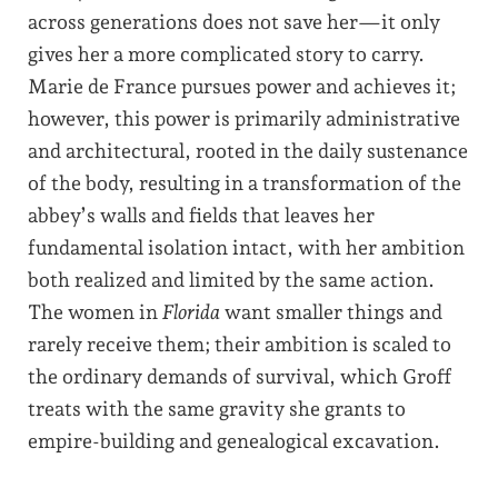
across generations does not save her—it only
gives her a more complicated story to carry.
Marie de France pursues power and achieves it;
however, this power is primarily administrative
and architectural, rooted in the daily sustenance
of the body, resulting in a transformation of the
abbey’s walls and fields that leaves her
fundamental isolation intact, with her ambition
both realized and limited by the same action.
The women in
Florida
want smaller things and
rarely receive them; their ambition is scaled to
the ordinary demands of survival, which Groff
treats with the same gravity she grants to
empire-building and genealogical excavation.