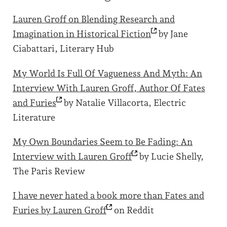
Lauren Groff on Blending Research and
Imagination in Historical
Fiction
by Jane
Ciabattari, Literary Hub
My World Is Full Of Vagueness And Myth: An
Interview With Lauren Groff, Author Of Fates
and
Furies
by Natalie Villacorta, Electric
Literature
My Own Boundaries Seem to Be Fading: An
Interview with Lauren
Groff
by Lucie Shelly,
The Paris Review
I have never hated a book more than Fates and
Furies by Lauren
Groff
on Reddit