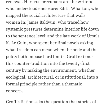
renewal. Her true precursors are the writers
who understood enclosure: Edith Wharton, who
mapped the social architecture that walls
women in; James Baldwin, who traced how
systemic pressures determine interior life down
to the sentence level; and the late work of Ursula
K. Le Guin, who spent her final novels asking
what freedom can mean when the body and the
polity both impose hard limits. Groff extends
this counter-tradition into the twenty-first
century by making the environment, whether
ecological, architectural, or institutional, into a
formal principle rather than a thematic
concern.
Groff’s fiction asks the question that stories of