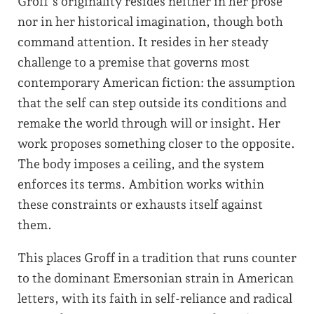
Groff’s originality resides neither in her prose
nor in her historical imagination, though both
command attention. It resides in her steady
challenge to a premise that governs most
contemporary American fiction: the assumption
that the self can step outside its conditions and
remake the world through will or insight. Her
work proposes something closer to the opposite.
The body imposes a ceiling, and the system
enforces its terms. Ambition works within
these constraints or exhausts itself against
them.
This places Groff in a tradition that runs counter
to the dominant Emersonian strain in American
letters, with its faith in self-reliance and radical