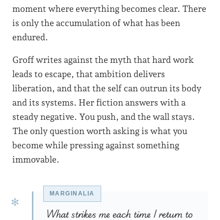
moment where everything becomes clear. There
is only the accumulation of what has been
endured.
Groff writes against the myth that hard work
leads to escape, that ambition delivers
liberation, and that the self can outrun its body
and its systems. Her fiction answers with a
steady negative. You push, and the wall stays.
The only question worth asking is what you
become while pressing against something
immovable.
What strikes me each time I return to