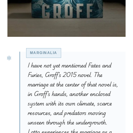
I have not yet mentioned Fates and
Furies, Groff’s 2015 novel. The
marriage at the center of that novel is,
in Groff’s hands, another enclosed
system with its own climate, scarce
resources, and predators moving
unseen through the undergrowth.
Lotto experiences the marriage as a