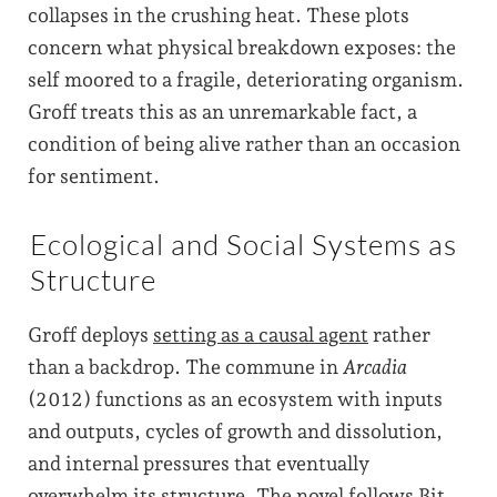
collapses in the crushing heat. These plots
concern what physical breakdown exposes: the
self moored to a fragile, deteriorating organism.
Groff treats this as an unremarkable fact, a
condition of being alive rather than an occasion
for sentiment.
Ecological and Social Systems as
Structure
Groff deploys
setting as a causal agent
rather
than a backdrop. The commune in
Arcadia
(2012) functions as an ecosystem with inputs
and outputs, cycles of growth and dissolution,
and internal pressures that eventually
overwhelm its structure. The novel follows Bit,