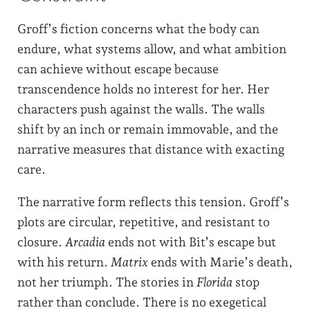
Groff’s fiction concerns what the body can
endure, what systems allow, and what ambition
can achieve without escape because
transcendence holds no interest for her. Her
characters push against the walls. The walls
shift by an inch or remain immovable, and the
narrative measures that distance with exacting
care.
The narrative form reflects this tension. Groff’s
plots are circular, repetitive, and resistant to
closure.
Arcadia
ends not with Bit’s escape but
with his return.
Matrix
ends with Marie’s death,
not her triumph. The stories in
Florida
stop
rather than conclude. There is no exegetical