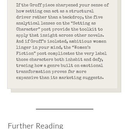
If the Groff piece sharpened your sense of
how setting can act as a structural
driver rather than a backdrop, the five
analytical lenses on the “Setting as
Character” post provide the toolkit to
apply that insight across other novels.
And if Groff’s isolated, ambitious women
linger in your mind, the “Women’s
Fiction” post complicates the very label
those characters both inhabit and defy,
tracing how a genre built on emotional
transformation proves far more
expansive than its marketing suggests.
Further Reading