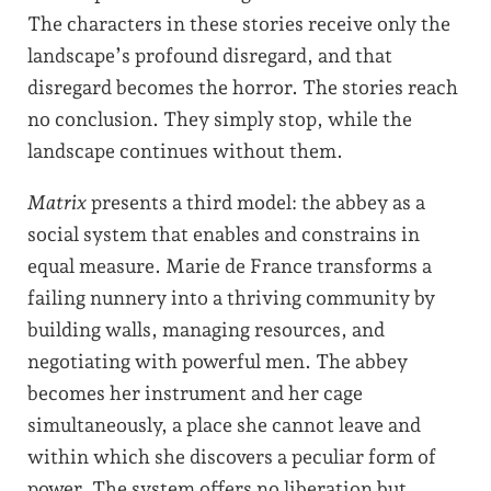
The characters in these stories receive only the
landscape’s profound disregard, and that
disregard becomes the horror. The stories reach
no conclusion. They simply stop, while the
landscape continues without them.
Matrix
presents a third model: the abbey as a
social system that enables and constrains in
equal measure. Marie de France transforms a
failing nunnery into a thriving community by
building walls, managing resources, and
negotiating with powerful men. The abbey
becomes her instrument and her cage
simultaneously, a place she cannot leave and
within which she discovers a peculiar form of
power. The system offers no liberation but