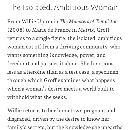
The Isolated, Ambitious Woman
From Willie Upton in
The Monsters of Templeton
(2008) to Marie de France in
Matrix
, Groff
returns to a single figure: the isolated, ambitious
woman cut off from a thriving community, who
wants something (knowledge, power, and
freedom) and pursues it alone. She functions
less as a heroine than as a test case, a specimen
through which Groff examines what happens
when a woman’s desire meets a world built to
withhold what she seeks.
Willie returns to her hometown pregnant and
disgraced, driven by the desire to know her
family’s secrets, but the knowledge she unearths