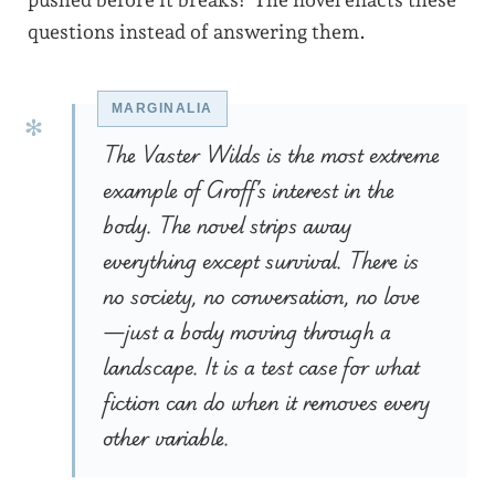
pushed before it breaks? The novel enacts these
questions instead of answering them.
The Vaster Wilds is the most extreme
example of Groff’s interest in the
body. The novel strips away
everything except survival. There is
no society, no conversation, no love
—just a body moving through a
landscape. It is a test case for what
fiction can do when it removes every
other variable.