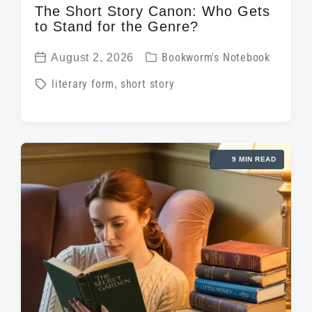
The Short Story Canon: Who Gets
to Stand for the Genre?
P
August 2, 2026
Bookworm's Notebook
P
o
T
literary form
,
short story
o
s
a
s
t
g
t
e
g
d
d
9 MIN READ
e
a
i
d
t
n
w
e
i
t
h