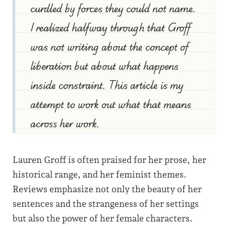
curdled by forces they could not name.
I realized halfway through that Groff
was not writing about the concept of
liberation but about what happens
inside constraint. This article is my
attempt to work out what that means
across her work.
Lauren Groff is often praised for her prose, her
historical range, and her feminist themes.
Reviews emphasize not only the beauty of her
sentences and the strangeness of her settings
but also the power of her female characters.