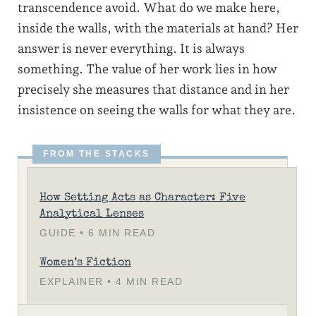
transcendence avoid. What do we make here,
inside the walls, with the materials at hand? Her
answer is never everything. It is always
something. The value of her work lies in how
precisely she measures that distance and in her
insistence on seeing the walls for what they are.
How Setting Acts as Character: Five
Analytical Lenses
GUIDE • 6 MIN READ
Women’s Fiction
EXPLAINER • 4 MIN READ