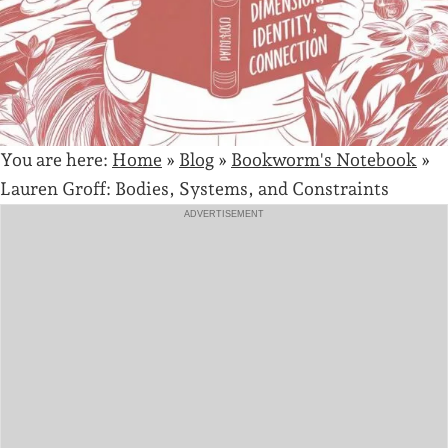
You are here:
Home
»
Blog
»
Bookworm's Notebook
»
Lauren Groff: Bodies, Systems, and Constraints
ADVERTISEMENT