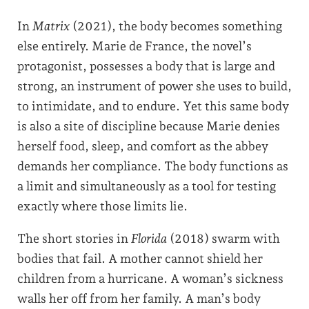
In
Matrix
(2021), the body becomes something
else entirely. Marie de France, the novel’s
protagonist, possesses a body that is large and
strong, an instrument of power she uses to build,
to intimidate, and to endure. Yet this same body
is also a site of discipline because Marie denies
herself food, sleep, and comfort as the abbey
demands her compliance. The body functions as
a limit and simultaneously as a tool for testing
exactly where those limits lie.
The short stories in
Florida
(2018) swarm with
bodies that fail. A mother cannot shield her
children from a hurricane. A woman’s sickness
walls her off from her family. A man’s body