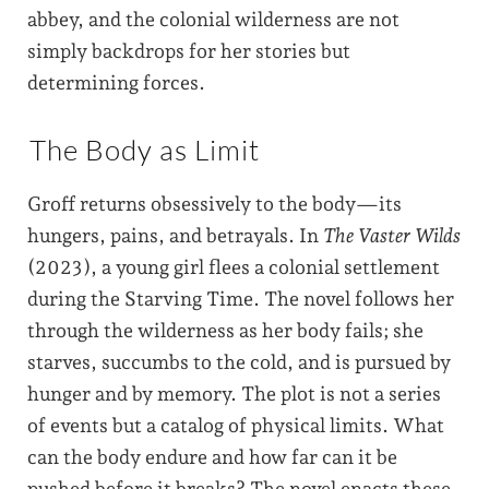
abbey, and the colonial wilderness are not
simply backdrops for her stories but
determining forces.
The Body as Limit
Groff returns obsessively to the body—its
hungers, pains, and betrayals. In
The Vaster Wilds
(2023), a young girl flees a colonial settlement
during the Starving Time. The novel follows her
through the wilderness as her body fails; she
starves, succumbs to the cold, and is pursued by
hunger and by memory. The plot is not a series
of events but a catalog of physical limits. What
can the body endure and how far can it be