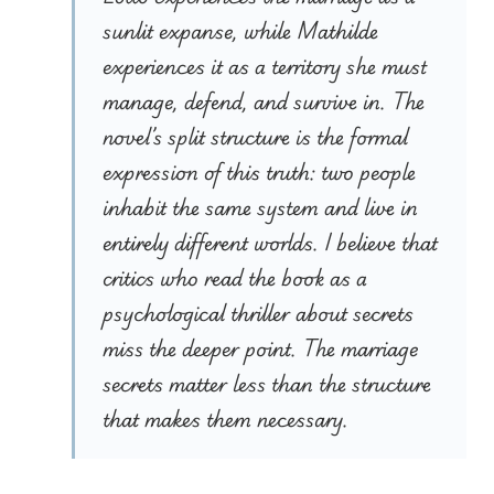
sunlit expanse, while Mathilde
experiences it as a territory she must
manage, defend, and survive in. The
novel’s split structure is the formal
expression of this truth: two people
inhabit the same system and live in
entirely different worlds. I believe that
critics who read the book as a
psychological thriller about secrets
miss the deeper point. The marriage
secrets matter less than the structure
that makes them necessary.