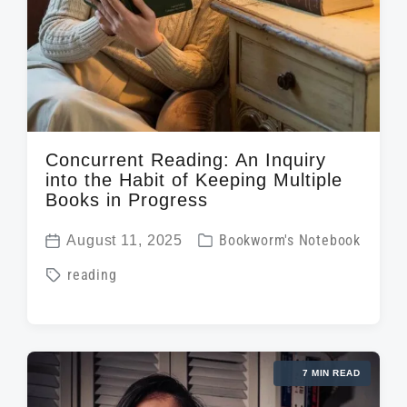
Concurrent Reading: An Inquiry
into the Habit of Keeping Multiple
Books in Progress
P
August 11, 2025
Bookworm's Notebook
P
o
T
reading
o
s
a
s
t
g
t
e
g
d
d
7 MIN READ
e
a
i
d