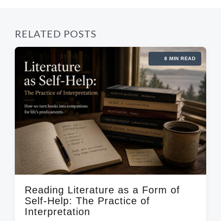
RELATED POSTS
8 MIN READ
Reading Literature as a Form of
Self-Help: The Practice of
Interpretation