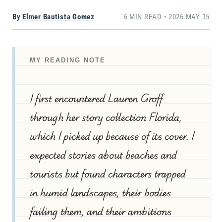
By
Elmer Bautista Gomez
6 MIN READ • 2026 MAY 15
MY READING NOTE
I first encountered Lauren Groff
through her story collection Florida,
which I picked up because of its cover. I
expected stories about beaches and
tourists but found characters trapped
in humid landscapes, their bodies
failing them, and their ambitions