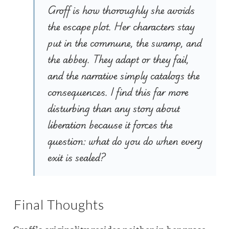
Groff is how thoroughly she avoids
the escape plot. Her characters stay
put in the commune, the swamp, and
the abbey. They adapt or they fail,
and the narrative simply catalogs the
consequences. I find this far more
disturbing than any story about
liberation because it forces the
question: what do you do when every
exit is sealed?
Final Thoughts