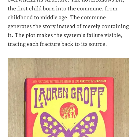
the first child born into the commune, from
childhood to middle age. The commune
generates the story instead of merely containing
it. The plot makes the system’s failure visible,
tracing each fracture back to its source.