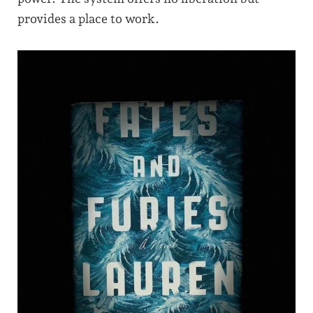
provides a place to work.