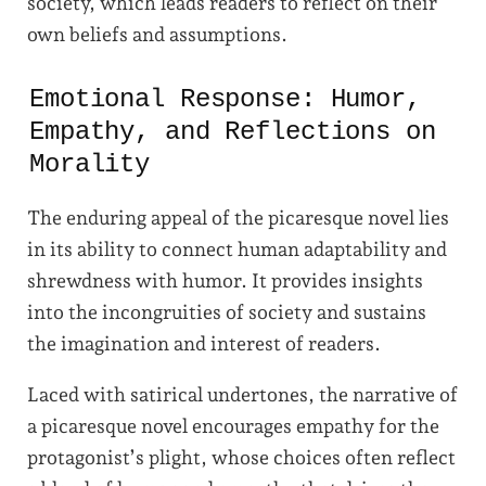
society, which leads readers to reflect on their
own beliefs and assumptions.
Emotional Response: Humor,
Empathy, and Reflections on
Morality
The enduring appeal of the picaresque novel lies
in its ability to connect human adaptability and
shrewdness with humor. It provides insights
into the incongruities of society and sustains
the imagination and interest of readers.
Laced with satirical undertones, the narrative of
a picaresque novel encourages empathy for the
protagonist’s plight, whose choices often reflect