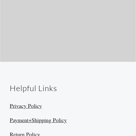
Helpful Links
Privacy Policy
Payment+Shipping Policy
Return Policy