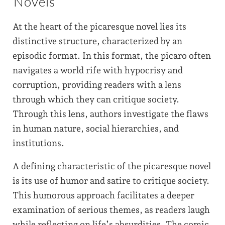
Novels
At the heart of the picaresque novel lies its
distinctive structure, characterized by an
episodic format. In this format, the picaro often
navigates a world rife with hypocrisy and
corruption, providing readers with a lens
through which they can critique society.
Through this lens, authors investigate the flaws
in human nature, social hierarchies, and
institutions.
A defining characteristic of the picaresque novel
is its use of humor and satire to critique society.
This humorous approach facilitates a deeper
examination of serious themes, as readers laugh
while reflecting on life’s absurdities. The comic