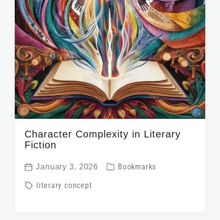
Character Complexity in Literary
Fiction
P
January 3, 2026
Bookmarks
P
o
T
literary concept
o
s
a
s
t
g
t