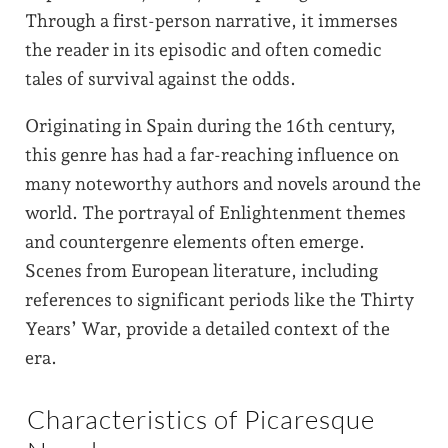
Through a first-person narrative, it immerses
the reader in its episodic and often comedic
tales of survival against the odds.
Originating in Spain during the 16th century,
this genre has had a far-reaching influence on
many noteworthy authors and novels around the
world. The portrayal of Enlightenment themes
and countergenre elements often emerge.
Scenes from European literature, including
references to significant periods like the Thirty
Years’ War, provide a detailed context of the
era.
Characteristics of Picaresque