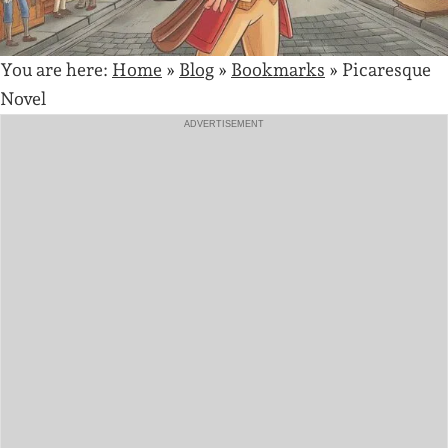
You are here:
Home
»
Blog
»
Bookmarks
»
Picaresque
Novel
ADVERTISEMENT