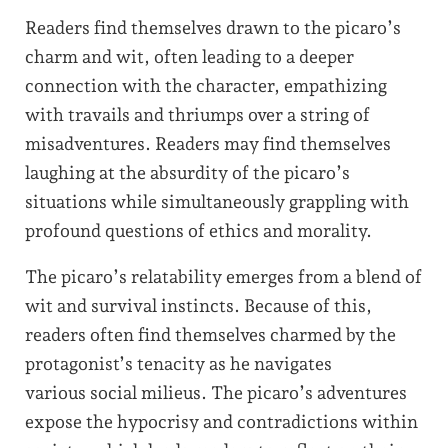
Readers find themselves drawn to the picaro’s
charm and wit, often leading to a deeper
connection with the character, empathizing
with travails and thriumps over a string of
misadventures. Readers may find themselves
laughing at the absurdity of the picaro’s
situations while simultaneously grappling with
profound questions of ethics and morality.
The picaro’s relatability emerges from a blend of
wit and survival instincts. Because of this,
readers often find themselves charmed by the
protagonist’s tenacity as he navigates
various social milieus. The picaro’s adventures
expose the hypocrisy and contradictions within