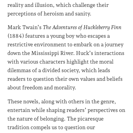
reality and illusion, which challenge their
perceptions of heroism and sanity.
Mark Twain’s
The Adventures of Huckleberry Finn
(1884) features a young boy who escapes a
restrictive environment to embark on a journey
down the Mississippi River. Huck’s interactions
with various characters highlight the moral
dilemmas of a divided society, which leads
readers to question their own values and beliefs
about freedom and morality.
These novels, along with others in the genre,
entertain while shaping readers’ perspectives on
the nature of belonging. The picaresque
tradition compels us to question our