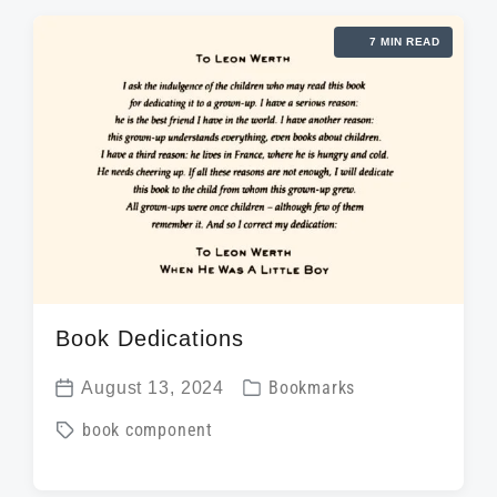
e
g
d
d
7 MIN READ
e
a
i
d
t
n
w
e
i
t
h
Book Dedications
P
August 13, 2024
Bookmarks
P
o
T
book component
o
s
a
s
t
g