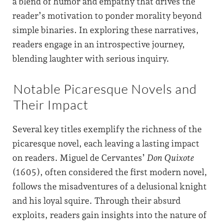
a blend of humor and empathy that drives the
reader’s motivation to ponder morality beyond
simple binaries. In exploring these narratives,
readers engage in an introspective journey,
blending laughter with serious inquiry.
Notable Picaresque Novels and
Their Impact
Several key titles exemplify the richness of the
picaresque novel, each leaving a lasting impact
on readers. Miguel de Cervantes’
Don Quixote
(1605), often considered the first modern novel,
follows the misadventures of a delusional knight
and his loyal squire. Through their absurd
exploits, readers gain insights into the nature of