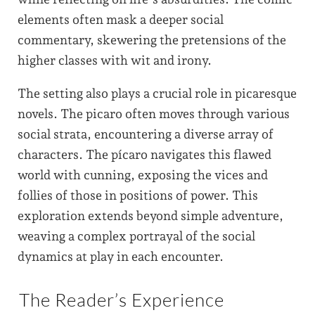
elements often mask a deeper social
commentary, skewering the pretensions of the
higher classes with wit and irony.
The setting also plays a crucial role in picaresque
novels. The picaro often moves through various
social strata, encountering a diverse array of
characters. The pícaro navigates this flawed
world with cunning, exposing the vices and
follies of those in positions of power. This
exploration extends beyond simple adventure,
weaving a complex portrayal of the social
dynamics at play in each encounter.
The Reader’s Experience