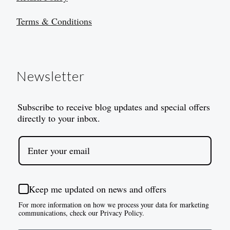
Terms & Conditions
Newsletter
Subscribe to receive blog updates and special offers
directly to your inbox.
Keep me updated on news and offers
For more information on how we process your data for marketing
communications, check our Privacy Policy.