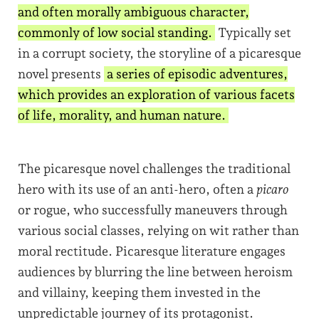
and often morally ambiguous character,
commonly of low social standing.
Typically set
in a corrupt society, the storyline of a picaresque
novel presents
a series of episodic adventures,
which provides an exploration of various facets
of life, morality, and human nature.
The picaresque novel challenges the traditional
hero with its use of an anti-hero, often a
picaro
or rogue, who successfully maneuvers through
various social classes, relying on wit rather than
moral rectitude. Picaresque literature engages
audiences by blurring the line between heroism
and villainy, keeping them invested in the
unpredictable journey of its protagonist.