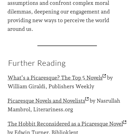
assumptions and confront complex moral
dilemmas, deepening our engagement and
providing new ways to perceive the world
around us.
Further Reading
What’s a Picaresque? The Top 5
Novels
by
William Giraldi, Publishers Weekly
Picaresque Novels and
Novelists
by Nasrullah
Mambrol, Literariness.org
The Hobbit Reconsidered as a Picaresque
Novel
by Edwin Turner, Biblioklept