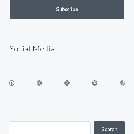
Subscribe
Social Media
Facebook
Instagram
X
Pinterest
TikTok
Search