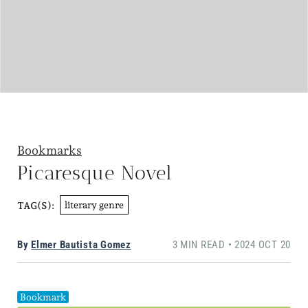
Bookmarks
Picaresque Novel
literary genre
TAG(S):
By
Elmer Bautista Gomez
3 MIN READ • 2024 OCT 20
Bookmark