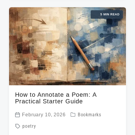
t
e
g
d
d
5 MIN READ
e
a
i
d
t
n
w
e
i
t
h
How to Annotate a Poem: A
Practical Starter Guide
P
February 10, 2026
Bookmarks
P
o
T
poetry
o
s
a