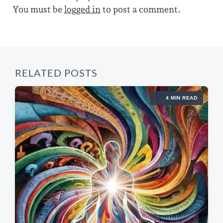
o
p
You must be
logged in
to post a comment.
s
h
o
t
s
:
t
:
RELATED POSTS
4 MIN READ