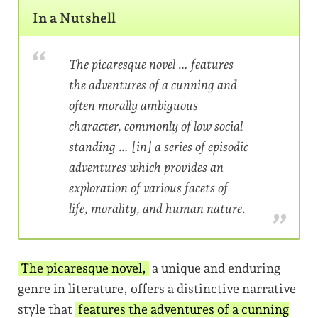
In a Nutshell
​The picaresque novel … features
the adventures of a cunning and
often morally ambiguous
character, commonly of low social
standing … [in] a series of episodic
adventures which provides an
exploration of various facets of
life, morality, and human nature.
The picaresque novel,
a unique and enduring
genre in literature, offers a distinctive narrative
style that
features the adventures of a cunning