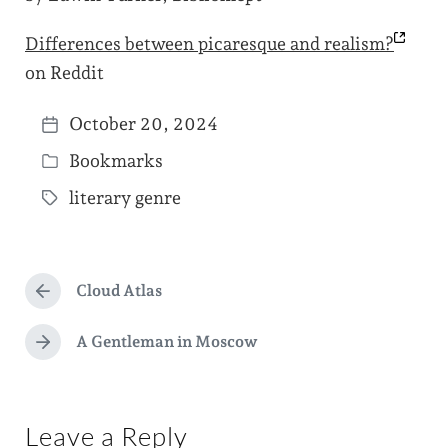
Differences between picaresque and
realism?
on Reddit
October 20, 2024
P
Bookmarks
o
P
s
literary genre
o
T
t
s
a
d
t
g
a
e
Cloud Atlas
g
P
t
d
r
e
e
e
A Gentleman in Moscow
i
N
d
v
e
n
i
w
x
o
t
i
u
Leave a Reply
p
s
t