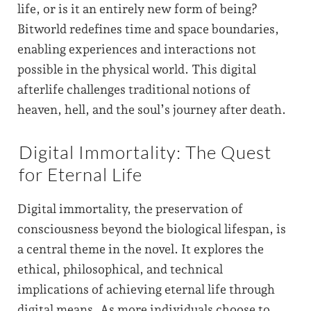
life, or is it an entirely new form of being?
Bitworld redefines time and space boundaries,
enabling experiences and interactions not
possible in the physical world. This digital
afterlife challenges traditional notions of
heaven, hell, and the soul’s journey after death.
Digital Immortality: The Quest
for Eternal Life
Digital immortality, the preservation of
consciousness beyond the biological lifespan, is
a central theme in the novel. It explores the
ethical, philosophical, and technical
implications of achieving eternal life through
digital means. As more individuals choose to