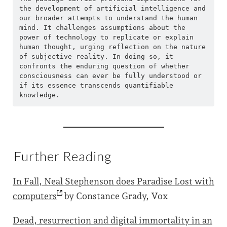
the development of artificial intelligence and 
our broader attempts to understand the human 
mind. It challenges assumptions about the 
power of technology to replicate or explain 
human thought, urging reflection on the nature 
of subjective reality. In doing so, it 
confronts the enduring question of whether 
consciousness can ever be fully understood or 
if its essence transcends quantifiable 
knowledge.
Further Reading
In Fall, Neal Stephenson does Paradise Lost with
computers
by Constance Grady, Vox
Dead, resurrection and digital immortality in an