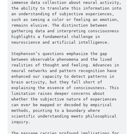
immense data collection about neural activity, 
the ability to translate this information into 
an understanding of subjective experiences, 
such as seeing a color or feeling an emotion, 
remains elusive. The distinction between 
gathering data and interpreting consciousness 
highlights a fundamental challenge in 
neuroscience and artificial intelligence.
Stephenson’s questions emphasize the gap 
between observable phenomena and the lived 
realities of thought and feeling. Advances in 
neural networks and pattern recognition have 
enhanced our capacity to detect patterns in 
brain activity, but they fall short of 
explaining the essence of consciousness. This 
limitation raises deeper concerns about 
whether the subjective nature of experiences 
can ever be mapped or decoded by empirical 
methods, pointing to a boundary where 
scientific understanding meets philosophical 
inquiry.
The passage carries profound implications for 