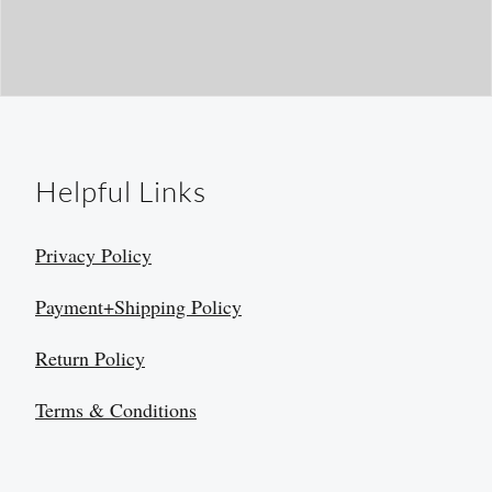
Helpful Links
Privacy Policy
Payment+Shipping Policy
Return Policy
Terms & Conditions