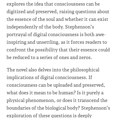
explores the idea that consciousness can be
digitized and preserved, raising questions about
the essence of the soul and whether it can exist
independently of the body. Stephenson’s
portrayal of digital consciousness is both awe-
inspiring and unsettling, as it forces readers to
confront the possibility that their essence could
be reduced to a series of ones and zeros.
The novel also delves into the philosophical
implications of digital consciousness. If
consciousness can be uploaded and preserved,
what does it mean to be human? Is it purely a
physical phenomenon, or does it transcend the
boundaries of the biological body? Stephenson’s
exploration of these questions is deeply