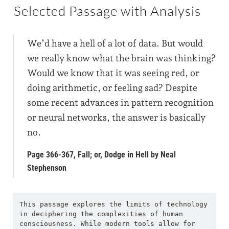
Selected Passage with Analysis
We’d have a hell of a lot of data. But would
we really know what the brain was thinking?
Would we know that it was seeing red, or
doing arithmetic, or feeling sad? Despite
some recent advances in pattern recognition
or neural networks, the answer is basically
no.
Page 366-367, Fall; or, Dodge in Hell by Neal
Stephenson
This passage explores the limits of technology 
in deciphering the complexities of human 
consciousness. While modern tools allow for 