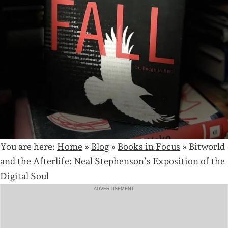
You are here:
Home
»
Blog
»
Books in Focus
»
Bitworld
and the Afterlife: Neal Stephenson’s Exposition of the
Digital Soul
ADVERTISEMENT