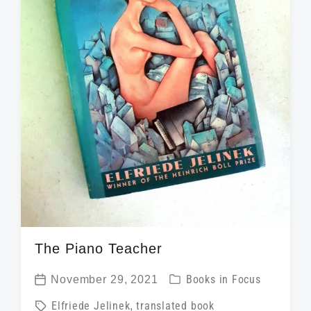
h
The Piano Teacher
P
November 29, 2021
Books in Focus
P
o
T
Elfriede Jelinek
,
translated book
o