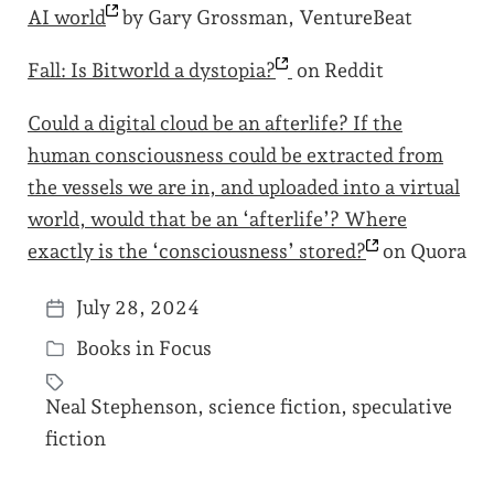
AI
world
by Gary Grossman, VentureBeat
Fall: Is Bitworld a
dystopia?
on Reddit
Could a digital cloud be an afterlife? If the
human consciousness could be extracted from
the vessels we are in, and uploaded into a virtual
world, would that be an ‘afterlife’? Where
exactly is the ‘consciousness’
stored?
on Quora
July 28, 2024
P
Books in Focus
o
P
s
o
Neal Stephenson
,
science fiction
,
speculative
t
s
T
fiction
d
t
a
a
e
g