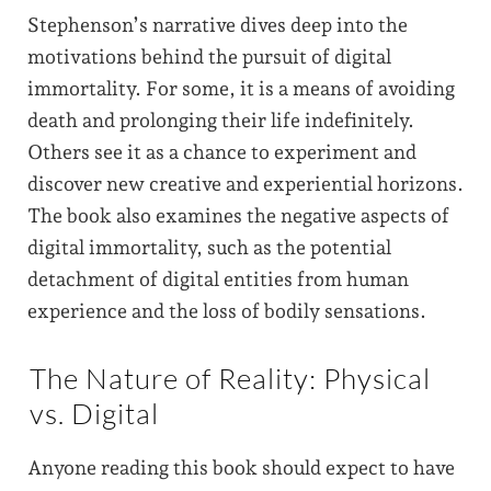
Stephenson’s narrative dives deep into the
motivations behind the pursuit of digital
immortality. For some, it is a means of avoiding
death and prolonging their life indefinitely.
Others see it as a chance to experiment and
discover new creative and experiential horizons.
The book also examines the negative aspects of
digital immortality, such as the potential
detachment of digital entities from human
experience and the loss of bodily sensations.
The Nature of Reality: Physical
vs. Digital
Anyone reading this book should expect to have