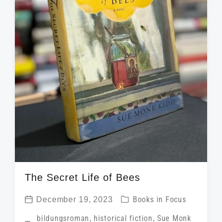
The Secret Life of Bees
P
December 19, 2023
Books in Focus
P
o
T
bildungsroman
,
historical fiction
,
Sue Monk
o