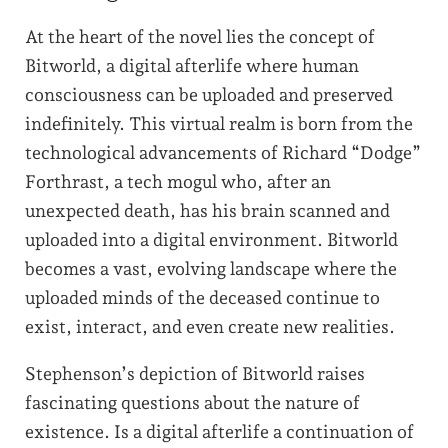
At the heart of the novel lies the concept of
Bitworld, a digital afterlife where human
consciousness can be uploaded and preserved
indefinitely. This virtual realm is born from the
technological advancements of Richard “Dodge”
Forthrast, a tech mogul who, after an
unexpected death, has his brain scanned and
uploaded into a digital environment. Bitworld
becomes a vast, evolving landscape where the
uploaded minds of the deceased continue to
exist, interact, and even create new realities.
Stephenson’s depiction of Bitworld raises
fascinating questions about the nature of
existence. Is a digital afterlife a continuation of