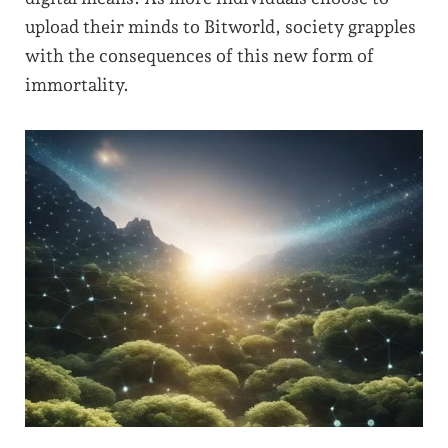
upload their minds to Bitworld, society grapples
with the consequences of this new form of
immortality.