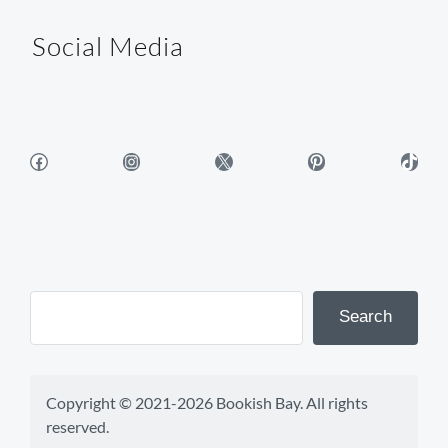
Social Media
Facebook
Instagram
X
Pinterest
TikTok
Search
Copyright © 2021-2026 Bookish Bay. All rights 
reserved.