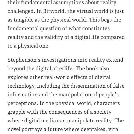
their fundamental assumptions about reality
challenged. In Bitworld, the virtual world is just
as tangible as the physical world. This begs the
fundamental question of what constitutes
reality and the validity of a digital life compared
to a physical one.
Stephenson’s investigations into reality extend
beyond the digital afterlife. The book also
explores other real-world effects of digital
technology, including the dissemination of false
information and the manipulation of people’s
perceptions. In the physical world, characters
grapple with the consequences of a society
where digital media can manipulate reality. The
novel portrays a future where deepfakes, viral