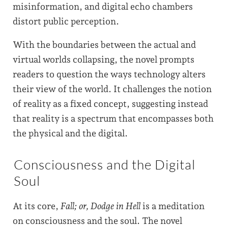
misinformation, and digital echo chambers
distort public perception.
With the boundaries between the actual and
virtual worlds collapsing, the novel prompts
readers to question the ways technology alters
their view of the world. It challenges the notion
of reality as a fixed concept, suggesting instead
that reality is a spectrum that encompasses both
the physical and the digital.
Consciousness and the Digital
Soul
At its core,
Fall; or, Dodge in Hell
is a meditation
on consciousness and the soul. The novel