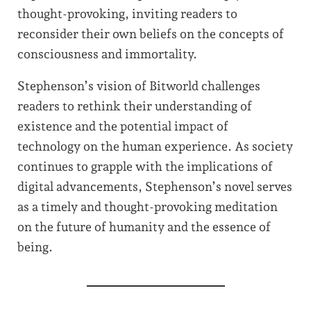
thought-provoking, inviting readers to
reconsider their own beliefs on the concepts of
consciousness and immortality.
Stephenson’s vision of Bitworld challenges
readers to rethink their understanding of
existence and the potential impact of
technology on the human experience. As society
continues to grapple with the implications of
digital advancements, Stephenson’s novel serves
as a timely and thought-provoking meditation
on the future of humanity and the essence of
being.