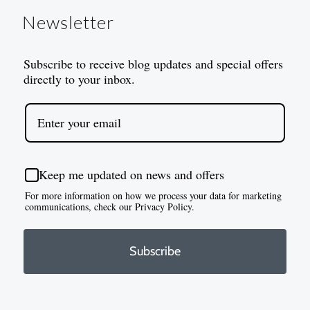
Newsletter
Subscribe to receive blog updates and special offers
directly to your inbox.
Keep me updated on news and offers
For more information on how we process your data for marketing
communications, check our Privacy Policy.
Subscribe