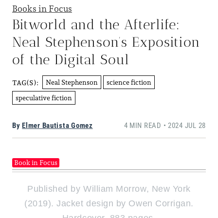
Books in Focus
Bitworld and the Afterlife:
Neal Stephenson’s Exposition
of the Digital Soul
Neal Stephenson
science fiction
TAG(S):
speculative fiction
By
Elmer Bautista Gomez
4 MIN READ • 2024 JUL 28
Book in Focus
Published by William Morrow, New York
(2019). Jacket design by Owen Corrigan.