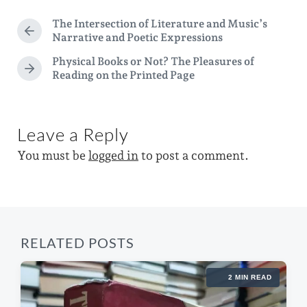
t
d
g
The Intersection of Literature and Music’s
e
P
i
Narrative and Poetic Expressions
e
r
n
d
Physical Books or Not? The Pleasures of
e
N
Reading on the Printed Page
v
w
e
i
i
x
o
t
t
u
p
Leave a Reply
s
h
o
p
You must be
logged in
to post a comment.
s
o
t
s
:
t
:
RELATED POSTS
2 MIN READ