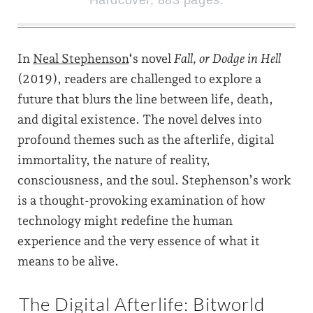
Hardcover, 883 pages.
In
Neal Stephenson
‘s novel
Fall, or Dodge in Hell
(2019), readers are challenged to explore a
future that blurs the line between life, death,
and digital existence. The novel delves into
profound themes such as the afterlife, digital
immortality, the nature of reality,
consciousness, and the soul. Stephenson’s work
is a thought-provoking examination of how
technology might redefine the human
experience and the very essence of what it
means to be alive.
The Digital Afterlife: Bitworld