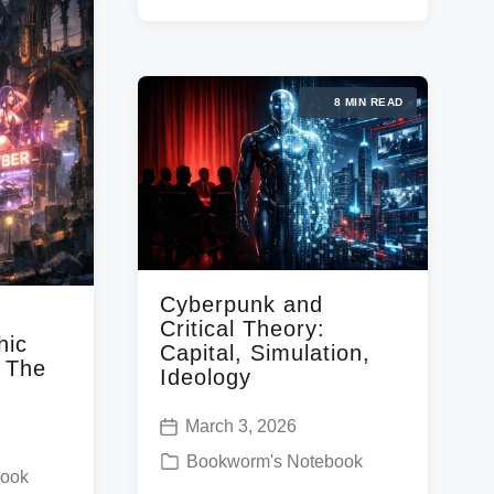
e
g
a
d
e
t
i
d
e
8 MIN READ
n
w
i
t
h
Cyberpunk and
Critical Theory:
hic
Capital, Simulation,
d The
Ideology
March 3, 2026
P
P
Bookworm's Notebook
o
book
o