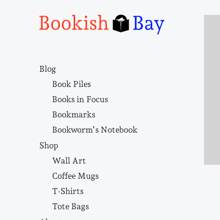
Narrative structure and literary craft
Blog
Book Piles
Books in Focus
Bookmarks
Bookworm’s Notebook
Shop
Wall Art
Coffee Mugs
T-Shirts
Tote Bags