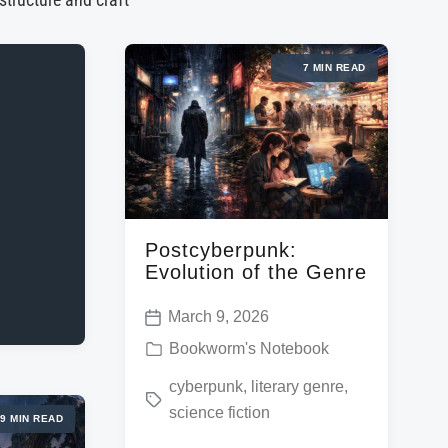
 structure and craft
7 MIN READ
Postcyberpunk:
Evolution of the Genre
March 9, 2026
P
P
Bookworm's Notebook
o
o
T
cyberpunk
,
literary genre
,
s
s
science fiction
a
t
9 MIN READ
t
g
d