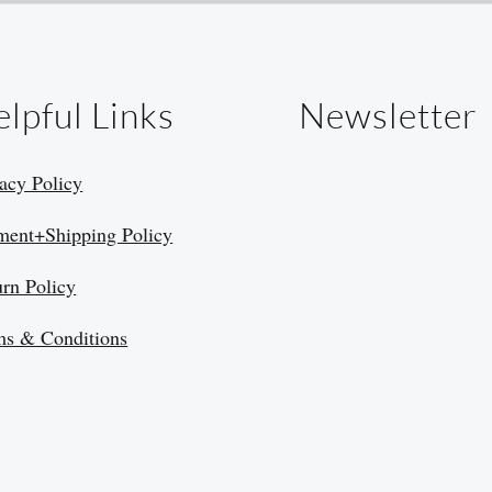
lpful Links
Newsletter
acy Policy
ment+Shipping Policy
urn Policy
ms & Conditions