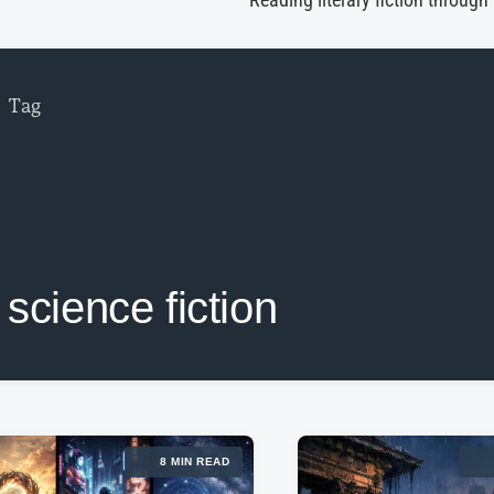
Reading literary fiction through
Tag
science fiction
8 MIN READ