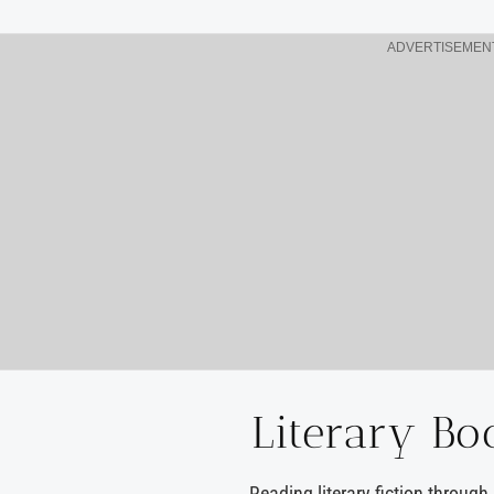
ADVERTISEMEN
Literary Bo