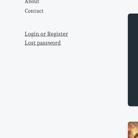
About
Contact
Login or Register
Lost password