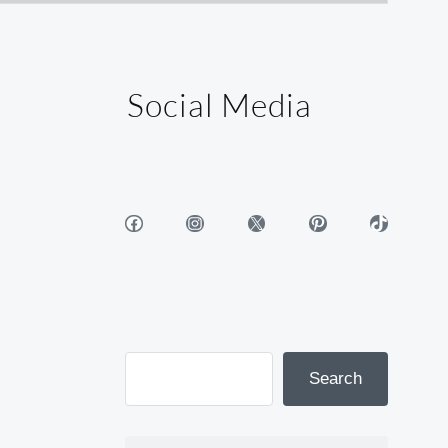
Social Media
Facebook
Instagram
X
Pinterest
TikTok
Search