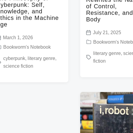
yberpunk: Self,
of Control,
nowledge, and
Resistance, and
thics in the Machine
Body
ge
July 21, 2025
P
March 1, 2026
P
Bookworm's Note
o
Bookworm's Notebook
o
T
literary genre
,
scie
s
cyberpunk
,
literary genre
,
s
fiction
a
t
science fiction
t
g
d
e
g
a
d
e
t
i
d
e
n
w
w
i
t
h