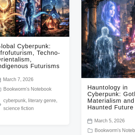
lobal Cyberpunk:
frofuturism, Techno-
rientalism,
ndigenous Futurisms
March 7, 2026
Hauntology in
Bookworm's Notebook
Cyberpunk: Got
Materialism an
cyberpunk
,
literary genre
,
Haunted Future
science fiction
March 5, 2026
P
P
Bookworm's Note
o