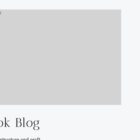
T
ok Blog