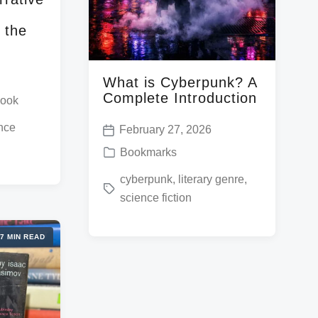
 the
What is Cyberpunk? A
Complete Introduction
book
nce
February 27, 2026
P
P
Bookmarks
o
o
T
cyberpunk
,
literary genre
,
s
s
science fiction
a
t
t
g
d
e
7 MIN READ
g
a
d
e
t
i
d
e
n
w