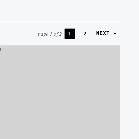
page 1 of 2
NEXT »
1
2
T