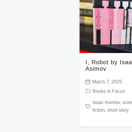
I, Robot by Isa
Asimov
March 7, 2025
P
P
Books in Focus
o
o
T
Isaac Asimov
,
scie
s
s
fiction
,
short story
a
t
t
g
d
e
g
a