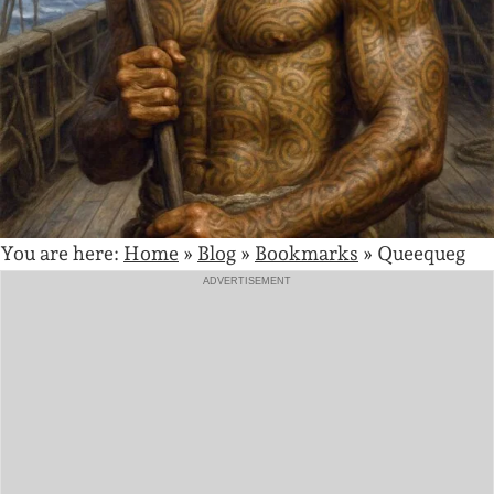
You are here:
Home
»
Blog
»
Bookmarks
»
Queequeg
ADVERTISEMENT