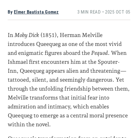
By
Elmer Bautista Gomez
3 MIN READ • 2025 OCT 05
In
Moby Dick
(1851), Herman Melville
introduces Queequeg as one of the most vivid
and enigmatic figures aboard the
Pequod
. When
Ishmael first encounters him at the Spouter-
Inn, Queequeg appears alien and threatening—
tattooed, silent, and seemingly dangerous. Yet
through the unfolding friendship between them,
Melville transforms that initial fear into
admiration and intimacy, which enables
Queequeg to emerge as a central moral presence
within the novel.