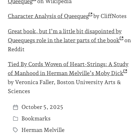
Queequeg
on Wikipedia
Character Analysis of
Queequeg
by CliffNotes
Great book, but I’m a little bit disapointed by
Queequegs role in the later parts of the
book
on
Reddit
Tied By Cords Woven of Heart-Strings: A Study
of Manhood in Herman Melville’s Moby
Dick
by Veronica Faller, Boston University Arts &
Sciences
October 5, 2025
P
Bookmarks
o
P
s
Herman Melville
o
T
t