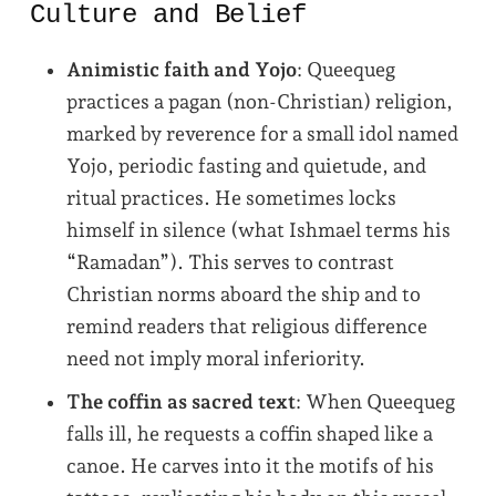
Culture and Belief
Animistic faith and Yojo
: Queequeg
practices a pagan (non-Christian) religion,
marked by reverence for a small idol named
Yojo, periodic fasting and quietude, and
ritual practices. He sometimes locks
himself in silence (what Ishmael terms his
“Ramadan”). This serves to contrast
Christian norms aboard the ship and to
remind readers that religious difference
need not imply moral inferiority.
The coffin as sacred text
: When Queequeg
falls ill, he requests a coffin shaped like a
canoe. He carves into it the motifs of his