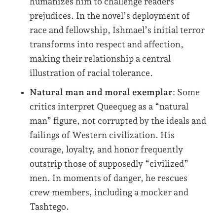
humanizes him to challenge readers’
prejudices. In the novel’s deployment of
race and fellowship, Ishmael’s initial terror
transforms into respect and affection,
making their relationship a central
illustration of racial tolerance.
Natural man and moral exemplar
: Some
critics interpret Queequeg as a “natural
man” figure, not corrupted by the ideals and
failings of Western civilization. His
courage, loyalty, and honor frequently
outstrip those of supposedly “civilized”
men. In moments of danger, he rescues
crew members, including a mocker and
Tashtego.