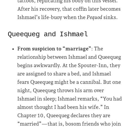
tattoos, replicating his body on this vessel.
After his recovery, that coffin later becomes
Ishmael’s life-buoy when the
Pequod
sinks.
Queequeg and Ishmael
From suspicion to “marriage”
: The
relationship between Ishmael and Queequeg
begins awkwardly. At the Spouter-Inn, they
are assigned to share a bed, and Ishmael
fears Queequeg might be a cannibal. But one
night, Queequeg throws his arm over
Ishmael in sleep; Ishmael remarks, “You had
almost thought I had been his wife.” In
Chapter 10, Queequeg declares they are
“married”—that is, bosom friends who join