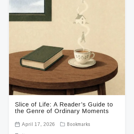
n
w
e
i
t
h
Slice of Life: A Reader’s Guide to
the Genre of Ordinary Moments
P
April 17, 2026
Bookmarks
P
o