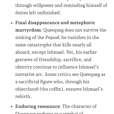
through willpower and reminding himself of
duties left unfinished.
Final disappearance and metaphoric
martyrdom
: Queequeg does not survive the
sinking of the
Pequod
; he vanishes in the
same catastrophe that kills nearly all
aboard, except Ishmael. Yet, his earlier
gestures of friendship, sacrifice, and
identity continue to influence Ishmael’s
narrative arc. Some critics see Queequeg as
a sacrificial figure who, through his
objecthood (the coffin), ensures Ishmael’s
rebirth.
Enduring resonance
: The character of
Queequeg endures as a symbol of