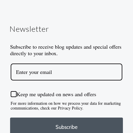
Newsletter
Subscribe to receive blog updates and special offers
directly to your inbox.
Keep me updated on news and offers
For more information on how we process your data for marketing
communications, check our Privacy Policy.
Subscribe