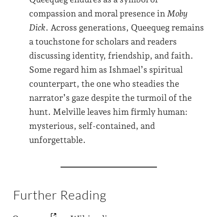
compassion and moral presence in
Moby
Dick
. Across generations, Queequeg remains
a touchstone for scholars and readers
discussing identity, friendship, and faith.
Some regard him as Ishmael’s spiritual
counterpart, the one who steadies the
narrator’s gaze despite the turmoil of the
hunt. Melville leaves him firmly human:
mysterious, self-contained, and
unforgettable.
Further Reading