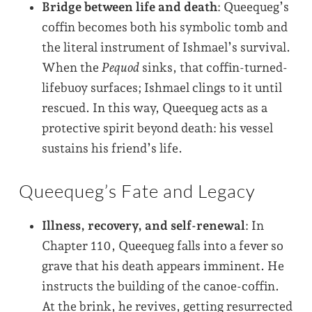
Bridge between life and death
: Queequeg’s
coffin becomes both his symbolic tomb and
the literal instrument of Ishmael’s survival.
When the
Pequod
sinks, that coffin-turned-
lifebuoy surfaces; Ishmael clings to it until
rescued. In this way, Queequeg acts as a
protective spirit beyond death: his vessel
sustains his friend’s life.
Queequeg’s Fate and Legacy
Illness, recovery, and self-renewal
: In
Chapter 110, Queequeg falls into a fever so
grave that his death appears imminent. He
instructs the building of the canoe-coffin.
At the brink, he revives, getting resurrected