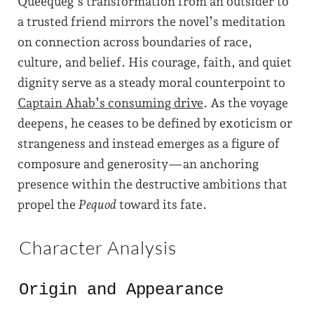
Queequeg’s transformation from an outsider to
a trusted friend mirrors the novel’s meditation
on connection across boundaries of race,
culture, and belief. His courage, faith, and quiet
dignity serve as a steady moral counterpoint to
Captain Ahab’s consuming drive
. As the voyage
deepens, he ceases to be defined by exoticism or
strangeness and instead emerges as a figure of
composure and generosity—an anchoring
presence within the destructive ambitions that
propel the
Pequod
toward its fate.
Character Analysis
Origin and Appearance