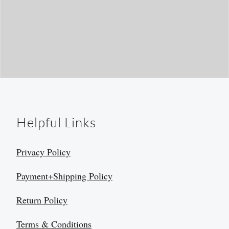
Helpful Links
Privacy Policy
Payment+Shipping Policy
Return Policy
Terms & Conditions