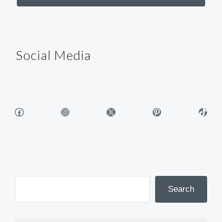
Social Media
Facebook
Instagram
X
Pinterest
TikTok
Search