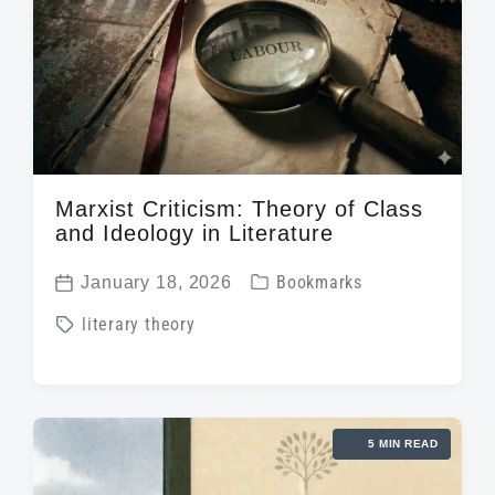
Marxist Criticism: Theory of Class
and Ideology in Literature
P
January 18, 2026
Bookmarks
P
o
T
literary theory
o
s
a
s
t
g
t
e
g
d
d
5 MIN READ
e
a
i
d
t