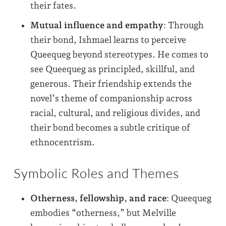
their fates.
Mutual influence and empathy
: Through
their bond, Ishmael learns to perceive
Queequeg beyond stereotypes. He comes to
see Queequeg as principled, skillful, and
generous. Their friendship extends the
novel’s theme of companionship across
racial, cultural, and religious divides, and
their bond becomes a subtle critique of
ethnocentrism.
Symbolic Roles and Themes
Otherness, fellowship, and race
: Queequeg
embodies “otherness,” but Melville