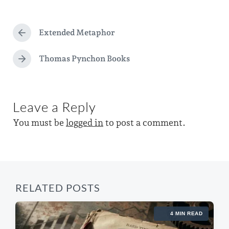
s
a
d
t
g
a
e
Extended Metaphor
g
P
t
d
r
e
e
e
Thomas Pynchon Books
i
N
d
v
e
n
i
w
x
o
t
i
u
Leave a Reply
p
s
t
o
p
You must be
logged in
to post a comment.
s
h
o
t
s
:
t
:
RELATED POSTS
4 MIN READ