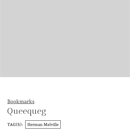
Bookmarks
Queequeg
Herman Melville
TAG(S):