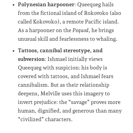
Polynesian harpooner
: Queequeg hails
from the fictional island of Rokovoko (also
called Kokovoko), a remote Pacific island.
As a harpooner on the
Pequod
, he brings
unusual skill and fearlessness to whaling.
Tattoos, cannibal stereotype, and
subversion
: Ishmael initially views
Queequeg with suspicion: his body is
covered with tattoos, and Ishmael fears
cannibalism. But as their relationship
deepens, Melville uses this imagery to
invert prejudice: the “savage” proves more
human, dignified, and generous than many
“civilized” characters.