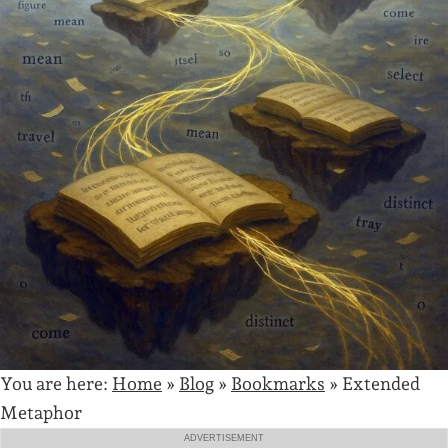
You are here:
Home
»
Blog
»
Bookmarks
»
Extended
Metaphor
ADVERTISEMENT