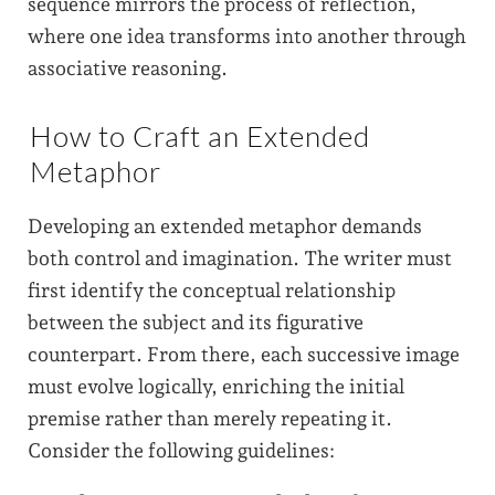
sequence mirrors the process of reflection,
where one idea transforms into another through
associative reasoning.
How to Craft an Extended
Metaphor
Developing an extended metaphor demands
both control and imagination. The writer must
first identify the conceptual relationship
between the subject and its figurative
counterpart. From there, each successive image
must evolve logically, enriching the initial
premise rather than merely repeating it.
Consider the following guidelines: