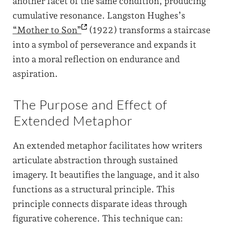
another facet of the same condition, producing
cumulative resonance. Langston Hughes’s
“Mother to
Son”
(1922) transforms a staircase
into a symbol of perseverance and expands it
into a moral reflection on endurance and
aspiration.
The Purpose and Effect of
Extended Metaphor
An extended metaphor facilitates how writers
articulate abstraction through sustained
imagery. It beautifies the language, and it also
functions as a structural principle. This
principle connects disparate ideas through
figurative coherence. This technique can: