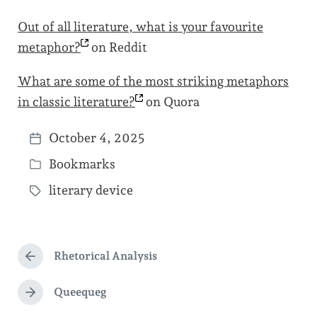
Out of all literature, what is your favourite
metaphor?
on Reddit
What are some of the most striking metaphors
in classic
literature?
on Quora
October 4, 2025
P
Bookmarks
o
P
s
literary device
o
T
t
s
a
d
t
g
a
e
Rhetorical Analysis
g
P
t
d
r
e
e
e
Queequeg
i
N
d
v
e