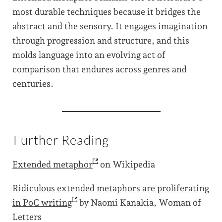
most durable techniques because it bridges the
abstract and the sensory. It engages imagination
through progression and structure, and this
molds language into an evolving act of
comparison that endures across genres and
centuries.
Further Reading
Extended
metaphor
on Wikipedia
Ridiculous extended metaphors are proliferating
in PoC
writing
by Naomi Kanakia, Woman of
Letters