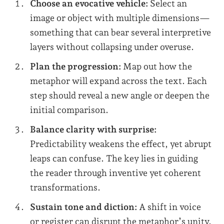
Choose an evocative vehicle:
Select an
image or object with multiple dimensions—
something that can bear several interpretive
layers without collapsing under overuse.
Plan the progression:
Map out how the
metaphor will expand across the text. Each
step should reveal a new angle or deepen the
initial comparison.
Balance clarity with surprise:
Predictability weakens the effect, yet abrupt
leaps can confuse. The key lies in guiding
the reader through inventive yet coherent
transformations.
Sustain tone and diction:
A shift in voice
or register can disrupt the metaphor’s unity.