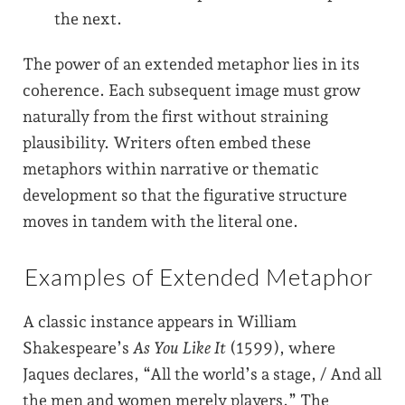
the next.
The power of an extended metaphor lies in its
coherence. Each subsequent image must grow
naturally from the first without straining
plausibility. Writers often embed these
metaphors within narrative or thematic
development so that the figurative structure
moves in tandem with the literal one.
Examples of Extended Metaphor
A classic instance appears in William
Shakespeare’s
As You Like It
(1599), where
Jaques declares, “All the world’s a stage, / And all
the men and women merely players.” The