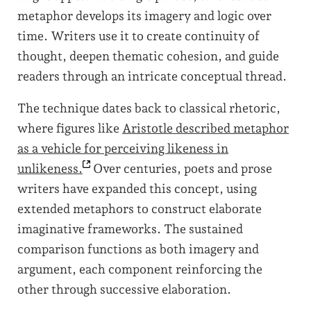
metaphor develops its imagery and logic over
time. Writers use it to create continuity of
thought, deepen thematic cohesion, and guide
readers through an intricate conceptual thread.
The technique dates back to classical rhetoric,
where figures like
Aristotle described metaphor
as a vehicle for perceiving likeness in
unlikeness.
Over centuries, poets and prose
writers have expanded this concept, using
extended metaphors to construct elaborate
imaginative frameworks. The sustained
comparison functions as both imagery and
argument, each component reinforcing the
other through successive elaboration.