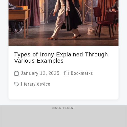
Types of Irony Explained Through
Various Examples
P
January 12, 2025
Bookmarks
P
o
T
literary device
o
s
a
s
t
g
t
e
g
ADVERTISEMENT
d
d
e
a
i
d
t