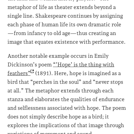
metaphor of life as theater extends beyond a
single line. Shakespeare continues by assigning
each phase of human life its own dramatic role
—from infancy to old age—thus creating an
image that equates existence with performance.
Another notable example occurs in Emily
Dickinson’s poem
“’Hope’ is the thing with
feathers”
(1891). Here, hope is imagined as a
bird that “perches in the soul” and “never stops
at all.” The metaphor extends through each
stanza and elaborates the qualities of endurance
and selflessness associated with hope. The poem
does not simply describe hope as a bird; it
explores the implications of that image through
variations of movement and sound.