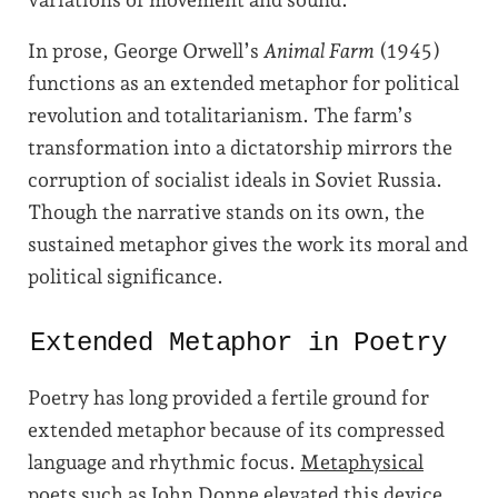
In prose, George Orwell’s
Animal Farm
(1945)
functions as an extended metaphor for political
revolution and totalitarianism. The farm’s
transformation into a dictatorship mirrors the
corruption of socialist ideals in Soviet Russia.
Though the narrative stands on its own, the
sustained metaphor gives the work its moral and
political significance.
Extended Metaphor in Poetry
Poetry has long provided a fertile ground for
extended metaphor because of its compressed
language and rhythmic focus.
Metaphysical
poets
such as John Donne elevated this device