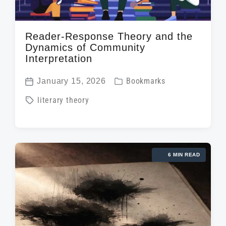
Reader-Response Theory and the
Dynamics of Community
Interpretation
P
January 15, 2026
Bookmarks
P
o
T
literary theory
o
s
a
s
t
g
t
e
g
d
d
6 MIN READ
e
a
i
d
t
n
w
e
i
t