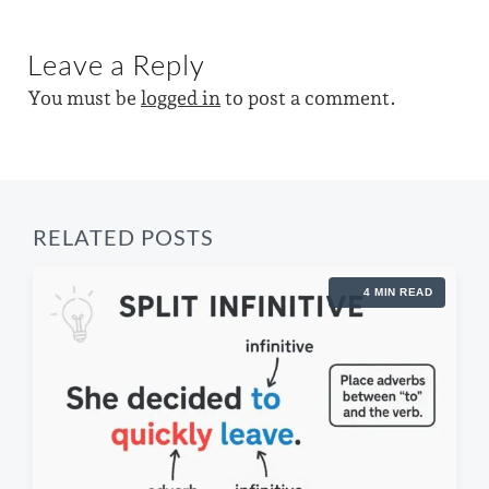
n
i
w
x
o
t
i
u
Leave a Reply
p
s
t
o
p
You must be
logged in
to post a comment.
s
h
o
t
s
:
t
:
RELATED POSTS
4 MIN READ