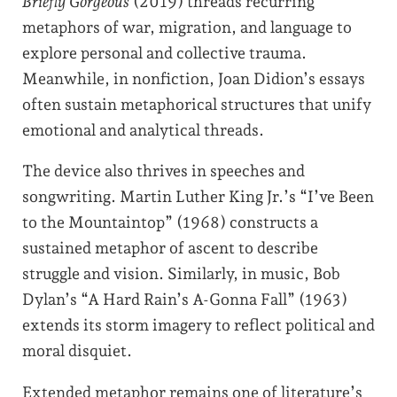
Briefly Gorgeous
(2019) threads recurring
metaphors of war, migration, and language to
explore personal and collective trauma.
Meanwhile, in nonfiction, Joan Didion’s essays
often sustain metaphorical structures that unify
emotional and analytical threads.
The device also thrives in speeches and
songwriting. Martin Luther King Jr.’s “I’ve Been
to the Mountaintop” (1968) constructs a
sustained metaphor of ascent to describe
struggle and vision. Similarly, in music, Bob
Dylan’s “A Hard Rain’s A-Gonna Fall” (1963)
extends its storm imagery to reflect political and
moral disquiet.
Extended metaphor remains one of literature’s