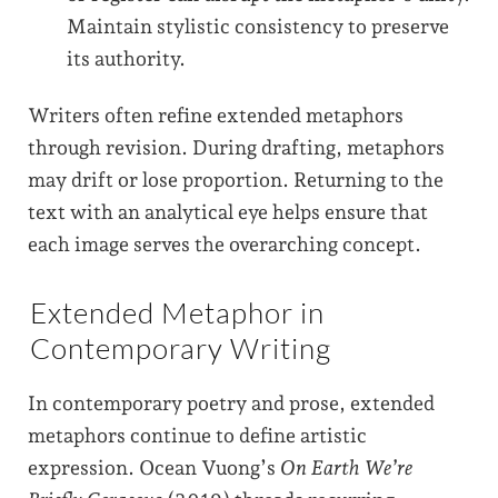
Maintain stylistic consistency to preserve
its authority.
Writers often refine extended metaphors
through revision. During drafting, metaphors
may drift or lose proportion. Returning to the
text with an analytical eye helps ensure that
each image serves the overarching concept.
Extended Metaphor in
Contemporary Writing
In contemporary poetry and prose, extended
metaphors continue to define artistic
expression. Ocean Vuong’s
On Earth We’re