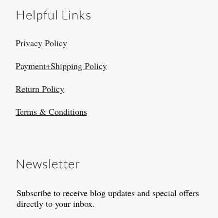
Helpful Links
Privacy Policy
Payment+Shipping Policy
Return Policy
Terms & Conditions
Newsletter
Subscribe to receive blog updates and special offers
directly to your inbox.