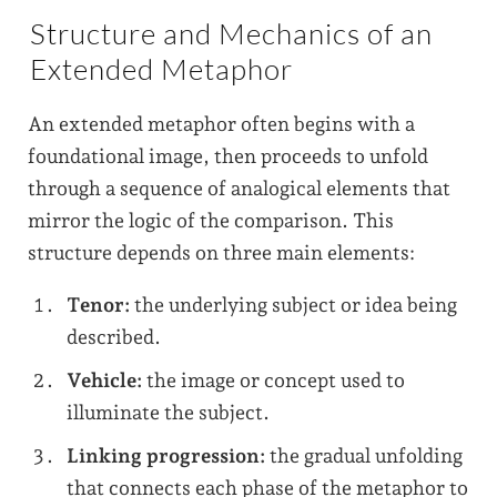
Structure and Mechanics of an
Extended Metaphor
An extended metaphor often begins with a
foundational image, then proceeds to unfold
through a sequence of analogical elements that
mirror the logic of the comparison. This
structure depends on three main elements:
Tenor:
the underlying subject or idea being
described.
Vehicle:
the image or concept used to
illuminate the subject.
Linking progression:
the gradual unfolding
that connects each phase of the metaphor to