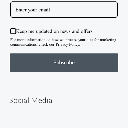
Keep me updated on news and offers
For more information on how we process your data for marketing
communications, check our Privacy Policy.
Subscribe
Social Media