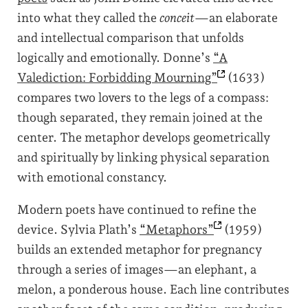
into what they called the
conceit
—an elaborate
and intellectual comparison that unfolds
logically and emotionally. Donne’s
“A
Valediction: Forbidding
Mourning”
(1633)
compares two lovers to the legs of a compass:
though separated, they remain joined at the
center. The metaphor develops geometrically
and spiritually by linking physical separation
with emotional constancy.
Modern poets have continued to refine the
device. Sylvia Plath’s
“Metaphors”
(1959)
builds an extended metaphor for pregnancy
through a series of images—an elephant, a
melon, a ponderous house. Each line contributes