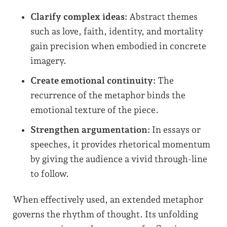
Clarify complex ideas:
Abstract themes
such as love, faith, identity, and mortality
gain precision when embodied in concrete
imagery.
Create emotional continuity:
The
recurrence of the metaphor binds the
emotional texture of the piece.
Strengthen argumentation:
In essays or
speeches, it provides rhetorical momentum
by giving the audience a vivid through-line
to follow.
When effectively used, an extended metaphor
governs the rhythm of thought. Its unfolding