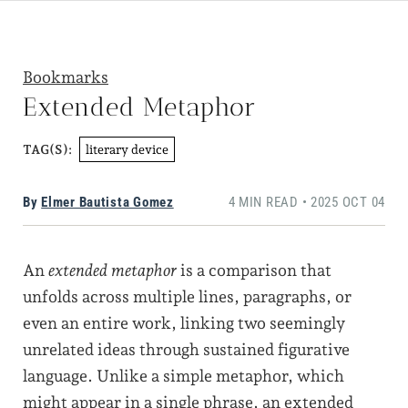
Bookmarks
Extended Metaphor
literary device
TAG(S):
By
Elmer Bautista Gomez
4 MIN READ • 2025 OCT 04
An
extended metaphor
is a comparison that
unfolds across multiple lines, paragraphs, or
even an entire work, linking two seemingly
unrelated ideas through sustained figurative
language. Unlike a simple metaphor, which
might appear in a single phrase, an extended