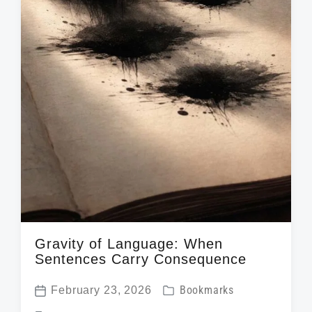
h
Gravity of Language: When
Sentences Carry Consequence
P
February 23, 2026
Bookmarks
P
o