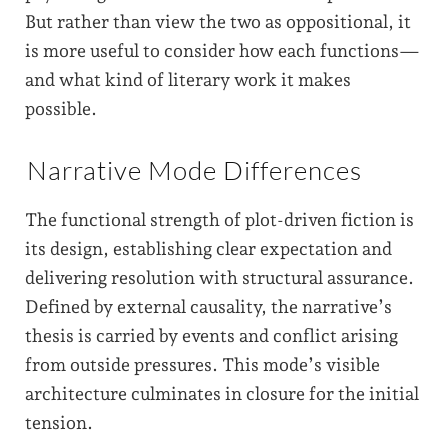
But rather than view the two as oppositional, it
is more useful to consider how each functions—
and what kind of literary work it makes
possible.
Narrative Mode Differences
The functional strength of plot-driven fiction is
its design, establishing clear expectation and
delivering resolution with structural assurance.
Defined by external causality, the narrative’s
thesis is carried by events and conflict arising
from outside pressures. This mode’s visible
architecture culminates in closure for the initial
tension.