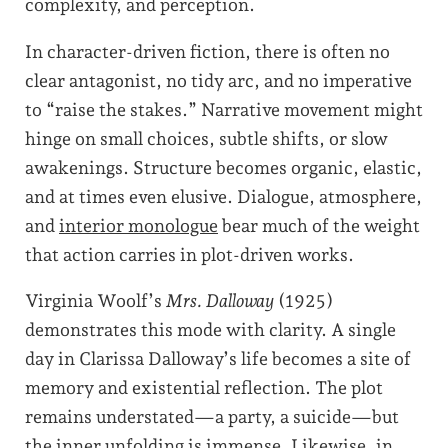
complexity, and perception.
In character-driven fiction, there is often no
clear antagonist, no tidy arc, and no imperative
to “raise the stakes.” Narrative movement might
hinge on small choices, subtle shifts, or slow
awakenings. Structure becomes organic, elastic,
and at times even elusive. Dialogue, atmosphere,
and
interior monologue
bear much of the weight
that action carries in plot-driven works.
Virginia Woolf’s
Mrs. Dalloway
(1925)
demonstrates this mode with clarity. A single
day in Clarissa Dalloway’s life becomes a site of
memory and existential reflection. The plot
remains understated—a party, a suicide—but
the inner unfolding is immense. Likewise, in