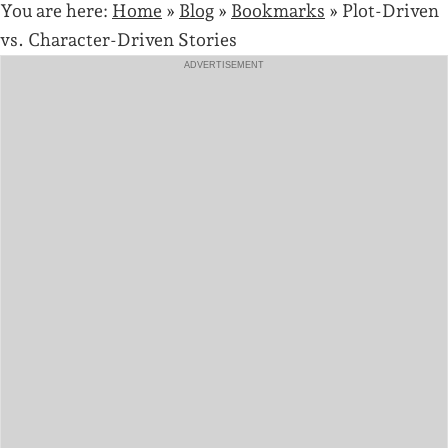
You are here:
Home
»
Blog
»
Bookmarks
»
Plot-Driven
vs. Character-Driven Stories
ADVERTISEMENT