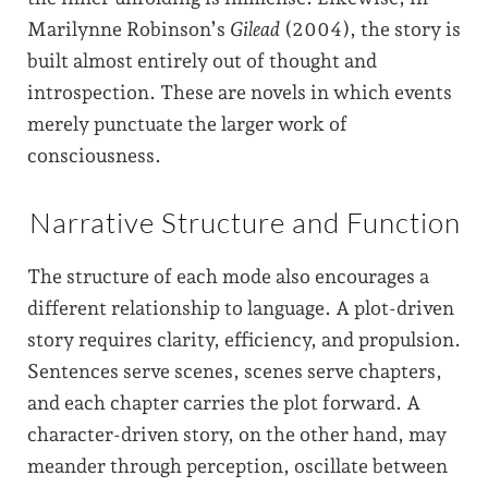
Marilynne Robinson’s
Gilead
(2004), the story is
built almost entirely out of thought and
introspection. These are novels in which events
merely punctuate the larger work of
consciousness.
Narrative Structure and Function
The structure of each mode also encourages a
different relationship to language. A plot-driven
story requires clarity, efficiency, and propulsion.
Sentences serve scenes, scenes serve chapters,
and each chapter carries the plot forward. A
character-driven story, on the other hand, may
meander through perception, oscillate between