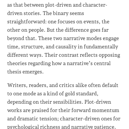
as that between plot-driven and character-
driven stories. The binary seems
straightforward: one focuses on events, the
other on people. But the difference goes far
beyond that. These two narrative modes engage
time, structure, and causality in fundamentally
different ways. Their contrast reflects opposing
theories regarding how a narrative’s central
thesis emerges.
Writers, readers, and critics alike often default
to one mode as a kind of gold standard,
depending on their sensibilities. Plot-driven
works are praised for their forward momentum
and dramatic tension; character-driven ones for
psychological richness and narrative patience.