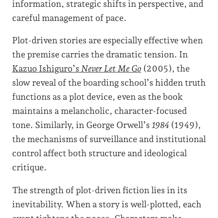
information, strategic shifts in perspective, and
careful management of pace.
Plot-driven stories are especially effective when
the premise carries the dramatic tension. In
Kazuo Ishiguro’s
Never Let Me Go
(2005), the
slow reveal of the boarding school’s hidden truth
functions as a plot device, even as the book
maintains a melancholic, character-focused
tone. Similarly, in George Orwell’s
1984
(1949),
the mechanisms of surveillance and institutional
control affect both structure and ideological
critique.
The strength of plot-driven fiction lies in its
inevitability. When a story is well-plotted, each