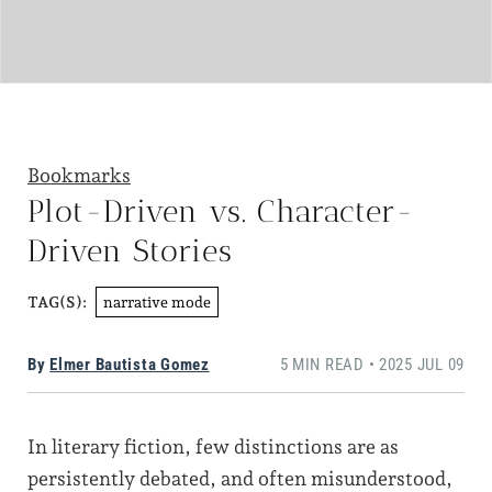
Bookmarks
Plot-Driven vs. Character-
Driven Stories
narrative mode
TAG(S):
By
Elmer Bautista Gomez
5 MIN READ • 2025 JUL 09
In literary fiction, few distinctions are as
persistently debated, and often misunderstood,