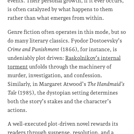
events. Their personal growth, if it ever occurs,
is often catalyzed by what happens to them
rather than what emerges from within.
Genre fiction often operates in this mode, but so
do many literary classics. Fyodor Dostoevsky’s
Crime and Punishment
(1866), for instance, is
undeniably plot driven:
Raskolnikov’s internal
torment
unfolds through the machinery of
murder, investigation, and confession.
Similarly, in Margaret Atwood’s
The Handmaid’s
Tale
(1985), the dystopian setting determines
both the story’s stakes and the character’s
actions.
A well-executed plot-driven novel rewards its
readers through suspense, resolution, and a