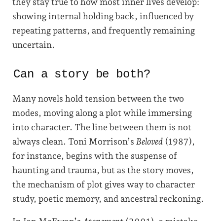
they stay true to how most inner lives develop:
showing internal holding back, influenced by
repeating patterns, and frequently remaining
uncertain.
Can a story be both?
Many novels hold tension between the two
modes, moving along a plot while immersing
into character. The line between them is not
always clean. Toni Morrison’s
Beloved
(1987),
for instance, begins with the suspense of
haunting and trauma, but as the story moves,
the mechanism of plot gives way to character
study, poetic memory, and ancestral reckoning.