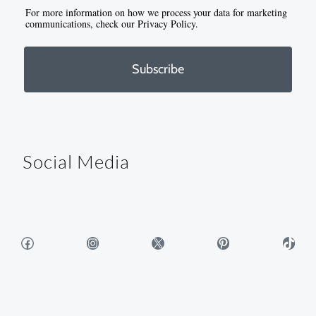
For more information on how we process your data for marketing
communications, check our Privacy Policy.
Subscribe
Social Media
Facebook
Instagram
X
Pinterest
TikTok