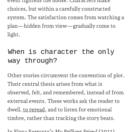
event tightens the noose. Characters make
choices, but within a carefully constructed
system. The satisfaction comes from watching a
plan—hidden from view—gradually come to
light.
When is character the only
way through?
Other stories circumvent the convention of plot.
Their central thesis arises from what is
observed, felt, and remembered, instead of from
external events. These works ask the reader to
dwell,
to reread
, and to listen for emotional
timbre, rather than tracking the story beats.
In Elena Ferrante’s
My Brilliant Friend
(2011),