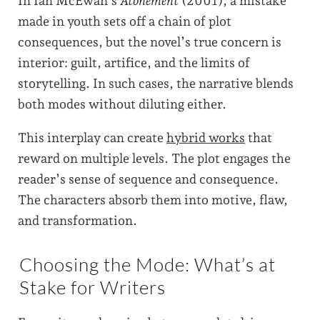
In Ian McEwan’s
Atonement
(2001), a mistake
made in youth sets off a chain of plot
consequences, but the novel’s true concern is
interior: guilt, artifice, and the limits of
storytelling. In such cases, the narrative blends
both modes without diluting either.
This interplay can create
hybrid works
that
reward on multiple levels. The plot engages the
reader’s sense of sequence and consequence.
The characters absorb them into motive, flaw,
and transformation.
Choosing the Mode: What’s at
Stake for Writers