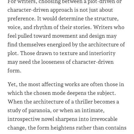
For writers, choosing between a plot-driven or
character-driven approach is not just about
preference. It would determine the structure,
voice, and rhythm of their stories. Writers who
feel pulled toward movement and design may
find themselves energized by the architecture of
plot. Those drawn to texture and interiority
may need the looseness of character-driven
form.
Yet, the most affecting works are often those in
which the chosen mode deepens the subject.
When the architecture of a thriller becomes a
study of paranoia, or when an intimate,
introspective novel sharpens into irrevocable
change, the form heightens rather than contains