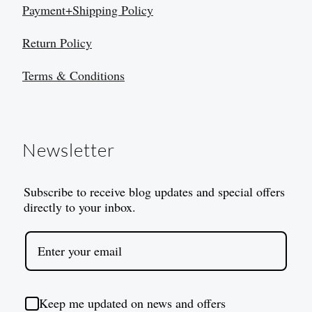
Payment+Shipping Policy
Return Policy
Terms & Conditions
Newsletter
Subscribe to receive blog updates and special offers
directly to your inbox.
Keep me updated on news and offers