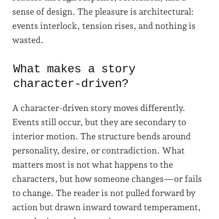
sense of design. The pleasure is architectural:
events interlock, tension rises, and nothing is
wasted.
What makes a story
character-driven?
A character-driven story moves differently.
Events still occur, but they are secondary to
interior motion. The structure bends around
personality, desire, or contradiction. What
matters most is not what happens to the
characters, but how someone changes—or fails
to change. The reader is not pulled forward by
action but drawn inward toward temperament,