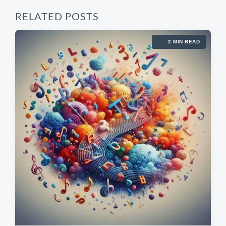
RELATED POSTS
2 MIN READ