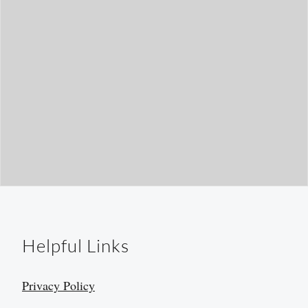
Helpful Links
Privacy Policy