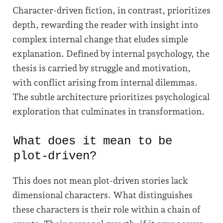
Character-driven fiction, in contrast, prioritizes
depth, rewarding the reader with insight into
complex internal change that eludes simple
explanation. Defined by internal psychology, the
thesis is carried by struggle and motivation,
with conflict arising from internal dilemmas.
The subtle architecture prioritizes psychological
exploration that culminates in transformation.
What does it mean to be
plot-driven?
This does not mean plot-driven stories lack
dimensional characters. What distinguishes
these characters is their role within a chain of