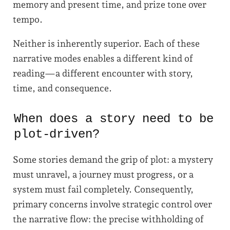
memory and present time, and prize tone over
tempo.
Neither is inherently superior. Each of these
narrative modes enables a different kind of
reading—a different encounter with story,
time, and consequence.
When does a story need to be
plot-driven?
Some stories demand the grip of plot: a mystery
must unravel, a journey must progress, or a
system must fail completely. Consequently,
primary concerns involve strategic control over
the narrative flow: the precise withholding of