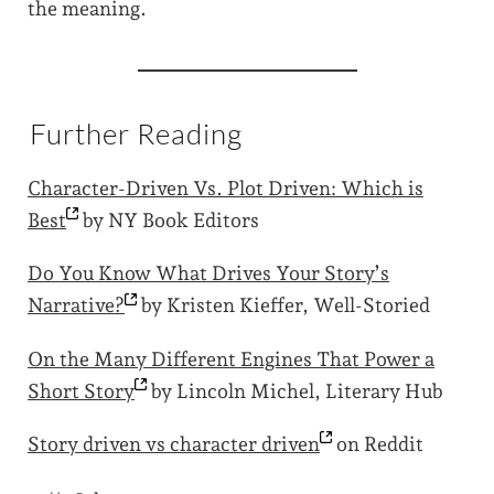
the meaning.
Further Reading
Character-Driven Vs. Plot Driven: Which is
Best
by NY Book Editors
Do You Know What Drives Your Story’s
Narrative?
by Kristen Kieffer, Well-Storied
On the Many Different Engines That Power a
Short
Story
by Lincoln Michel, Literary Hub
Story driven vs character
driven
on Reddit