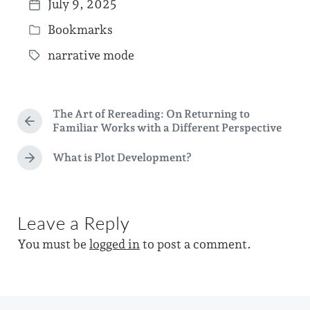
July 9, 2025
P
Bookmarks
o
P
s
narrative mode
o
T
t
s
a
d
t
g
a
The Art of Rereading: On Returning to
e
g
P
Familiar Works with a Different Perspective
t
d
r
e
e
e
What is Plot Development?
i
N
d
v
e
n
i
w
x
o
i
t
u
Leave a Reply
p
s
t
o
p
You must be
logged in
to post a comment.
h
s
o
t
s
:
t
: