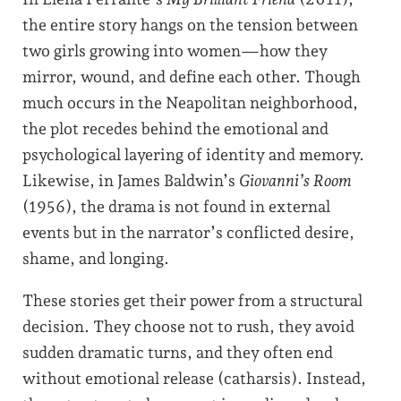
the entire story hangs on the tension between
two girls growing into women—how they
mirror, wound, and define each other. Though
much occurs in the Neapolitan neighborhood,
the plot recedes behind the emotional and
psychological layering of identity and memory.
Likewise, in James Baldwin’s
Giovanni’s Room
(1956), the drama is not found in external
events but in the narrator’s conflicted desire,
shame, and longing.
These stories get their power from a structural
decision. They choose not to rush, they avoid
sudden dramatic turns, and they often end
without emotional release (catharsis). Instead,