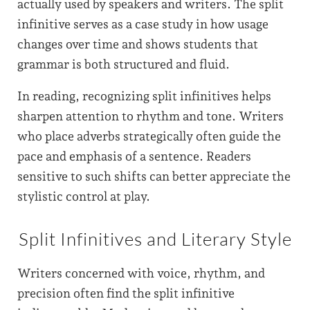
actually used by speakers and writers. The split
infinitive serves as a case study in how usage
changes over time and shows students that
grammar is both structured and fluid.
In reading, recognizing split infinitives helps
sharpen attention to rhythm and tone. Writers
who place adverbs strategically often guide the
pace and emphasis of a sentence. Readers
sensitive to such shifts can better appreciate the
stylistic control at play.
Split Infinitives and Literary Style
Writers concerned with voice, rhythm, and
precision often find the split infinitive