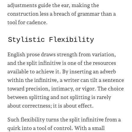
adjustments guide the ear, making the
construction less a breach of grammar than a
tool for cadence.
Stylistic Flexibility
English prose draws strength from variation,
and the split infinitive is one of the resources
available to achieve it. By inserting an adverb
within the infinitive, a writer can tilt a sentence
toward precision, intimacy, or vigor. The choice
between splitting and not splitting is rarely
about correctness; it is about effect.
Such flexibility turns the split infinitive from a
quirk into a tool of control. With a small