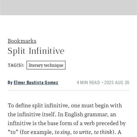
Bookmarks
Split Infinitive
literary technique
TAG(S):
By
Elmer Bautista Gomez
4 MIN READ • 2025 AUG 20
To define split infinitive, one must begin with
the infinitive itself. In English grammar, an
infinitive is the base form of a verb preceded by
“to” (for example,
to sing
,
to write
,
to think
). A