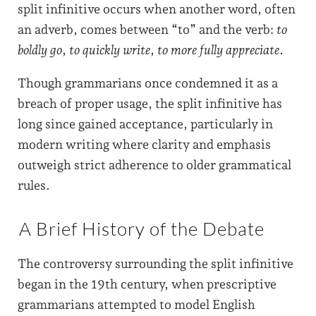
split infinitive occurs when another word, often
an adverb, comes between “to” and the verb:
to
boldly go
,
to quickly write
,
to more fully appreciate
.
Though grammarians once condemned it as a
breach of proper usage, the split infinitive has
long since gained acceptance, particularly in
modern writing where clarity and emphasis
outweigh strict adherence to older grammatical
rules.
A Brief History of the Debate
The controversy surrounding the split infinitive
began in the 19th century, when prescriptive
grammarians attempted to model English