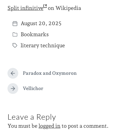
Split
infinitive
on Wikipedia
August 20, 2025
P
Bookmarks
o
P
s
literary technique
o
T
t
s
a
d
t
g
a
e
Paradox and Oxymoron
g
P
t
d
r
e
e
e
Vellichor
i
N
d
v
e
n
i
w
x
o
t
i
u
Leave a Reply
p
s
t
o
p
You must be
logged in
to post a comment.
s
h
o
t