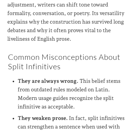
adjustment, writers can shift tone toward
formality, conversation, or poetry. Its versatility
explains why the construction has survived long
debates and why it often proves vital to the
liveliness of English prose.
Common Misconceptions About
Split Infinitives
They are always wrong.
This belief stems
from outdated rules modeled on Latin.
Modern usage guides recognize the split
infinitive as acceptable.
They weaken prose.
In fact, split infinitives
can strengthen a sentence when used with