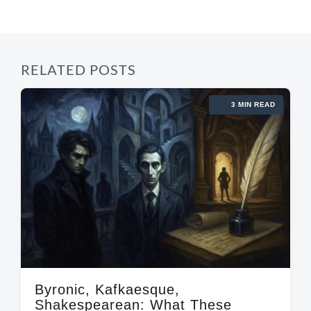
s
:
t
:
RELATED POSTS
3 MIN READ
Byronic, Kafkaesque,
Shakespearean: What These