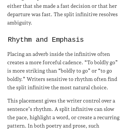
either that she made a fast decision or that her
departure was fast. The split infinitive resolves
ambiguity.
Rhythm and Emphasis
Placing an adverb inside the infinitive often
creates a more forceful cadence. “To boldly go”
is more striking than “boldly to go” or “to go
boldly.” Writers sensitive to rhythm often find
the split infinitive the most natural choice.
This placement gives the writer control over a
sentence’s rhythm. A split infinitive can slow
the pace, highlight a word, or create a recurring
pattern. In both poetry and prose, such