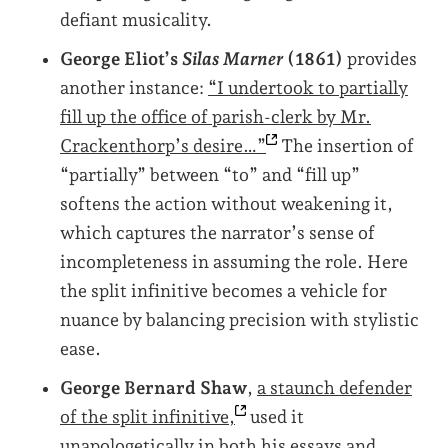
defiant musicality.
George Eliot’s
Silas Marner
(1861)
provides
another instance:
“I undertook to partially
fill up the office of parish-clerk by Mr.
Crackenthorp’s
desire…”
The insertion of
“partially” between “to” and “fill up”
softens the action without weakening it,
which captures the narrator’s sense of
incompleteness in assuming the role. Here
the split infinitive becomes a vehicle for
nuance by balancing precision with stylistic
ease.
George Bernard Shaw
,
a staunch defender
of the split
infinitive,
used it
unapologetically in both his essays and