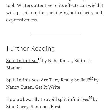
tool. Writers attentive to its effects can wield it
with precision, thus achieving both clarity and
expressiveness.
Further Reading
Split
Infinitives
by Neha Karve, Editor’s
Manual
Split Infinitives: Are They Really So
Bad?
by
Nancy Tuten, Get It Write
How awkwardly to avoid split
infinitives
by
Stan Carey, Sentence First