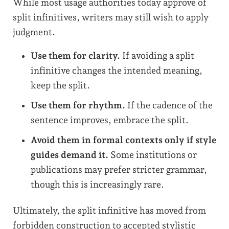
While most usage authorities today approve of
split infinitives, writers may still wish to apply
judgment.
Use them for clarity.
If avoiding a split
infinitive changes the intended meaning,
keep the split.
Use them for rhythm.
If the cadence of the
sentence improves, embrace the split.
Avoid them in formal contexts only if style
guides demand it.
Some institutions or
publications may prefer stricter grammar,
though this is increasingly rare.
Ultimately, the split infinitive has moved from
forbidden construction to accepted stylistic