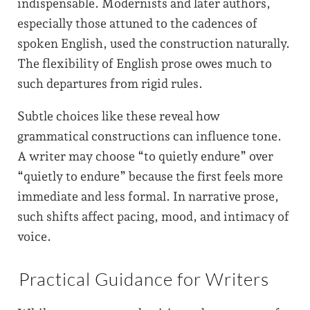
indispensable. Modernists and later authors,
especially those attuned to the cadences of
spoken English, used the construction naturally.
The flexibility of English prose owes much to
such departures from rigid rules.
Subtle choices like these reveal how
grammatical constructions can influence tone.
A writer may choose “to quietly endure” over
“quietly to endure” because the first feels more
immediate and less formal. In narrative prose,
such shifts affect pacing, mood, and intimacy of
voice.
Practical Guidance for Writers