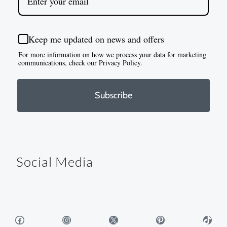
Keep me updated on news and offers
For more information on how we process your data for marketing
communications, check our Privacy Policy.
Subscribe
Social Media
Facebook
Instagram
X
Pinterest
TikTok