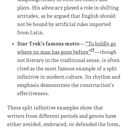
plays. His advocacy played a role in shifting
attitudes, as he argued that English should
not be bound by artificial rules imported
from Latin.
Star Trek’s famous motto
—
“To boldly go
where no man has gone
before”
—though
not literary in the traditional sense, is often
cited as the most famous example of a split
infinitive in modern culture. Its rhythm and
emphasis demonstrate the construction’s
effectiveness.
These split infinitive examples show that
writers from different periods and genres have
either avoided, embraced, or defended the form,