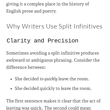
giving it a complex place in the history of
English prose and poetry.
Why Writers Use Split Infinitives
Clarity and Precision
Sometimes avoiding a split infinitive produces
awkward or ambiguous phrasing. Consider the
difference between:
She decided
to quickly
leave the room.
She decided quickly to leave the room.
The first sentence makes it clear that the act of
leaving was quick. The second could mean