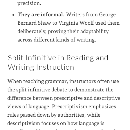
precision.
They are informal.
Writers from George
Bernard Shaw to Virginia Woolf used them
deliberately, proving their adaptability
across different kinds of writing.
Split Infinitive in Reading and
Writing Instruction
When teaching grammar, instructors often use
the split infinitive debate to demonstrate the
difference between prescriptive and descriptive
views of language. Prescriptivism emphasizes
rules passed down by authorities, while
descriptivism focuses on how language is