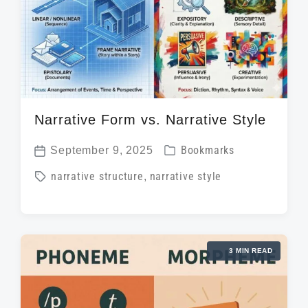
n
w
e
i
t
h
Narrative Form vs. Narrative Style
P
September 9, 2025
Bookmarks
P
o
T
narrative structure
,
narrative style
o
s
a
s
t
g
t
e
g
d
d
3 MIN READ
e
a
i
d
t
n
w
e