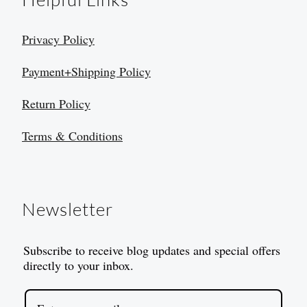
Privacy Policy
Payment+Shipping Policy
Return Policy
Terms & Conditions
Newsletter
Subscribe to receive blog updates and special offers
directly to your inbox.