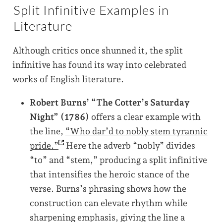
Split Infinitive Examples in
Literature
Although critics once shunned it, the split
infinitive has found its way into celebrated
works of English literature.
Robert Burns’ “The Cotter’s Saturday
Night” (1786)
offers a clear example with
the line,
“Who dar’d to nobly stem tyrannic
pride.”
Here the adverb “nobly” divides
“to” and “stem,” producing a split infinitive
that intensifies the heroic stance of the
verse. Burns’s phrasing shows how the
construction can elevate rhythm while
sharpening emphasis, giving the line a