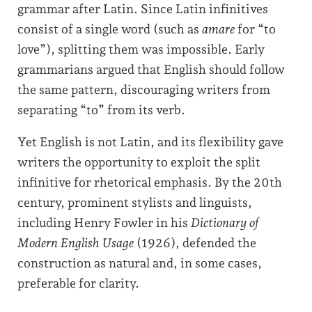
grammar after Latin. Since Latin infinitives
consist of a single word (such as
amare
for “to
love”), splitting them was impossible. Early
grammarians argued that English should follow
the same pattern, discouraging writers from
separating “to” from its verb.
Yet English is not Latin, and its flexibility gave
writers the opportunity to exploit the split
infinitive for rhetorical emphasis. By the 20th
century, prominent stylists and linguists,
including Henry Fowler in his
Dictionary of
Modern English Usage
(1926), defended the
construction as natural and, in some cases,
preferable for clarity.