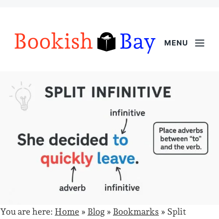
MENU
You are here:
Home
»
Blog
»
Bookmarks
»
Split