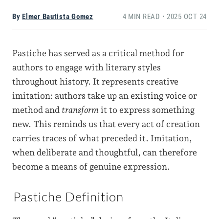
By
Elmer Bautista Gomez
4 MIN READ • 2025 OCT 24
Pastiche has served as a critical method for
authors to engage with literary styles
throughout history. It represents creative
imitation: authors take up an existing voice or
method and
transform
it to express something
new. This reminds us that every act of creation
carries traces of what preceded it. Imitation,
when deliberate and thoughtful, can therefore
become a means of genuine expression.
Pastiche Definition