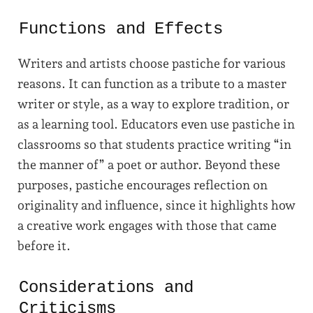
Functions and Effects
Writers and artists choose pastiche for various
reasons. It can function as a tribute to a master
writer or style, as a way to explore tradition, or
as a learning tool. Educators even use pastiche in
classrooms so that students practice writing “in
the manner of” a poet or author. Beyond these
purposes, pastiche encourages reflection on
originality and influence, since it highlights how
a creative work engages with those that came
before it.
Considerations and
Criticisms