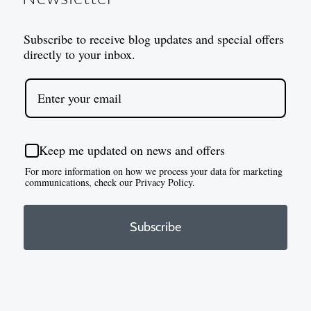
Subscribe to receive blog updates and special offers
directly to your inbox.
Keep me updated on news and offers
For more information on how we process your data for marketing
communications, check our Privacy Policy.
Subscribe