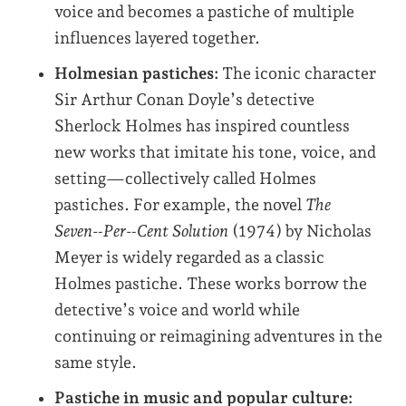
voice and becomes a pastiche of multiple
influences layered together.
Holmesian pastiches:
The iconic character
Sir Arthur Conan Doyle’s detective
Sherlock Holmes has inspired countless
new works that imitate his tone, voice, and
setting—collectively called Holmes
pastiches. For example, the novel
The
Seven‑Per‑Cent Solution
(1974) by Nicholas
Meyer is widely regarded as a classic
Holmes pastiche. These works borrow the
detective’s voice and world while
continuing or reimagining adventures in the
same style.
Pastiche in music and popular culture: