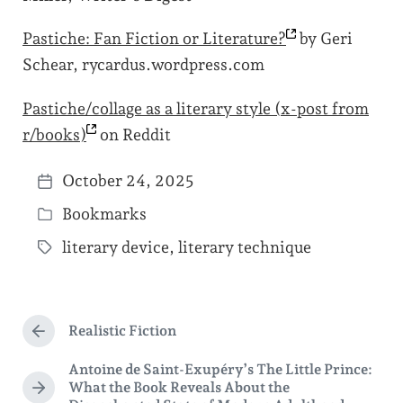
Pastiche: Fan Fiction or
Literature?
by Geri
Schear, rycardus.wordpress.com
Pastiche/collage as a literary style (x-post from
r/books)
on Reddit
October 24, 2025
P
Bookmarks
o
P
s
literary device
,
literary technique
o
T
t
s
a
d
t
g
a
e
Realistic Fiction
g
P
t
d
r
e
Antoine de Saint-Exupéry’s The Little Prince:
e
e
i
What the Book Reveals About the
d
v
N