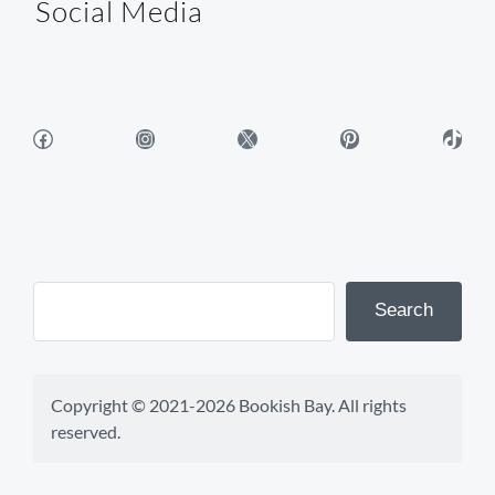
Social Media
Facebook
Instagram
X
Pinterest
TikTok
Search
Copyright © 2021-2026 Bookish Bay. All rights 
reserved.