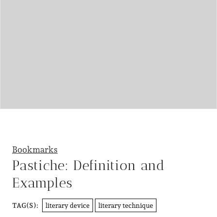
Bookmarks
Pastiche: Definition and
Examples
literary device
literary technique
TAG(S):