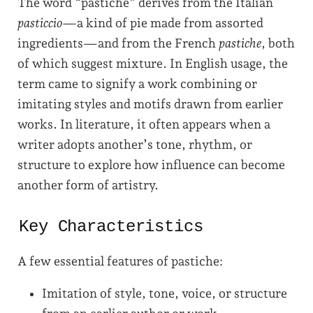
The word “pastiche” derives from the Italian
pasticcio
—a kind of pie made from assorted
ingredients—and from the French
pastiche
, both
of which suggest mixture. In English usage, the
term came to signify a work combining or
imitating styles and motifs drawn from earlier
works. In literature, it often appears when a
writer adopts another’s tone, rhythm, or
structure to explore how influence can become
another form of artistry.
Key Characteristics
A few essential features of pastiche:
Imitation of style, tone, voice, or structure