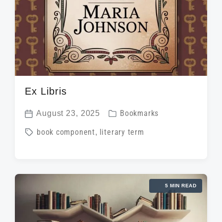
Ex Libris
P
August 23, 2025
Bookmarks
P
o
T
book component
,
literary term
o
s
a
s
t
g
t
e
g
d
d
5 MIN READ
e
a
i
d
t
n
w
e