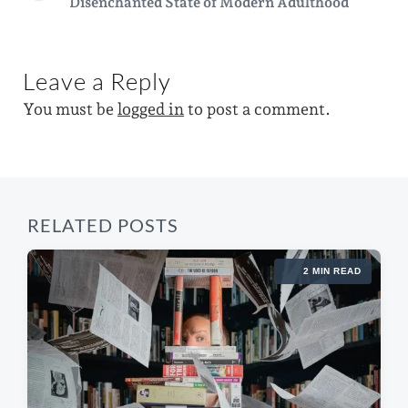
Disenchanted State of Modern Adulthood
n
i
e
w
o
x
i
u
t
s
p
t
Leave a Reply
p
o
h
o
s
You must be
logged in
to post a comment.
s
t
t
:
:
RELATED POSTS
2 MIN READ