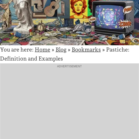
You are here:
Home
»
Blog
»
Bookmarks
»
Pastiche:
Definition and Examples
ADVERTISEMENT