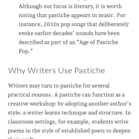
Although our focus is literary, it is worth
noting that pastiche appears in music. For
instance, 2010s pop songs that deliberately
evoke earlier decades’ sounds have been
described as part of an “Age of Pastiche
Pop.”
Why Writers Use Pastiche
Writers may turn to pastiche for several
practical reasons. A pastiche can function as a
creative workshop: by adopting another author’s
style, a writer learns technique and structure. In
classroom settings, for example, students write
poems in the style of established poets to deepen