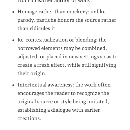
from an earlier author or work.
Homage rather than mockery: unlike
parody, pastiche honors the source rather
than ridicules it.
Re-contextualization or blending: the
borrowed elements may be combined,
adjusted, or placed in new settings so as to
create a fresh effect, while still signifying
their origin.
Intertextual awareness
: the work often
encourages the reader to recognize the
original source or style being imitated,
establishing a dialogue with earlier
creations.