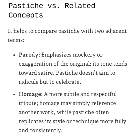
Pastiche vs. Related
Concepts
It helps to compare pastiche with two adjacent
terms:
Parody:
Emphasizes mockery or
exaggeration of the original; its tone tends
toward
satire
. Pastiche doesn’t aim to
ridicule but to celebrate.
Homage:
A more subtle and respectful
tribute; homage may simply reference
another work, while pastiche often
replicates its style or technique more fully
and consistently.