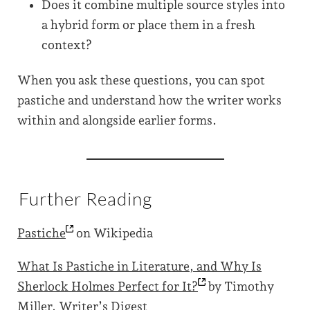
Does it combine multiple source styles into
a hybrid form or place them in a fresh
context?
When you ask these questions, you can spot
pastiche and understand how the writer works
within and alongside earlier forms.
Further Reading
Pastiche
on Wikipedia
What Is Pastiche in Literature, and Why Is
Sherlock Holmes Perfect for
It?
by Timothy
Miller, Writer’s Digest