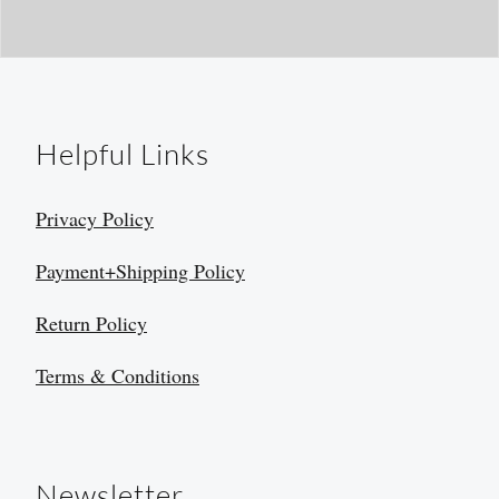
Helpful Links
Privacy Policy
Payment+Shipping Policy
Return Policy
Terms & Conditions
Newsletter