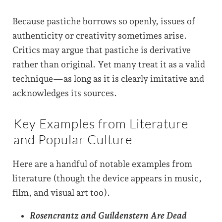
Because pastiche borrows so openly, issues of
authenticity or creativity sometimes arise.
Critics may argue that pastiche is derivative
rather than original. Yet many treat it as a valid
technique—as long as it is clearly imitative and
acknowledges its sources.
Key Examples from Literature
and Popular Culture
Here are a handful of notable examples from
literature (though the device appears in music,
film, and visual art too).
Rosencrantz and Guildenstern Are Dead