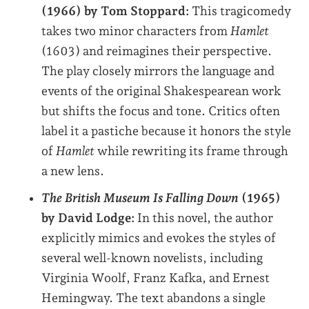
(1966)
by Tom Stoppard:
This tragicomedy
takes two minor characters from
Hamlet
(1603) and reimagines their perspective.
The play closely mirrors the language and
events of the original Shakespearean work
but shifts the focus and tone. Critics often
label it a pastiche because it honors the style
of
Hamlet
while rewriting its frame through
a new lens.
The British Museum Is Falling Down
(1965)
by David Lodge:
In this novel, the author
explicitly mimics and evokes the styles of
several well-known novelists, including
Virginia Woolf, Franz Kafka, and Ernest
Hemingway. The text abandons a single