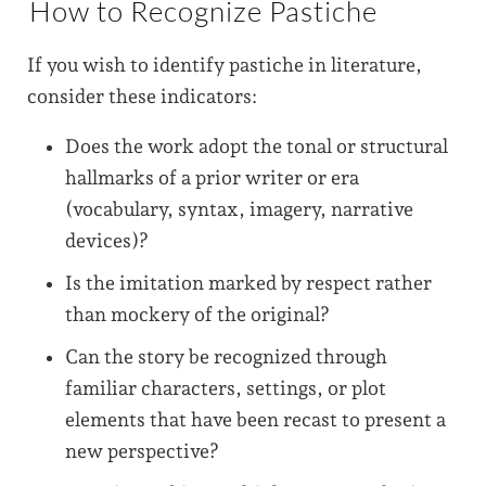
How to Recognize Pastiche
If you wish to identify pastiche in literature,
consider these indicators:
Does the work adopt the tonal or structural
hallmarks of a prior writer or era
(vocabulary, syntax, imagery, narrative
devices)?
Is the imitation marked by respect rather
than mockery of the original?
Can the story be recognized through
familiar characters, settings, or plot
elements that have been recast to present a
new perspective?