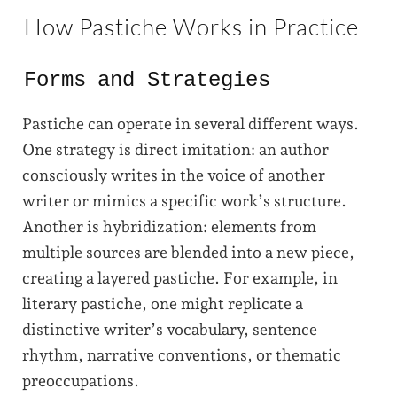
How Pastiche Works in Practice
Forms and Strategies
Pastiche can operate in several different ways.
One strategy is direct imitation: an author
consciously writes in the voice of another
writer or mimics a specific work’s structure.
Another is hybridization: elements from
multiple sources are blended into a new piece,
creating a layered pastiche. For example, in
literary pastiche, one might replicate a
distinctive writer’s vocabulary, sentence
rhythm, narrative conventions, or thematic
preoccupations.