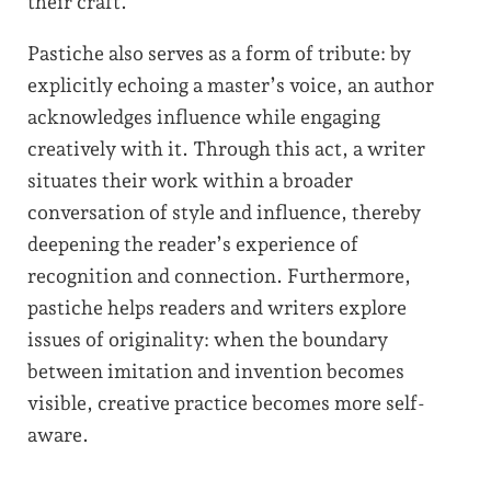
their craft.
Pastiche also serves as a form of tribute: by
explicitly echoing a master’s voice, an author
acknowledges influence while engaging
creatively with it. Through this act, a writer
situates their work within a broader
conversation of style and influence, thereby
deepening the reader’s experience of
recognition and connection. Furthermore,
pastiche helps readers and writers explore
issues of originality: when the boundary
between imitation and invention becomes
visible, creative practice becomes more self-
aware.