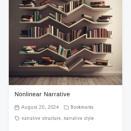
i
t
h
Nonlinear Narrative
P
August 20, 2024
Bookmarks
P
o
T
narrative structure
,
narrative style
o
s
a
s