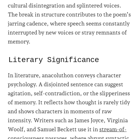
cultural disintegration and splintered voices.
The break in structure contributes to the poem’s
jarring cadence, where speech seems constantly
interrupted by new voices or stray remnants of
memory.
Literary Significance
In literature, anacoluthon conveys character
psychology. A disjointed sentence can suggest
agitation, self-contradiction, or the slipperiness
of memory. It reflects how thought is rarely tidy
and shows characters in moments of raw
intensity. Writers such as James Joyce, Virginia
Woolf, and Samuel Beckett use it in
stream-of-
consciousness
passages, where abrupt syntactic