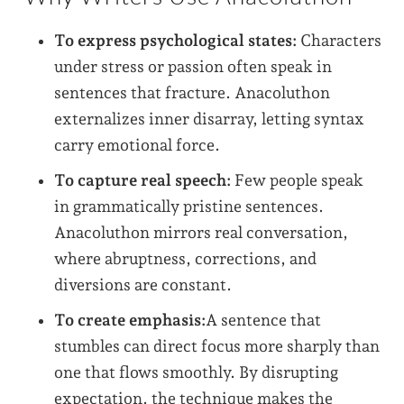
To express psychological states:
Characters
under stress or passion often speak in
sentences that fracture. Anacoluthon
externalizes inner disarray, letting syntax
carry emotional force.
To capture real speech:
Few people speak
in grammatically pristine sentences.
Anacoluthon mirrors real conversation,
where abruptness, corrections, and
diversions are constant.
To create emphasis:
A sentence that
stumbles can direct focus more sharply than
one that flows smoothly. By disrupting
expectation, the technique makes the