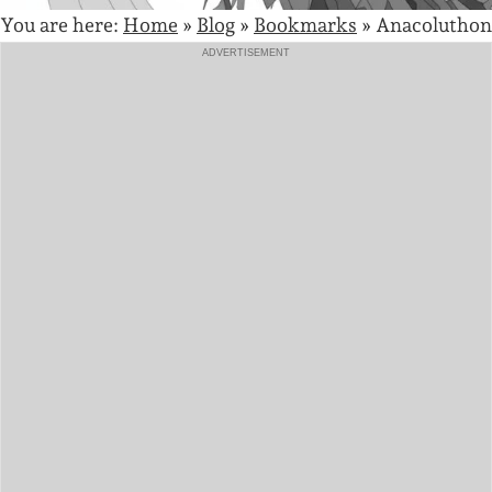
You are here:
Home
»
Blog
»
Bookmarks
»
Anacoluthon
ADVERTISEMENT