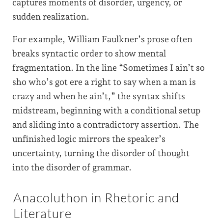
captures moments of disorder, urgency, or
sudden realization.
For example, William Faulkner’s prose often
breaks syntactic order to show mental
fragmentation. In the line “Sometimes I ain’t so
sho who’s got ere a right to say when a man is
crazy and when he ain’t,” the syntax shifts
midstream, beginning with a conditional setup
and sliding into a contradictory assertion. The
unfinished logic mirrors the speaker’s
uncertainty, turning the disorder of thought
into the disorder of grammar.
Anacoluthon in Rhetoric and
Literature