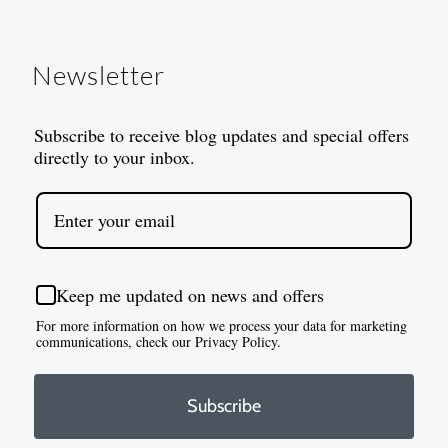
Newsletter
Subscribe to receive blog updates and special offers
directly to your inbox.
Keep me updated on news and offers
For more information on how we process your data for marketing
communications, check our Privacy Policy.
Subscribe