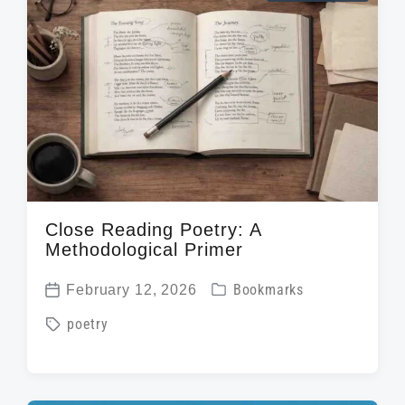
Close Reading Poetry: A
Methodological Primer
P
February 12, 2026
Bookmarks
P
o
T
poetry
o
s
a
s
t
g
t
e
g