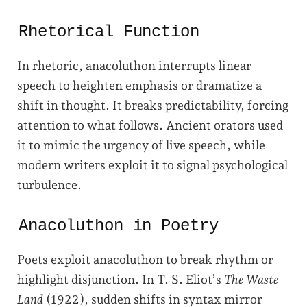
Rhetorical Function
In rhetoric, anacoluthon interrupts linear
speech to heighten emphasis or dramatize a
shift in thought. It breaks predictability, forcing
attention to what follows. Ancient orators used
it to mimic the urgency of live speech, while
modern writers exploit it to signal psychological
turbulence.
Anacoluthon in Poetry
Poets exploit anacoluthon to break rhythm or
highlight disjunction. In T. S. Eliot’s
The Waste
Land
(1922), sudden shifts in syntax mirror