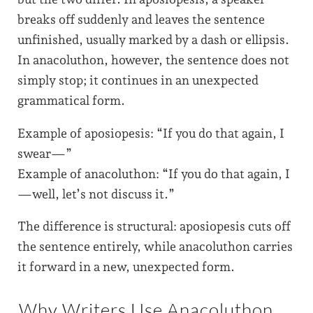
breaks off suddenly and leaves the sentence
unfinished, usually marked by a dash or ellipsis.
In anacoluthon, however, the sentence does not
simply stop; it continues in an unexpected
grammatical form.
Example of aposiopesis: “If you do that again, I
swear—”
Example of anacoluthon: “If you do that again, I
—well, let’s not discuss it.”
The difference is structural: aposiopesis cuts off
the sentence entirely, while anacoluthon carries
it forward in a new, unexpected form.
Why Writers Use Anacoluthon