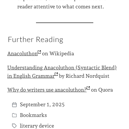
reader attentive to what comes next.
Further Reading
Anacoluthon
on Wikipedia
Understanding Anacoluthon (Syntactic Blend)
in English
Grammar
by Richard Nordquist
Why do writers use
anacoluthon?
on Quora
September 1, 2025
P
Bookmarks
o
P
s
literary device
o