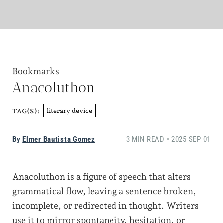
Bookmarks
Anacoluthon
literary device
TAG(S):
By
Elmer Bautista Gomez
3 MIN READ • 2025 SEP 01
Anacoluthon is a figure of speech that alters
grammatical flow, leaving a sentence broken,
incomplete, or redirected in thought. Writers
use it to mirror spontaneity, hesitation, or