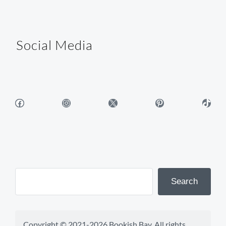
Social Media
Facebook
Instagram
X
Pinterest
TikTok
Search
Copyright © 2021-2026 Bookish Bay. All rights 