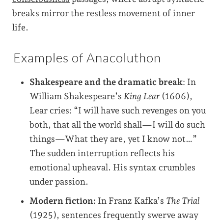
breaks mirror the restless movement of inner
life.
Examples of Anacoluthon
Shakespeare and the dramatic break
: In
William Shakespeare’s
King Lear
(1606),
Lear cries: “I will have such revenges on you
both, that all the world shall—I will do such
things—What they are, yet I know not…”
The sudden interruption reflects his
emotional upheaval. His syntax crumbles
under passion.
Modern fiction:
In Franz Kafka’s
The Trial
(1925), sentences frequently swerve away