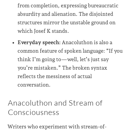
from completion, expressing bureaucratic
absurdity and alienation. The disjointed
structures mirror the unstable ground on
which Josef K stands.
Everyday speech:
Anacoluthon is also a
common feature of spoken language: “If you
think I’m going to—well, let’s just say
you’re mistaken.” The broken syntax
reflects the messiness of actual
conversation.
Anacoluthon and Stream of
Consciousness
Writers who experiment with stream-of-