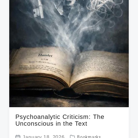
Psychoanalytic Criticism: The
Unconscious in the Text
P
January 18, 2026
Bookmarks