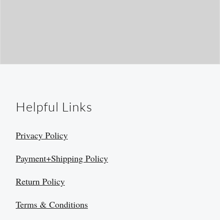
Helpful Links
Privacy Policy
Payment+Shipping Policy
Return Policy
Terms & Conditions