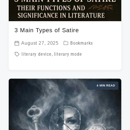
3 Main Types of Satire
P
August 27, 2025
Bookmarks
P
o
T
literary device
,
literary mode
o
s
a
s
t
g
t
e
g
d
d
4 MIN READ
e
a
i
d
t
n
w
e
i
t
h