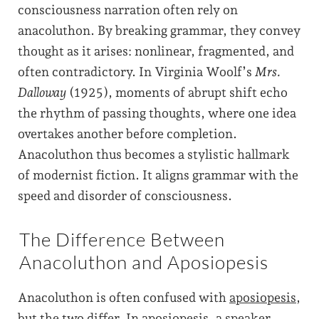
consciousness narration often rely on
anacoluthon. By breaking grammar, they convey
thought as it arises: nonlinear, fragmented, and
often contradictory. In Virginia Woolf’s
Mrs.
Dalloway
(1925), moments of abrupt shift echo
the rhythm of passing thoughts, where one idea
overtakes another before completion.
Anacoluthon thus becomes a stylistic hallmark
of modernist fiction. It aligns grammar with the
speed and disorder of consciousness.
The Difference Between
Anacoluthon and Aposiopesis
Anacoluthon is often confused with
aposiopesis
,
but the two differ. In aposiopesis, a speaker