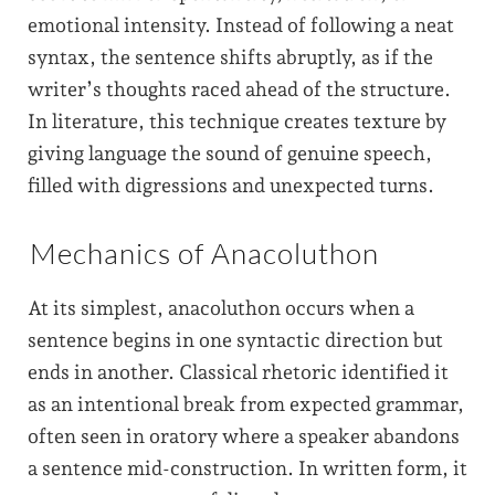
emotional intensity. Instead of following a neat
syntax, the sentence shifts abruptly, as if the
writer’s thoughts raced ahead of the structure.
In literature, this technique creates texture by
giving language the sound of genuine speech,
filled with digressions and unexpected turns.
Mechanics of Anacoluthon
At its simplest, anacoluthon occurs when a
sentence begins in one syntactic direction but
ends in another. Classical rhetoric identified it
as an intentional break from expected grammar,
often seen in oratory where a speaker abandons
a sentence mid-construction. In written form, it