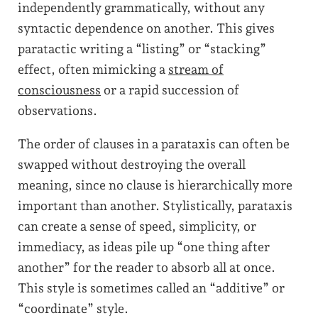
independently grammatically, without any
syntactic dependence on another. This gives
paratactic writing a “listing” or “stacking”
effect, often mimicking a
stream of
consciousness
or a rapid succession of
observations.
The order of clauses in a parataxis can often be
swapped without destroying the overall
meaning, since no clause is hierarchically more
important than another. Stylistically, parataxis
can create a sense of speed, simplicity, or
immediacy, as ideas pile up “one thing after
another” for the reader to absorb all at once.
This style is sometimes called an “additive” or
“coordinate” style.