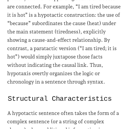
are connected. For example, “I am tired because
it is hot” is a hypotactic construction: the use of
“because” subordinates the cause (heat) under
the main statement (tiredness), explicitly
showing a cause-and-effect relationship. By
contrast, a paratactic version (“I am tired; it is
hot”) would simply juxtapose those facts
without indicating the causal link. Thus,
hypotaxis overtly organizes the logic or
chronology in a sentence through syntax.
Structural Characteristics
A hypotactic sentence often takes the form of a
complex sentence (or a string of complex