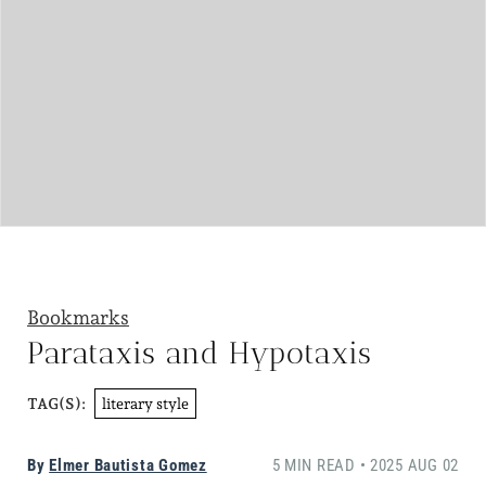
Bookmarks
Parataxis and Hypotaxis
literary style
TAG(S):
By
Elmer Bautista Gomez
5 MIN READ • 2025 AUG 02