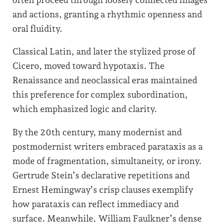
and actions, granting a rhythmic openness and
oral fluidity.
Classical Latin, and later the stylized prose of
Cicero, moved toward hypotaxis. The
Renaissance and neoclassical eras maintained
this preference for complex subordination,
which emphasized logic and clarity.
By the 20th century, many modernist and
postmodernist writers embraced parataxis as a
mode of fragmentation, simultaneity, or irony.
Gertrude Stein’s declarative repetitions and
Ernest Hemingway’s crisp clauses exemplify
how parataxis can reflect immediacy and
surface. Meanwhile, William Faulkner’s dense