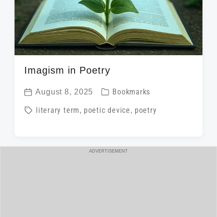
Imagism in Poetry
P
August 8, 2025
Bookmarks
P
o
T
literary term
,
poetic device
,
poetry
o
s
a
s
t
g
t
e
g
ADVERTISEMENT
d
d
e
a
i
d
t
n
w
e
i