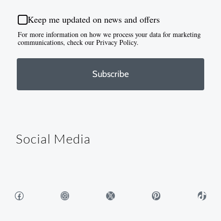
Keep me updated on news and offers
For more information on how we process your data for marketing
communications, check our Privacy Policy.
Subscribe
Social Media
Facebook
Instagram
X
Pinterest
TikTok