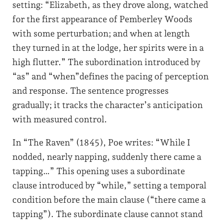
setting: “Elizabeth, as they drove along, watched
for the first appearance of Pemberley Woods
with some perturbation; and when at length
they turned in at the lodge, her spirits were in a
high flutter.” The subordination introduced by
“as” and “when”defines the pacing of perception
and response. The sentence progresses
gradually; it tracks the character’s anticipation
with measured control.
In “The Raven” (1845), Poe writes: “While I
nodded, nearly napping, suddenly there came a
tapping…” This opening uses a subordinate
clause introduced by “while,” setting a temporal
condition before the main clause (“there came a
tapping”). The subordinate clause cannot stand