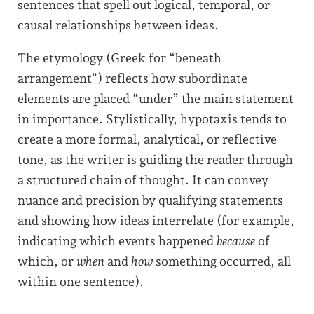
sentences that spell out logical, temporal, or
causal relationships between ideas.
The etymology (Greek for “beneath
arrangement”) reflects how subordinate
elements are placed “under” the main statement
in importance. Stylistically, hypotaxis tends to
create a more formal, analytical, or reflective
tone, as the writer is guiding the reader through
a structured chain of thought. It can convey
nuance and precision by qualifying statements
and showing how ideas interrelate (for example,
indicating which events happened
because
of
which, or
when
and
how
something occurred, all
within one sentence).