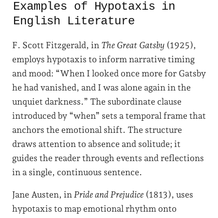
Examples of Hypotaxis in
English Literature
F. Scott Fitzgerald, in
The Great Gatsby
(1925),
employs hypotaxis to inform narrative timing
and mood: “When I looked once more for Gatsby
he had vanished, and I was alone again in the
unquiet darkness.” The subordinate clause
introduced by “when” sets a temporal frame that
anchors the emotional shift. The structure
draws attention to absence and solitude; it
guides the reader through events and reflections
in a single, continuous sentence.
Jane Austen, in
Pride and Prejudice
(1813), uses
hypotaxis to map emotional rhythm onto