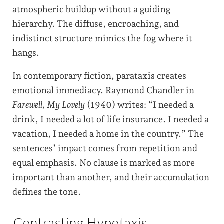
atmospheric buildup without a guiding
hierarchy. The diffuse, encroaching, and
indistinct structure mimics the fog where it
hangs.
In contemporary fiction, parataxis creates
emotional immediacy. Raymond Chandler in
Farewell, My Lovely
(1940) writes: “I needed a
drink, I needed a lot of life insurance. I needed a
vacation, I needed a home in the country.” The
sentences’ impact comes from repetition and
equal emphasis. No clause is marked as more
important than another, and their accumulation
defines the tone.
Contrasting Hypotaxis