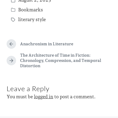
August 2, 2025
P
Bookmarks
o
P
s
literary style
o
T
t
s
a
d
t
g
a
e
Anachronism in Literature
g
P
t
d
r
e
The Architecture of Time in Fiction:
e
e
i
Chronology, Compression, and Temporal
d
v
N
Distortion
n
i
e
w
o
x
i
u
t
s
p
t
Leave a Reply
p
o
h
o
s
You must be
logged in
to post a comment.
s
t
t
:
: