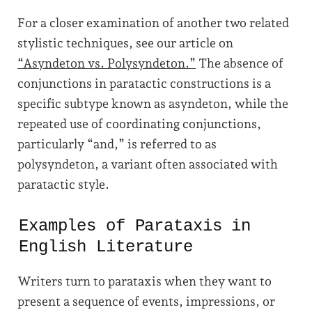
For a closer examination of another two related
stylistic techniques, see our article on
“Asyndeton vs. Polysyndeton.”
The absence of
conjunctions in paratactic constructions is a
specific subtype known as asyndeton, while the
repeated use of coordinating conjunctions,
particularly “and,” is referred to as
polysyndeton, a variant often associated with
paratactic style.
Examples of Parataxis in
English Literature
Writers turn to parataxis when they want to
present a sequence of events, impressions, or