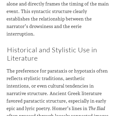
alone and directly frames the timing of the main
event. This syntactic structure clearly
establishes the relationship between the
narrator’s drowsiness and the eerie
interruption.
Historical and Stylistic Use in
Literature
The preference for parataxis or hypotaxis often
reflects stylistic traditions, aesthetic
intentions, or even cultural tendencies in
narrative structure. Ancient Greek literature
favored paratactic structure, especially in early
epic and lyric poetry. Homer’s lines in
The Iliad
often proceed through loosely connected images