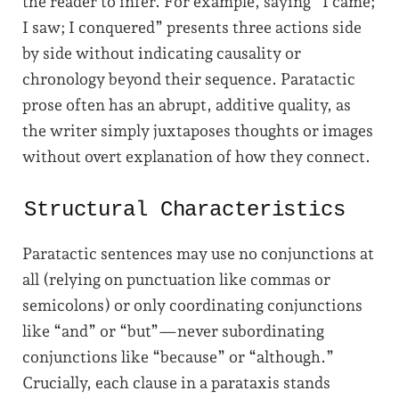
the reader to infer. For example, saying “I came;
I saw; I conquered” presents three actions side
by side without indicating causality or
chronology beyond their sequence. Paratactic
prose often has an abrupt, additive quality, as
the writer simply juxtaposes thoughts or images
without overt explanation of how they connect.
Structural Characteristics
Paratactic sentences may use no conjunctions at
all (relying on punctuation like commas or
semicolons) or only coordinating conjunctions
like “and” or “but”—never subordinating
conjunctions like “because” or “although.”
Crucially, each clause in a parataxis stands