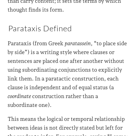
than carry content; it sets the terms by which
thought finds its form.
Parataxis Defined
Parataxis (from Greek
paratassein
, “to place side
by side”) is a writing style where clauses or
sentences are placed one after another without
using subordinating conjunctions to explicitly
link them. In a paratactic construction, each
clause is independent and of equal status (a
coordinate
construction rather than a
subordinate one).
This means the logical or temporal relationship
between ideas is not directly stated but left for