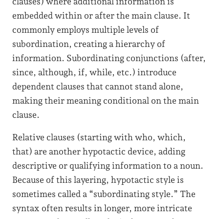
clauses) where additional information is
embedded within or after the main clause. It
commonly employs multiple levels of
subordination, creating a hierarchy of
information. Subordinating conjunctions (after,
since, although, if, while, etc.) introduce
dependent clauses that cannot stand alone,
making their meaning conditional on the main
clause.
Relative clauses (starting with who, which,
that) are another hypotactic device, adding
descriptive or qualifying information to a noun.
Because of this layering, hypotactic style is
sometimes called a “subordinating style.” The
syntax often results in longer, more intricate