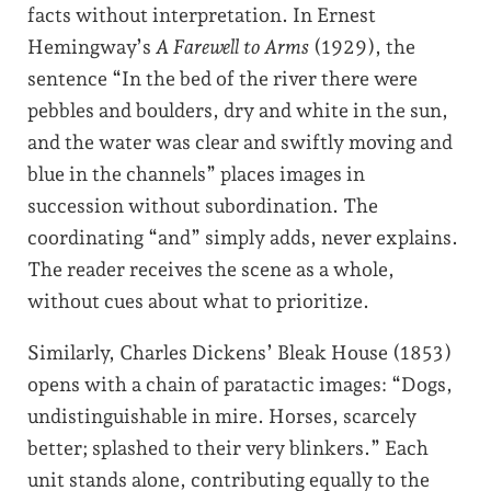
facts without interpretation. In Ernest
Hemingway’s
A Farewell to Arms
(1929), the
sentence “In the bed of the river there were
pebbles and boulders, dry and white in the sun,
and the water was clear and swiftly moving and
blue in the channels” places images in
succession without subordination. The
coordinating “and” simply adds, never explains.
The reader receives the scene as a whole,
without cues about what to prioritize.
Similarly, Charles Dickens’ Bleak House (1853)
opens with a chain of paratactic images: “Dogs,
undistinguishable in mire. Horses, scarcely
better; splashed to their very blinkers.” Each
unit stands alone, contributing equally to the