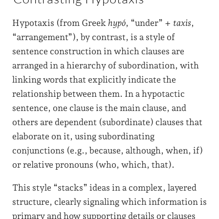
Hypotaxis (from Greek
hypó
, “under” +
taxis
,
“arrangement”), by contrast, is a style of
sentence construction in which clauses are
arranged in a hierarchy of subordination, with
linking words that explicitly indicate the
relationship between them. In a hypotactic
sentence, one clause is the main clause, and
others are dependent (subordinate) clauses that
elaborate on it, using subordinating
conjunctions (e.g., because, although, when, if)
or relative pronouns (who, which, that).
This style “stacks” ideas in a complex, layered
structure, clearly signaling which information is
primary and how supporting details or clauses