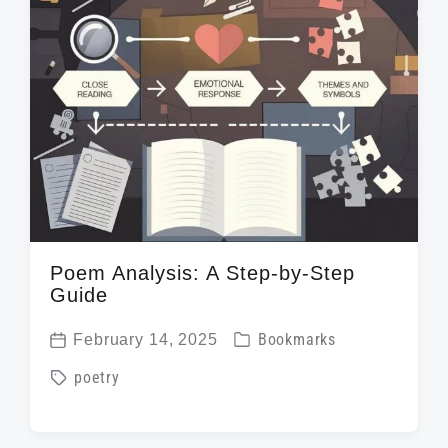
t
h
Poem Analysis: A Step-by-Step
Guide
P
February 14, 2025
Bookmarks
P
o
T
poetry
o
s
a
s
t
g
t