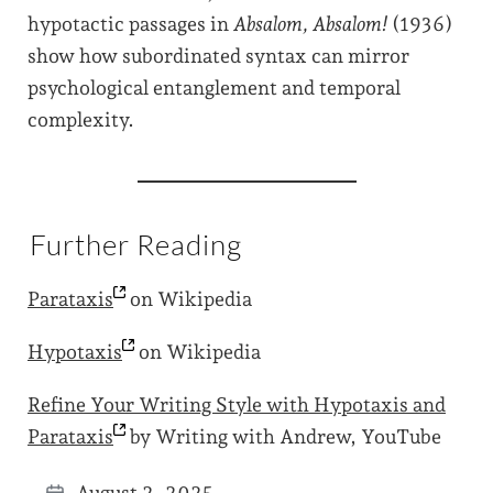
hypotactic passages in
Absalom, Absalom!
(1936)
show how subordinated syntax can mirror
psychological entanglement and temporal
complexity.
Further Reading
Parataxis
on Wikipedia
Hypotaxis
on Wikipedia
Refine Your Writing Style with Hypotaxis and
Parataxis
by Writing with Andrew, YouTube