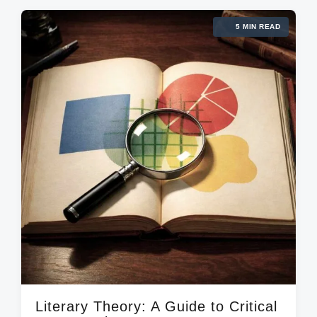
e
g
d
d
5 MIN READ
e
a
i
d
t
n
w
e
i
t
h
Literary Theory: A Guide to Critical