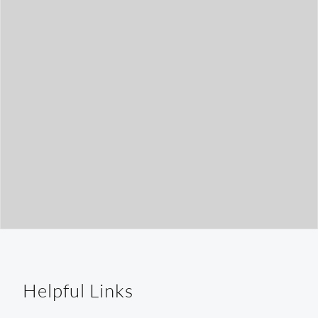
t
h
Helpful Links