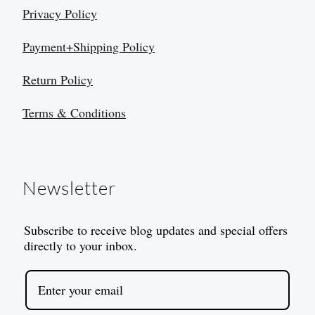
Privacy Policy
Payment+Shipping Policy
Return Policy
Terms & Conditions
Newsletter
Subscribe to receive blog updates and special offers
directly to your inbox.