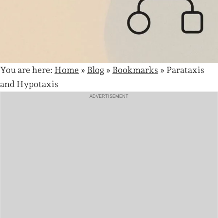
You are here:
Home
»
Blog
»
Bookmarks
»
Parataxis
and Hypotaxis
ADVERTISEMENT