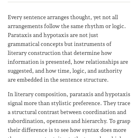
Every sentence arranges thought, yet not all
arrangements follow the same rhythm or logic.
Parataxis and hypotaxis are not just
grammatical concepts but instruments of
literary construction that determine how
information is presented, how relationships are
suggested, and how time, logic, and authority
are embedded in the sentence structure.
In literary composition, parataxis and hypotaxis
signal more than stylistic preference. They trace
a structural contrast between coordination and
subordination, openness and hierarchy. To grasp
their difference is to see how syntax does more