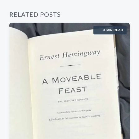
RELATED POSTS
3 MIN READ