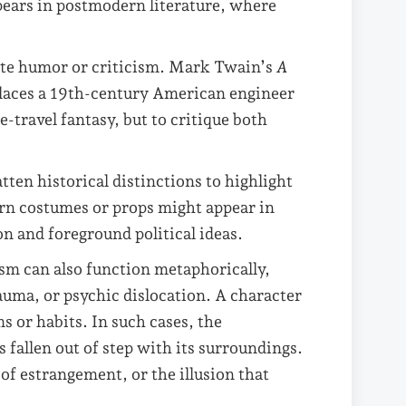
ppears in postmodern literature, where
ate humor or criticism. Mark Twain’s
A
laces a 19th-century American engineer
e-travel fantasy, but to critique both
tten historical distinctions to highlight
ern costumes or props might appear in
on and foreground political ideas.
m can also function metaphorically,
auma, or psychic dislocation. A character
 or habits. In such cases, the
fallen out of step with its surroundings.
of estrangement, or the illusion that