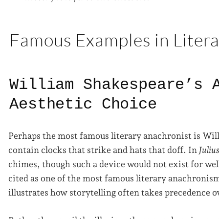
Famous Examples in Liter
William Shakespeare’s 
Aesthetic Choice
Perhaps the most famous literary anachronist is Wi
contain clocks that strike and hats that doff. In
Juliu
chimes, though such a device would not exist for well
cited as one of the most famous literary anachronism
illustrates how storytelling often takes precedence ov