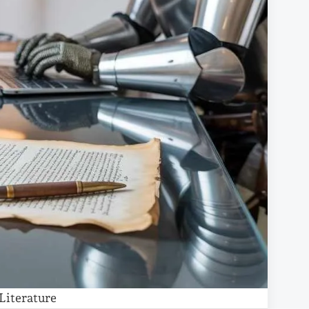
Literature