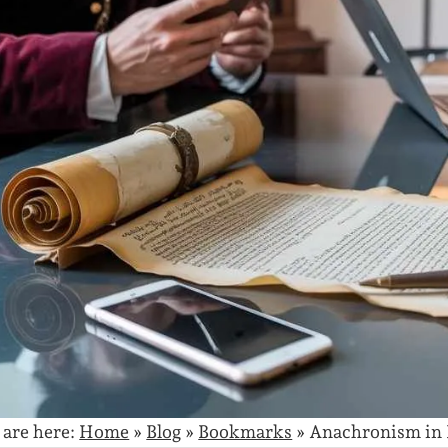
 are here:
Home
»
Blog
»
Bookmarks
»
Anachronism in 