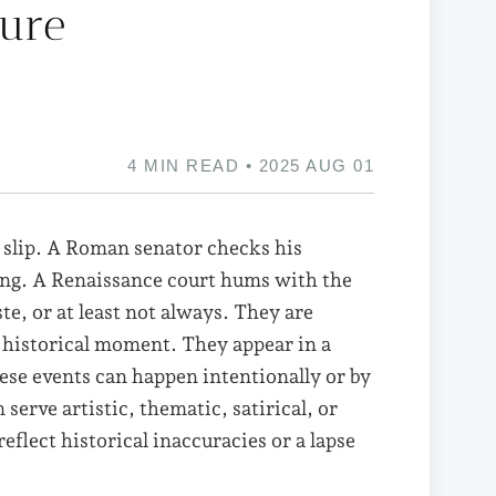
ture
4 MIN READ • 2025 AUG 01
 slip. A Roman senator checks his
ang. A Renaissance court hums with the
ste, or at least not always. They are
 historical moment. They appear in a
ese events can happen intentionally or by
erve artistic, thematic, satirical, or
flect historical inaccuracies or a lapse