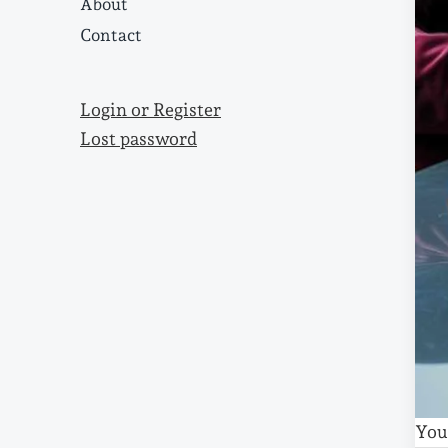
About
Contact
Login or Register
Lost password
You