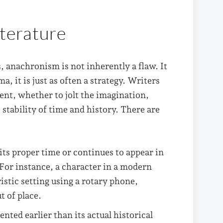
iterature
, anachronism is not inherently a flaw. It
a, it is just as often a strategy. Writers
ent, whether to jolt the imagination,
stability of time and history. There are
its proper time or continues to appear in
. For instance, a character in a modern
ristic setting using a rotary phone,
t of place.
ented earlier than its actual historical