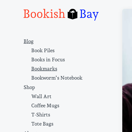
Narrative structure and literary craft
Blog
Book Piles
Books in Focus
Bookmarks
Bookworm’s Notebook
Shop
Wall Art
Coffee Mugs
T-Shirts
Tote Bags