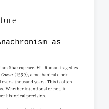
ature
Anachronism as
lliam Shakespeare. His Roman tragedies
s Caesar
(1599), a mechanical clock
 over a thousand years. This is often
s. Whether intentional or not, it
er historical precision.