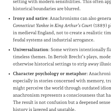
setting with modern sensibilities. This often a
historical boundaries are blurred.
Irony and satire
: Anachronisms can also gener
Connecticut Yankee in King Arthur’s Court
(1889) p
in medieval England, not to create a realistic tim
feudal systems and industrial arrogance.
Universalization
: Some writers intentionally fla
timeless themes. In Bertolt Brecht’s plays, mod
otherwise historical settings to strip away illusi
Character psychology or metaphor:
Anachronis
especially in stories concerned with memory, tr
might perceive the world through outdated idioms
anachronism represents a consciousness that has 
The result is not confusion but a deepened sense 
history is layered and unstable.