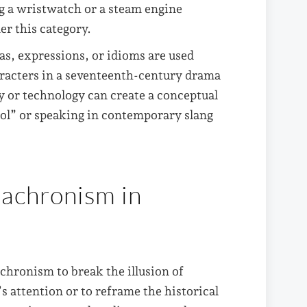
 a wristwatch or a steam engine
er this category.
as, expressions, or idioms are used
aracters in a seventeenth-century drama
y or technology can create a conceptual
ool” or speaking in contemporary slang
nachronism in
chronism to break the illusion of
’s attention or to reframe the historical