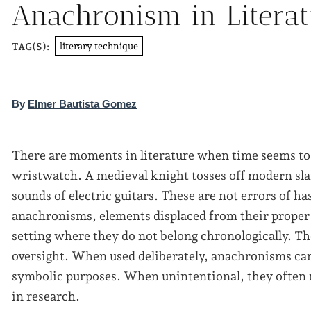
Anachronism in Litera
literary technique
TAG(S):
By
Elmer Bautista Gomez
There are moments in literature when time seems to
wristwatch. A medieval knight tosses off modern sl
sounds of electric guitars. These are not errors of ha
anachronisms, elements displaced from their proper
setting where they do not belong chronologically. Th
oversight. When used deliberately, anachronisms can s
symbolic purposes. When unintentional, they often re
in research.