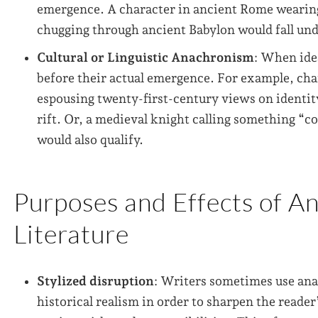
emergence. A character in ancient Rome wearing
chugging through ancient Babylon would fall und
Cultural or Linguistic Anachronism
: When ide
before their actual emergence. For example, ch
espousing twenty-first-century views on identit
rift. Or, a medieval knight calling something “c
would also qualify.
Purposes and Effects of A
Literature
Stylized disruption
: Writers sometimes use ana
historical realism in order to sharpen the reader