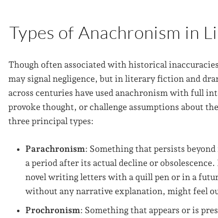
Types of Anachronism in L
Though often associated with historical inaccuracies
may signal negligence, but in literary fiction and dram
across centuries have used anachronism with full int
provoke thought, or challenge assumptions about the 
three principal types:
Parachronism
: Something that persists beyond 
a period after its actual decline or obsolescence
novel writing letters with a quill pen or in a futu
without any narrative explanation, might feel ou
Prochronism
: Something that appears or is pres