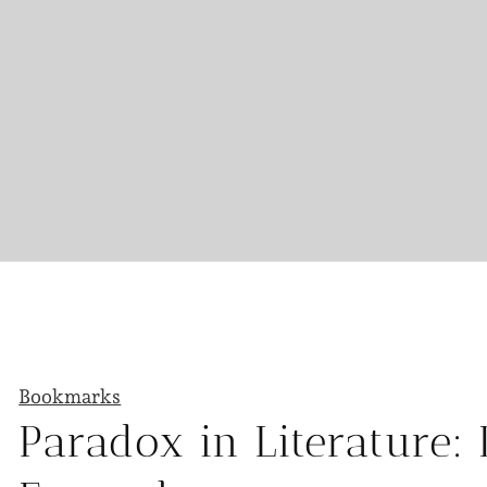
Bookmarks
Paradox in Literature: 