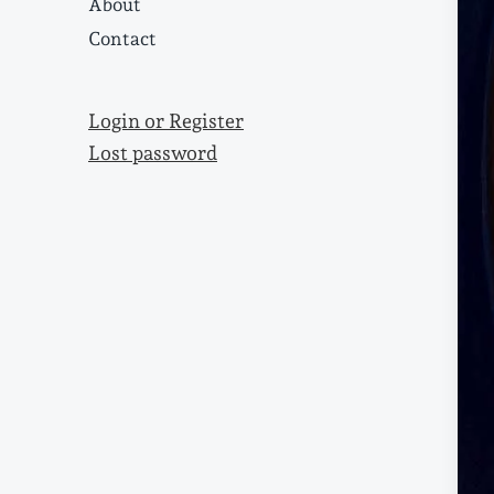
About
Contact
Login or Register
Lost password