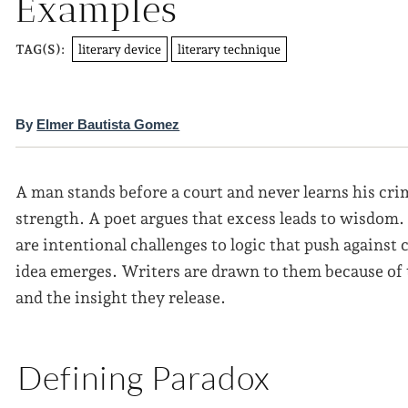
Examples
literary device
literary technique
TAG(S):
By
Elmer Bautista Gomez
A man stands before a court and never learns his cr
strength. A poet argues that excess leads to wisdom. 
are intentional challenges to logic that push agains
idea emerges. Writers are drawn to them because of t
and the insight they release.
Defining Paradox