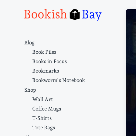
Narrative structure and literary craft
Blog
Book Piles
Books in Focus
Bookmarks
Bookworm’s Notebook
Shop
Wall Art
Coffee Mugs
T-Shirts
Tote Bags