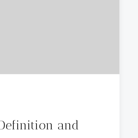
Definition and