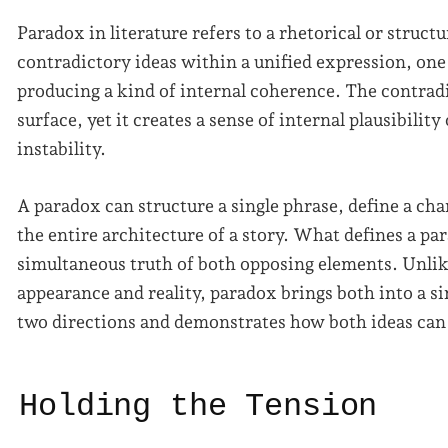
Paradox in literature refers to a rhetorical or struct
contradictory ideas within a unified expression, one 
producing a kind of internal coherence. The contradi
surface, yet it creates a sense of internal plausibilit
instability.
A paradox can structure a single phrase, define a ch
the entire architecture of a story. What defines a pa
simultaneous truth of both opposing elements. Unli
appearance and reality, paradox brings both into a sin
two directions and demonstrates how both ideas can
Holding the Tension