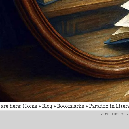
 are here:
Home
»
Blog
»
Bookmarks
»
Paradox in Liter
ADVERTISEMEN