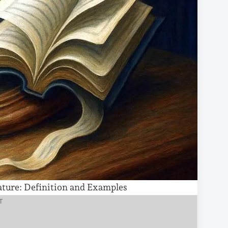
ature: Definition and Examples
T