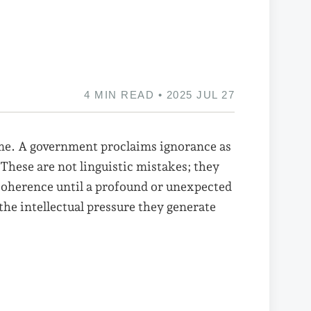
4 MIN READ • 2025 JUL 27
ime. A government proclaims ignorance as
These are not linguistic mistakes; they
t coherence until a profound or unexpected
he intellectual pressure they generate