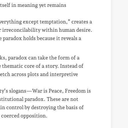
itself in meaning yet remains
 everything except temptation,” creates a
er irreconcilability within human desire.
 paradox holds because it reveals a
ks, paradox can take the form of a
e thematic core of a story. Instead of
etch across plots and interpretive
ty’s slogans—War is Peace, Freedom is
titutional paradox. These are not
n control by destroying the basis of
om coerced opposition.