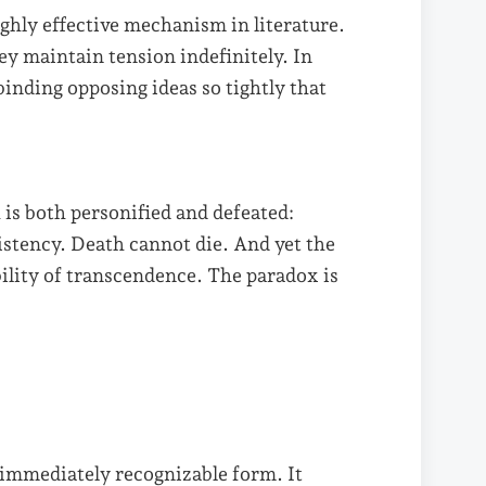
ghly effective mechanism in literature.
ey maintain tension indefinitely. In
binding opposing ideas so tightly that
is both personified and defeated:
sistency. Death cannot die. And yet the
bility of transcendence. The paradox is
 immediately recognizable form. It