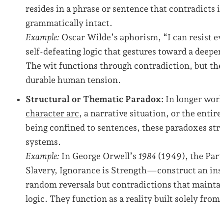
resides in a phrase or sentence that contradicts 
grammatically intact.
Example:
Oscar Wilde’s
aphorism
, “I can resist
self-defeating logic that gestures toward a deep
The wit functions through contradiction, but the
durable human tension.
Structural or Thematic Paradox:
In longer wor
character arc
, a narrative situation, or the entir
being confined to sentences, these paradoxes str
systems.
Example:
In George Orwell’s
1984
(1949), the Par
Slavery, Ignorance is Strength—construct an ins
random reversals but contradictions that maintai
logic. They function as a reality built solely fr