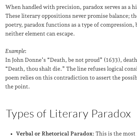
When handled with precision, paradox serves as a hi
These literary oppositions never promise balance; th
poetry, paradox functions as a type of compression, 
neither element can escape.
Example
:
In John Donne’s “Death, be not proud” (1633), death 
“Death, thou shalt die.” The line refuses logical con
poem relies on this contradiction to assert the possi
the point.
Types of Literary Paradox
Verbal or Rhetorical Paradox:
This is the most