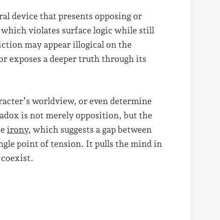
ural device that presents opposing or
which violates surface logic while still
ction may appear illogical on the
y or exposes a deeper truth through its
aracter’s worldview, or even determine
radox is not merely opposition, but the
ke
irony
, which suggests a gap between
gle point of tension. It pulls the mind in
 coexist.