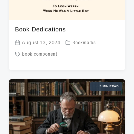
Book Dedications
P
August 13, 2024
Bookmarks
P
o
T
book component
o
s
a
s
t
g
t
e
g
d
d
5 MIN READ
e
a
i
d
t
n
w
e
i
t
h