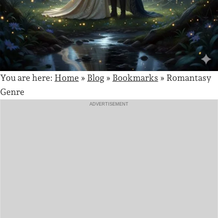
You are here:
Home
»
Blog
»
Bookmarks
»
Romantasy
Genre
ADVERTISEMENT