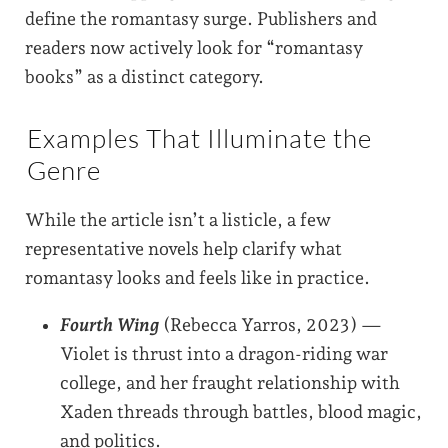
define the romantasy surge. Publishers and
readers now actively look for “romantasy
books” as a distinct category.
Examples That Illuminate the
Genre
While the article isn’t a listicle, a few
representative novels help clarify what
romantasy looks and feels like in practice.
Fourth Wing
(Rebecca Yarros, 2023) —
Violet is thrust into a dragon-riding war
college, and her fraught relationship with
Xaden threads through battles, blood magic,
and politics.