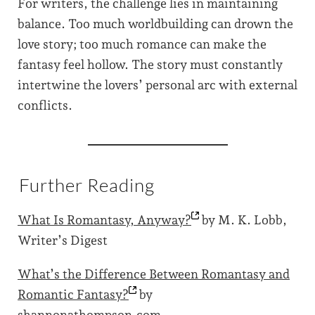
For writers, the challenge lies in maintaining
balance. Too much worldbuilding can drown the
love story; too much romance can make the
fantasy feel hollow. The story must constantly
intertwine the lovers’ personal arc with external
conflicts.
Further Reading
What Is Romantasy,
Anyway?
by M. K. Lobb,
Writer’s Digest
What’s the Difference Between Romantasy and
Romantic
Fantasy?
by