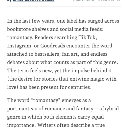
In the last few years, one label has surged across
bookstore shelves and social media feeds:
romantasy. Readers searching TikTok,
Instagram, or Goodreads encounter the word
attached to bestsellers, fan art, and endless
debates about what counts as part of this genre.
The term feels new, yet the impulse behind it
(the desire for stories that entwine magic with
love) has been present for centuries.
The word “romantasy” emerges as a
portmanteau of romance and fantasy—a hybrid
genre in which both elements carry equal
importance. Writers often describe a true