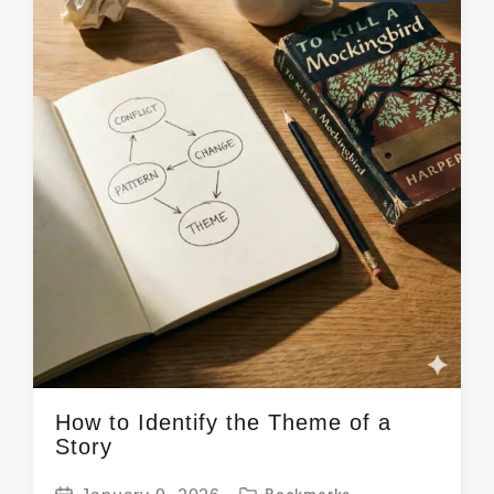
a
i
d
t
n
w
e
i
t
h
How to Identify the Theme of a
Story