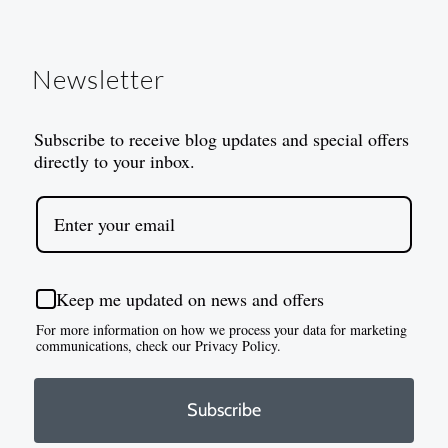
Newsletter
Subscribe to receive blog updates and special offers
directly to your inbox.
Keep me updated on news and offers
For more information on how we process your data for marketing
communications, check our Privacy Policy.
Subscribe