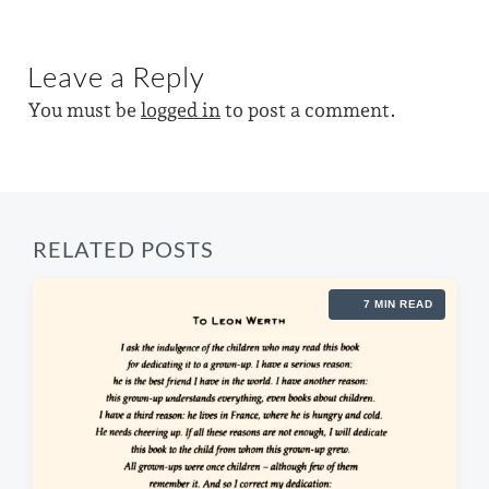
e
n
i
w
x
o
t
i
u
Leave a Reply
p
s
t
o
p
You must be
logged in
to post a comment.
s
h
o
t
s
:
t
:
RELATED POSTS
7 MIN READ