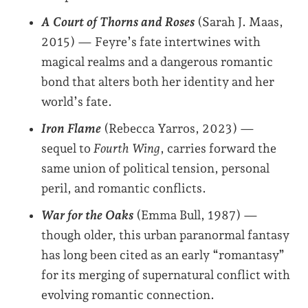
A Court of Thorns and Roses
(Sarah J. Maas,
2015) — Feyre’s fate intertwines with
magical realms and a dangerous romantic
bond that alters both her identity and her
world’s fate.
Iron Flame
(Rebecca Yarros, 2023) —
sequel to
Fourth Wing
, carries forward the
same union of political tension, personal
peril, and romantic conflicts.
War for the Oaks
(Emma Bull, 1987) —
though older, this urban paranormal fantasy
has long been cited as an early “romantasy”
for its merging of supernatural conflict with
evolving romantic connection.