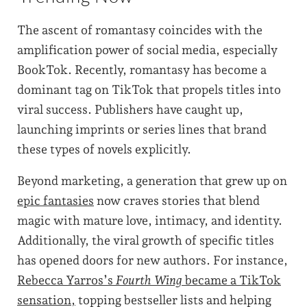
The ascent of romantasy coincides with the
amplification power of social media, especially
BookTok. Recently, romantasy has become a
dominant tag on TikTok that propels titles into
viral success. Publishers have caught up,
launching imprints or series lines that brand
these types of novels explicitly.
Beyond marketing, a generation that grew up on
epic fantasies
now craves stories that blend
magic with mature love, intimacy, and identity.
Additionally, the viral growth of specific titles
has opened doors for new authors. For instance,
Rebecca Yarros’s
Fourth Wing
became a TikTok
sensation,
topping bestseller lists and helping