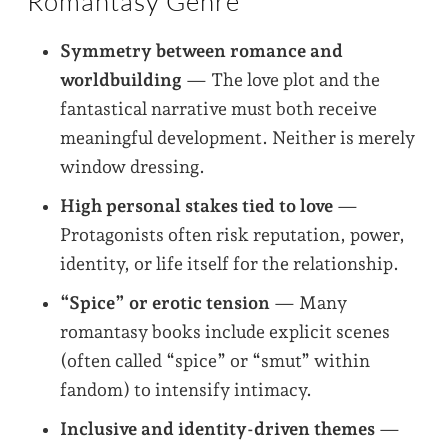
Romantasy Genre
Symmetry between romance and
worldbuilding
— The love plot and the
fantastical narrative must both receive
meaningful development. Neither is merely
window dressing.
High personal stakes tied to love
—
Protagonists often risk reputation, power,
identity, or life itself for the relationship.
“Spice” or erotic tension
— Many
romantasy books include explicit scenes
(often called “spice” or “smut” within
fandom) to intensify intimacy.
Inclusive and identity-driven themes
—