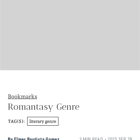
Bookmarks
Romantasy Genre
literary genre
TAG(S):
By
Elmer Bautista Gomez
3 MIN READ • 2025 SEP 29