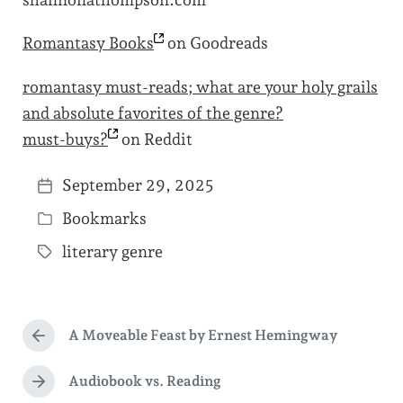
shannonathompson.com
Romantasy
Books
on Goodreads
romantasy must-reads; what are your holy grails
and absolute favorites of the genre?
must-buys?
on Reddit
September 29, 2025
P
Bookmarks
o
P
s
literary genre
o
T
t
s
a
d
t
g
a
e
A Moveable Feast by Ernest Hemingway
g
P
t
d
r
e
e
e
Audiobook vs. Reading
i
N
d
v