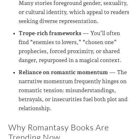
Many stories foreground gender, sexuality,
or cultural identity, which appeal to readers
seeking diverse representation.
Trope-rich frameworks
— You’ll often
find “enemies to lovers,” “chosen one”
prophecies, forced proximity, or shared
danger, repurposed in a magical context.
Reliance on romantic momentum
— The
narrative momentum frequently hinges on
romantic tension: misunderstandings,
betrayals, or insecurities fuel both plot and
relationship.
Why Romantasy Books Are
Trending Now