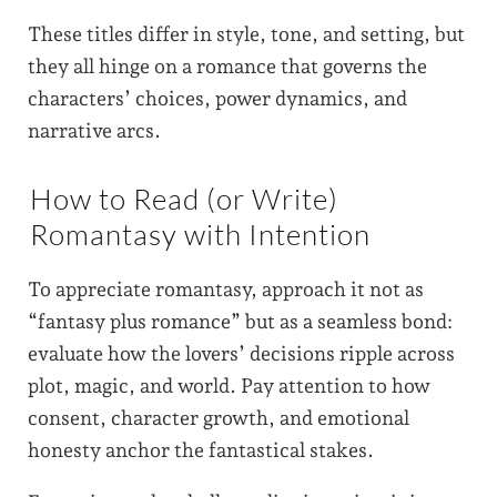
These titles differ in style, tone, and setting, but
they all hinge on a romance that governs the
characters’ choices, power dynamics, and
narrative arcs.
How to Read (or Write)
Romantasy with Intention
To appreciate romantasy, approach it not as
“fantasy plus romance” but as a seamless bond:
evaluate how the lovers’ decisions ripple across
plot, magic, and world. Pay attention to how
consent, character growth, and emotional
honesty anchor the fantastical stakes.