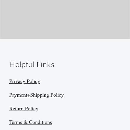
Helpful Links
Privacy Policy
Payment+Shipping Policy
Return Policy
Terms & Conditions