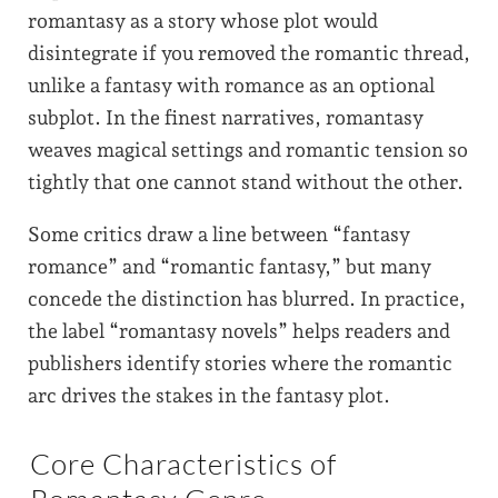
romantasy as a story whose plot would
disintegrate if you removed the romantic thread,
unlike a fantasy with romance as an optional
subplot. In the finest narratives, romantasy
weaves magical settings and romantic tension so
tightly that one cannot stand without the other.
Some critics draw a line between “fantasy
romance” and “romantic fantasy,” but many
concede the distinction has blurred. In practice,
the label “romantasy novels” helps readers and
publishers identify stories where the romantic
arc drives the stakes in the fantasy plot.
Core Characteristics of