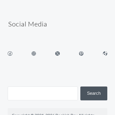
Social Media
Facebook
Instagram
X
Pinterest
TikTok
Search