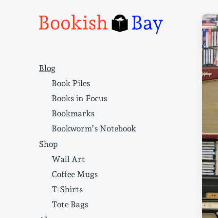
Narrative structure and literary craft
Blog
Book Piles
Books in Focus
Bookmarks
Bookworm’s Notebook
Shop
Wall Art
Coffee Mugs
T-Shirts
Tote Bags