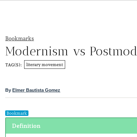
Bookmarks
Modernism vs Postmo
literary movement
TAG(S):
By
Elmer Bautista Gomez
Bookmark
Definition