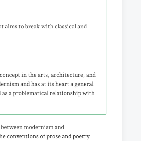
t aims to break with classical and
oncept in the arts, architecture, and
ernism and has at its heart a general
l as a problematical relationship with
ns between modernism and
e conventions of prose and poetry,