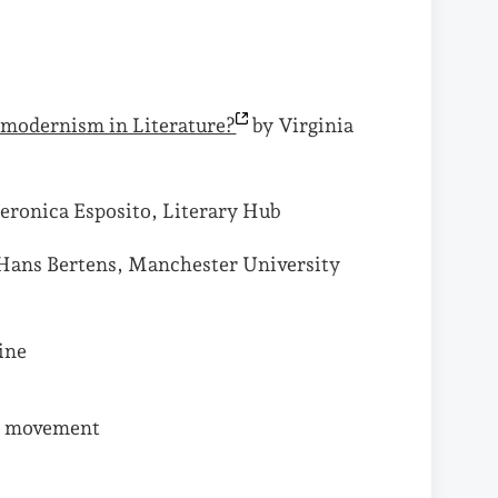
stmodernism in
Literature?
by Virginia
eronica Esposito, Literary Hub
Hans Bertens, Manchester University
ine
ry movement