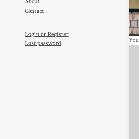
About
Contact
Login or Register
You
Lost password