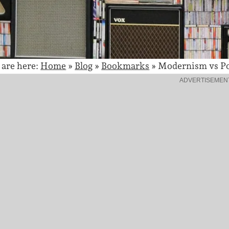
 are here:
Home
»
Blog
»
Bookmarks
»
Modernism vs P
ADVERTISEMEN