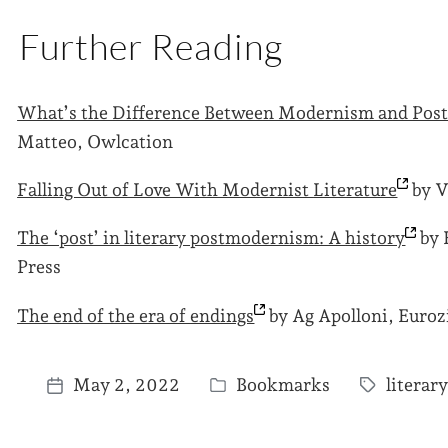
Further Reading
What’s the Difference Between Modernism and Po
Matteo, Owlcation
Falling Out of Love With Modernist
Literature
by V
The ‘post’ in literary postmodernism: A
history
by 
Press
The end of the era of
endings
by Ag Apolloni, Euroz
May 2, 2022
Bookmarks
litera
P
T
P
o
a
o