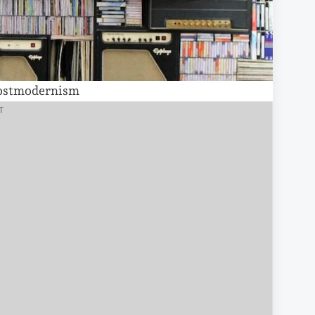
ostmodernism
T