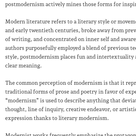
postmodernism actively mines those forms for inspi
Modern literature refers to a literary style or move
and early twentieth centuries, broke away from prev
of writing, and concentrated on inner self and awar
authors purposefully employed a blend of previous t
style, postmodernism places fun and intertextuality a
clear meaning.
The common perception of modernism is that it rep
traditional forms of prose and poetry in favor of ex
“modernism” is used to describe anything that devia
thought, line of inquiry, creative endeavor, or artis
expression thanks to literary modernism.
Modernist works frequently emphasize the protagoni