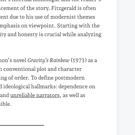
ncement of the story. Fitzgerald is often
nt due to his use of modernist themes
emphasis on viewpoint. Starting with the
ity and honesty is crucial while analyzing
hon’s novel
Gravity’s Rainbow
(1973) as a
om conventional plot and character
ling of order. To define postmodern
and ideological hallmarks: dependence on
, and
unreliable narrators
, as well as
ible.