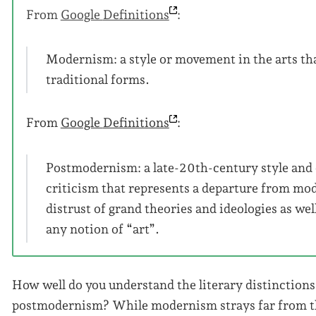
From
Google
Definitions
:
Modernism: a style or movement in the arts tha
traditional forms.
From
Google
Definitions
:
Postmodernism: a late-20th-century style and c
criticism that represents a departure from mod
distrust of grand theories and ideologies as wel
any notion of “art”.
How well do you understand the literary distinctio
postmodernism? While modernism strays far from th