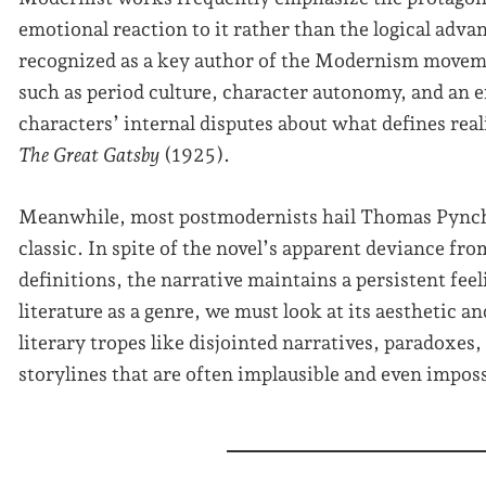
emotional reaction to it rather than the logical adva
recognized as a key author of the Modernism moveme
such as period culture, character autonomy, and an 
characters’ internal disputes about what defines real
The Great Gatsby
(1925).
Meanwhile, most postmodernists hail Thomas Pync
classic. In spite of the novel’s apparent deviance fr
definitions, the narrative maintains a persistent fee
literature as a genre, we must look at its aesthetic 
literary tropes like disjointed narratives, paradoxes
storylines that are often implausible and even imposs