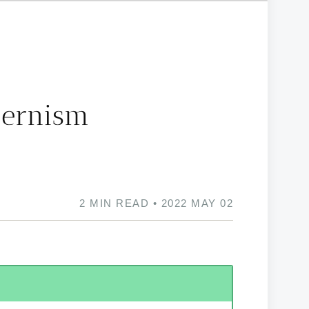
dernism
2 MIN READ • 2022 MAY 02