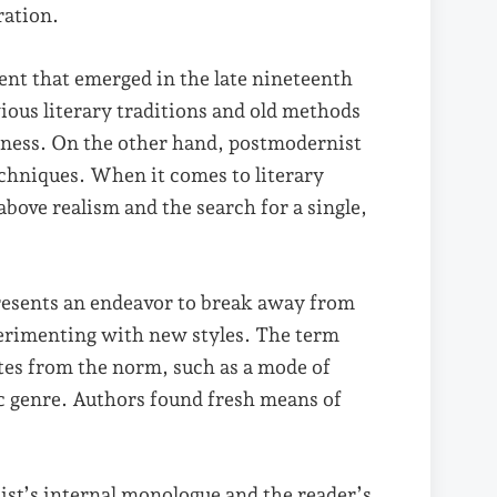
ration.
ment that emerged in the late nineteenth
ious literary traditions and old methods
eness. On the other hand, postmodernist
echniques. When it comes to literary
bove realism and the search for a single,
resents an endeavor to break away from
perimenting with new styles. The term
tes from the norm, such as a mode of
tic genre. Authors found fresh means of
st’s internal monologue and the reader’s