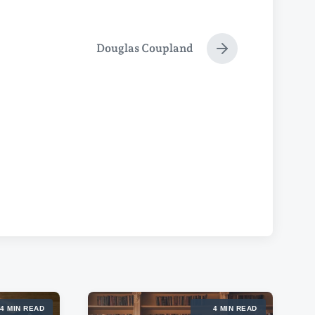
Douglas Coupland
N
e
x
t
p
o
s
t
:
4 MIN READ
4 MIN READ