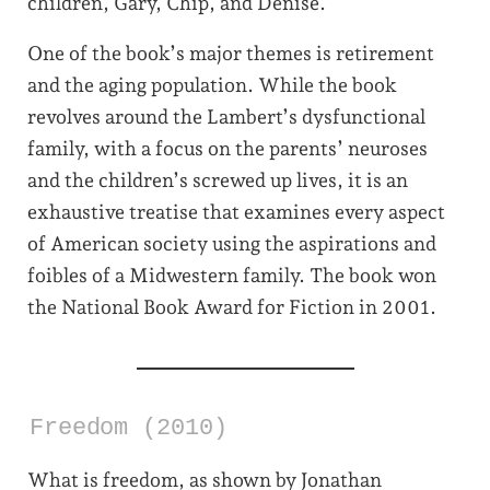
children, Gary, Chip, and Denise.
One of the book’s major themes is retirement
and the aging population. While the book
revolves around the Lambert’s dysfunctional
family, with a focus on the parents’ neuroses
and the children’s screwed up lives, it is an
exhaustive treatise that examines every aspect
of American society using the aspirations and
foibles of a Midwestern family. The book won
the National Book Award for Fiction in 2001.
Freedom (2010)
What is freedom, as shown by Jonathan