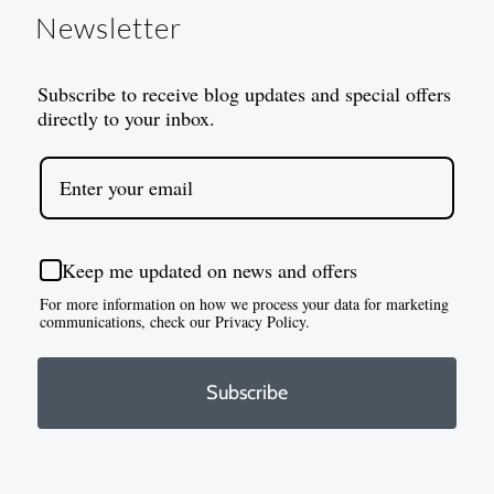
Newsletter
Subscribe to receive blog updates and special offers
directly to your inbox.
Keep me updated on news and offers
For more information on how we process your data for marketing
communications, check our Privacy Policy.
Subscribe