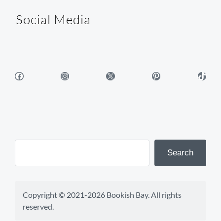
Social Media
Facebook
Instagram
X
Pinterest
TikTok
Search
Copyright © 2021-2026 Bookish Bay. All rights 
reserved.