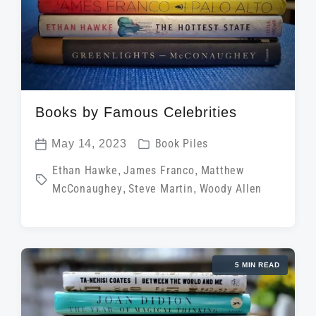
Books by Famous Celebrities
P
May 14, 2023
Book Piles
P
o
T
Ethan Hawke
,
James Franco
,
Matthew
o
s
McConaughey
,
Steve Martin
,
Woody Allen
a
s
t
g
t
e
g
d
d
e
a
i
5 MIN READ
d
t
n
w
e
i