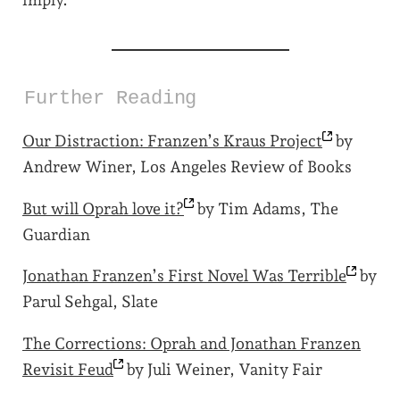
imply.
Further Reading
Our Distraction: Franzen’s Kraus
Project
by
Andrew Winer, Los Angeles Review of Books
But will Oprah love
it?
by Tim Adams, The
Guardian
Jonathan Franzen’s First Novel Was
Terrible
by
Parul Sehgal, Slate
The Corrections: Oprah and Jonathan Franzen
Revisit
Feud
by Juli Weiner, Vanity Fair