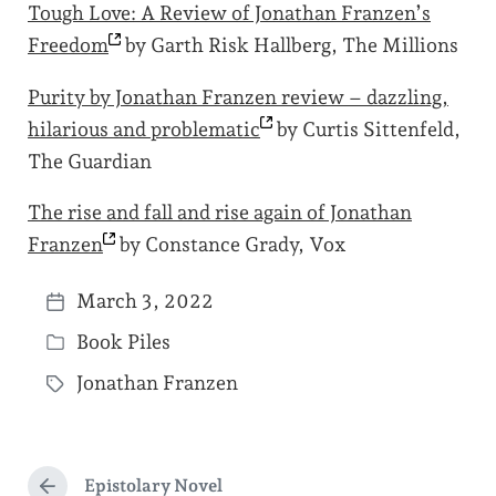
Tough Love: A Review of Jonathan Franzen’s
Freedom
by Garth Risk Hallberg, The Millions
Purity by Jonathan Franzen review – dazzling,
hilarious and
problematic
by Curtis Sittenfeld,
The Guardian
The rise and fall and rise again of Jonathan
Franzen
by Constance Grady, Vox
March 3, 2022
P
Book Piles
o
P
s
Jonathan Franzen
o
T
t
s
a
d
t
g
a
e
Epistolary Novel
g
P