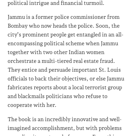
political intrigue and financial turmoil.
Jammu is a former police commissioner from
Bombay who now heads the police. Soon, the
city’s prominent people get entangled in an all-
encompassing political scheme when Jammu
together with two other Indian women
orchestrate a multi-tiered real estate fraud.
They entice and persuade important St. Louis
officials to back their objectives, or else Jammu
fabricates reports about a local terrorist group
and blackmails politicians who refuse to
cooperate with her.
The book is an incredibly innovative and well-
imagined accomplishment, but with problems