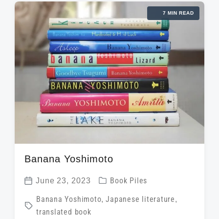
e
a
i
7 MIN READ
d
t
n
w
e
i
t
h
Banana Yoshimoto
P
June 23, 2023
Book Piles
P
o
T
Banana Yoshimoto
,
Japanese literature
,
o
s
translated book
a
s