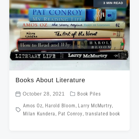
3 MIN READ
n
w
e
i
t
h
Books About Literature
P
October 28, 2021
Book Piles
P
o
T
Amos Oz
,
Harold Bloom
,
Larry McMurtry
,
o
s
Milan Kundera
,
Pat Conroy
,
translated book
a
s
t
g
t
e
g
d
d