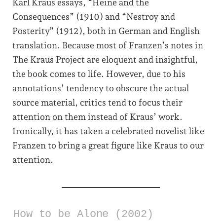
Karl Kraus essays, “Heine and the
Consequences” (1910) and “Nestroy and
Posterity” (1912), both in German and English
translation. Because most of Franzen’s notes in
The Kraus Project are eloquent and insightful,
the book comes to life. However, due to his
annotations’ tendency to obscure the actual
source material, critics tend to focus their
attention on them instead of Kraus’ work.
Ironically, it has taken a celebrated novelist like
Franzen to bring a great figure like Kraus to our
attention.
How to be Alone (2002)