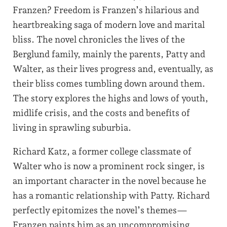
Franzen? Freedom is Franzen’s hilarious and
heartbreaking saga of modern love and marital
bliss. The novel chronicles the lives of the
Berglund family, mainly the parents, Patty and
Walter, as their lives progress and, eventually, as
their bliss comes tumbling down around them.
The story explores the highs and lows of youth,
midlife crisis, and the costs and benefits of
living in sprawling suburbia.
Richard Katz, a former college classmate of
Walter who is now a prominent rock singer, is
an important character in the novel because he
has a romantic relationship with Patty. Richard
perfectly epitomizes the novel’s themes—
Franzen paints him as an uncompromising