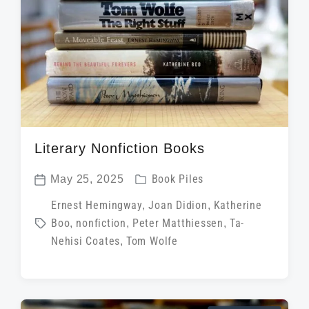
t
h
Literary Nonfiction Books
P
May 25, 2025
Book Piles
P
o
T
Ernest Hemingway
,
Joan Didion
,
Katherine
o
s
Boo
,
nonfiction
,
Peter Matthiessen
,
Ta-
a
s
t
Nehisi Coates
,
Tom Wolfe
g
t
e
g
d
d
e
a
i
d
t