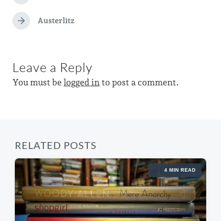
t
d
r
e
e
e
Austerlitz
i
N
d
v
e
n
i
w
x
o
t
i
u
Leave a Reply
p
s
t
o
p
You must be
logged in
to post a comment.
s
h
o
t
s
:
t
:
RELATED POSTS
4 MIN READ