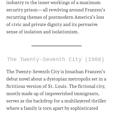
industry to the inner workings of a maximum
security prison—all revolving around Franzen’s
recurring themes of postmodern America’s loss
of civic and private dignity and its pervasive
sense of isolation and isolationism.
The Twenty-Seventh City (1988)
The Twenty-Seventh City is Jonathan Franzen’s
debut novel about a dystopian metropolis set in a
fictitious version of St. Louis. The fictional city,
mostly made up of impoverished immigrants,
serves as the backdrop for a multilayered thriller
where a family is torn apart by sophisticated