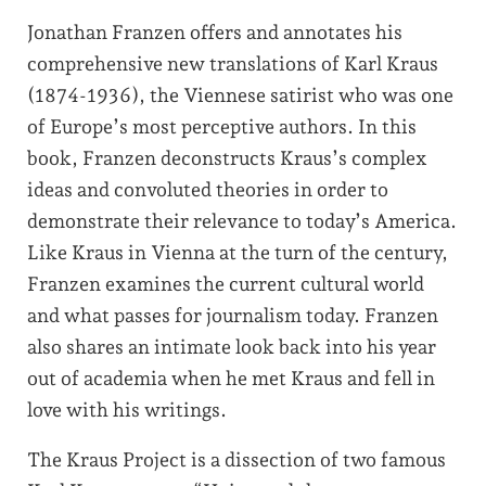
Jonathan Franzen offers and annotates his
comprehensive new translations of Karl Kraus
(1874-1936), the Viennese satirist who was one
of Europe’s most perceptive authors. In this
book, Franzen deconstructs Kraus’s complex
ideas and convoluted theories in order to
demonstrate their relevance to today’s America.
Like Kraus in Vienna at the turn of the century,
Franzen examines the current cultural world
and what passes for journalism today. Franzen
also shares an intimate look back into his year
out of academia when he met Kraus and fell in
love with his writings.
The Kraus Project is a dissection of two famous