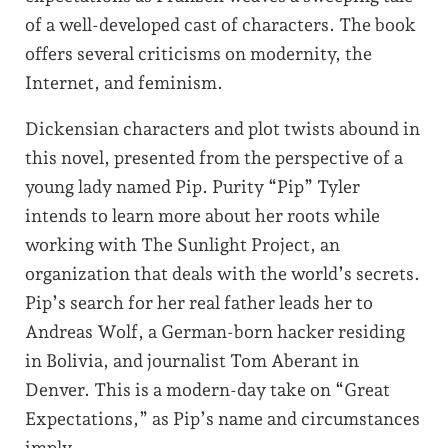
of a well-developed cast of characters. The book
offers several criticisms on modernity, the
Internet, and feminism.
Dickensian characters and plot twists abound in
this novel, presented from the perspective of a
young lady named Pip. Purity “Pip” Tyler
intends to learn more about her roots while
working with The Sunlight Project, an
organization that deals with the world’s secrets.
Pip’s search for her real father leads her to
Andreas Wolf, a German-born hacker residing
in Bolivia, and journalist Tom Aberant in
Denver. This is a modern-day take on “Great
Expectations,” as Pip’s name and circumstances