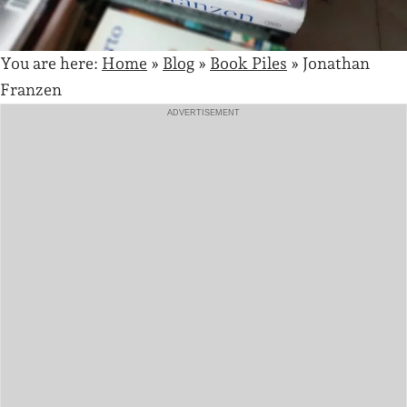
You are here:
Home
»
Blog
»
Book Piles
»
Jonathan
Franzen
ADVERTISEMENT