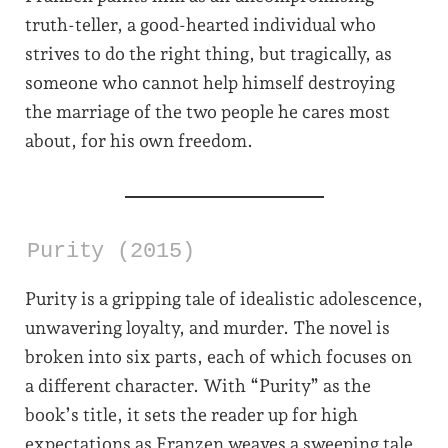
truth-teller, a good-hearted individual who
strives to do the right thing, but tragically, as
someone who cannot help himself destroying
the marriage of the two people he cares most
about, for his own freedom.
Purity (2015)
Purity is a gripping tale of idealistic adolescence,
unwavering loyalty, and murder. The novel is
broken into six parts, each of which focuses on
a different character. With “Purity” as the
book’s title, it sets the reader up for high
expectations as Franzen weaves a sweeping tale