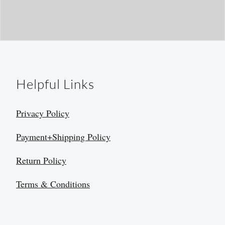
Helpful Links
Privacy Policy
Payment+Shipping Policy
Return Policy
Terms & Conditions