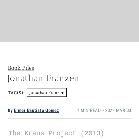
Book Piles
Jonathan Franzen
Jonathan Franzen
TAG(S):
By
Elmer Bautista Gomez
4 MIN READ • 2022 MAR 03
The Kraus Project (2013)