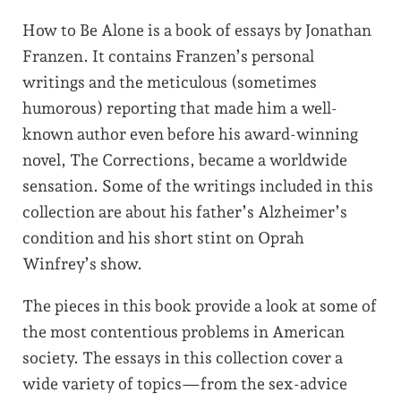
How to Be Alone is a book of essays by Jonathan
Franzen. It contains Franzen’s personal
writings and the meticulous (sometimes
humorous) reporting that made him a well-
known author even before his award-winning
novel, The Corrections, became a worldwide
sensation. Some of the writings included in this
collection are about his father’s Alzheimer’s
condition and his short stint on Oprah
Winfrey’s show.
The pieces in this book provide a look at some of
the most contentious problems in American
society. The essays in this collection cover a
wide variety of topics—from the sex-advice