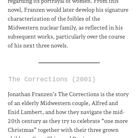
regarding its portrayal of women. From this
novel, Franzen would later develop his signature
characterization of the foibles of the
Midwestern nuclear family, as reflected in his
subsequent works, particularly over the course
of his next three novels.
The Corrections (2001)
Jonathan Franzen’s The Corrections is the story
of an elderly Midwestern couple, Alfred and
Enid Lambert, and how they navigate the mid-
20th century as they try to celebrate “one more
Christmas” together with their three grown