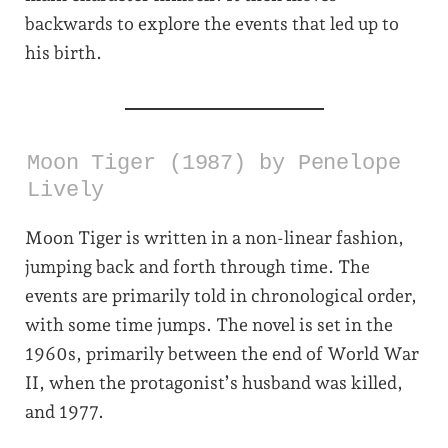
backwards to explore the events that led up to
his birth.
Moon Tiger (1987) by Penelope
Lively
Moon Tiger is written in a non-linear fashion,
jumping back and forth through time. The
events are primarily told in chronological order,
with some time jumps. The novel is set in the
1960s, primarily between the end of World War
II, when the protagonist’s husband was killed,
and 1977.