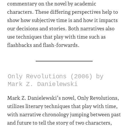
commentary on the novel by academic
characters. These differing perspectives help to
show how subjective time is and how it impacts
our decisions and stories. Both narratives also
use techniques that play with time such as
flashbacks and flash-forwards.
Only Revolutions (2006) by
Mark Z. Danielewski
Mark Z. Danielewski’s novel, Only Revolutions,
utilizes literary techniques that play with time,
with narrative chronology jumping between past
and future to tell the story of two characters,