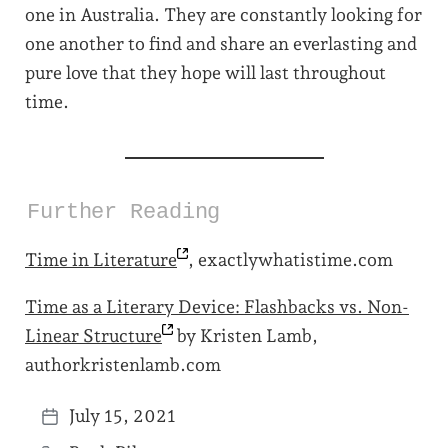
one in Australia. They are constantly looking for
one another to find and share an everlasting and
pure love that they hope will last throughout
time.
Further Reading
Time in
Literature
, exactlywhatistime.com
Time as a Literary Device: Flashbacks vs. Non-
Linear
Structure
by Kristen Lamb,
authorkristenlamb.com
July 15, 2021
P