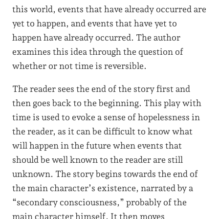
this world, events that have already occurred are
yet to happen, and events that have yet to
happen have already occurred. The author
examines this idea through the question of
whether or not time is reversible.
The reader sees the end of the story first and
then goes back to the beginning. This play with
time is used to evoke a sense of hopelessness in
the reader, as it can be difficult to know what
will happen in the future when events that
should be well known to the reader are still
unknown. The story begins towards the end of
the main character’s existence, narrated by a
“secondary consciousness,” probably of the
main character himself. It then moves