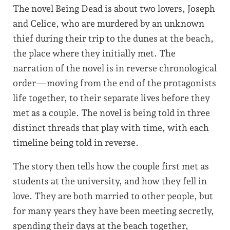
The novel Being Dead is about two lovers, Joseph
and Celice, who are murdered by an unknown
thief during their trip to the dunes at the beach,
the place where they initially met. The
narration of the novel is in reverse chronological
order—moving from the end of the protagonists
life together, to their separate lives before they
met as a couple. The novel is being told in three
distinct threads that play with time, with each
timeline being told in reverse.
The story then tells how the couple first met as
students at the university, and how they fell in
love. They are both married to other people, but
for many years they have been meeting secretly,
spending their days at the beach together,