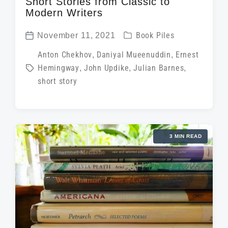
Short Stories from Classic to
Modern Writers
P
November 11, 2021
Book Piles
P
o
T
Anton Chekhov
,
Daniyal Mueenuddin
,
Ernest
o
s
Hemingway
,
John Updike
,
Julian Barnes
,
a
s
t
short story
g
t
e
g
d
d
e
a
i
d
t
3 MIN READ
n
w
e
i
t
h