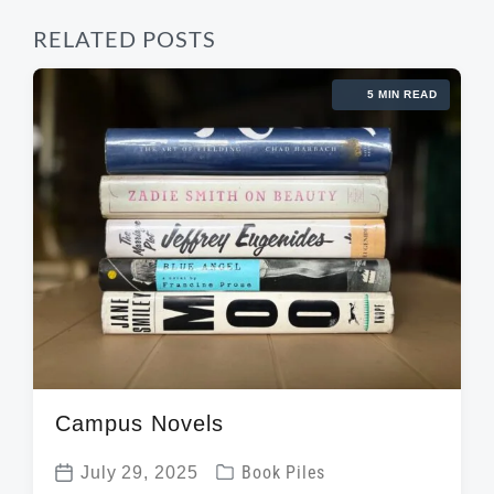
RELATED POSTS
5 MIN READ
Campus Novels
P
July 29, 2025
Book Piles
P