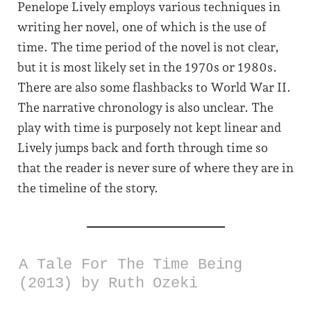
Penelope Lively employs various techniques in
writing her novel, one of which is the use of
time. The time period of the novel is not clear,
but it is most likely set in the 1970s or 1980s.
There are also some flashbacks to World War II.
The narrative chronology is also unclear. The
play with time is purposely not kept linear and
Lively jumps back and forth through time so
that the reader is never sure of where they are in
the timeline of the story.
A Tale For The Time Being
(2013) by Ruth Ozeki