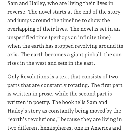
Sam and Hailey, who are living their lives in
reverse. The novel starts at the end of the story
and jumps around the timeline to show the
overlapping of their lives. The novel is set in an
unspecified time (perhaps an infinite time)
when the earth has stopped revolving around its
axis. The earth becomes a giant pinball, the sun
rises in the west and sets in the east.
Only Revolutions is a text that consists of two
parts that are constantly rotating. The first part
is written in prose, while the second part is
written in poetry. The book tells Sam and
Hailey’s story as constantly being moved by the
“earth’s revolutions,” because they are living in
two different hemispheres, one in America and