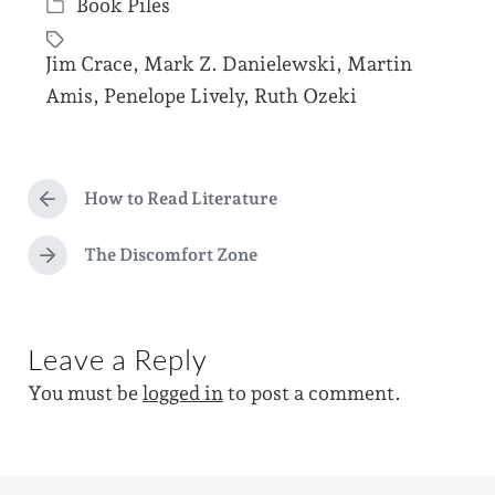
Book Piles
o
P
s
o
Jim Crace
,
Mark Z. Danielewski
,
Martin
t
s
T
Amis
,
Penelope Lively
,
Ruth Ozeki
d
t
a
a
e
g
t
d
g
How to Read Literature
e
P
i
e
r
n
d
e
The Discomfort Zone
N
v
w
e
i
x
i
o
t
u
t
Leave a Reply
p
s
h
o
p
You must be
logged in
to post a comment.
s
o
t
s
:
t
: