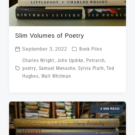
Slim Volumes of Poetry
P
September 3, 2022
Book Piles
P
o
T
Charles Wright
,
John Updike
,
Petrarch
,
o
s
poetry
,
Samuel Menashe
,
Sylvia Plath
,
Ted
a
s
t
Hughes
,
Walt Whitman
g
t
e
g
d
d
e
a
i
d
t
4 MIN READ
n
w
e
i
t