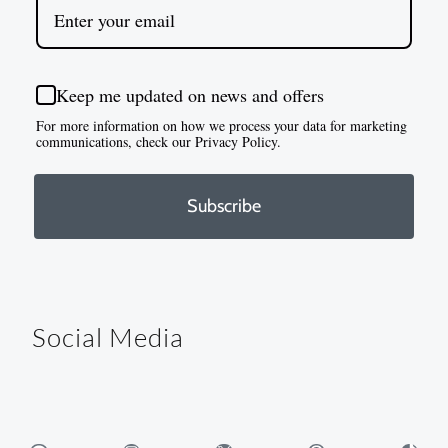
Keep me updated on news and offers
For more information on how we process your data for marketing
communications, check our Privacy Policy.
Subscribe
Social Media