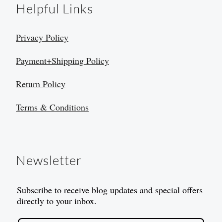
Helpful Links
Privacy Policy
Payment+Shipping Policy
Return Policy
Terms & Conditions
Newsletter
Subscribe to receive blog updates and special offers
directly to your inbox.