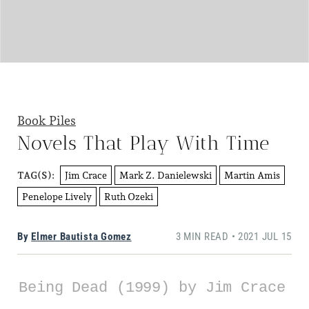
Book Piles
Novels That Play With Time
Jim Crace
Mark Z. Danielewski
Martin Amis
TAG(S):
Penelope Lively
Ruth Ozeki
By
Elmer Bautista Gomez
3 MIN READ • 2021 JUL 15
Being Dead (1999) by Jim Crace