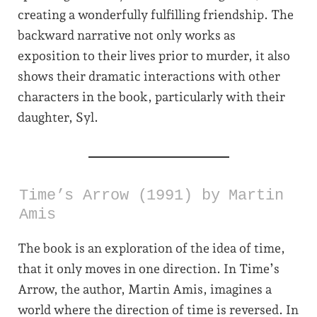
creating a wonderfully fulfilling friendship. The
backward narrative not only works as
exposition to their lives prior to murder, it also
shows their dramatic interactions with other
characters in the book, particularly with their
daughter, Syl.
Time’s Arrow (1991) by Martin
Amis
The book is an exploration of the idea of time,
that it only moves in one direction. In Time’s
Arrow, the author, Martin Amis, imagines a
world where the direction of time is reversed. In