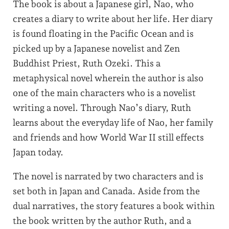
The book is about a Japanese girl, Nao, who
creates a diary to write about her life. Her diary
is found floating in the Pacific Ocean and is
picked up by a Japanese novelist and Zen
Buddhist Priest, Ruth Ozeki. This a
metaphysical novel wherein the author is also
one of the main characters who is a novelist
writing a novel. Through Nao’s diary, Ruth
learns about the everyday life of Nao, her family
and friends and how World War II still effects
Japan today.
The novel is narrated by two characters and is
set both in Japan and Canada. Aside from the
dual narratives, the story features a book within
the book written by the author Ruth, and a