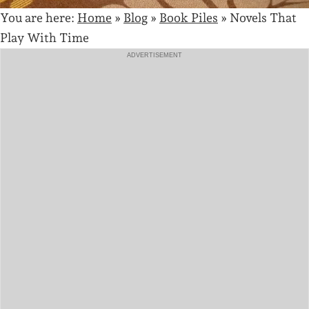
You are here:
Home
»
Blog
»
Book Piles
»
Novels That
Play With Time
ADVERTISEMENT