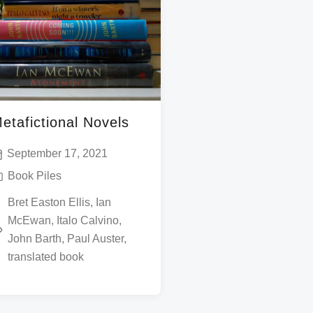
etafictional Novels
September 17, 2021
Book Piles
Bret Easton Ellis
,
Ian
McEwan
,
Italo Calvino
,
John Barth
,
Paul Auster
,
translated book