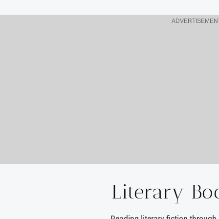
ADVERTISEMEN
Literary Bo