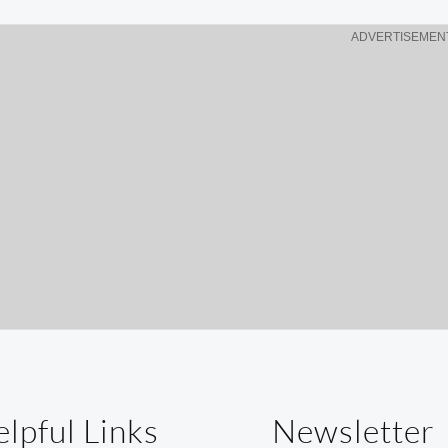
w
ADVERTISEMEN
lpful Links
Newsletter