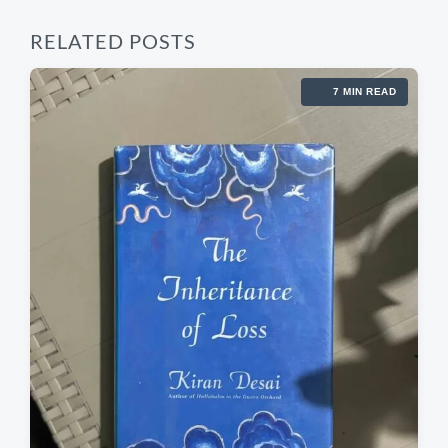
RELATED POSTS
7 MIN READ