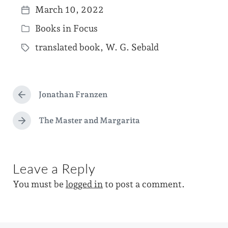
March 10, 2022
P
Books in Focus
o
P
s
translated book
,
W. G. Sebald
o
T
t
s
a
d
t
g
a
e
Jonathan Franzen
g
P
t
d
r
e
e
e
The Master and Margarita
i
N
d
v
e
n
i
w
x
o
t
i
u
Leave a Reply
p
s
t
o
p
You must be
logged in
to post a comment.
s
h
o
t
s
:
t
: