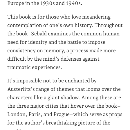
Europe in the 1930s and 1940s.
This book is for those who love meandering
contemplation of one’s own history. Throughout
the book, Sebald examines the common human
need for identity and the battle to impose
consistency on memory, a process made more
difficult by the mind’s defenses against
traumatic experiences.
It’s impossible not to be enchanted by
Austerlitz’s range of themes that looms over the
characters like a giant shadow. Among these are
the three major cities that hover over the book–
London, Paris, and Prague–which serve as props
for the author’s breathtaking picture of the