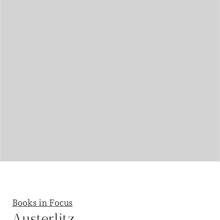
Books in Focus
Austerlitz