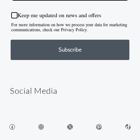
Keep me updated on news and offers
For more information on how we process your data for marketing
communications, check our Privacy Policy.
Subscribe
Social Media
Facebook
Instagram
X
Pinterest
TikTok