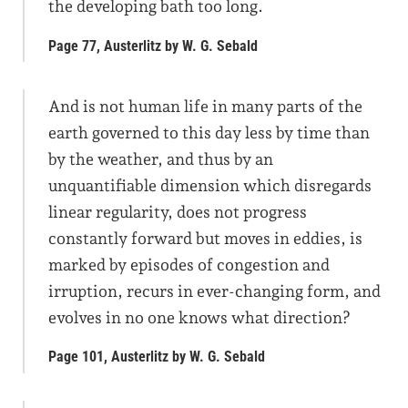
the developing bath too long.
Page 77, Austerlitz by W. G. Sebald
And is not human life in many parts of the
earth governed to this day less by time than
by the weather, and thus by an
unquantifiable dimension which disregards
linear regularity, does not progress
constantly forward but moves in eddies, is
marked by episodes of congestion and
irruption, recurs in ever-changing form, and
evolves in no one knows what direction?
Page 101, Austerlitz by W. G. Sebald