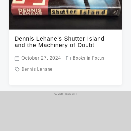
Dennis Lehane’s Shutter Island
and the Machinery of Doubt
P
October 27, 2024
Books in Focus
P
o
T
Dennis Lehane
o
s
a
s
t
g
t
e
g
ADVERTISEMENT
d
d
e
a
i
d
t
n
w
e
i