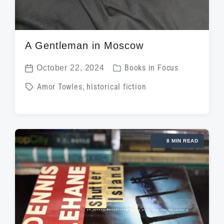
A Gentleman in Moscow
P
October 22, 2024
Books in Focus
P
o
T
Amor Towles
,
historical fiction
o
s
a
s
t
g
t
e
g
d
d
8 MIN READ
e
a
i
d
t
n
w
e
i
t
h