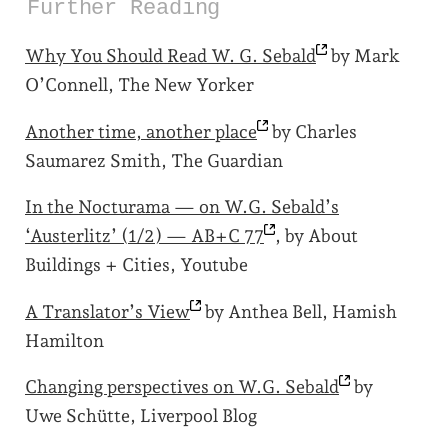
Further Reading
Why You Should Read W. G.
Sebald
by Mark
O’Connell, The New Yorker
Another time, another
place
by Charles
Saumarez Smith, The Guardian
In the Nocturama — on W.G. Sebald’s
‘Austerlitz’ (1/2) — AB+C
77
, by About
Buildings + Cities, Youtube
A Translator’s
View
by Anthea Bell, Hamish
Hamilton
Changing perspectives on W.G.
Sebald
by
Uwe Schütte, Liverpool Blog