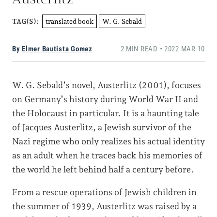
translated book
W. G. Sebald
TAG(S):
By
Elmer Bautista Gomez
2 MIN READ • 2022 MAR 10
W. G. Sebald’s novel, Austerlitz (2001), focuses
on Germany’s history during World War II and
the Holocaust in particular. It is a haunting tale
of Jacques Austerlitz, a Jewish survivor of the
Nazi regime who only realizes his actual identity
as an adult when he traces back his memories of
the world he left behind half a century before.
From a rescue operations of Jewish children in
the summer of 1939, Austerlitz was raised by a