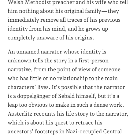
Welsh Methodist preacher and his wife who tell
him nothing about his original family—they
immediately remove all traces of his previous
identity from his mind, and he grows up
completely unaware of his origins.
An unnamed narrator whose identity is
unknown tells the story in a first-person
narrative, from the point of view of someone
who has little or no relationship to the main
characters’ lives. It’s possible that the narrator
is a doppelgänger of Sebald himself, but it’s a
leap too obvious to make in such a dense work.
Austerlitz recounts his life story to the narrator,
which is about his quest to retrace his
ancestors’ footsteps in Nazi-occupied Central