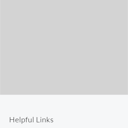
t
h
Helpful Links