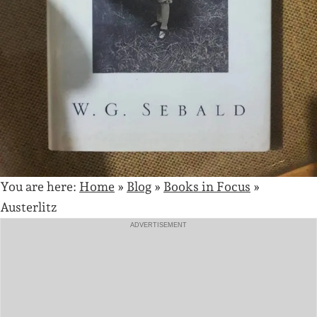
You are here:
Home
»
Blog
»
Books in Focus
»
Austerlitz
ADVERTISEMENT