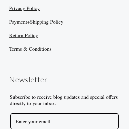
Privacy Policy
Payment+Shipping Policy
Return Policy
Terms & Conditions
Newsletter
Subscribe to receive blog updates and special offers
directly to your inbox.