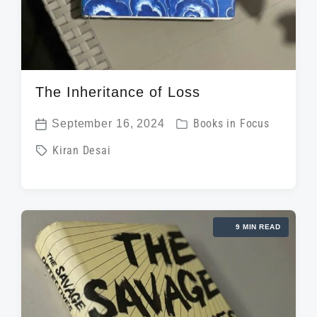
The Inheritance of Loss
P
September 16, 2024
Books in Focus
P
o
T
Kiran Desai
o
s
a
s
t
g
t
e
g
d
d
9 MIN READ
e
a
i
d
t
n
w
e
i
t