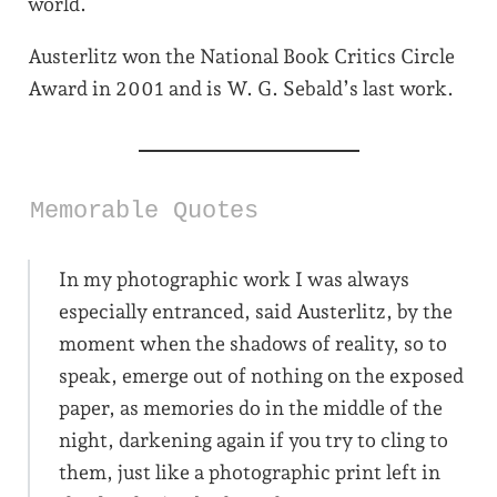
world.
Austerlitz won the National Book Critics Circle
Award in 2001 and is W. G. Sebald’s last work.
Memorable Quotes
In my photographic work I was always
especially entranced, said Austerlitz, by the
moment when the shadows of reality, so to
speak, emerge out of nothing on the exposed
paper, as memories do in the middle of the
night, darkening again if you try to cling to
them, just like a photographic print left in