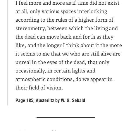
I feel more and more as if time did not exist
at all, only various spaces interlocking
according to the rules of a higher form of
stereometry, between which the living and
the dead can move back and forth as they
like, and the longer I think about it the more
it seems to me that we who are still alive are
unreal in the eyes of the dead, that only
occasionally, in certain lights and
atmospheric conditions, do we appear in
their field of vision.
Page 185, Austerlitz by W. G. Sebald