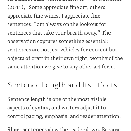
(2011), “Some appreciate fine art; others
appreciate fine wines. I appreciate fine
sentences. I am always on the lookout for
sentences that take your breath away.” The
observation captures something essential:
sentences are not just vehicles for content but
objects of craft in their own right, worthy of the
same attention we give to any other art form.
Sentence Length and Its Effects
Sentence length is one of the most visible
aspects of syntax, and writers adjust it to
control pacing, emphasis, and reader attention.
Short sentences
slow the reader down. Because