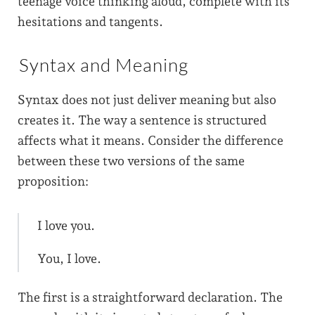
teenage voice thinking aloud, complete with its
hesitations and tangents.
Syntax and Meaning
Syntax does not just deliver meaning but also
creates it. The way a sentence is structured
affects what it means. Consider the difference
between these two versions of the same
proposition:
I love you.
You, I love.
The first is a straightforward declaration. The