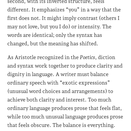
second, with its inverted structure, feels
different. It emphasizes “you” in a way that the
first does not. It might imply contrast (others I
may not love, but you I do) or intensity. The
words are identical; only the syntax has
changed, but the meaning has shifted.
As Aristotle recognized in the
Poetics
, diction
and syntax work together to produce clarity and
dignity in language. A writer must balance
ordinary speech with “exotic expressions”
(unusual word choices and arrangements) to
achieve both clarity and interest. Too much
ordinary language produces prose that feels flat,
while too much unusual language produces prose
that feels obscure. The balance is everything.