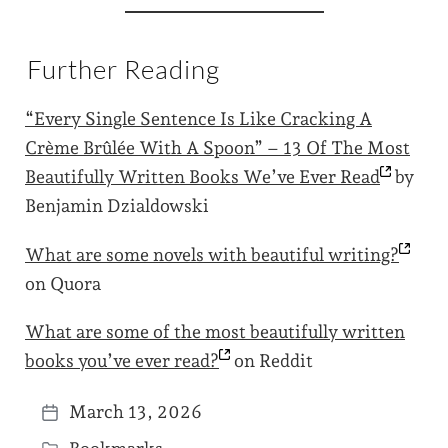
Further Reading
“Every Single Sentence Is Like Cracking A
Crème Brûlée With A Spoon” – 13 Of The Most
Beautifully Written Books We’ve Ever
Read
by
Benjamin Dzialdowski
What are some novels with beautiful
writing?
on Quora
What are some of the most beautifully written
books you’ve ever
read?
on Reddit
March 13, 2026
P