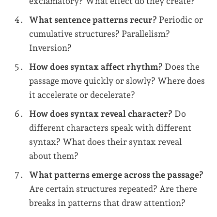
exclamatory? What effect do they create?
What sentence patterns recur?
Periodic or
cumulative structures? Parallelism?
Inversion?
How does syntax affect rhythm?
Does the
passage move quickly or slowly? Where does
it accelerate or decelerate?
How does syntax reveal character?
Do
different characters speak with different
syntax? What does their syntax reveal
about them?
What patterns emerge across the passage?
Are certain structures repeated? Are there
breaks in patterns that draw attention?