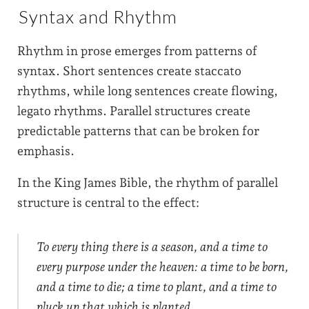
Syntax and Rhythm
Rhythm in prose emerges from patterns of
syntax. Short sentences create staccato
rhythms, while long sentences create flowing,
legato rhythms. Parallel structures create
predictable patterns that can be broken for
emphasis.
In the King James Bible, the rhythm of parallel
structure is central to the effect:
To every thing there is a season, and a time to
every purpose under the heaven: a time to be born,
and a time to die; a time to plant, and a time to
pluck up that which is planted.