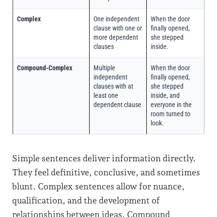
Complex
One independent
When the door
clause with one or
finally opened,
more dependent
she stepped
clauses
inside.
Compound-Complex
Multiple
When the door
independent
finally opened,
clauses with at
she stepped
least one
inside, and
dependent clause
everyone in the
room turned to
look.
Simple sentences deliver information directly.
They feel definitive, conclusive, and sometimes
blunt. Complex sentences allow for nuance,
qualification, and the development of
relationships between ideas. Compound