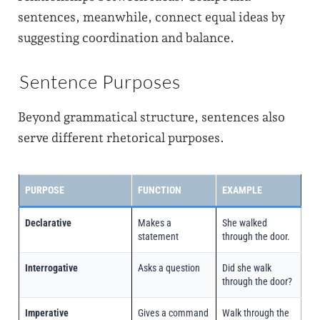
sentences, meanwhile, connect equal ideas by
suggesting coordination and balance.
Sentence Purposes
Beyond grammatical structure, sentences also
serve different rhetorical purposes.
PURPOSE
FUNCTION
EXAMPLE
Declarative
Makes a
She walked
statement
through the door.
Interrogative
Asks a question
Did she walk
through the door?
Imperative
Gives a command
Walk through the