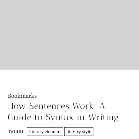
Bookmarks
How Sentences Work: A
Guide to Syntax in Writing
literary element
literary style
TAG(S):