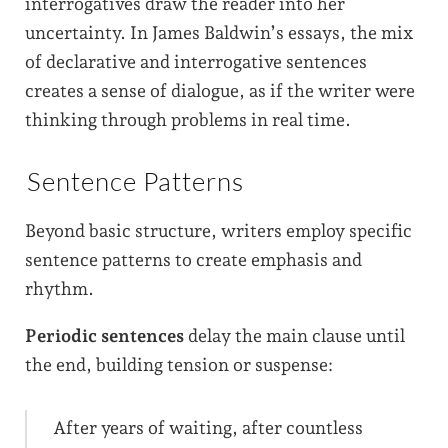
interrogatives draw the reader into her
uncertainty. In James Baldwin’s essays, the mix
of declarative and interrogative sentences
creates a sense of dialogue, as if the writer were
thinking through problems in real time.
Sentence Patterns
Beyond basic structure, writers employ specific
sentence patterns to create emphasis and
rhythm.
Periodic sentences
delay the main clause until
the end, building tension or suspense:
After years of waiting, after countless