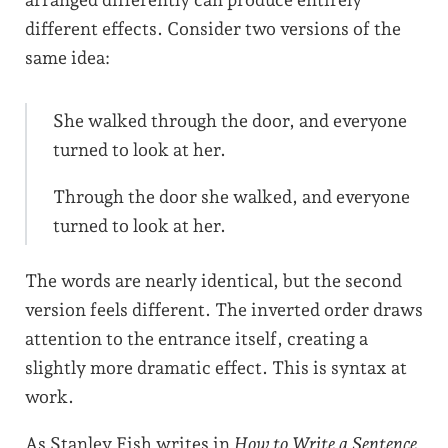
arranged differently can produce entirely
different effects. Consider two versions of the
same idea:
She walked through the door, and everyone
turned to look at her.
Through the door she walked, and everyone
turned to look at her.
The words are nearly identical, but the second
version feels different. The inverted order draws
attention to the entrance itself, creating a
slightly more dramatic effect. This is syntax at
work.
As Stanley Fish writes in
How to Write a Sentence