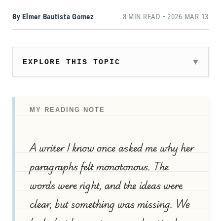
By
Elmer Bautista Gomez
8 MIN READ • 2026 MAR 13
EXPLORE THIS TOPIC
MY READING NOTE
A writer I know once asked me why her
paragraphs felt monotonous. The
words were right, and the ideas were
clear, but something was missing. We