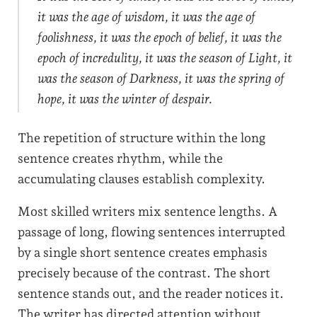
it was the age of wisdom, it was the age of
foolishness, it was the epoch of belief, it was the
epoch of incredulity, it was the season of Light, it
was the season of Darkness, it was the spring of
hope, it was the winter of despair.
The repetition of structure within the long
sentence creates rhythm, while the
accumulating clauses establish complexity.
Most skilled writers mix sentence lengths. A
passage of long, flowing sentences interrupted
by a single short sentence creates emphasis
precisely because of the contrast. The short
sentence stands out, and the reader notices it.
The writer has directed attention without