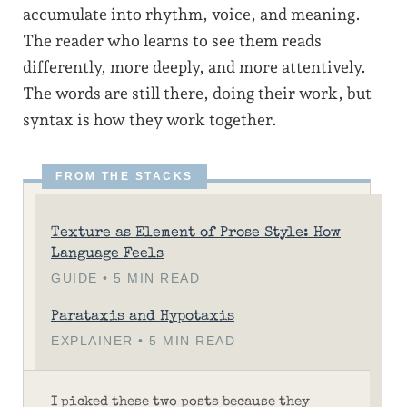
accumulate into rhythm, voice, and meaning.
The reader who learns to see them reads
differently, more deeply, and more attentively.
The words are still there, doing their work, but
syntax is how they work together.
Texture as Element of Prose Style: How
Language Feels
GUIDE • 5 MIN READ
Parataxis and Hypotaxis
EXPLAINER • 5 MIN READ
I picked these two posts because they