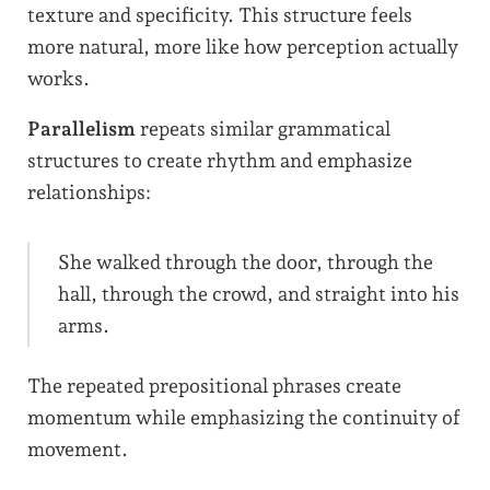
texture and specificity. This structure feels
more natural, more like how perception actually
works.
Parallelism
repeats similar grammatical
structures to create rhythm and emphasize
relationships:
She walked through the door, through the
hall, through the crowd, and straight into his
arms.
The repeated prepositional phrases create
momentum while emphasizing the continuity of
movement.