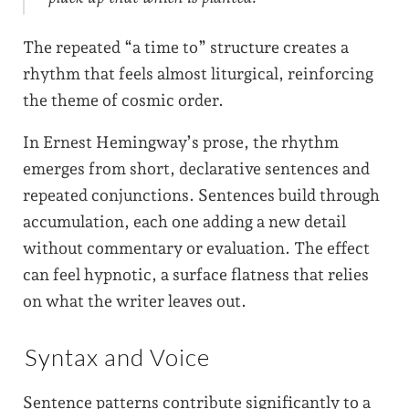
The repeated “a time to” structure creates a
rhythm that feels almost liturgical, reinforcing
the theme of cosmic order.
In Ernest Hemingway’s prose, the rhythm
emerges from short, declarative sentences and
repeated conjunctions. Sentences build through
accumulation, each one adding a new detail
without commentary or evaluation. The effect
can feel hypnotic, a surface flatness that relies
on what the writer leaves out.
Syntax and Voice
Sentence patterns contribute significantly to a