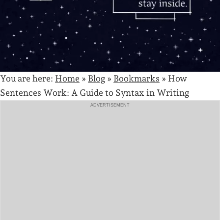
You are here:
Home
»
Blog
»
Bookmarks
»
How
Sentences Work: A Guide to Syntax in Writing
ADVERTISEMENT