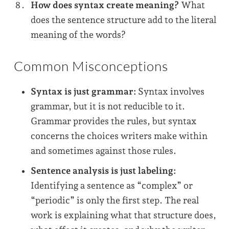
How does syntax create meaning?
What
does the sentence structure add to the literal
meaning of the words?
Common Misconceptions
Syntax is just grammar:
Syntax involves
grammar, but it is not reducible to it.
Grammar provides the rules, but syntax
concerns the choices writers make within
and sometimes against those rules.
Sentence analysis is just labeling:
Identifying a sentence as “complex” or
“periodic” is only the first step. The real
work is explaining what that structure does,