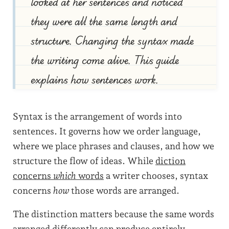
looked at her sentences and noticed
they were all the same length and
structure. Changing the syntax made
the writing come alive. This guide
explains how sentences work.
Syntax is the arrangement of words into
sentences. It governs how we order language,
where we place phrases and clauses, and how we
structure the flow of ideas. While
diction
concerns
which
words
a writer chooses, syntax
concerns
how
those words are arranged.
The distinction matters because the same words