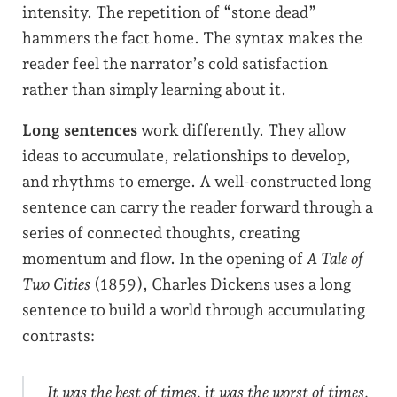
intensity. The repetition of “stone dead”
hammers the fact home. The syntax makes the
reader feel the narrator’s cold satisfaction
rather than simply learning about it.
Long sentences
work differently. They allow
ideas to accumulate, relationships to develop,
and rhythms to emerge. A well-constructed long
sentence can carry the reader forward through a
series of connected thoughts, creating
momentum and flow. In the opening of
A Tale of
Two Cities
(1859), Charles Dickens uses a long
sentence to build a world through accumulating
contrasts:
It was the best of times, it was the worst of times,