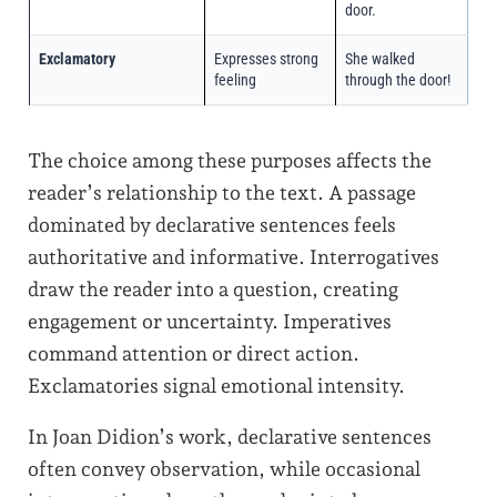
door.
Exclamatory
Expresses strong
She walked
feeling
through the door!
The choice among these purposes affects the
reader’s relationship to the text. A passage
dominated by declarative sentences feels
authoritative and informative. Interrogatives
draw the reader into a question, creating
engagement or uncertainty. Imperatives
command attention or direct action.
Exclamatories signal emotional intensity.
In Joan Didion’s work, declarative sentences
often convey observation, while occasional