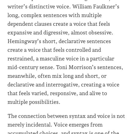
writer’s distinctive voice. William Faulkner’s
long, complex sentences with multiple
dependent clauses create a voice that feels
expansive and digressive, almost obsessive.
Hemingway’s short, declarative sentences
create a voice that feels controlled and
restrained, a masculine voice in a particular
mid-century sense. Toni Morrison’s sentences,
meanwhile, often mix long and short, or
declarative and interrogative, creating a voice
that feels varied, responsive, and alive to
multiple possibilities.
The connection between syntax and voice is not
merely incidental. Voice emerges from
accumulated choices, and syntax is one of the