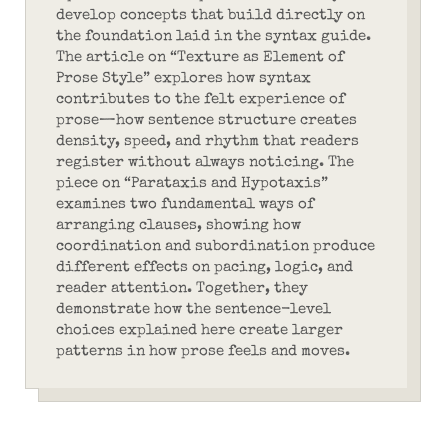
develop concepts that build directly on
the foundation laid in the syntax guide.
The article on “Texture as Element of
Prose Style” explores how syntax
contributes to the felt experience of
prose—how sentence structure creates
density, speed, and rhythm that readers
register without always noticing. The
piece on “Parataxis and Hypotaxis”
examines two fundamental ways of
arranging clauses, showing how
coordination and subordination produce
different effects on pacing, logic, and
reader attention. Together, they
demonstrate how the sentence-level
choices explained here create larger
patterns in how prose feels and moves.