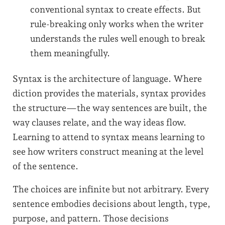
conventional syntax to create effects. But
rule-breaking only works when the writer
understands the rules well enough to break
them meaningfully.
Syntax is the architecture of language. Where
diction provides the materials, syntax provides
the structure—the way sentences are built, the
way clauses relate, and the way ideas flow.
Learning to attend to syntax means learning to
see how writers construct meaning at the level
of the sentence.
The choices are infinite but not arbitrary. Every
sentence embodies decisions about length, type,
purpose, and pattern. Those decisions