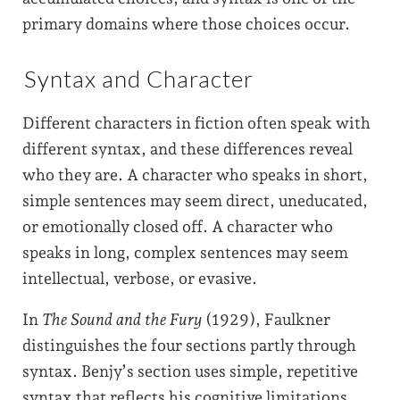
primary domains where those choices occur.
Syntax and Character
Different characters in fiction often speak with
different syntax, and these differences reveal
who they are. A character who speaks in short,
simple sentences may seem direct, uneducated,
or emotionally closed off. A character who
speaks in long, complex sentences may seem
intellectual, verbose, or evasive.
In
The Sound and the Fury
(1929), Faulkner
distinguishes the four sections partly through
syntax. Benjy’s section uses simple, repetitive
syntax that reflects his cognitive limitations.