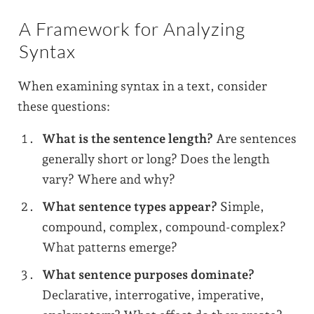
A Framework for Analyzing
Syntax
When examining syntax in a text, consider
these questions:
What is the sentence length?
Are sentences
generally short or long? Does the length
vary? Where and why?
What sentence types appear?
Simple,
compound, complex, compound-complex?
What patterns emerge?
What sentence purposes dominate?
Declarative, interrogative, imperative,