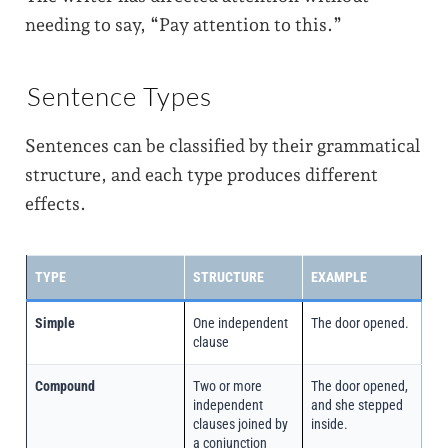
needing to say, “Pay attention to this.”
Sentence Types
Sentences can be classified by their grammatical
structure, and each type produces different
effects.
TYPE
STRUCTURE
EXAMPLE
Simple
One independent
The door opened.
clause
Compound
Two or more
The door opened,
independent
and she stepped
clauses joined by
inside.
a conjunction