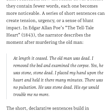
they contain fewer words, each one becomes
more noticeable. A series of short sentences can
create tension, urgency, or a sense of blunt
impact. In Edgar Allan Poe’s “The Tell-Tale
Heart” (1843), the narrator describes the
moment after murdering the old man:
At length it ceased. The old man was dead. I
removed the bed and examined the corpse. Yes, he
was stone, stone dead. I placed my hand upon the
heart and held it there many minutes. There was
no pulsation. He was stone dead. His eye would
trouble me no more.
The short, declarative sentences build in