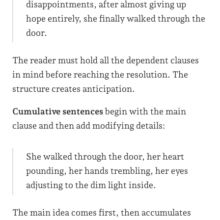
disappointments, after almost giving up
hope entirely, she finally walked through the
door.
The reader must hold all the dependent clauses
in mind before reaching the resolution. The
structure creates anticipation.
Cumulative sentences
begin with the main
clause and then add modifying details:
She walked through the door, her heart
pounding, her hands trembling, her eyes
adjusting to the dim light inside.
The main idea comes first, then accumulates