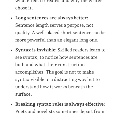
what effect it creates, and why the writer
chose it.
Long sentences are always better:
Sentence length serves a purpose, not
quality. A well-placed short sentence can be
more powerful than an elegant long one.
Syntax is invisible:
Skilled readers learn to
see syntax, to notice how sentences are
built and what their construction
accomplishes. The goal is not to make
syntax visible in a distracting way but to
understand how it works beneath the
surface.
Breaking syntax rules is always effective:
Poets and novelists sometimes depart from