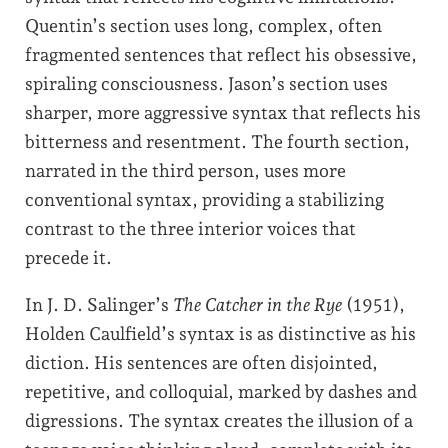
Quentin’s section uses long, complex, often
fragmented sentences that reflect his obsessive,
spiraling consciousness. Jason’s section uses
sharper, more aggressive syntax that reflects his
bitterness and resentment. The fourth section,
narrated in the third person, uses more
conventional syntax, providing a stabilizing
contrast to the three interior voices that
precede it.
In J. D. Salinger’s
The Catcher in the Rye
(1951),
Holden Caulfield’s syntax is as distinctive as his
diction. His sentences are often disjointed,
repetitive, and colloquial, marked by dashes and
digressions. The syntax creates the illusion of a