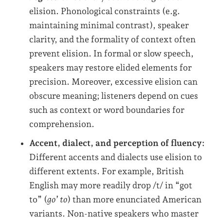
elision. Phonological constraints (e.g.
maintaining minimal contrast), speaker
clarity, and the formality of context often
prevent elision. In formal or slow speech,
speakers may restore elided elements for
precision. Moreover, excessive elision can
obscure meaning; listeners depend on cues
such as context or word boundaries for
comprehension.
Accent, dialect, and perception of fluency:
Different accents and dialects use elision to
different extents. For example, British
English may more readily drop /t/ in “got
to” (
go’ to
) than more enunciated American
variants. Non-native speakers who master