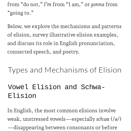
from “do not,”
I’m
from “I am,” or
gonna
from
“going to.”
Below, we explore the mechanisms and patterns
of elision, survey illustrative elision examples,
and discuss its role in English pronunciation,
connected speech, and poetry.
Types and Mechanisms of Elision
Vowel Elision and Schwa-
Elision
In English, the most common elisions involve
weak, unstressed vowels—especially
schwa
(/ə/)
—disappearing between consonants or before