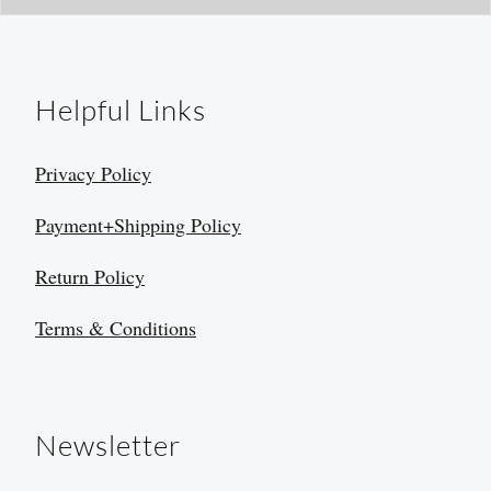
Helpful Links
Privacy Policy
Payment+Shipping Policy
Return Policy
Terms & Conditions
Newsletter