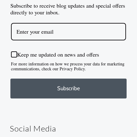
Subscribe to receive blog updates and special offers
directly to your inbox.
Keep me updated on news and offers
For more information on how we process your data for marketing
communications, check our Privacy Policy.
Subscribe
Social Media