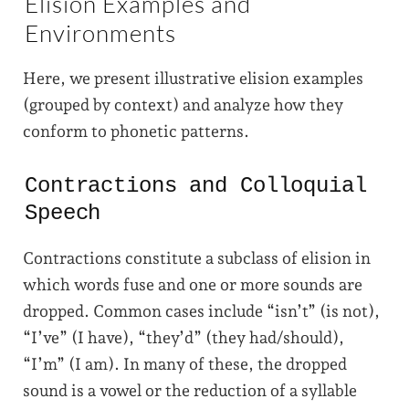
Elision Examples and
Environments
Here, we present illustrative elision examples
(grouped by context) and analyze how they
conform to phonetic patterns.
Contractions and Colloquial
Speech
Contractions constitute a subclass of elision in
which words fuse and one or more sounds are
dropped. Common cases include “isn’t” (is not),
“I’ve” (I have), “they’d” (they had/should),
“I’m” (I am). In many of these, the dropped
sound is a vowel or the reduction of a syllable