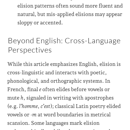
elision patterns often sound more fluent and
natural, but mis-applied elisions may appear
sloppy or accented.
Beyond English: Cross-Language
Perspectives
While this article emphasizes English, elision is
cross-linguistic and interacts with poetic,
phonological, and orthographic systems. In
French, final
e
often elides before vowels or
mute
h
, signaled in writing with apostrophes
(e.g.
l’homme
,
c’est
); classical Latin poetry elided
vowels or
-m
at word boundaries in metrical
scansion. Some languages mark elision