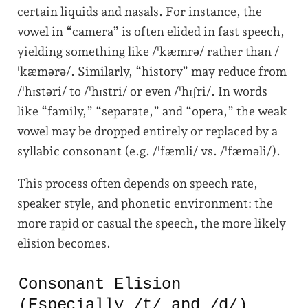
certain liquids and nasals. For instance, the
vowel in “camera” is often elided in fast speech,
yielding something like /ˈkæmrə/ rather than /
ˈkæmərə/. Similarly, “history” may reduce from
/ˈhɪstəri/ to /ˈhɪstri/ or even /ˈhɪʃri/. In words
like “family,” “separate,” and “oper­a,” the weak
vowel may be dropped entirely or replaced by a
syllabic consonant (e.g. /ˈfæmli/ vs. /ˈfæməli/).
This process often depends on speech rate,
speaker style, and phonetic environment: the
more rapid or casual the speech, the more likely
elision becomes.
Consonant Elision
(Especially /t/ and /d/)