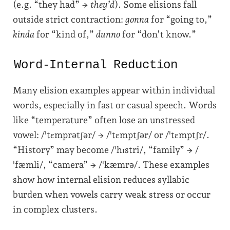
(e.g. “they had” →
they’d
). Some elisions fall
outside strict contraction:
gonna
for “going to,”
kinda
for “kind of,”
dunno
for “don’t know.”
Word-Internal Reduction
Many elision examples appear within individual
words, especially in fast or casual speech. Words
like “temperature” often lose an unstressed
vowel: /ˈtɛmprətʃər/ → /ˈtɛmptʃər/ or /ˈtɛmptʃr/.
“History” may become /ˈhɪstri/, “family” → /
ˈfæmli/, “camera” → /ˈkæmrə/. These examples
show how internal elision reduces syllabic
burden when vowels carry weak stress or occur
in complex clusters.