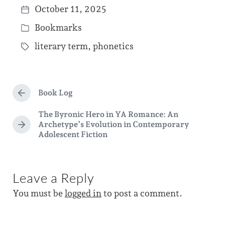
October 11, 2025
P
Bookmarks
o
P
s
literary term
,
phonetics
o
T
t
s
a
d
t
g
a
e
Book Log
g
P
t
d
r
e
The Byronic Hero in YA Romance: An
e
e
i
Archetype’s Evolution in Contemporary
d
v
N
Adolescent Fiction
n
i
e
w
o
x
i
u
t
s
p
t
Leave a Reply
p
o
h
o
s
You must be
logged in
to post a comment.
s
t
t
:
: