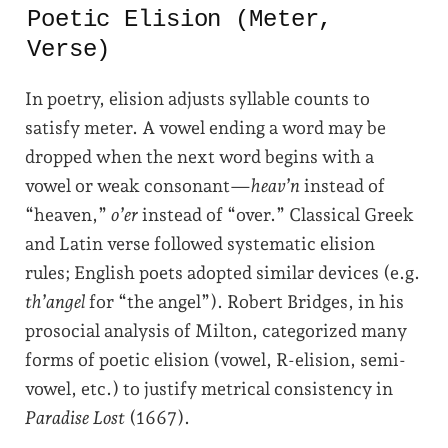
Poetic Elision (Meter,
Verse)
In poetry, elision adjusts syllable counts to
satisfy meter. A vowel ending a word may be
dropped when the next word begins with a
vowel or weak consonant—
heav’n
instead of
“heaven,”
o’er
instead of “over.” Classical Greek
and Latin verse followed systematic elision
rules; English poets adopted similar devices (e.g.
th’angel
for “the angel”). Robert Bridges, in his
prosocial analysis of Milton, categorized many
forms of poetic elision (vowel, R-elision, semi-
vowel, etc.) to justify metrical consistency in
Paradise Lost
(1667).