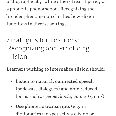
orthographically, while others treat it purely as
a phonetic phenomenon. Recognizing the
broader phenomenon clarifies how elision
functions in diverse settings.
Strategies for Learners:
Recognizing and Practicing
Elision
Learners wishing to internalize elision should:
Listen to natural, connected speech
(podcasts, dialogues) and note reduced
forms such as
gonna
,
kinda
,
gimme
(/gɪmi/).
Use phonetic transcripts
(e.g. in
dictionaries) to spot schwa elision or