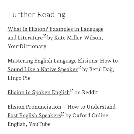
Further Reading
What Is Elision? Examples in Language
and
Literature
by Kate Miller-Wilson,
YourDictionary
Mastering English Language Elisions: How to
Sound Like a Native
Speaker
by Betül Dağ,
Lingo Pie
Elision in Spoken
English
on Reddit
Elision Pronunciation – How to Understand
Fast English
Speakers
by Oxford Online
English, YouTube