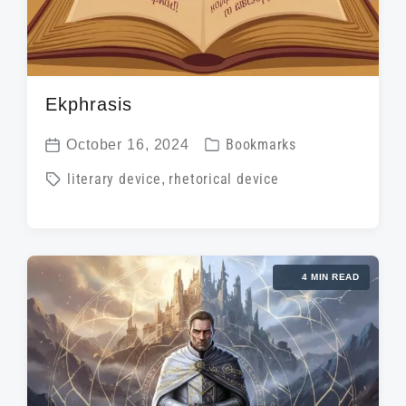
Ekphrasis
P
October 16, 2024
Bookmarks
P
o
T
literary device
,
rhetorical device
o
s
a
s
t
g
t
e
g
d
d
4 MIN READ
e
a
i
d
t
n
w
e
i
t