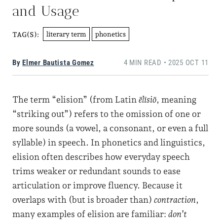
and Usage
literary term
phonetics
TAG(S):
By
Elmer Bautista Gomez
4 MIN READ • 2025 OCT 11
The term “elision” (from Latin
ēlīsiō
, meaning
“striking out”) refers to the omission of one or
more sounds (a vowel, a consonant, or even a full
syllable) in speech. In phonetics and linguistics,
elision often describes how everyday speech
trims weaker or redundant sounds to ease
articulation or improve fluency. Because it
overlaps with (but is broader than)
contraction
,
many examples of elision are familiar:
don’t