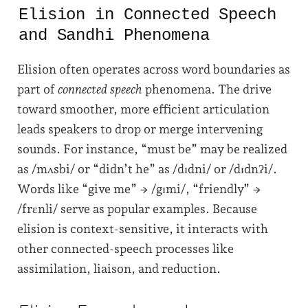
Elision in Connected Speech
and Sandhi Phenomena
Elision often operates across word boundaries as
part of
connected speech
phenomena. The drive
toward smoother, more efficient articulation
leads speakers to drop or merge intervening
sounds. For instance, “must be” may be realized
as /mʌsbi/ or “didn’t he” as /dɪdni/ or /dɪdnʔi/.
Words like “give me” → /gɪmi/, “friendly” →
/frɛnli/ serve as popular examples. Because
elision is context-sensitive, it interacts with
other connected-speech processes like
assimilation, liaison, and reduction.