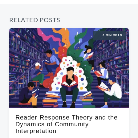
RELATED POSTS
4 MIN READ
Reader-Response Theory and the
Dynamics of Community
Interpretation