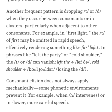
Another frequent pattern is dropping /t/ or /d/
when they occur between consonants or in
clusters, particularly when adjacent to other
consonants. For example, in “first light,” the /t/
of
first
may be omitted in rapid speech,
effectively rendering something like
firs’ light
. In
phrases like “left the party” or “cold shoulder,”
the /t/ or /d/ can vanish:
left the
→ /lef ðə/,
cold
shoulder
→ /koʊl ʃoʊldər/ (losing the /d/).
Consonant elision does not always apply
mechanically—some phonetic environments
prevent it (for example, when /h/ intervenes) or
in slower, more careful speech.