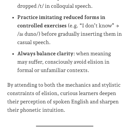
dropped /t/ in colloquial speech.
Practice imitating reduced forms in
controlled exercises
(e.g. “I don’t know” →
/aɪ duno/) before gradually inserting them in
casual speech.
Always balance clarity:
when meaning
may suffer, consciously avoid elision in
formal or unfamiliar contexts.
By attending to both the mechanics and stylistic
constraints of elision, curious learners deepen
their perception of spoken English and sharpen
their phonetic intuition.