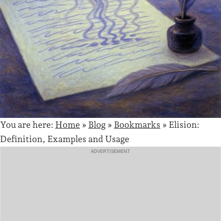
You are here:
Home
»
Blog
»
Bookmarks
»
Elision:
Definition, Examples and Usage
ADVERTISEMENT