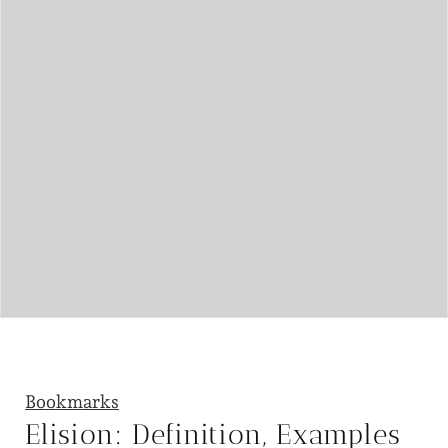
Bookmarks
Elision: Definition, Examples