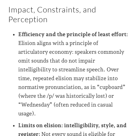
Impact, Constraints, and
Perception
Efficiency and the principle of least effort:
Elision aligns with a principle of
articulatory economy: speakers commonly
omit sounds that do not impair
intelligibility to streamline speech. Over
time, repeated elision may stabilize into
normative pronunciation, as in “cupboard”
(where the /p/ was historically lost) or
“Wednesday” (often reduced in casual
usage).
Limits on elision: intelligibility, style, and
register:
Not every sound is eligible for