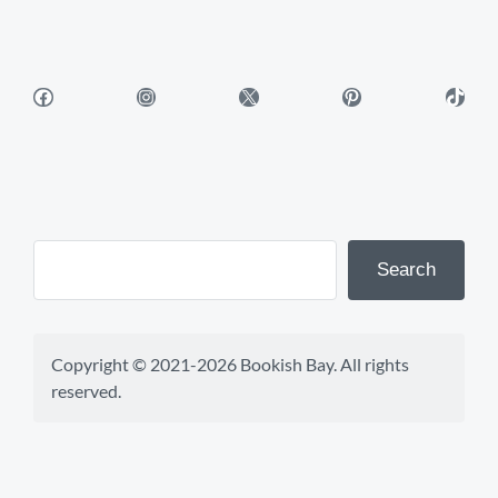
Facebook
Instagram
X
Pinterest
TikTok
Search
Copyright © 2021-2026 Bookish Bay. All rights 
reserved.