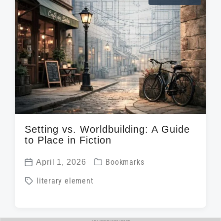
e
a
i
d
t
n
w
e
i
t
h
Setting vs. Worldbuilding: A Guide
to Place in Fiction
P
April 1, 2026
Bookmarks
P
o
T
literary element
o
s
a
s
t
g
t
e