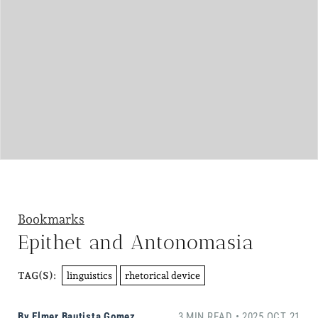
Bookmarks
Epithet and Antonomasia
linguistics
rhetorical device
TAG(S):
By
Elmer Bautista Gomez
3 MIN READ • 2025 OCT 21