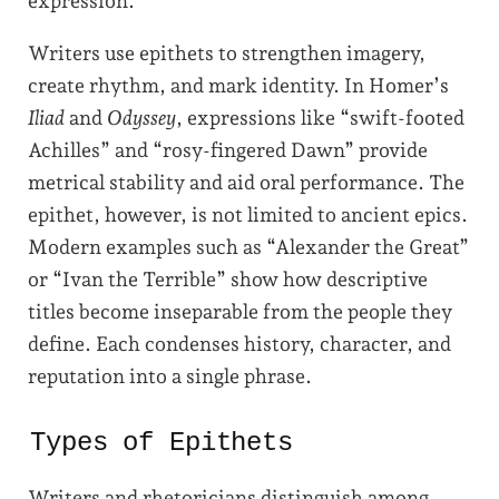
expression.
Writers use epithets to strengthen imagery,
create rhythm, and mark identity. In Homer’s
Iliad
and
Odyssey
, expressions like “swift-footed
Achilles” and “rosy-fingered Dawn” provide
metrical stability and aid oral performance. The
epithet, however, is not limited to ancient epics.
Modern examples such as “Alexander the Great”
or “Ivan the Terrible” show how descriptive
titles become inseparable from the people they
define. Each condenses history, character, and
reputation into a single phrase.
Types of Epithets
Writers and rhetoricians distinguish among