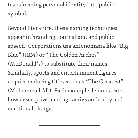
transforming personal identity into public
symbol.
Beyond literature, these naming techniques
appear in branding, journalism, and public
speech. Corporations use antonomasia like “Big
Blue” (IBM) or “The Golden Arches”
(McDonald’s) to substitute their names.
Similarly, sports and entertainment figures
acquire enduring titles such as “The Greatest”
(Muhammad Ali). Each example demonstrates
how descriptive naming carries authority and
emotional charge.