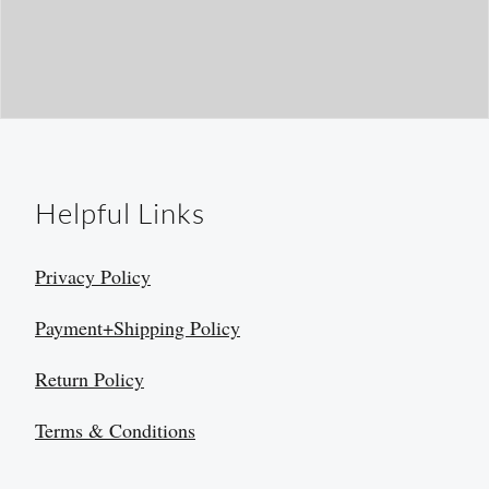
Helpful Links
Privacy Policy
Payment+Shipping Policy
Return Policy
Terms & Conditions