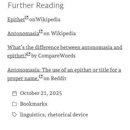
Further Reading
Epithet
onWikipedia
Antonomasia
on Wikipedia
What’s the difference between antonomasia and
epithet?
by CompareWords
Antonomasia: The use of an epithet or title for a
proper
name.
on Reddit
October 21, 2025
P
Bookmarks
o
P
s
linguistics
,
rhetorical device
o
T
t
s
a