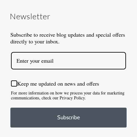
Newsletter
Subscribe to receive blog updates and special offers
directly to your inbox.
Keep me updated on news and offers
For more information on how we process your data for marketing
communications, check our Privacy Policy.
Subscribe