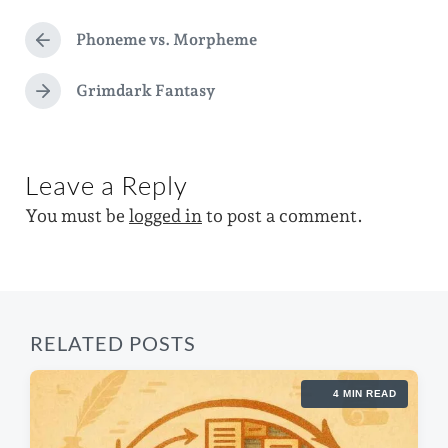
d
t
g
a
e
Phoneme vs. Morpheme
g
P
t
d
r
e
e
e
Grimdark Fantasy
i
N
d
v
e
n
i
w
x
o
t
i
u
Leave a Reply
p
s
t
o
p
You must be
logged in
to post a comment.
s
h
o
t
s
:
t
:
RELATED POSTS
4 MIN READ