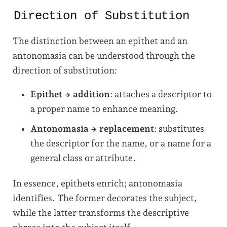
Direction of Substitution
The distinction between an epithet and an
antonomasia can be understood through the
direction of substitution:
Epithet → addition
: attaches a descriptor to
a proper name to enhance meaning.
Antonomasia → replacement
: substitutes
the descriptor for the name, or a name for a
general class or attribute.
In essence, epithets enrich; antonomasia
identifies. The former decorates the subject,
while the latter transforms the descriptive