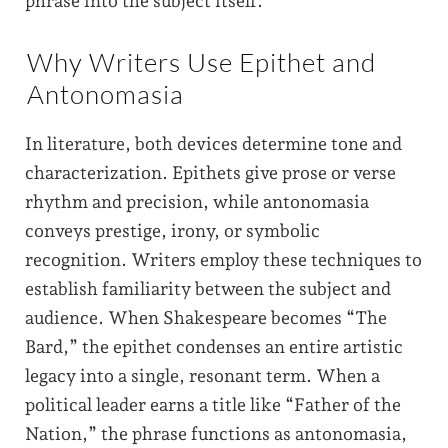
phrase into the subject itself.
Why Writers Use Epithet and
Antonomasia
In literature, both devices determine tone and
characterization. Epithets give prose or verse
rhythm and precision, while antonomasia
conveys prestige, irony, or symbolic
recognition. Writers employ these techniques to
establish familiarity between the subject and
audience. When Shakespeare becomes “The
Bard,” the epithet condenses an entire artistic
legacy into a single, resonant term. When a
political leader earns a title like “Father of the
Nation,” the phrase functions as antonomasia,