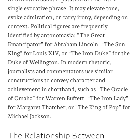
single evocative phrase. It may elevate tone,
evoke admiration, or carry irony, depending on
context. Political figures are frequently
identified by antonomasia: “The Great
Emancipator” for Abraham Lincoln, “The Sun
King” for Louis XIV, or “The Iron Duke” for the
Duke of Wellington. In modern rhetoric,
journalists and commentators use similar
constructions to convey character and
achievement in shorthand, such as “The Oracle
of Omaha” for Warren Buffett, “The Iron Lady”
for Margaret Thatcher, or “The King of Pop” for
Michael Jackson.
The Relationship Between