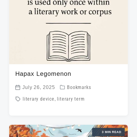
Hapax Legomenon
P
July 26, 2025
Bookmarks
P
o
T
literary device
,
literary term
o
s
a
s
t
g
t
e
g
d
d
3 MIN READ
e
a