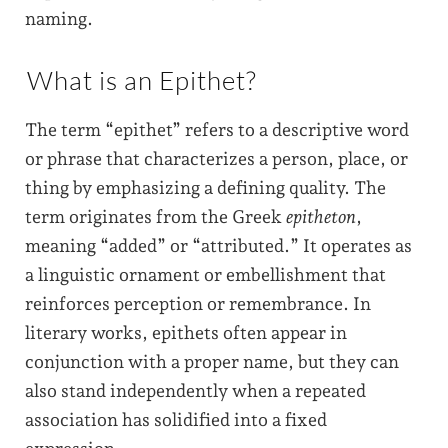
naming.
What is an Epithet?
The term “epithet” refers to a descriptive word
or phrase that characterizes a person, place, or
thing by emphasizing a defining quality. The
term originates from the Greek
epitheton
,
meaning “added” or “attributed.” It operates as
a linguistic ornament or embellishment that
reinforces perception or remembrance. In
literary works, epithets often appear in
conjunction with a proper name, but they can
also stand independently when a repeated
association has solidified into a fixed