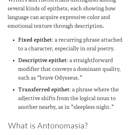
several kinds of epithets, each showing how
language can acquire expressive color and
emotional texture through description.
Fixed epithet
: a recurring phrase attached
to a character, especially in oral poetry.
Descriptive epithet
: a straightforward
modifier that conveys a dominant quality,
such as “brave Odysseus.”
Transferred epithet
: a phrase where the
adjective shifts from the logical noun to
another nearby, as in “sleepless night.”
What is Antonomasia?