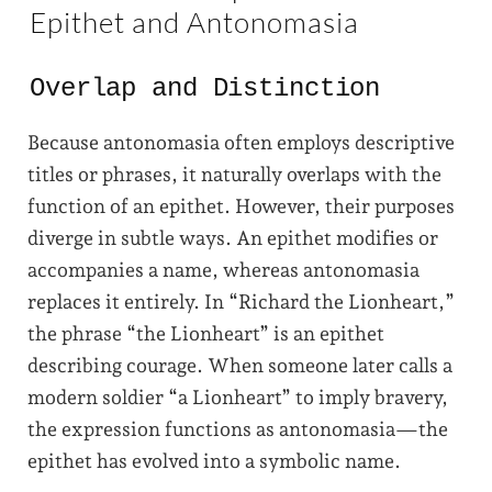
Epithet and Antonomasia
Overlap and Distinction
Because antonomasia often employs descriptive
titles or phrases, it naturally overlaps with the
function of an epithet. However, their purposes
diverge in subtle ways. An epithet modifies or
accompanies a name, whereas antonomasia
replaces it entirely. In “Richard the Lionheart,”
the phrase “the Lionheart” is an epithet
describing courage. When someone later calls a
modern soldier “a Lionheart” to imply bravery,
the expression functions as antonomasia—the
epithet has evolved into a symbolic name.