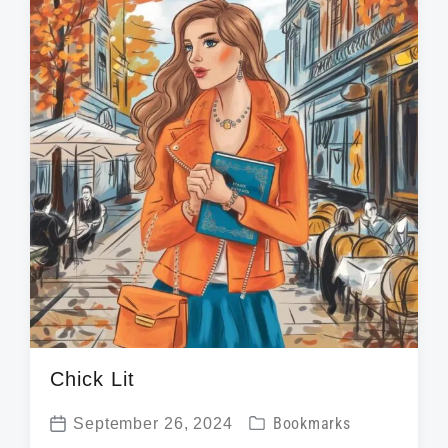
i
d
t
n
w
e
i
t
h
Chick Lit
P
September 26, 2024
Bookmarks
P