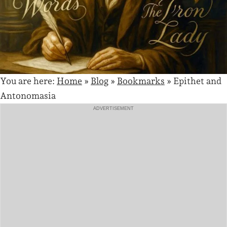
You are here:
Home
»
Blog
»
Bookmarks
»
Epithet and
Antonomasia
ADVERTISEMENT