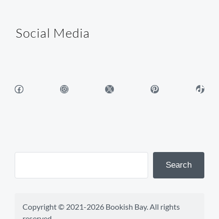
Social Media
Facebook
Instagram
X
Pinterest
TikTok
Search
Copyright © 2021-2026 Bookish Bay. All rights 
reserved.