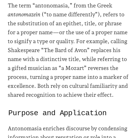
The term “antonomasia,” from the Greek
antonomazein
(“to name differently”), refers to
the substitution of an epithet, title, or phrase
for a proper name—or the use of a proper name
to signify a type or quality.
For example, calling
Shakespeare “The Bard of Avon” replaces his
name with a distinctive title, while referring to
a gifted musician as “a Mozart” reverses the
process, turning a proper name into a marker of
excellence. Both rely on cultural familiarity and
shared recognition to achieve their effect.
Purpose and Application
Antonomasia enriches discourse by condensing
information about reputation or role into a