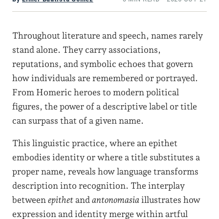
Throughout literature and speech, names rarely
stand alone. They carry associations,
reputations, and symbolic echoes that govern
how individuals are remembered or portrayed.
From Homeric heroes to modern political
figures, the power of a descriptive label or title
can surpass that of a given name.
This linguistic practice, where an epithet
embodies identity or where a title substitutes a
proper name, reveals how language transforms
description into recognition. The interplay
between
epithet
and
antonomasia
illustrates how
expression and identity merge within artful