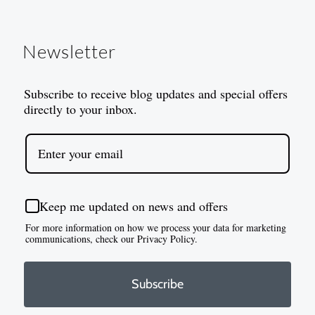
Newsletter
Subscribe to receive blog updates and special offers
directly to your inbox.
Keep me updated on news and offers
For more information on how we process your data for marketing
communications, check our Privacy Policy.
Subscribe