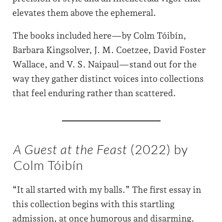
elevates them above the ephemeral.
The books included here—by Colm Tóibín,
Barbara Kingsolver, J. M. Coetzee, David Foster
Wallace, and V. S. Naipaul—stand out for the
way they gather distinct voices into collections
that feel enduring rather than scattered.
A Guest at the Feast
(2022) by
Colm Tóibín
“It all started with my balls.” The first essay in
this collection begins with this startling
admission, at once humorous and disarming.