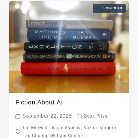
i
d
t
5 MIN READ
n
w
e
i
t
h
Fiction About AI
P
September 22, 2025
Book Piles
P
o
T
Ian McEwan
,
Isaac Asimov
,
Kazuo Ishiguro
,
o
s
Ted Chiang
,
William Gibson
a