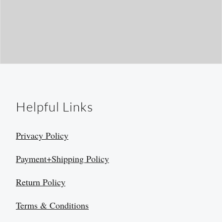
Helpful Links
Privacy Policy
Payment+Shipping Policy
Return Policy
Terms & Conditions