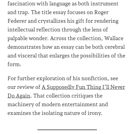
fascination with language as both instrument
and trap. The title essay focuses on Roger
Federer and crystallizes his gift for rendering
intellectual reflection through the lens of
palpable wonder. Across the collection, Wallace
demonstrates how an essay can be both cerebral
and visceral that enlarges the possibilities of the
form.
For further exploration of his nonfiction, see
our review of
A Supposedly Fun Thing I’ll Never
Do Again
. That collection critiques the
machinery of modern entertainment and
examines the isolating nature of irony.