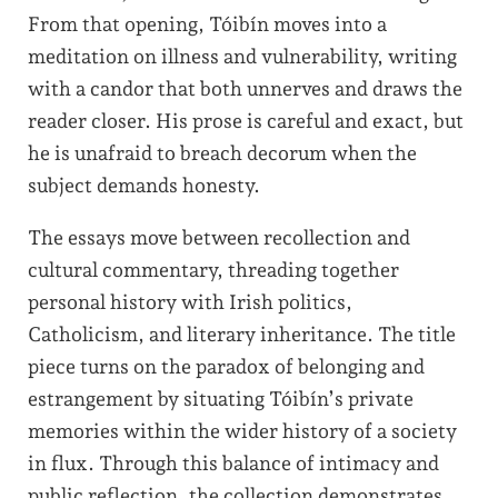
From that opening, Tóibín moves into a
meditation on illness and vulnerability, writing
with a candor that both unnerves and draws the
reader closer. His prose is careful and exact, but
he is unafraid to breach decorum when the
subject demands honesty.
The essays move between recollection and
cultural commentary, threading together
personal history with Irish politics,
Catholicism, and literary inheritance. The title
piece turns on the paradox of belonging and
estrangement by situating Tóibín’s private
memories within the wider history of a society
in flux. Through this balance of intimacy and
public reflection, the collection demonstrates