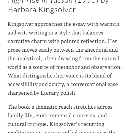
Barbara Kingsolver
Kingsolver approaches the essay with warmth
and wit, writing in a style that balances
narrative charm with pointed reflection. Her
prose moves easily between the anecdotal and
the analytical, often drawing from the natural
world as a source of metaphor and observation.
What distinguishes her voice is its blend of
accessibility and acuity, a conversational ease
sharpened by literary polish.
The book’s thematic reach stretches across
family life, environmental concerns, and
cultural critique. Kingsolver’s recurring
meditation on nature and belonging gives the