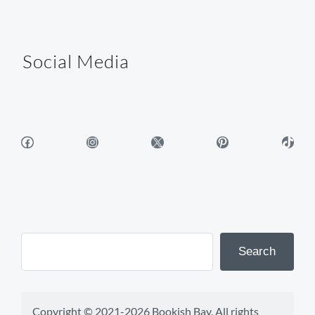
Social Media
Facebook
Instagram
X
Pinterest
TikTok
Search
Copyright © 2021-2026 Bookish Bay. All rights 