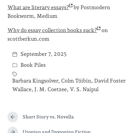
What are literary
essays?
by Postmodern
Bookworm, Medium
Why do essay collection books
suck?
on
scottberkun.com
September 7, 2025
P
Book Piles
o
P
s
o
Barbara Kingsolver
,
Colm Tóibín
,
David Foster
t
s
T
Wallace
,
J. M. Coetzee
,
V. S. Naipul
d
t
a
a
e
g
t
d
g
Short Story vs. Novella
e
P
i
e
r
n
d
e
Utopian and Dystopian Fiction