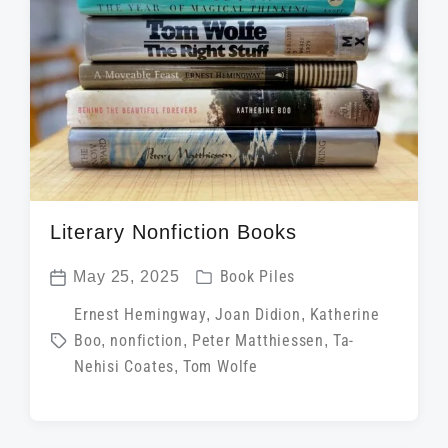
t
h
Literary Nonfiction Books
P
May 25, 2025
Book Piles
P
o
T
Ernest Hemingway
,
Joan Didion
,
Katherine
o
s
Boo
,
nonfiction
,
Peter Matthiessen
,
Ta-
a
s
t
Nehisi Coates
,
Tom Wolfe
g
t
e
g
d
d
e
a