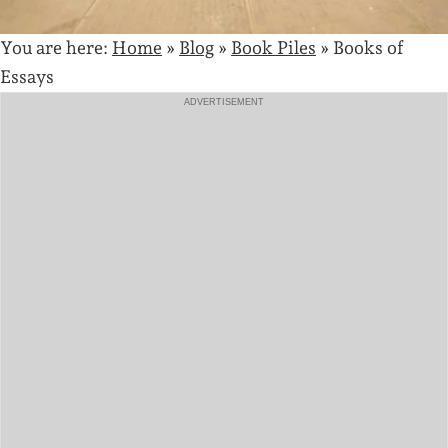
You are here:
Home
»
Blog
»
Book Piles
»
Books of
Essays
ADVERTISEMENT