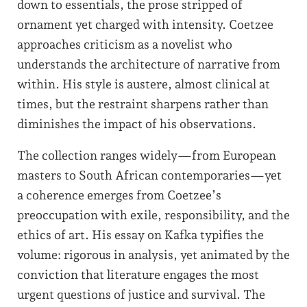
down to essentials, the prose stripped of
ornament yet charged with intensity. Coetzee
approaches criticism as a novelist who
understands the architecture of narrative from
within. His style is austere, almost clinical at
times, but the restraint sharpens rather than
diminishes the impact of his observations.
The collection ranges widely—from European
masters to South African contemporaries—yet
a coherence emerges from Coetzee’s
preoccupation with exile, responsibility, and the
ethics of art. His essay on Kafka typifies the
volume: rigorous in analysis, yet animated by the
conviction that literature engages the most
urgent questions of justice and survival. The