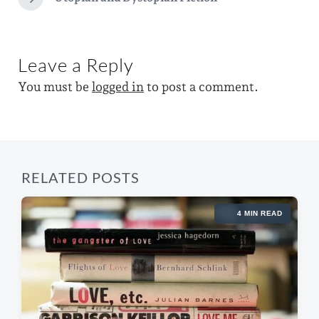
N
v
w
e
i
x
i
o
t
u
t
Leave a Reply
p
s
h
o
p
You must be
logged in
to post a comment.
s
o
t
s
:
t
:
RELATED POSTS
4 MIN READ