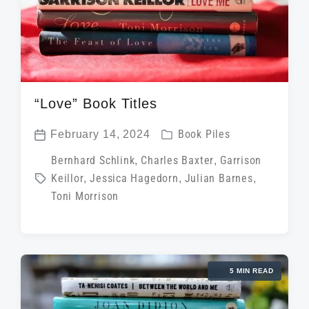
“Love” Book Titles
P
February 14, 2024
Book Piles
P
o
T
Bernhard Schlink
,
Charles Baxter
,
Garrison
o
s
Keillor
,
Jessica Hagedorn
,
Julian Barnes
,
a
s
t
Toni Morrison
g
t
e
g
d
d
e
a
i
d
t
5 MIN READ
n
w
e
i