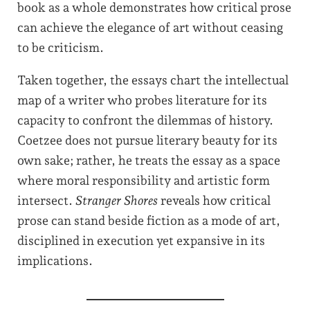
book as a whole demonstrates how critical prose
can achieve the elegance of art without ceasing
to be criticism.
Taken together, the essays chart the intellectual
map of a writer who probes literature for its
capacity to confront the dilemmas of history.
Coetzee does not pursue literary beauty for its
own sake; rather, he treats the essay as a space
where moral responsibility and artistic form
intersect.
Stranger Shores
reveals how critical
prose can stand beside fiction as a mode of art,
disciplined in execution yet expansive in its
implications.