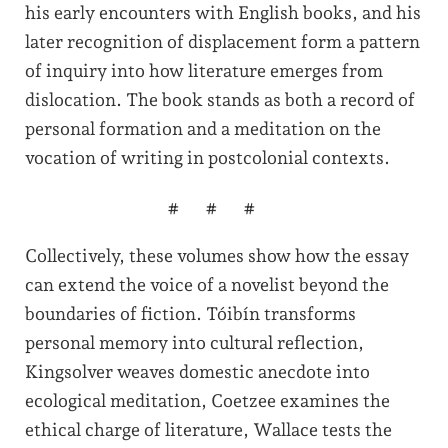
his early encounters with English books, and his
later recognition of displacement form a pattern
of inquiry into how literature emerges from
dislocation. The book stands as both a record of
personal formation and a meditation on the
vocation of writing in postcolonial contexts.
###
Collectively, these volumes show how the essay
can extend the voice of a novelist beyond the
boundaries of fiction. Tóibín transforms
personal memory into cultural reflection,
Kingsolver weaves domestic anecdote into
ecological meditation, Coetzee examines the
ethical charge of literature, Wallace tests the