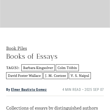
Book Piles
Books of Essays
Barbara Kingsolver
Colm Tóibín
TAG(S):
David Foster Wallace
J. M. Coetzee
V. S. Naipul
By
Elmer Bautista Gomez
4 MIN READ • 2025 SEP 07
Collections of essays by distinguished authors