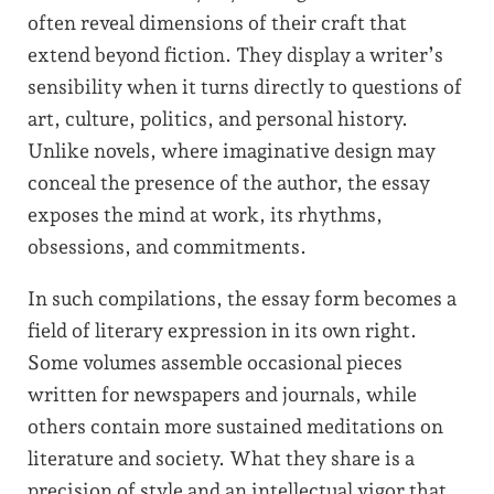
often reveal dimensions of their craft that
extend beyond fiction. They display a writer’s
sensibility when it turns directly to questions of
art, culture, politics, and personal history.
Unlike novels, where imaginative design may
conceal the presence of the author, the essay
exposes the mind at work, its rhythms,
obsessions, and commitments.
In such compilations, the essay form becomes a
field of literary expression in its own right.
Some volumes assemble occasional pieces
written for newspapers and journals, while
others contain more sustained meditations on
literature and society. What they share is a
precision of style and an intellectual vigor that