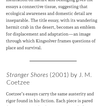
essays a connective tissue, suggesting that
ecological awareness and domestic detail are
inseparable. The title essay, with its wandering
hermit crab in the desert, becomes an emblem
for displacement and adaptation—an image
through which Kingsolver frames questions of
place and survival.
Stranger Shores
(2001) by J. M.
Coetzee
Coetzee’s essays carry the same austerity and
rigor found in his fiction. Each piece is pared