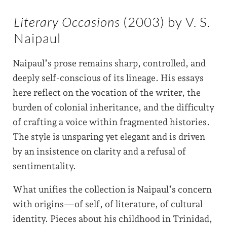
Literary Occasions
(2003) by V. S.
Naipaul
Naipaul’s prose remains sharp, controlled, and
deeply self-conscious of its lineage. His essays
here reflect on the vocation of the writer, the
burden of colonial inheritance, and the difficulty
of crafting a voice within fragmented histories.
The style is unsparing yet elegant and is driven
by an insistence on clarity and a refusal of
sentimentality.
What unifies the collection is Naipaul’s concern
with origins—of self, of literature, of cultural
identity. Pieces about his childhood in Trinidad,