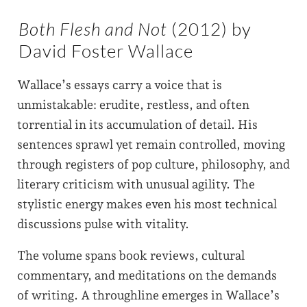
Both Flesh and Not
(2012) by
David Foster Wallace
Wallace’s essays carry a voice that is
unmistakable: erudite, restless, and often
torrential in its accumulation of detail. His
sentences sprawl yet remain controlled, moving
through registers of pop culture, philosophy, and
literary criticism with unusual agility. The
stylistic energy makes even his most technical
discussions pulse with vitality.
The volume spans book reviews, cultural
commentary, and meditations on the demands
of writing. A throughline emerges in Wallace’s