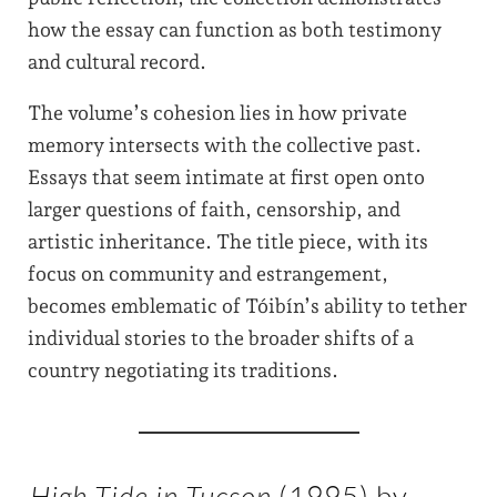
how the essay can function as both testimony
and cultural record.
The volume’s cohesion lies in how private
memory intersects with the collective past.
Essays that seem intimate at first open onto
larger questions of faith, censorship, and
artistic inheritance. The title piece, with its
focus on community and estrangement,
becomes emblematic of Tóibín’s ability to tether
individual stories to the broader shifts of a
country negotiating its traditions.
High Tide in Tucson
(1995) by