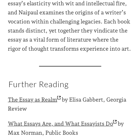
essay’s elasticity with wit and intellectual fire,
and Naipaul examines the origins of a writer’s
vocation within challenging legacies. Each book
stands distinct, yet together they vindicate the
essay as a vital form of literature where the
rigor of thought transforms experience into art.
Further Reading
The Essay as
Realm
by Elisa Gabbert, Georgia
Review
What Essays Are, and What Essayists
Do
by
Max Norman, Public Books