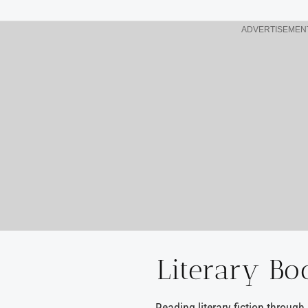
ADVERTISEMEN
Literary Bo