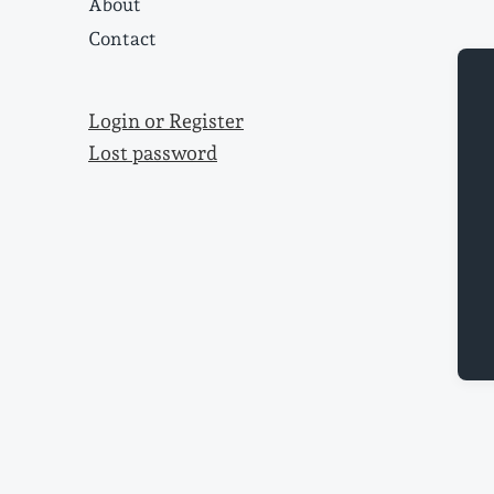
About
Contact
Login or Register
Lost password