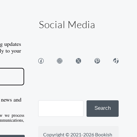
Social Media
og updates
ly to your
Facebook
Instagram
X
Pinterest
TikTok
 news and
Search
w we process
mmunications,
Copyright © 2021-2026 Bookish 