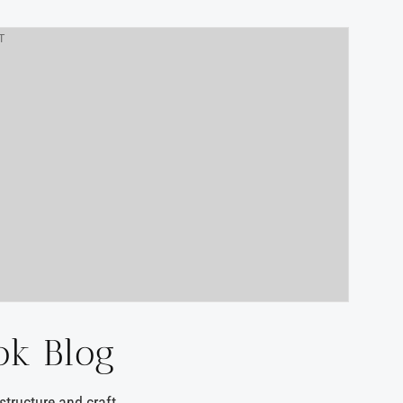
T
ok Blog