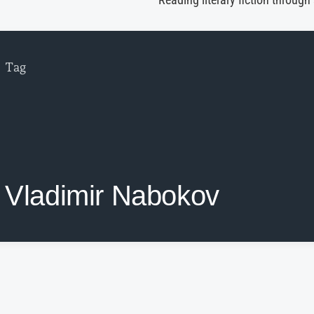
Reading literary fiction through
Tag
Vladimir Nabokov