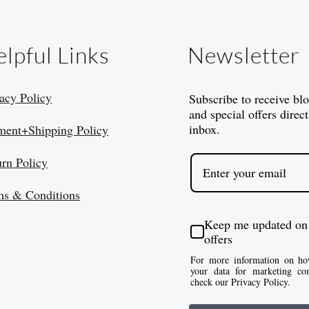
lpful Links
Newsletter
acy Policy
Subscribe to receive bl
and special offers direct
inbox.
ment+Shipping Policy
urn Policy
ms & Conditions
Keep me updated on
offers
For more information on ho
your data for marketing co
check our Privacy Policy.