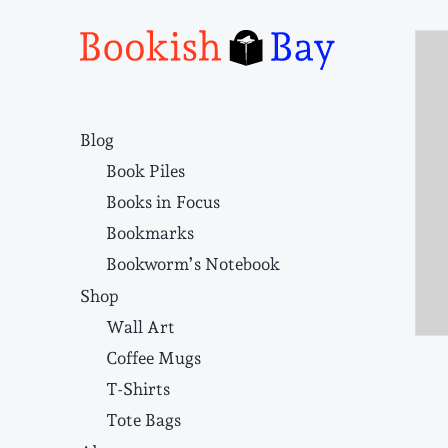
Narrative structure and literary craft
Blog
Book Piles
Books in Focus
Bookmarks
Bookworm’s Notebook
Shop
Wall Art
Coffee Mugs
T-Shirts
Tote Bags